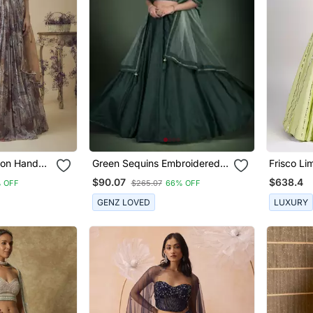
ffon Hand
Green Sequins Embroidered
Frisco L
et Along
Taffeta Silk Lehenga Choli For
$90.07
$638.4
 OFF
$265.07
66% OFF
henga Set
Bride
GENZ LOVED
LUXURY