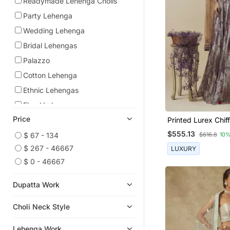
Readymade Lehenga Cholis
Party Lehenga
Wedding Lehenga
Bridal Lehengas
Palazzo
Cotton Lehenga
Ethnic Lehengas
Floral Lehengas
Price
Bollywood Lehengas
Printed Lurex Chi
Embroidered Cors
$555.13
Georgette Lehenga
$ 67 - 134
$616.8
10%
With Gathered Le
$ 267 - 46667
LUXURY
Palazzo Sets
$ 0 - 46667
Dupatta Work
Choli Neck Style
Lehenga Work