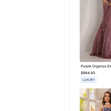
Purple Organza Em
Crystal Cut Out Il
$984.93
Lehenga Set
LUXURY