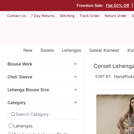
Freedom Sale:
Flat 50% Off
|
Contact Us
7 Day Returns
Stitching
Track Order
Return Order
S
New
Sarees
Lehengas
Salwar Kameez
Kur
Blouse Work
Corset Leheng
Choli Sleeve
SORT BY:
Lehenga Blouse Size
Category
Lehengas