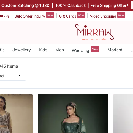
Custom Stitching @ 1USD
|
100% Cashback
| Free Shipping Offer*
new
new
new
urvey
Bulk Order Inquiry
Gift Cards
Video Shopping
tis
Jewellery
Kids
Men
New
Modest
Wedding
L
a
45 Items