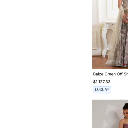
Baize Green Off S
Corset Blouse Clu
$1,127.33
Floral Printed Skirt
LUXURY