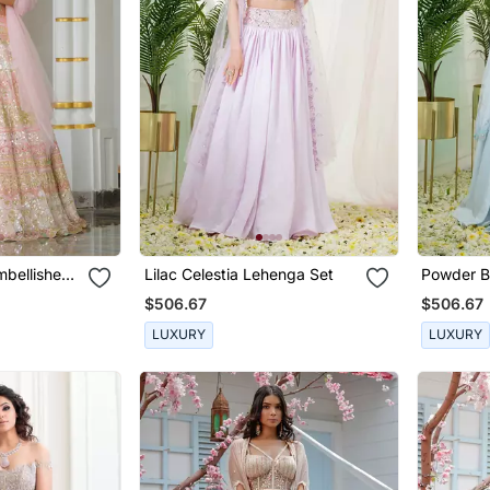
mbellished
Lilac Celestia Lehenga Set
Powder B
Set
$506.67
$506.67
LUXURY
LUXURY