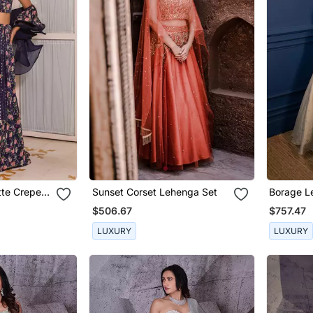
tte Crepe
Sunset Corset Lehenga Set
Borage L
$506.67
$757.47
LUXURY
LUXURY