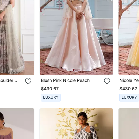
houlder
Blush Pink Nicole Peach
Nicole Ye
bbed With
$430.67
$430.67
LUXURY
LUXURY