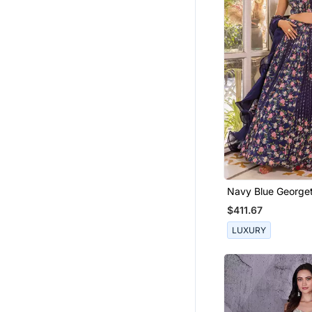
Navy Blue George
Fusion Lehenga
$411.67
LUXURY