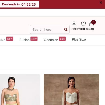
×
Deal ends in :
04
:
52
:
23
0
Profile
Wishlist
Bag
New
New
Sale
Plus Size
uxe
Fusion
Occasion