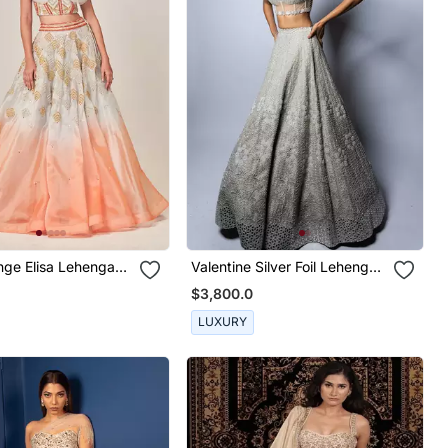
 Lehenga
Valentine Silver Foil Lehenga
Set
$3,800.0
LUXURY