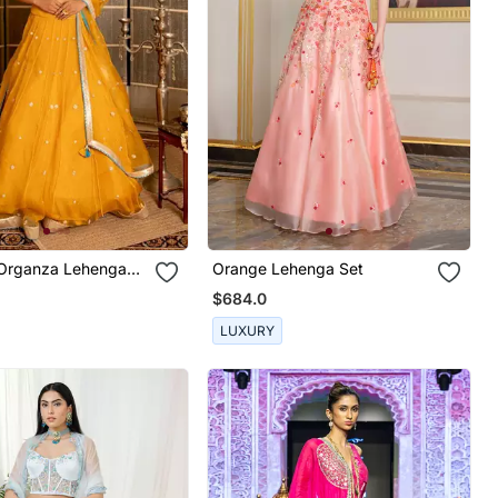
Organza Lehenga
Orange Lehenga Set
$684.0
LUXURY