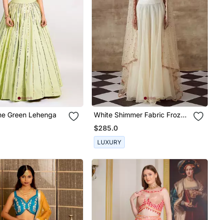
ime Green Lehenga
White Shimmer Fabric Frozen
Lehenga Set
$285.0
LUXURY