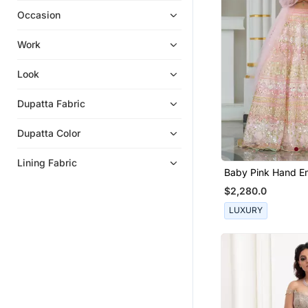
Occasion
Work
Look
Dupatta Fabric
Dupatta Color
Lining Fabric
Baby Pink Hand E
Lehenga Set
$2,280.0
LUXURY