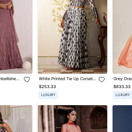
bellished
White Printed Tie Up Corset
Grey Orange Elisa
aria Wave
Blouse And Skirt Set
Set
$253.33
$633.33
LUXURY
LUXURY