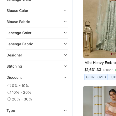
Blouse Color
Blouse Fabric
Lehenga Color
Lehenga Fabric
Designer
Mint Heavy Embro
Stitching
Lehenga Set
$1,631.33
$1812.6
GENZ LOVED
LUX
Discount
0% - 10%
10% - 20%
20% - 30%
Type