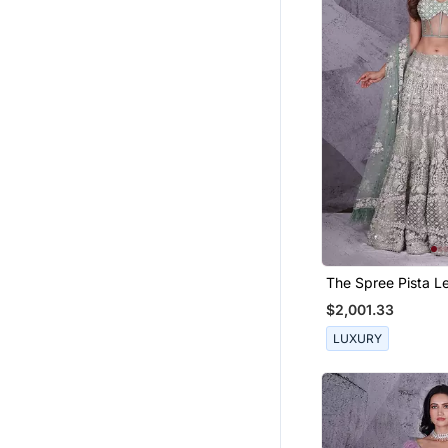
The Spree Pista L
$2,001.33
LUXURY