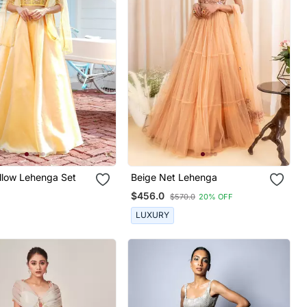
llow Lehenga Set
Beige Net Lehenga
$456.0
$570.0
20% OFF
LUXURY