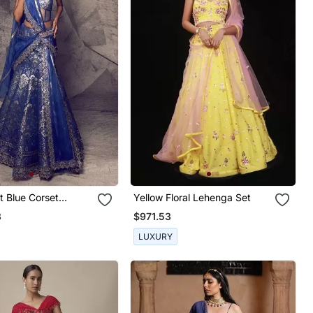
t Blue Corset
Yellow Floral Lehenga Set
3
$971.53
LUXURY