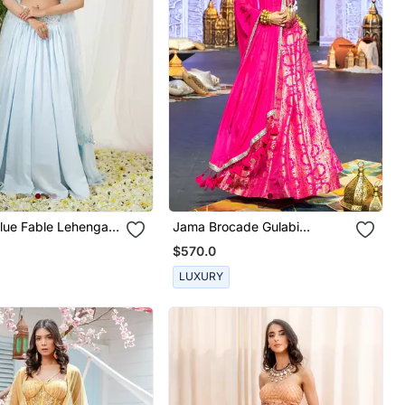
lue Fable Lehenga
Jama Brocade Gulabi
Lehenga Set
$570.0
LUXURY