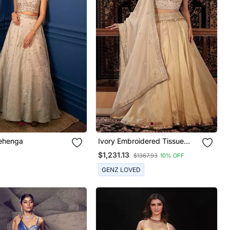
ehenga
Ivory Embroidered Tissue
Lehenga
$1,231.13
$1367.93
10% OFF
GENZ LOVED