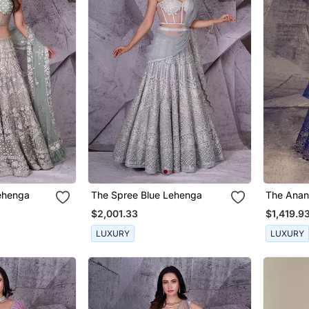
ehenga
The Spree Blue Lehenga
The Anan
Lehenga
$2,001.33
$1,419.9
LUXURY
LUXURY