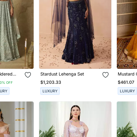
idered
Stardust Lehenga Set
Mustard 
Set
$1,203.33
$461.07
10% OFF
URY
LUXURY
LUXURY