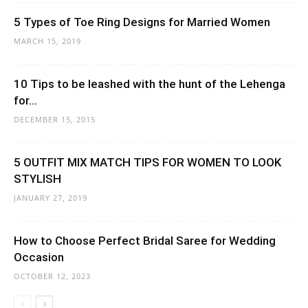
5 Types of Toe Ring Designs for Married Women
MARCH 15, 2019
10 Tips to be leashed with the hunt of the Lehenga
for...
DECEMBER 15, 2015
5 OUTFIT MIX MATCH TIPS FOR WOMEN TO LOOK
STYLISH
JANUARY 27, 2019
How to Choose Perfect Bridal Saree for Wedding
Occasion
OCTOBER 12, 2023