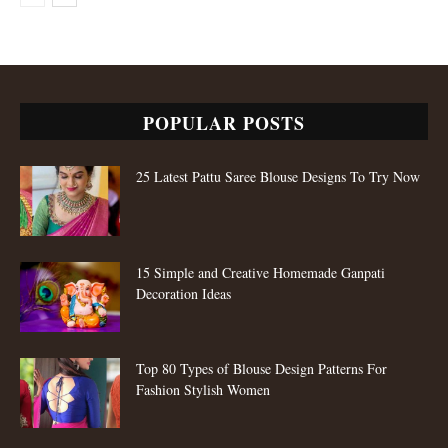
POPULAR POSTS
25 Latest Pattu Saree Blouse Designs To Try Now
15 Simple and Creative Homemade Ganpati
Decoration Ideas
Top 80 Types of Blouse Design Patterns For
Fashion Stylish Women