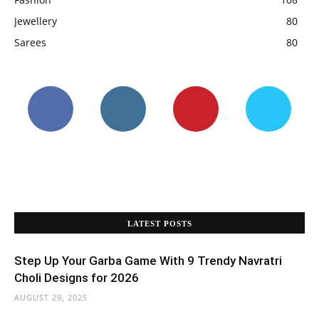
Jewellery
80
Sarees
80
LATEST POSTS
Step Up Your Garba Game With 9 Trendy Navratri
Choli Designs for 2026
AUGUST 29, 2025