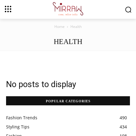
Home
Health
HEALTH
No posts to display
POPULAR CATEGORIES
Fashion Trends
490
Styling Tips
434
Fashion
108