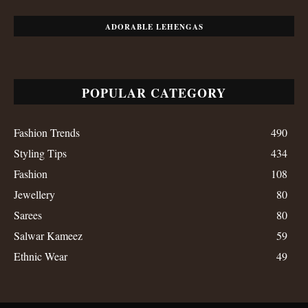
ADORABLE LEHENGAS
POPULAR CATEGORY
Fashion Trends
490
Styling Tips
434
Fashion
108
Jewellery
80
Sarees
80
Salwar Kameez
59
Ethnic Wear
49