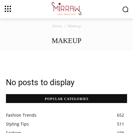
Home
Makeup
MAKEUP
No posts to display
POPULAR CATEGORIES
Fashion Trends
652
Styling Tips
511
Fashion
109