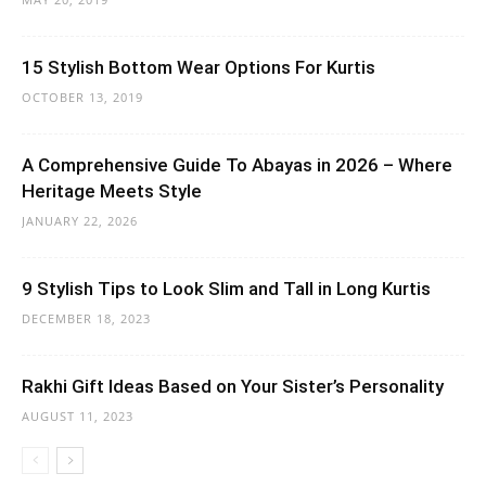
15 Stylish Bottom Wear Options For Kurtis
OCTOBER 13, 2019
A Comprehensive Guide To Abayas in 2026 – Where
Heritage Meets Style
JANUARY 22, 2026
9 Stylish Tips to Look Slim and Tall in Long Kurtis
DECEMBER 18, 2023
Rakhi Gift Ideas Based on Your Sister’s Personality
AUGUST 11, 2023