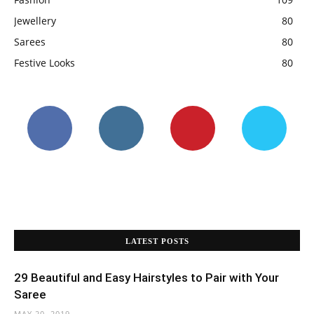
Jewellery
80
Sarees
80
Festive Looks
80
LATEST POSTS
29 Beautiful and Easy Hairstyles to Pair with Your
Saree
MAY 20, 2019