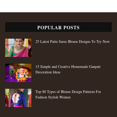
POPULAR POSTS
25 Latest Pattu Saree Blouse Designs To Try Now
15 Simple and Creative Homemade Ganpati
Decoration Ideas
Top 80 Types of Blouse Design Patterns For
Fashion Stylish Women