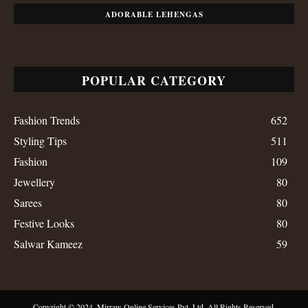
ADORABLE LEHENGAS
POPULAR CATEGORY
Fashion Trends
652
Styling Tips
511
Fashion
109
Jewellery
80
Sarees
80
Festive Looks
80
Salwar Kameez
59
Copyright © 2024, Mirraw Online Services Pvt. Ltd. All Rights Reserved.