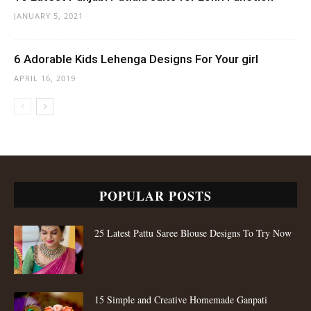
JANUARY 5, 2021
6 Adorable Kids Lehenga Designs For Your girl
APRIL 16, 2019
POPULAR POSTS
25 Latest Pattu Saree Blouse Designs To Try Now
15 Simple and Creative Homemade Ganpati