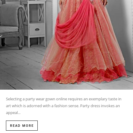
Selecting a party wear gown online requires an exemplary taste in
art which is adorned with a fashion sense. Party dress invokes an
appeal...
READ MORE