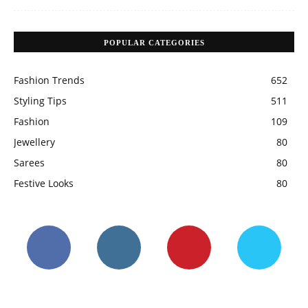
POPULAR CATEGORIES
Fashion Trends
652
Styling Tips
511
Fashion
109
Jewellery
80
Sarees
80
Festive Looks
80