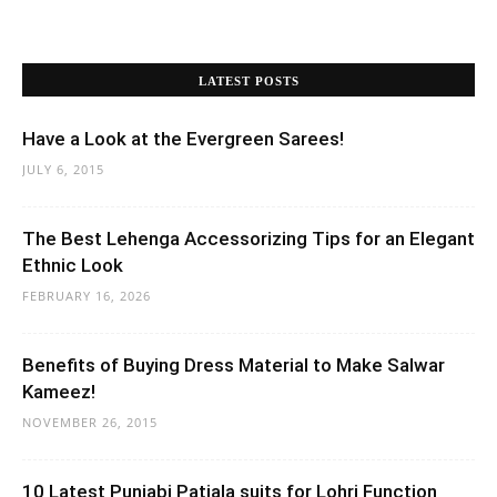
LATEST POSTS
Have a Look at the Evergreen Sarees!
JULY 6, 2015
The Best Lehenga Accessorizing Tips for an Elegant
Ethnic Look
FEBRUARY 16, 2026
Benefits of Buying Dress Material to Make Salwar
Kameez!
NOVEMBER 26, 2015
10 Latest Punjabi Patiala suits for Lohri Function