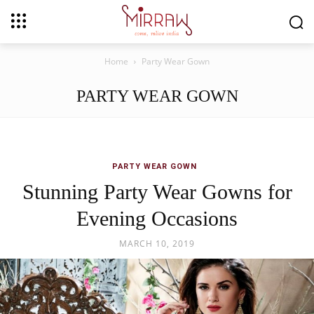
Home
Party Wear Gown
PARTY WEAR GOWN
PARTY WEAR GOWN
Stunning Party Wear Gowns for
Evening Occasions
MARCH 10, 2019