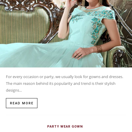
For every occasion or party, we usually look for gowns and dresses.
The main reason behind its popularity and trend is their stylish
designs...
READ MORE
PARTY WEAR GOWN