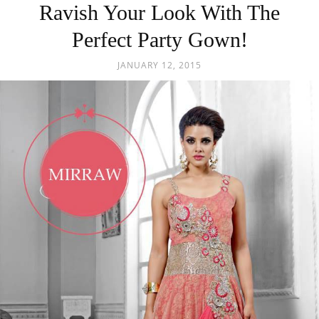
Ravish Your Look With The
Perfect Party Gown!
JANUARY 12, 2015