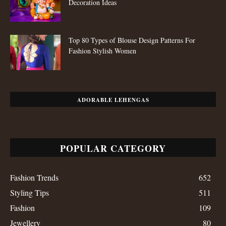
Decoration Ideas
Top 80 Types of Blouse Design Patterns For
Fashion Stylish Women
ADORABLE LEHENGAS
POPULAR CATEGORY
Fashion Trends
652
Styling Tips
511
Fashion
109
Jewellery
80