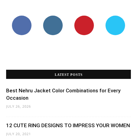
LATEST POSTS
Best Nehru Jacket Color Combinations for Every
Occasion
JULY 26, 2026
12 CUTE RING DESIGNS TO IMPRESS YOUR WOMEN
JULY 20, 2021