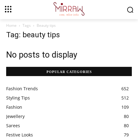
Home
Tags
Beauty tips
Tag: beauty tips
No posts to display
POPULAR CATEGORIES
Fashion Trends
652
Styling Tips
512
Fashion
109
Jewellery
80
Sarees
80
Festive Looks
79