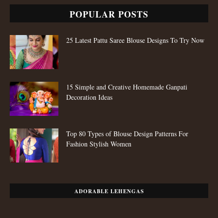
POPULAR POSTS
25 Latest Pattu Saree Blouse Designs To Try Now
15 Simple and Creative Homemade Ganpati
Decoration Ideas
Top 80 Types of Blouse Design Patterns For
Fashion Stylish Women
ADORABLE LEHENGAS