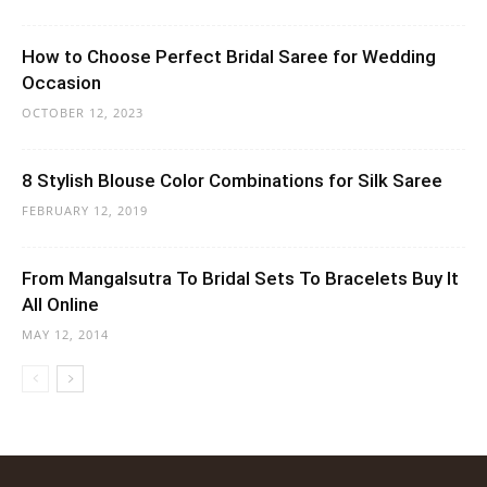
How to Choose Perfect Bridal Saree for Wedding
Occasion
OCTOBER 12, 2023
8 Stylish Blouse Color Combinations for Silk Saree
FEBRUARY 12, 2019
From Mangalsutra To Bridal Sets To Bracelets Buy It
All Online
MAY 12, 2014