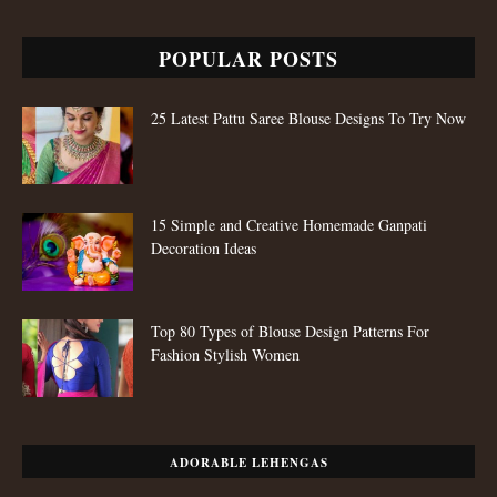
POPULAR POSTS
25 Latest Pattu Saree Blouse Designs To Try Now
15 Simple and Creative Homemade Ganpati
Decoration Ideas
Top 80 Types of Blouse Design Patterns For
Fashion Stylish Women
ADORABLE LEHENGAS