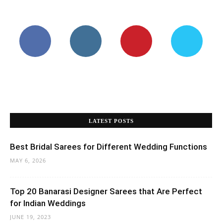
LATEST POSTS
Best Bridal Sarees for Different Wedding Functions
MAY 6, 2026
Top 20 Banarasi Designer Sarees that Are Perfect
for Indian Weddings
JUNE 19, 2023