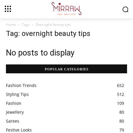
Home
Tags
Overnight beauty tips
Tag: overnight beauty tips
No posts to display
POPULAR CATEGORIES
Fashion Trends
652
Styling Tips
512
Fashion
109
Jewellery
80
Sarees
80
Festive Looks
79