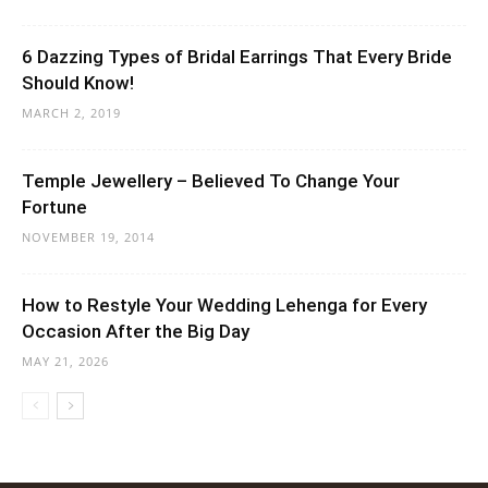
6 Dazzing Types of Bridal Earrings That Every Bride
Should Know!
MARCH 2, 2019
Temple Jewellery – Believed To Change Your
Fortune
NOVEMBER 19, 2014
How to Restyle Your Wedding Lehenga for Every
Occasion After the Big Day
MAY 21, 2026