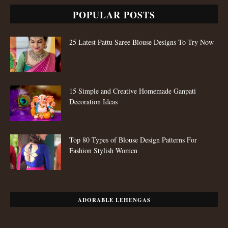
POPULAR POSTS
25 Latest Pattu Saree Blouse Designs To Try Now
15 Simple and Creative Homemade Ganpati
Decoration Ideas
Top 80 Types of Blouse Design Patterns For
Fashion Stylish Women
ADORABLE LEHENGAS