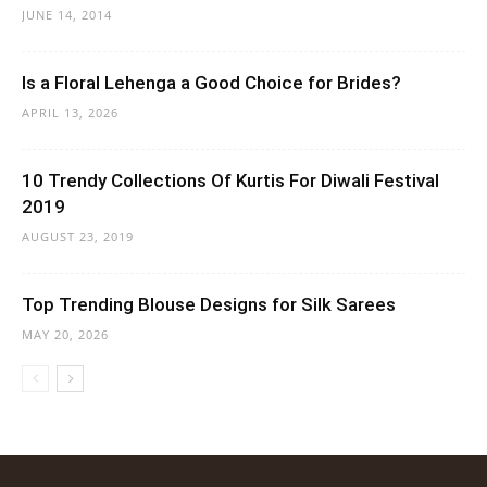
JUNE 14, 2014
Is a Floral Lehenga a Good Choice for Brides?
APRIL 13, 2026
10 Trendy Collections Of Kurtis For Diwali Festival
2019
AUGUST 23, 2019
Top Trending Blouse Designs for Silk Sarees
MAY 20, 2026