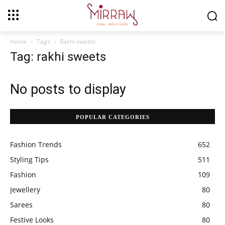
Home
Tags
Rakhi sweets
Tag: rakhi sweets
No posts to display
POPULAR CATEGORIES
Fashion Trends
652
Styling Tips
511
Fashion
109
Jewellery
80
Sarees
80
Festive Looks
80