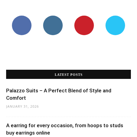
LATEST POSTS
Palazzo Suits – A Perfect Blend of Style and
Comfort
JANUARY 31, 2026
A earring for every occasion, from hoops to studs
buy earrings online