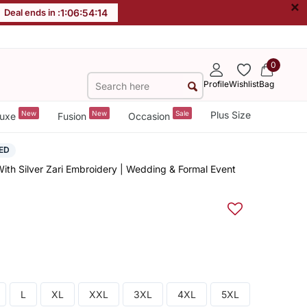
×
Deal ends in :
1
:
06
:
54
:
13
0
Profile
Wishlist
Bag
New
New
Sale
Plus Size
uxe
Fusion
Occasion
ED
ith Silver Zari Embroidery | Wedding & Formal Event
L
XL
XXL
3XL
4XL
5XL