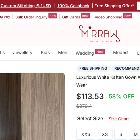
Custom Stitching @ 1USD
|
100% Cashback
| Free Shipping Offer*
new
new
new
urvey
Bulk Order Inquiry
Gift Cards
Video Shopping
tis
Jewellery
Kids
Men
New
Modest
Wedding
L
FREE SHIPPING
RECOMMEND
Luxurious White Kaftan Gown W
Wear
$113.53
58% OFF
$270.4
Select Size
Size Chart
XXS
XS
S
M