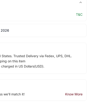
T&C
 2026
d States. Trusted Delivery via Fedex, UPS, DHL.
ping on this item
e charged in US Dollars(USD).
ss we'll match it!
Know More