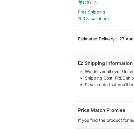
Offers
Free Shipping
100% cashback
Estimated Delivery:
27 Aug
Shipping Information
We deliver all over Unite
Shipping Cost: FREE ship
Please note that you'll b
Price Match Promise
If you find the product for le