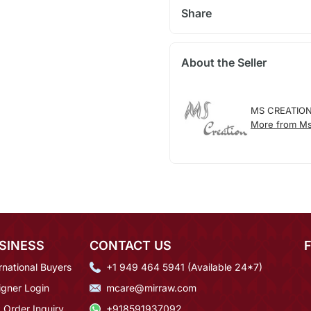
Share
About the Seller
MS CREATIO
More from Ms
SINESS
CONTACT US
rnational Buyers
+1 949 464 5941 (Available 24*7)
igner Login
mcare@mirraw.com
 Order Inquiry
+918591937092