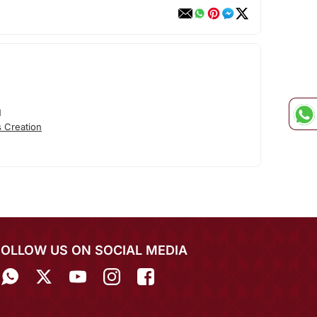
N
 Creation
FOLLOW US ON SOCIAL MEDIA