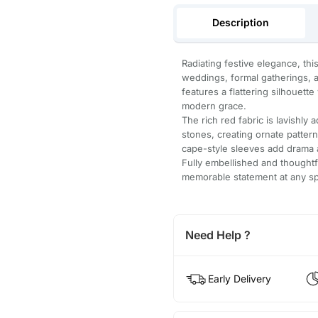
Description
Radiating festive elegance, th
weddings, formal gatherings, a
features a flattering silhouett
modern grace.
The rich red fabric is lavishly 
stones, creating ornate patter
cape-style sleeves add drama
Fully embellished and thoughtfu
memorable statement at any sp
Need Help ?
Early Delivery