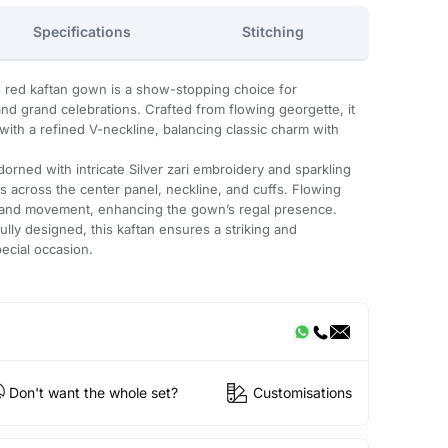
Specifications
Stitching
is red kaftan gown is a show-stopping choice for
nd grand celebrations. Crafted from flowing georgette, it
e with a refined V-neckline, balancing classic charm with
adorned with intricate Silver zari embroidery and sparkling
ns across the center panel, neckline, and cuffs. Flowing
 and movement, enhancing the gown’s regal presence.
lly designed, this kaftan ensures a striking and
ecial occasion.
Don't want the whole set?
Customisations