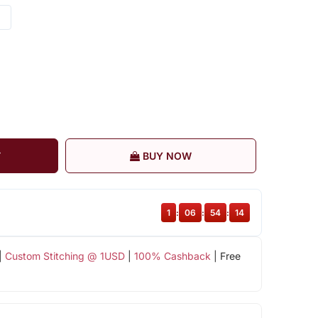
T
BUY NOW
1
:
06
:
54
:
13
|
Custom Stitching @ 1USD
|
100% Cashback
| Free