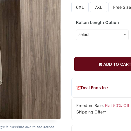
6XL
7XL
Free Size
Kaftan Length Option
ADD TO CAR
Deal Ends In :
Freedom Sale:
Flat 50% Off
Shipping Offer*
age is possible due to the screen