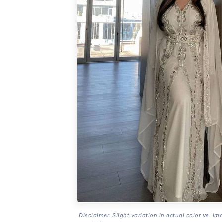
Disclaimer: Slight variation in actual color vs. im