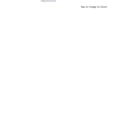
resolution.
Tap on Image to Zoom