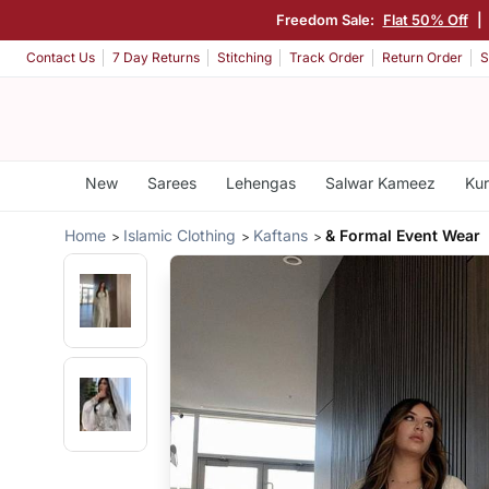
Freedom Sale:
Flat 50% Off
|
Contact Us
7 Day Returns
Stitching
Track Order
Return Order
S
New
Sarees
Lehengas
Salwar Kameez
Kur
Home
Islamic Clothing
Kaftans
& Formal Event Wear