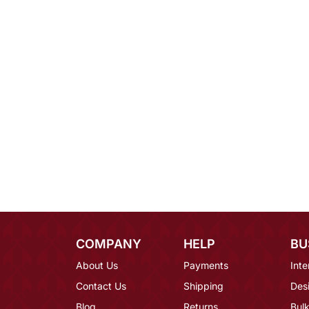
COMPANY
HELP
BU
About Us
Payments
Inte
Contact Us
Shipping
Des
Blog
Returns
Bulk