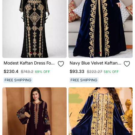
Modest Kaftan Dress For
Navy Blue Velvet Kaftan
Women
With Golden Aari
$230.4
$93.33
$743.2
$222.27
69% OFF
58% OFF
Embroidery
FREE SHIPPING
FREE SHIPPING