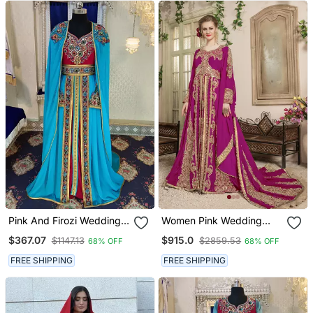
Pink And Firozi Wedding
Women Pink Wedding
Designer Moroccan
Israeli Kaftan
$367.07
$915.0
$1147.13
$2859.53
68% OFF
68% OFF
Kaftan
FREE SHIPPING
FREE SHIPPING