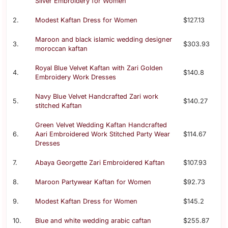
Silver Embroidery for Women
2.
Modest Kaftan Dress for Women
$127.13
Maroon and black islamic wedding designer
3.
$303.93
moroccan kaftan
Royal Blue Velvet Kaftan with Zari Golden
4.
$140.8
Embroidery Work Dresses
Navy Blue Velvet Handcrafted Zari work
5.
$140.27
stitched Kaftan
Green Velvet Wedding Kaftan Handcrafted
6.
Aari Embroidered Work Stitched Party Wear
$114.67
Dresses
7.
Abaya Georgette Zari Embroidered Kaftan
$107.93
8.
Maroon Partywear Kaftan for Women
$92.73
9.
Modest Kaftan Dress for Women
$145.2
10.
Blue and white wedding arabic caftan
$255.87