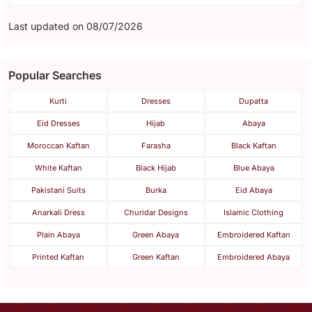
Last updated on 08/07/2026
Popular Searches
Kurti
Dresses
Dupatta
Eid Dresses
Hijab
Abaya
Moroccan Kaftan
Farasha
Black Kaftan
White Kaftan
Black Hijab
Blue Abaya
Pakistani Suits
Burka
Eid Abaya
Anarkali Dress
Churidar Designs
Islamic Clothing
Plain Abaya
Green Abaya
Embroidered Kaftan
Printed Kaftan
Green Kaftan
Embroidered Abaya