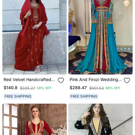
Red Velvet Handcrafted
Pink And Firozi Wedding
Zari Work Stitched Kaftan
Kaftan
$140.8
$288.47
$335.27
$901.53
58% OFF
68% OFF
FREE SHIPPING
FREE SHIPPING