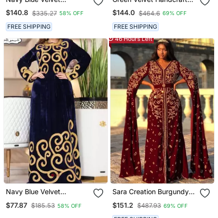
Handcrafted Zari Work
Zari Work Stitched
$140.8
$144.0
$335.27
$464.6
58% OFF
69% OFF
Stitched Kaftan
Georgette Kaftan Party
Dress
FREE SHIPPING
FREE SHIPPING
46 Hours Left
Navy Blue Velvet
Sara Creation Burgundy
Moroccan Dubai Kaftans
Georgette Zari
$77.87
$151.2
$185.53
$487.93
58% OFF
69% OFF
Farasha Abaya Very
Embroidered Kaftan
Fancy Long Gown Aari