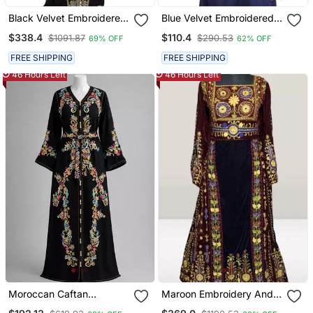
Black Velvet Embroidered
Blue Velvet Embroidered
Zari Work Islamic Kaftans
Zari Work Islamic Kaftan
$338.4
$110.4
$1091.87
$290.53
69% OFF
62% OFF
FREE SHIPPING
FREE SHIPPING
46 Hours Left
46 Hours Left
Moroccan Caftan
Maroon Embroidery And
Georgette Zari
Beads Work Velvet Fabric