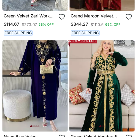
Green Velvet Zari Work
Grand Maroon Velvet
Kaftan
Kaftan With Gold Zari
$114.67
$344.27
$273.07
$1110.6
58% OFF
69% OFF
Work | Luxurious Layered
Event Dress
FREE SHIPPING
FREE SHIPPING
46 Hours Left
Navy Blue Velvet
Green Velvet Handcrafted