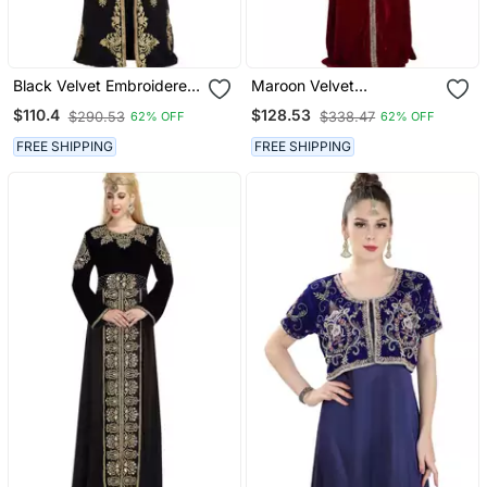
Black Velvet Embroidered
Maroon Velvet
Zari Work Islamic Kaftan
Embroidered Zari Work
$110.4
$128.53
$290.53
$338.47
62% OFF
62% OFF
Islamic Kaftan
FREE SHIPPING
FREE SHIPPING