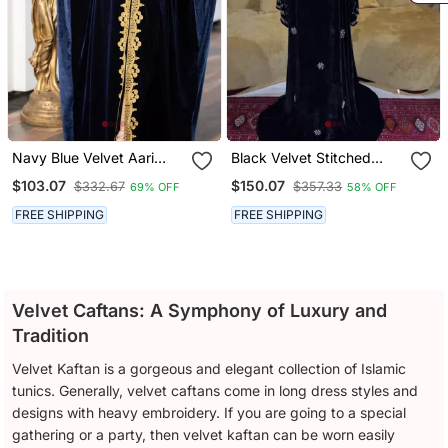
Navy Blue Velvet Aari
Black Velvet Stitched
Work Kaftan
Kaftan With Heavy Crystal
$103.07
$150.07
$332.67
$357.33
69% OFF
58% OFF
Work & Designer Neckline
FREE SHIPPING
FREE SHIPPING
Velvet Caftans: A Symphony of Luxury and
Tradition
Velvet Kaftan is a gorgeous and elegant collection of Islamic
tunics. Generally, velvet caftans come in long dress styles and
designs with heavy embroidery. If you are going to a special
gathering or a party, then velvet kaftan can be worn easily