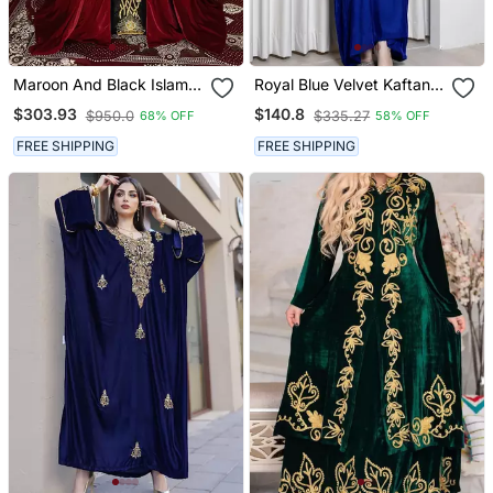
Maroon And Black Islamic
Royal Blue Velvet Kaftan
Wedding Designer
With Zari Golden
$303.93
$140.8
$950.0
$335.27
68% OFF
58% OFF
Moroccan Kaftan
Embroidery Work Dresses
FREE SHIPPING
FREE SHIPPING