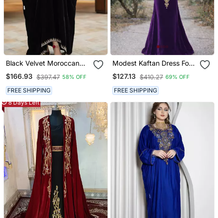
Black Velvet Moroccan
Modest Kaftan Dress For
Stitched Kaftan With
Women
$166.93
$127.13
$397.47
$410.27
58% OFF
69% OFF
Silver Embroidery For
Women
FREE SHIPPING
FREE SHIPPING
8 Days Left