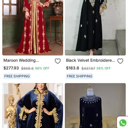
Maroon Wedding
Black Velvet Embroidered
Moroccan Israeli Kaftan
Stitched Kaftan Abaya
$277.93
$183.8
$868.6
$437.67
68% OFF
58% OFF
With Gold Detailing &
Inner Contrast Panel
FREE SHIPPING
FREE SHIPPING