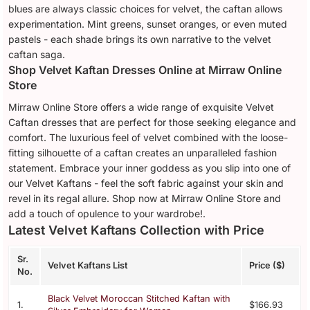
blues are always classic choices for velvet, the caftan allows
experimentation. Mint greens, sunset oranges, or even muted
pastels - each shade brings its own narrative to the velvet
caftan saga.
Shop Velvet Kaftan Dresses Online at Mirraw Online
Store
Mirraw Online Store offers a wide range of exquisite Velvet
Caftan dresses that are perfect for those seeking elegance and
comfort. The luxurious feel of velvet combined with the loose-
fitting silhouette of a caftan creates an unparalleled fashion
statement. Embrace your inner goddess as you slip into one of
our Velvet Kaftans - feel the soft fabric against your skin and
revel in its regal allure. Shop now at Mirraw Online Store and
add a touch of opulence to your wardrobe!.
Latest Velvet Kaftans Collection with Price
Sr.
Velvet Kaftans List
Price ($)
No.
Black Velvet Moroccan Stitched Kaftan with
1.
$166.93