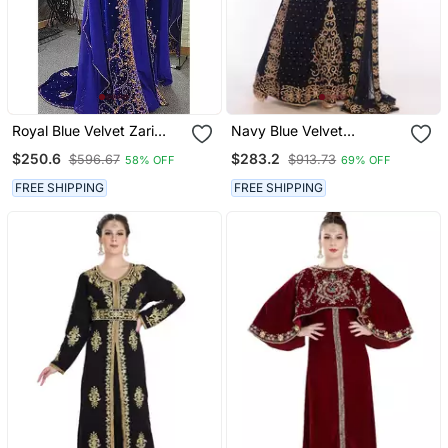
Royal Blue Velvet Zari
Navy Blue Velvet
Work Kaftan For Women
Embroidered Zari Work
$250.6
$283.2
$596.67
$913.73
58% OFF
69% OFF
Islamic Kaftans
FREE SHIPPING
FREE SHIPPING