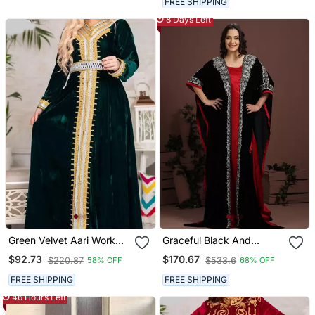
FREE SHIPPING
Wedding Dress
8 Days Left
Green Velvet Aari Work
Graceful Black And
Kaftan
Maroon Embroidered
$92.73
$170.67
$220.87
$533.6
58% OFF
68% OFF
Arabian Kaftan
FREE SHIPPING
FREE SHIPPING
46 Hours Left