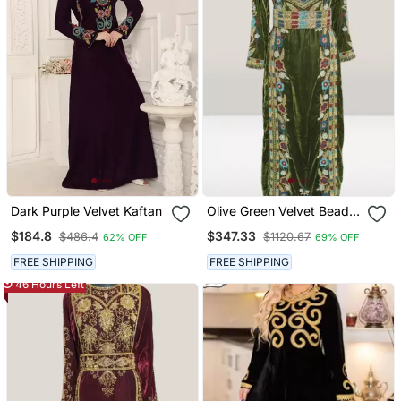
Dark Purple Velvet Kaftan
Olive Green Velvet Beads
Kaftan
$184.8
$347.33
$486.4
$1120.67
62% OFF
69% OFF
FREE SHIPPING
FREE SHIPPING
46 Hours Left