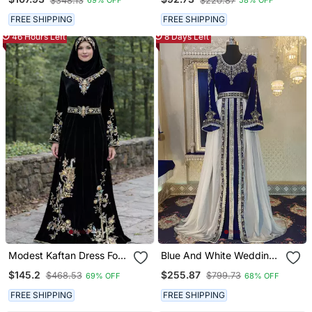
$348.13
$220.87
69% OFF
58% OFF
FREE SHIPPING
FREE SHIPPING
46 Hours Left
8 Days Left
Modest Kaftan Dress For
Blue And White Wedding
Women
Arabic Caftan
$145.2
$255.87
$468.53
$799.73
69% OFF
68% OFF
FREE SHIPPING
FREE SHIPPING