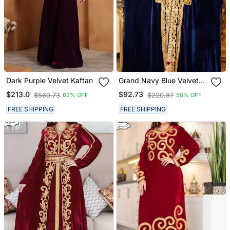
Dark Purple Velvet Kaftan
Grand Navy Blue Velvet
Kaftan Gown With Heavy
$213.0
$92.73
$560.73
$220.87
62% OFF
58% OFF
Gold Zari Work | Event
Dress
FREE SHIPPING
FREE SHIPPING