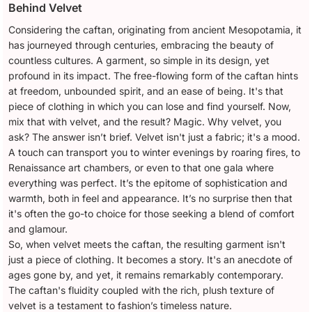
Behind Velvet
Considering the caftan, originating from ancient Mesopotamia, it
has journeyed through centuries, embracing the beauty of
countless cultures. A garment, so simple in its design, yet
profound in its impact. The free-flowing form of the caftan hints
at freedom, unbounded spirit, and an ease of being. It's that
piece of clothing in which you can lose and find yourself. Now,
mix that with velvet, and the result? Magic. Why velvet, you
ask? The answer isn’t brief. Velvet isn't just a fabric; it's a mood.
A touch can transport you to winter evenings by roaring fires, to
Renaissance art chambers, or even to that one gala where
everything was perfect. It’s the epitome of sophistication and
warmth, both in feel and appearance. It’s no surprise then that
it's often the go-to choice for those seeking a blend of comfort
and glamour.
So, when velvet meets the caftan, the resulting garment isn't
just a piece of clothing. It becomes a story. It's an anecdote of
ages gone by, and yet, it remains remarkably contemporary.
The caftan's fluidity coupled with the rich, plush texture of
velvet is a testament to fashion’s timeless nature.