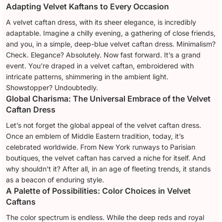
Adapting Velvet Kaftans to Every Occasion
A velvet caftan dress, with its sheer elegance, is incredibly
adaptable. Imagine a chilly evening, a gathering of close friends,
and you, in a simple, deep-blue velvet caftan dress. Minimalism?
Check. Elegance? Absolutely. Now fast forward. It’s a grand
event. You're draped in a velvet caftan, embroidered with
intricate patterns, shimmering in the ambient light.
Showstopper? Undoubtedly.
Global Charisma: The Universal Embrace of the Velvet
Caftan Dress
Let’s not forget the global appeal of the velvet caftan dress.
Once an emblem of Middle Eastern tradition, today, it’s
celebrated worldwide. From New York runways to Parisian
boutiques, the velvet caftan has carved a niche for itself. And
why shouldn't it? After all, in an age of fleeting trends, it stands
as a beacon of enduring style.
A Palette of Possibilities: Color Choices in Velvet
Caftans
The color spectrum is endless. While the deep reds and royal