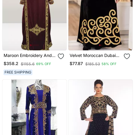
Maroon Embroidery And
Velvet Moroccan Dubai
Beads Work Velvet Fabric
Kaftans Farasha Abaya
$358.2
$77.87
$1155.6
$185.53
69% OFF
58% OFF
Islamic Kaftan
Dress Very Fancy Long
Gown Aari Wedding Dress
FREE SHIPPING