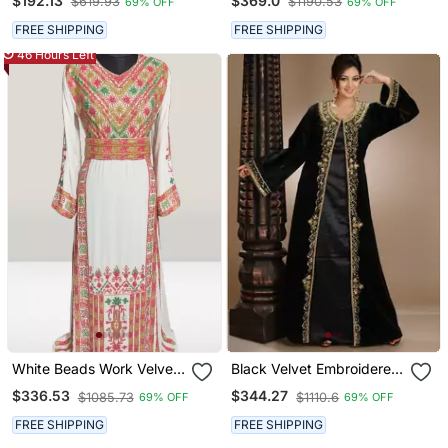
$192.13
$369.0
$619.93
$1190.53
69% OFF
69% OFF
Embroidered Kaftan
Islamic Style Partywear
Kaftan Long Gown
FREE SHIPPING
FREE SHIPPING
Evening Wear Dubai
46 Hours Left
Kaftan
White Beads Work Velvet
Black Velvet Embroidered
Fabric Islamic Style
Zari Work Islamic Kaftans
$336.53
$344.27
$1085.73
$1110.6
69% OFF
69% OFF
Partywear Kaftan Long
Gown Evening Wear Dubai
FREE SHIPPING
FREE SHIPPING
Kaftan