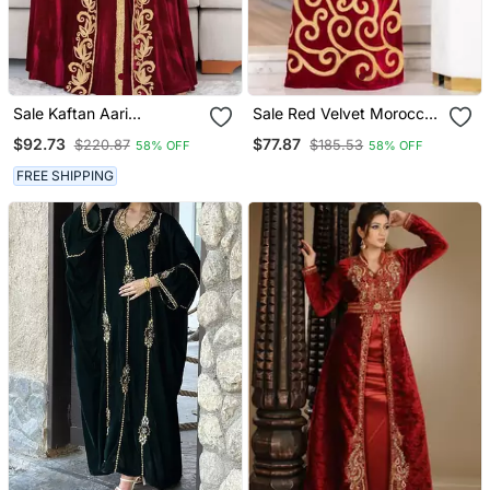
Sale Kaftan Aari
Sale Red Velvet Moroccan
Embroidered Velvet
Dubai Kaftans Farasha
$92.73
$77.87
$220.87
$185.53
58% OFF
58% OFF
Casual Stitched Wedding
Abaya Very Fancy Long
Party Dress 286
Gown Aari Wedding Dress
FREE SHIPPING