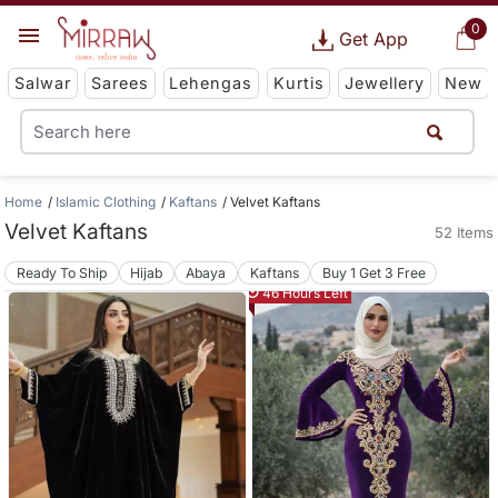
0
Get App
Salwar
Sarees
Lehengas
Kurtis
Jewellery
New
Home
Islamic Clothing
Kaftans
Velvet Kaftans
Velvet Kaftans
52 Items
Ready To Ship
Hijab
Abaya
Kaftans
Buy 1 Get 3 Free
46 Hours Left