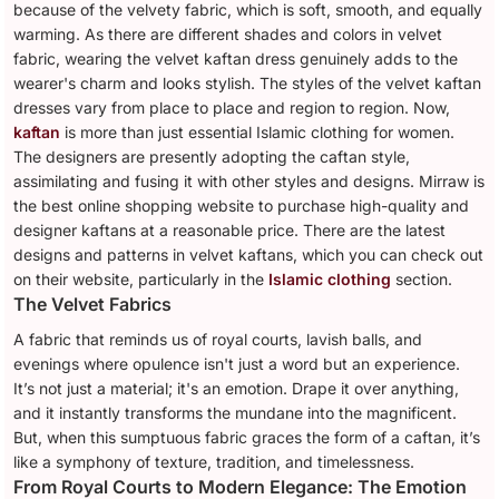
because of the velvety fabric, which is soft, smooth, and equally
warming. As there are different shades and colors in velvet
fabric, wearing the velvet kaftan dress genuinely adds to the
wearer's charm and looks stylish. The styles of the velvet kaftan
dresses vary from place to place and region to region. Now,
kaftan
is more than just essential Islamic clothing for women.
The designers are presently adopting the caftan style,
assimilating and fusing it with other styles and designs. Mirraw is
the best online shopping website to purchase high-quality and
designer kaftans at a reasonable price. There are the latest
designs and patterns in velvet kaftans, which you can check out
on their website, particularly in the
Islamic clothing
section.
The Velvet Fabrics
A fabric that reminds us of royal courts, lavish balls, and
evenings where opulence isn't just a word but an experience.
It’s not just a material; it's an emotion. Drape it over anything,
and it instantly transforms the mundane into the magnificent.
But, when this sumptuous fabric graces the form of a caftan, it’s
like a symphony of texture, tradition, and timelessness.
From Royal Courts to Modern Elegance: The Emotion