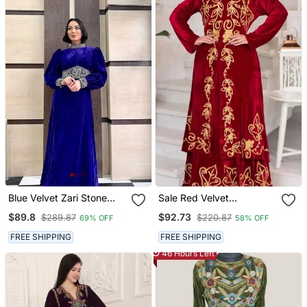
Blue Velvet Zari Stone
Sale Red Velvet
Work Georgette Islamic
Handcrafted Aari Work
$89.8
$92.73
$289.87
$220.87
69% OFF
58% OFF
Style Beads Embedded
Stitched Dress Moroccan
Partywear Kaftan Long
Dubai Kaftan Wedding
FREE SHIPPING
FREE SHIPPING
Gown Evening Wear Dubai
Dress
46 Hours Left
Kaftan