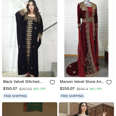
Black Velvet Stitched
Maroon Velvet Stone And
Kaftan With Heavy Golden
Zari Work Wedding Kaftan
$150.07
$250.07
$357.33
$595.4
58% OFF
58% OFF
Embroidery Party &
For Women
Festive Wear
FREE SHIPPING
FREE SHIPPING