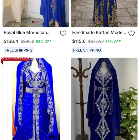
Royal Blue Moroccan
Handmade Kaftan Modest
Style Kaftan With Heavy
Wedding Party Wear
$166.4
$115.6
$396.2
$372.87
58% OFF
69% OFF
Golden Embroidery For
Women
FREE SHIPPING
FREE SHIPPING
25 Hours Left