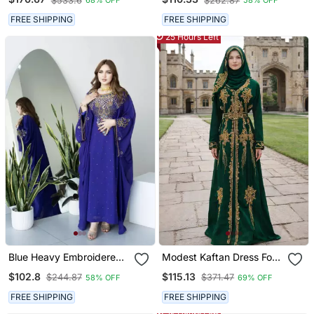
$533.6
$262.87
68% OFF
58% OFF
FREE SHIPPING
FREE SHIPPING
25 Hours Left
Blue Heavy Embroidered
Modest Kaftan Dress For
Moroccan Style Kaftan
Women
$102.8
$115.13
$244.87
$371.47
58% OFF
69% OFF
Abaya For Women Luxury
Party Wear
FREE SHIPPING
FREE SHIPPING