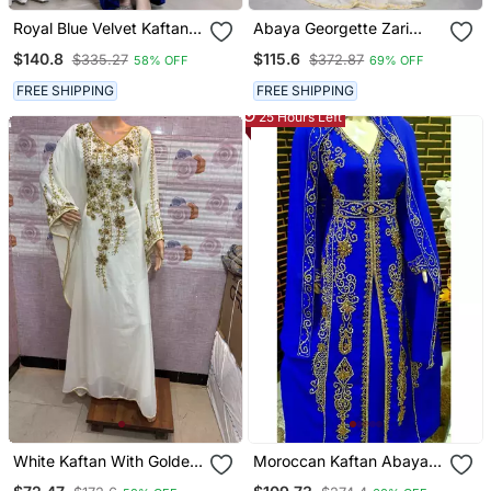
Royal Blue Velvet Kaftan
Abaya Georgette Zari
With Zari Golden
Embroidered Kaftan
$140.8
$115.6
$335.27
$372.87
58% OFF
69% OFF
Embroidery Work Dresses
FREE SHIPPING
FREE SHIPPING
25 Hours Left
White Kaftan With Golden
Moroccan Kaftan Abaya
Embroidery Ethnic Wear
Maxi Hand Zari Islamic