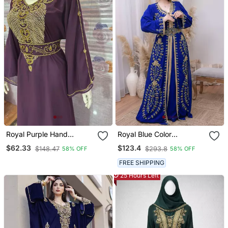
Royal Purple Hand
Royal Blue Color
Embroidered Kaftan Party
Handmade Moroccan
$62.33
$123.4
$148.47
$293.8
58% OFF
58% OFF
& Occasion Wear Abaya
Kaftan With Hijjab
FREE SHIPPING
25 Hours Left