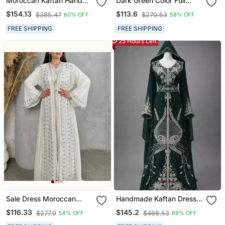
Moroccan Kaftan Hand
Dark Green Color Full
Work Royal Blue Long
Sleeves Handmade
$154.13
$113.6
$385.47
$270.53
60% OFF
58% OFF
Sleeve Party Wear Dress
Moroccan Kaftan With
Sun Proof Hijab
FREE SHIPPING
FREE SHIPPING
25 Hours Left
Sale Dress Moroccan
Handmade Kaftan Dress
Dubai Kaftan Wedding
For Women
$116.33
$145.2
$277.0
$468.53
58% OFF
69% OFF
Bridesmaid African Abaya
Gown Women Dress 294