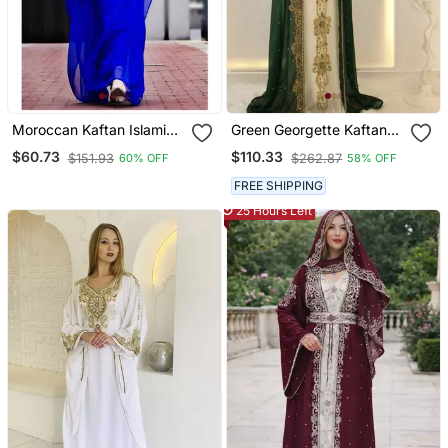
Moroccan Kaftan Islamic
Green Georgette Kaftan
Full Sleeve Wedding
Gown With Gold Zari Work
$60.73
$110.33
$151.93
$262.87
60% OFF
58% OFF
Gown Dress Takshita Var
Very Fancy Gown
FREE SHIPPING
25 Hours Left