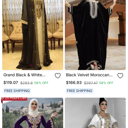
Grand Black & White
Black Velvet Moroccan
Georgette Kaftan Dress
Stitched Kaftan With
$119.07
$166.93
$283.6
$397.47
58% OFF
58% OFF
With Zari Work | Luxury
Silver Embroidery For
Party & Wedding Wear
Women
FREE SHIPPING
FREE SHIPPING
25 Hours Left