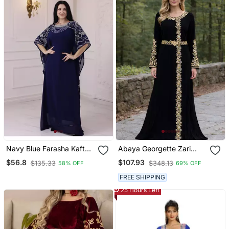
Navy Blue Farasha Kaftan
Abaya Georgette Zari
Embroidered Work For
Embroidered Kaftan
$56.8
$107.93
$135.33
$348.13
58% OFF
69% OFF
Wedding And Party Dress
FREE SHIPPING
25 Hours Left