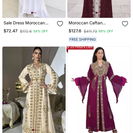
Sale Dress Moroccan
Moroccan Caftan
Dubai Kaftan Wedding
Georgette Zari
$72.47
$127.6
$172.6
$411.73
58% OFF
69% OFF
Bridesmaid African Abaya
Embroidered Kaftan
Gown Women Dress 296
FREE SHIPPING
25 Hours Left