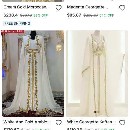
Cream Gold Moroccan
Magenta Georgette
Stitched Kaftan With
Embroidered Zari Work
$238.4
$85.87
$567.6
$238.67
58% OFF
64% OFF
Handcrafted Embroidery
Islamic Kaftans
& Flared Sleeves
FREE SHIPPING
8 Days Left
White And Gold Arabic
White Georgette Kaftan
Takchita Wedding Kaftan
Gown With Gold Zari Work
$170.67
$110.33