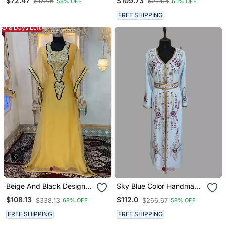
$72.47
$109.73
$172.6
$274.4
58% OFF
60% OFF
For Special Occasions
Floor Length Dress
FREE SHIPPING
8 Days Left
Beige And Black Designer
Sky Blue Color Handmade
Islamic Takchita Kaftan
Moroccan Kaftan With
$108.13
$112.0
$338.13
$266.67
68% OFF
58% OFF
Hijjab
FREE SHIPPING
FREE SHIPPING