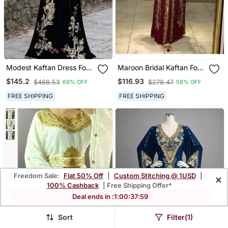
Modest Kaftan Dress For
Maroon Bridal Kaftan For
Women
Women
$145.2
$116.93
$468.53
$278.47
69% OFF
58% OFF
FREE SHIPPING
FREE SHIPPING
Freedom Sale:
Flat 50% Off
|
Custom Stitching @ 1USD
|
×
100% Cashback
| Free Shipping Offer*
Deal ends in :
1
:
00
:
37
:
55
Sort
Filter(1)