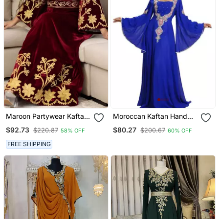
Maroon Partywear Kaftan
Moroccan Kaftan Hand
For Women
Work Royal Blue Long
$92.73
$80.27
$220.87
$200.67
58% OFF
60% OFF
Sleeve Party Wear Dress
FREE SHIPPING