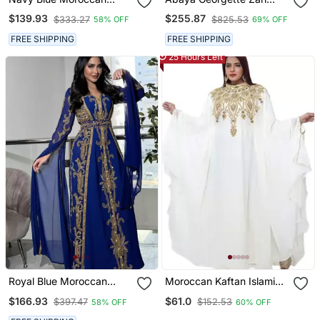
Embroidered Stitched
Embroidered Kaftan
$139.93
$255.87
$333.27
$825.53
58% OFF
69% OFF
Kaftan With Handwork
Heavy Golden Zari Work &
FREE SHIPPING
FREE SHIPPING
Belt
25 Hours Left
Royal Blue Moroccan
Moroccan Kaftan Islamic
Stitched Kaftan With
Full Sleeve Wedding
$166.93
$61.0
$397.47
$152.53
58% OFF
60% OFF
Golden Embroidery &
Gown Dress Takshita Var
Sheer Cape Sleeves
Very Fancy Gown