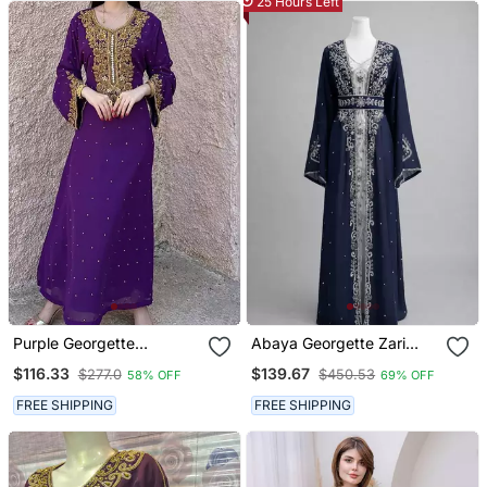
25 Hours Left
Purple Georgette
Abaya Georgette Zari
Handcrafted Zari Bedded
Embroidered Kaftan
$116.33
$139.67
$277.0
$450.53
58% OFF
69% OFF
Neck Work Stitched
Kaftan Party Wedding
FREE SHIPPING
FREE SHIPPING
Dresses