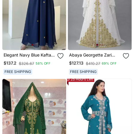
Elegant Navy Blue Kaftan
Abaya Georgette Zari
With Golden Zari Work
Embroidered Kaftan
$137.2
$127.13
$326.67
$410.27
58% OFF
69% OFF
Floral Embroidery Dresses
FREE SHIPPING
FREE SHIPPING
25 Hours Left