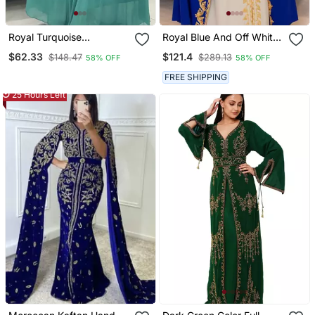
Royal Turquoise
Royal Blue And Off White
Georgette Handcrafted
Georgette Kaftan
$62.33
$121.4
$148.47
$289.13
58% OFF
58% OFF
Zari Bedded Work
Handcrafted Aari
Stitched Farasha Kaftan
Embroidered Work
FREE SHIPPING
Party Wedding Dresses
Stitched Party Wedding
25 Hours Left
Dresses