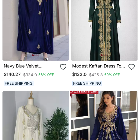
Navy Blue Velvet
Modest Kaftan Dress For
Handcrafted Zari Work
Women
$140.27
$132.0
$334.0
$425.8
58% OFF
69% OFF
Stitched Kaftan
FREE SHIPPING
FREE SHIPPING
25 Hours Left