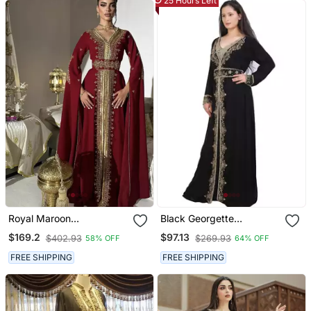
25 Hours Left
Royal Maroon
Black Georgette
Embroidered Moroccan
Embroidered Zari Work
$169.2
$97.13
$402.93
$269.93
58% OFF
64% OFF
Stitched Kaftan With
Islamic Kaftans
Golden Handwork & Cape
FREE SHIPPING
FREE SHIPPING
Sleeves