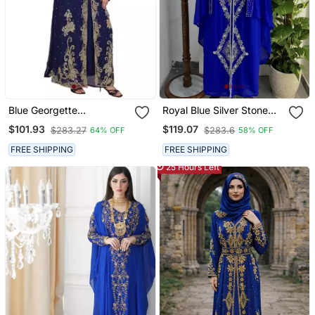
Blue Georgette
Royal Blue Silver Stone
Embroidered Zari Work
And Beads Moroccan
$101.93
$119.07
$283.27
$283.6
64% OFF
58% OFF
Islamic Kaftans
Kaftan With Hijab
FREE SHIPPING
FREE SHIPPING
25 Hours Left