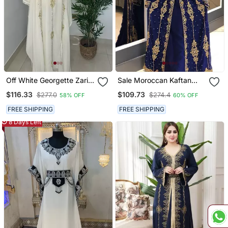
Off White Georgette Zari
Sale Moroccan Kaftan
Bead Work Kaftan For
Abaya Maxi Hand Zari
$116.33
$109.73
$277.0
$274.4
58% OFF
60% OFF
Weddings
Islamic Floor Length Dress
FREE SHIPPING
FREE SHIPPING
8 Days Left