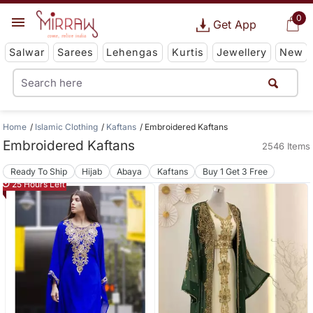
0
Get App
Salwar
Sarees
Lehengas
Kurtis
Jewellery
New
Home
Islamic Clothing
Kaftans
Embroidered Kaftans
Embroidered Kaftans
2546 Items
Ready To Ship
Hijab
Abaya
Kaftans
Buy 1 Get 3 Free
25 Hours Left