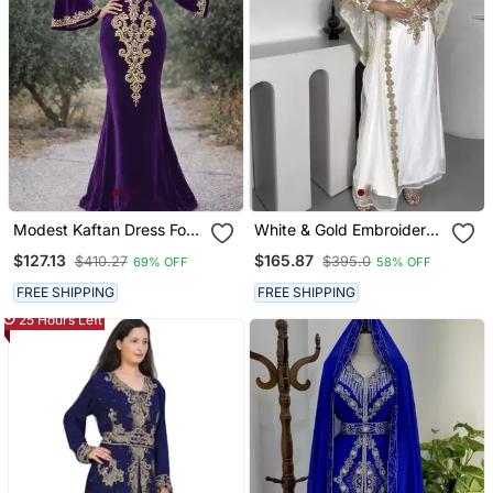
Modest Kaftan Dress For
White & Gold Embroidered
Women
Moroccan Stitched Kaftan
$127.13
$165.87
$410.27
$395.0
69% OFF
58% OFF
Party Wear Gown For
Women
FREE SHIPPING
FREE SHIPPING
25 Hours Left