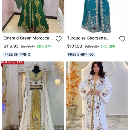
Emerald Green Moroccan
Turquoise Georgette
Stitched Kaftan With
Embroidered Zari Work
$116.93
$101.93
$278.47
$283.27
58% OFF
64% OFF
Golden Hand Embroidery
Islamic Kaftans
& Dupatta
FREE SHIPPING
FREE SHIPPING
8 Days Left