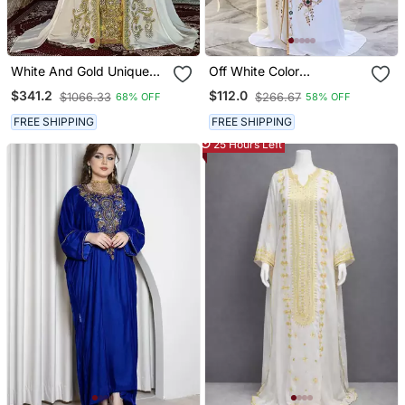
White And Gold Unique
Off White Color
Wedding Moroccan
Handmade Moroccan
$341.2
$112.0
$1066.33
$266.67
68% OFF
58% OFF
Kaftans
Kaftan With Hijjab
FREE SHIPPING
FREE SHIPPING
25 Hours Left