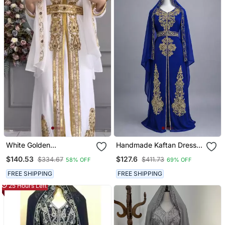
White Golden
Handmade Kaftan Dress
Embroidered Stitched
For Women
$140.53
$127.6
$334.67
$411.73
58% OFF
69% OFF
Kaftan With Heavy
Handwork Zari Work
FREE SHIPPING
FREE SHIPPING
Suited For Every Occasion
25 Hours Left