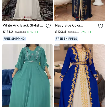
White And Black Stylish
Navy Blue Color
Arabic Takchita Kaftan
Handmade Moroccan
$131.2
$123.4
$410.13
$293.8
68% OFF
58% OFF
Kaftan With Hijjab
FREE SHIPPING
FREE SHIPPING