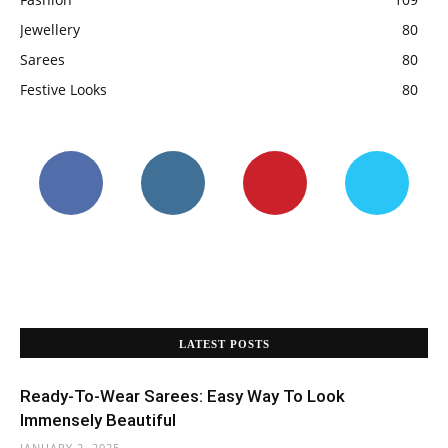
Jewellery
80
Sarees
80
Festive Looks
80
LATEST POSTS
Ready-To-Wear Sarees: Easy Way To Look
Immensely Beautiful
JANUARY 2, 2025