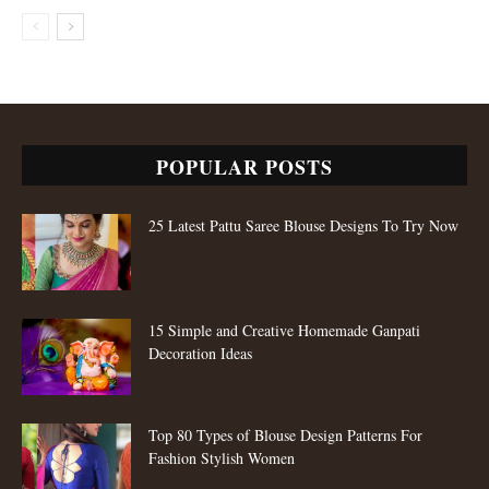
POPULAR POSTS
25 Latest Pattu Saree Blouse Designs To Try Now
15 Simple and Creative Homemade Ganpati
Decoration Ideas
Top 80 Types of Blouse Design Patterns For
Fashion Stylish Women