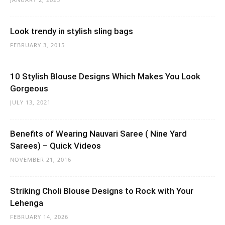
Look trendy in stylish sling bags
FEBRUARY 3, 2015
10 Stylish Blouse Designs Which Makes You Look
Gorgeous
JULY 13, 2021
Benefits of Wearing Nauvari Saree ( Nine Yard
Sarees) – Quick Videos
NOVEMBER 21, 2016
Striking Choli Blouse Designs to Rock with Your
Lehenga
FEBRUARY 14, 2026