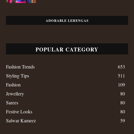
ADORABLE LEHENGAS
POPULAR CATEGORY
Fashion Trends
653
Styling Tips
511
Fashion
109
Jewellery
80
Sarees
80
Festive Looks
80
Salwar Kameez
59