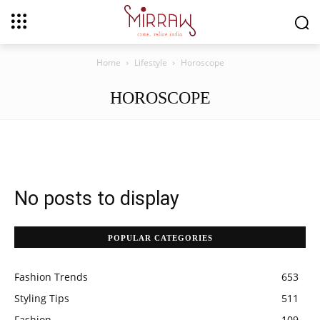
Home
Lifestyle
Horoscope
HOROSCOPE
No posts to display
POPULAR CATEGORIES
Fashion Trends
653
Styling Tips
511
Fashion
109