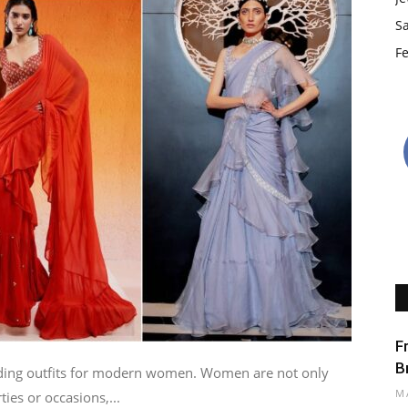
S
Fe
F
B
nding outfits for modern women. Women are not only
M
ties or occasions,...