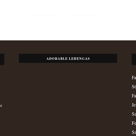
ADORABLE LEHENGAS
Fa
St
Fa
Je
de
Sa
Fe
S