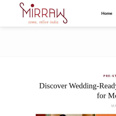
Home
PRE-S
Discover Wedding-Ready
for M
MA