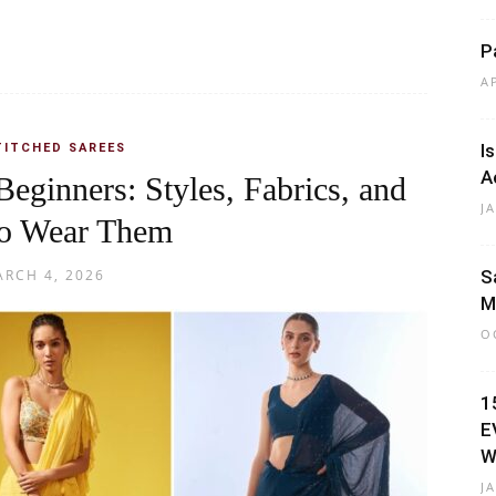
P
A
I
TITCHED SAREES
A
Beginners: Styles, Fabrics, and
J
o Wear Them
RCH 4, 2026
S
M
O
1
E
W
J