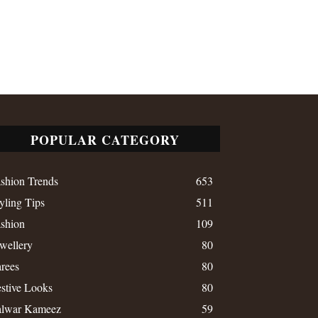
POPULAR CATEGORY
shion Trends
653
yling Tips
511
shion
109
wellery
80
rees
80
stive Looks
80
alwar Kameez
59