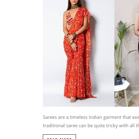
Sarees are a timeless Indian garment that e
traditional saree can be quite tricky with all th