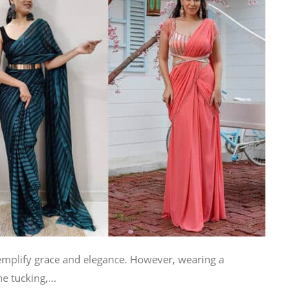
xemplify grace and elegance. However, wearing a
e tucking,...