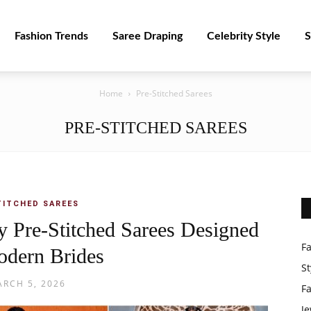
Fashion Trends
Saree Draping
Celebrity Style
S
Home
Pre-Stitched Sarees
PRE-STITCHED SAREES
TITCHED SAREES
 Pre-Stitched Sarees Designed
F
odern Brides
St
RCH 5, 2026
F
Je