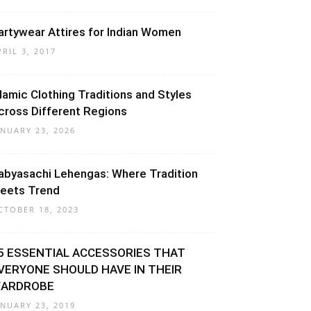
artywear Attires for Indian Women
PRIL 3, 2017
slamic Clothing Traditions and Styles
cross Different Regions
ANUARY 23, 2026
abyasachi Lehengas: Where Tradition
eets Trend
CTOBER 18, 2023
5 ESSENTIAL ACCESSORIES THAT
VERYONE SHOULD HAVE IN THEIR
ARDROBE
ANUARY 23, 2019