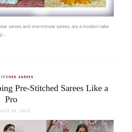
 wear sarees and one-minute sarees, are a modern take
y...
TITCHED SAREES
ping Pre-Stitched Sarees Like a
Pro
UST 26, 2023