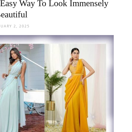
 Easy Way To Look Immensely
eautiful
NUARY 2, 2025