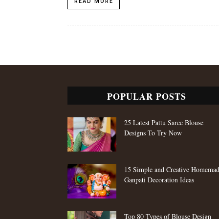
READ MORE
POPULAR POSTS
25 Latest Pattu Saree Blouse
Designs To Try Now
15 Simple and Creative Homema
Ganpati Decoration Ideas
Top 80 Types of Blouse Design