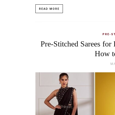
READ MORE
PRE-S
Pre-Stitched Sarees for 
How t
MA