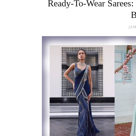
Ready-To-Wear Sarees:
B
JA