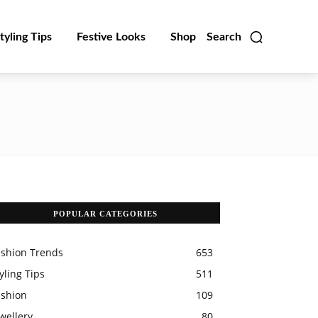
tyling Tips
Festive Looks
Shop
Search
POPULAR CATEGORIES
ashion Trends
653
yling Tips
511
ashion
109
wellery
80