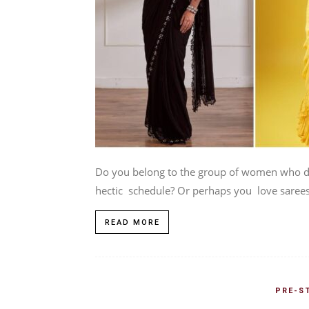
Do you belong to the group of women who do
hectic schedule? Or perhaps you love sarees,
READ MORE
PRE-S