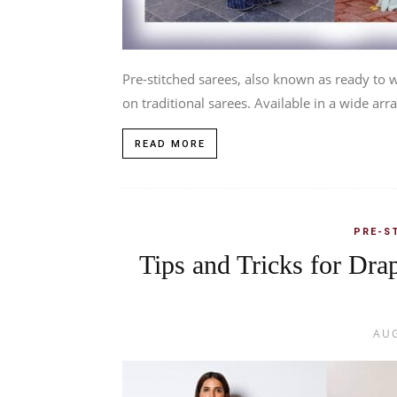
Pre-stitched sarees, also known as ready to
on traditional sarees. Available in a wide arra
READ MORE
PRE-S
Tips and Tricks for Dra
AUG