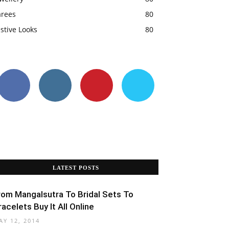
arees
80
stive Looks
80
LATEST POSTS
rom Mangalsutra To Bridal Sets To
racelets Buy It All Online
AY 12, 2014