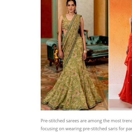
Pre-stitched sarees are among the most tre
focusing on wearing pre-stitched saris for par