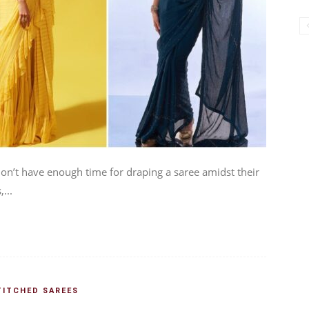
n’t have enough time for draping a saree amidst their
...
TITCHED SAREES