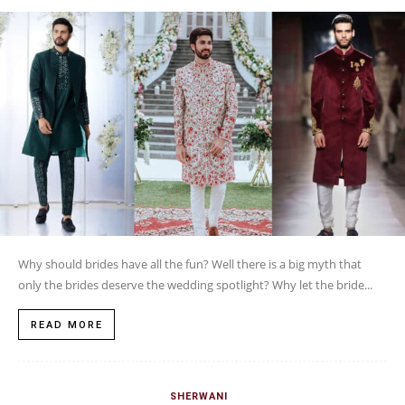
Why should brides have all the fun? Well there is a big myth that
only the brides deserve the wedding spotlight? Why let the bride...
READ MORE
SHERWANI