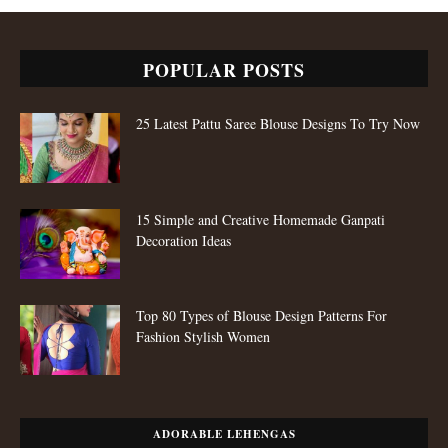
POPULAR POSTS
25 Latest Pattu Saree Blouse Designs To Try Now
15 Simple and Creative Homemade Ganpati
Decoration Ideas
Top 80 Types of Blouse Design Patterns For
Fashion Stylish Women
ADORABLE LEHENGAS