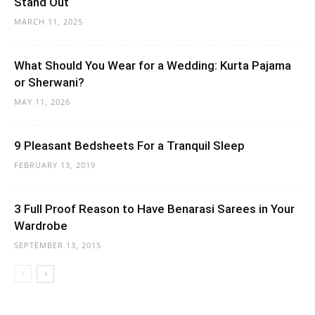
Stand Out
MARCH 11, 2025
What Should You Wear for a Wedding: Kurta Pajama
or Sherwani?
MAY 11, 2026
9 Pleasant Bedsheets For a Tranquil Sleep
FEBRUARY 13, 2019
3 Full Proof Reason to Have Benarasi Sarees in Your
Wardrobe
SEPTEMBER 13, 2015