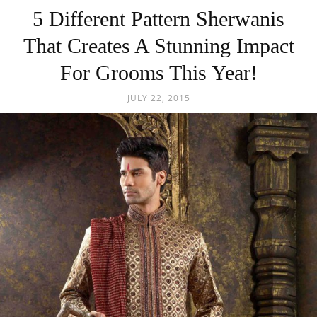
5 Different Pattern Sherwanis
That Creates A Stunning Impact
For Grooms This Year!
JULY 22, 2015