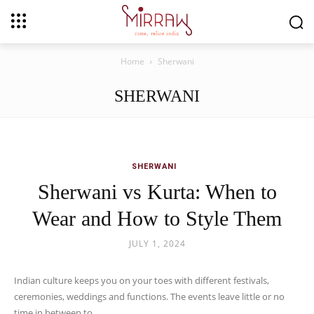
Home
Sherwani
SHERWANI
SHERWANI
Sherwani vs Kurta: When to
Wear and How to Style Them
JULY 1, 2024
Indian culture keeps you on your toes with different festivals,
ceremonies, weddings and functions. The events leave little or no
time in between to...