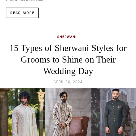
READ MORE
SHERWANI
15 Types of Sherwani Styles for
Grooms to Shine on Their
Wedding Day
APRIL 30, 2024