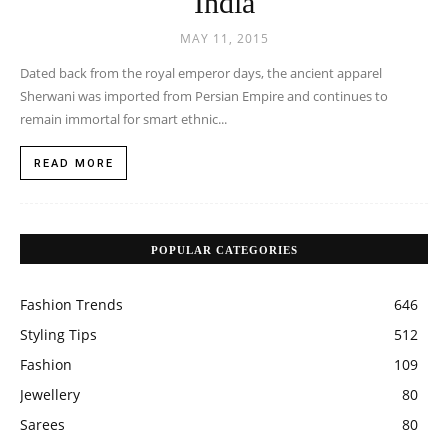
India
MAY 11, 2015
Dated back from the royal emperor days, the ancient apparel
Sherwani was imported from Persian Empire and continues to
remain immortal for smart ethnic...
READ MORE
POPULAR CATEGORIES
Fashion Trends
646
Styling Tips
512
Fashion
109
Jewellery
80
Sarees
80