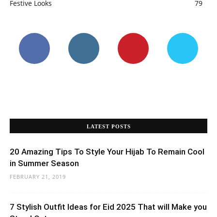
Festive Looks
79
LATEST POSTS
20 Amazing Tips To Style Your Hijab To Remain Cool
in Summer Season
FEBRUARY 21, 2019
7 Stylish Outfit Ideas for Eid 2025 That will Make you