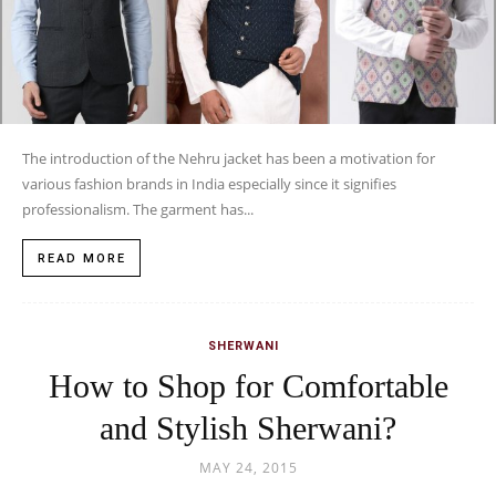
The introduction of the Nehru jacket has been a motivation for
various fashion brands in India especially since it signifies
professionalism. The garment has...
READ MORE
SHERWANI
How to Shop for Comfortable
and Stylish Sherwani?
MAY 24, 2015