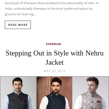
Good pair of Sherwani does endeavors the personality of men. In
India, undoubtedly Sherwani is the most preferred option by
grooms for their big...
READ MORE
SHERWANI
Stepping Out in Style with Nehru
Jacket
MAY 29, 2015