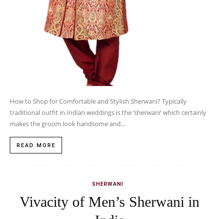
How to Shop for Comfortable and Stylish Sherwani? Typically
traditional outfit in Indian weddings is the ‘sherwani’ which certainly
makes the groom look handsome and...
READ MORE
SHERWANI
Vivacity of Men’s Sherwani in