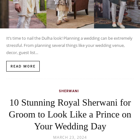
It’s time to nail the Dulha look! Planning a wedding can be extremely
stressful. From planning several things like your wedding venue,
decor, guest list...
READ MORE
SHERWANI
10 Stunning Royal Sherwani for
Groom to Look Like a Prince on
Your Wedding Day
MARCH 23, 2024