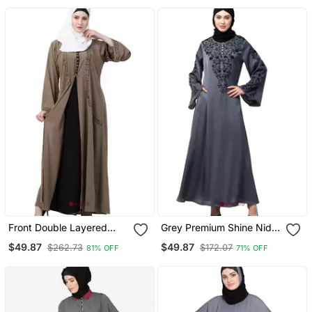
Front Double Layered
Grey Premium Shine Nida
Abaya With Embroidery
Neck And Sleeve Resham
$49.87
$49.87
$262.73
$172.07
81% OFF
71% OFF
Work
Embroidered A Line Party
Abaya