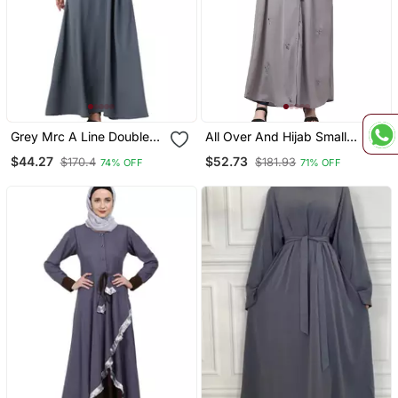
Grey Mrc A Line Double
All Over And Hijab Small
Side Pocket Abaya
Flower Embroidery Front
$44.27
$52.73
$170.4
$181.93
74% OFF
71% OFF
Women S &Girl S
Open Abaya