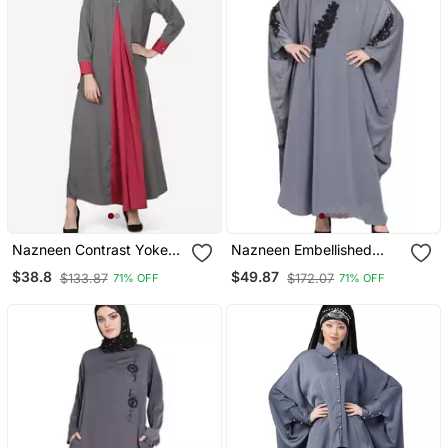
Nazneen Contrast Yoke
Nazneen Embellished
Grey/Wine Casual Abaya
Patch Nida Kaftan
$38.8
$49.87
$133.87
$172.07
71% OFF
71% OFF