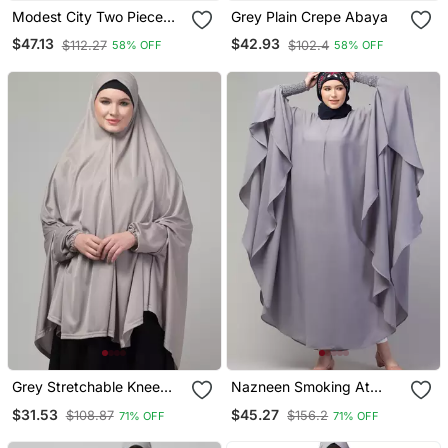
Modest City Two Piece
Grey Plain Crepe Abaya
Grey Jilbab Set With
$47.13
$42.93
$112.27
$102.4
58% OFF
58% OFF
Dolman Sleeves
Grey Stretchable Knee
Nazneen Smoking At
Length Jilbab Cum Prayer
Sleeve Irani Kaftan
$31.53
$45.27
$108.87
$156.2
71% OFF
71% OFF
Khimer Hijab