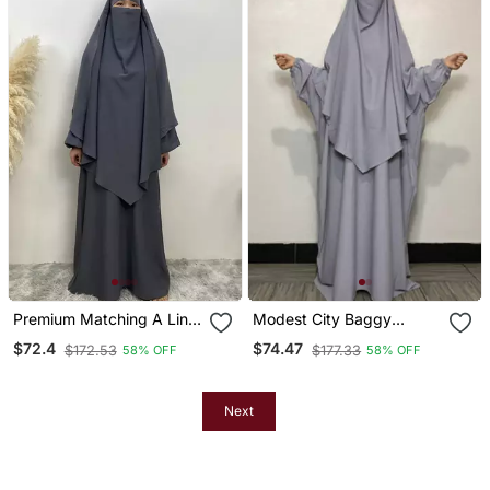
Premium Matching A Line
Modest City Baggy
Abaya And Single Layer
Abaya Khimar Set Silver
$72.4
$74.47
$172.53
$177.33
58% OFF
58% OFF
Khimar / Grey Color /
Grey
Firdous Crepe
Next