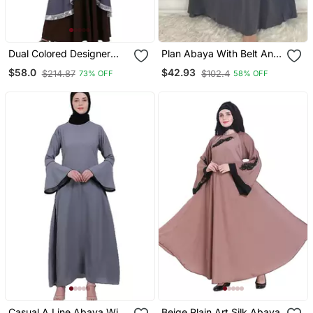
Dual Colored Designer
Plan Abaya With Belt And
Abaya Grey Coffee
Large Sleeve Grey Color
$58.0
$42.93
$214.87
$102.4
73% OFF
58% OFF
With Dupatta In Firdous
Material
Casual A Line Abaya With
Beige Plain Art Silk Abaya