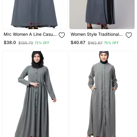
Mrc Women A Line Casual
Women Style Traditional
Abaya With Piping Work
Muslim Wear Abaya
$38.0
$40.67
$135.73
$162.67
72% OFF
75% OFF
Grey
Shrug With Belt Grey
Black