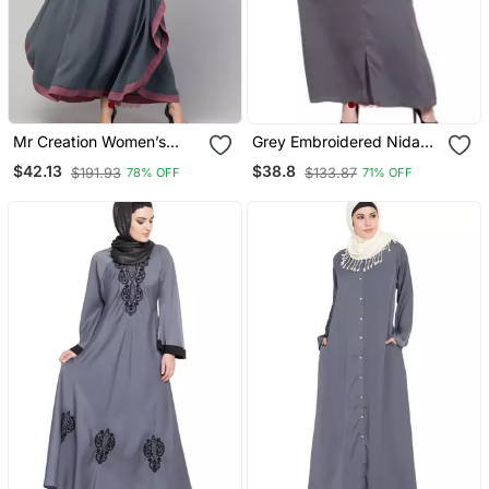
Mr Creation Women’s
Grey Embroidered Nida
Abaya Kaftan – Grey, Full
Abaya
$42.13
$38.8
$191.93
$133.87
78% OFF
71% OFF
Sleeve, Embroidered, 56"
Length