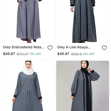
Grey Embroidered Nida
Grey A Line Abaya
Abaya
Embroidery Work At
$49.87
$49.47
$172.07
$260.6
71% OFF
81% OFF
Sleeve