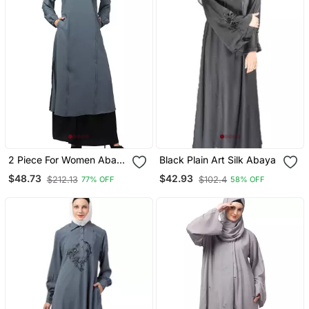
2 Piece For Women Abaya
Black Plain Art Silk Abaya
Burqa Dress Double Color
$48.73
$42.93
$212.13
$102.4
77% OFF
58% OFF
Sided Pocket