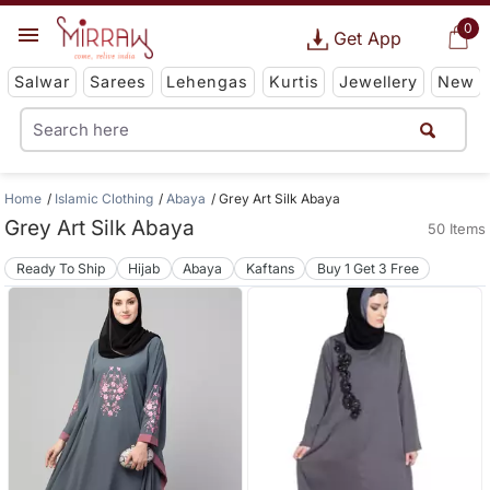
0
Get App
Salwar
Sarees
Lehengas
Kurtis
Jewellery
New
Home
Islamic Clothing
Abaya
Grey Art Silk Abaya
Grey Art Silk Abaya
50 Items
Ready To Ship
Hijab
Abaya
Kaftans
Buy 1 Get 3 Free