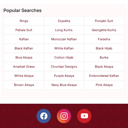
Popular Searches
Rings
Dupatta
Punjabi Suit
Patiala Suit
Long Kurtis
Georgette Kurtis
Kaftan
Moroccan Kaftan
Farasha
Black Kaftan
White Kaftan
Black Hijab
Blue Abaya
Cotton Hijab
Burka
Anarkali Dress
Churidar Designs
Black Abaya
White Abaya
Purple Abaya
Embroidered Kaftan
Brown Abaya
Navy Blue Abaya
Pink Abaya