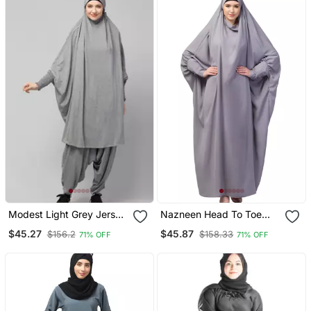
Modest Light Grey Jersey
Nazneen Head To Toe
Khimar And Harem Pant
Long Cuff Ready To Wear
$45.27
$45.87
$156.2
$158.33
71% OFF
71% OFF
Set | Full Coverage Daily
One Pc Jilbab With
Wear
Naqab