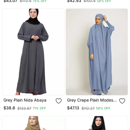
$43.07
$42.93
$172.4
$102.4
75% OFF
58% OFF
Grey Plain Nida Abaya
Grey Crepe Plain Modest
Abaya Dress
$38.8
$47.13
$133.87
$112.27
71% OFF
58% OFF