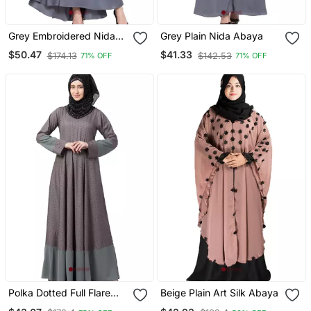
Grey Embroidered Nida
Grey Plain Nida Abaya
Abaya
$50.47
$41.33
$174.13
$142.53
71% OFF
71% OFF
Polka Dotted Full Flare
Beige Plain Art Silk Abaya
Abaya Grey