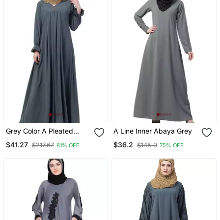
Grey Color A Pleated
A Line Inner Abaya Grey
Abaya
$41.27
$36.2
$217.67
$145.0
81% OFF
75% OFF