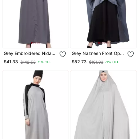
Grey Embroidered Nida
Grey Nazneen Front Open
Abaya
Shirt Kaftan With Inner
$41.33
$52.73
$142.53
$181.93
71% OFF
71% OFF
Casual Abaya