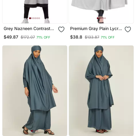
Grey Nazneen Contrast
Premium Gray Plain Lycra
Knits Sports Abaya With
Jilbab Abaya For Women
$49.87
$38.8
$172.07
$133.87
71% OFF
71% OFF
Legging