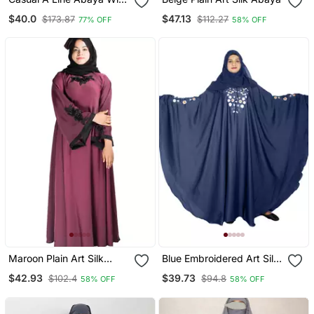
Bell Sleeves Grey
$40.0
$47.13
$173.87
$112.27
77% OFF
58% OFF
Maroon Plain Art Silk
Blue Embroidered Art Silk
Abaya
Abaya
$42.93
$39.73
$102.4
$94.8
58% OFF
58% OFF