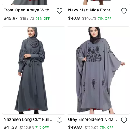
Front Open Abaya With
Navy Matt Nida Front
Pintucks Grey
Open Hidden Placket
$45.67
$40.8
$182.73
$140.73
75% OFF
71% OFF
Daily Wear Casual Abaya
Nazneen Long Cuff Full
Grey Embroidered Nida
Balloon Sleeve With Belt A
Abaya
$41.33
$49.87
$142.53
$172.07
71% OFF
71% OFF
Line Abaya