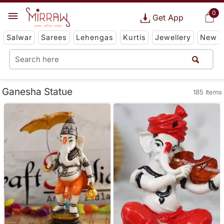
0
Get App
Salwar
Sarees
Lehengas
Kurtis
Jewellery
New
Ganesha Statue
185 Items