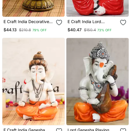
E Craft India Decorative
E Craft India Lord
Ganesha Figurine Marble
Ganesha Playing Violin
$44.13
$40.47
$210.8
$150.4
79% OFF
73% OFF
Finish, Multicolor, 8 4 4 In
E Craft India Ganesha
Lord Ganesha Playing