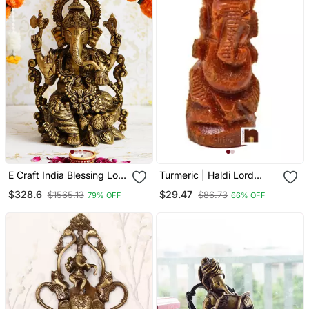
E Craft India Blessing Lord
Turmeric | Haldi Lord
Ganesha Antique Finish
Genesha ( 2 Pcs)
$328.6
$29.47
$1565.13
$86.73
79% OFF
66% OFF
Handcrafted Brass Idol