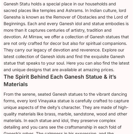
Ganesh Statu holds a special place in our households and
sacred places like temples and Ashrams. In Indian culture, lord
Ganesha is known as the Remover of Obstacles and the Lord of
Beginnings. Each and every Ganesh idol and statue embodies is
more than it captures centuries of artistry, tradition and
devotion. At Mirraw, we offer a collection of Ganesh statues that
are not only crafted for decor but also for spiritual companions.
They carry our legacy of devotion and reverence. Explore our
latest collection of Ganesh idols and find the exquisite Ganesh
statue that speaks to your soul. Here you can also find the latest
and unique designs that are available at amazing prices.
The Spirit Behind Each Ganesh Statue & it’s
Materials
From the serene, seated Ganesh statues to the vibrant dancing
forms, every lord Vinayaka statue is carefully crafted to capture
unique aspects of the deity’s character. They are made of high-
quality materials like brass, marble, sandstone, wood and other
materials. In each statue and idol, they preserve complex
detailing and you cans see the craftsmanship in each fold of
Ganesh’s robes. The calmness in his expression, and the