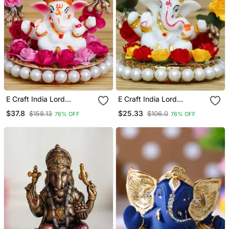
E Craft India Lord
E Craft India Lord
Ganesha Idol On Deco
Ganesha Idol On Deco
$37.8
$25.33
$158.13
$106.0
76% OFF
76% OFF
Rative Handcrafted Plate
Rative Handcrafted Plate
With Throne Of Pink And
For Home And Car
Red Flowers