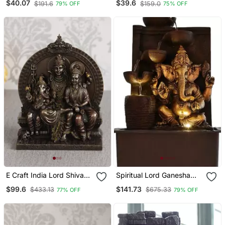
$40.07
$39.6
$191.6
$159.0
79% OFF
75% OFF
Shivling Statue Orange
Holder Deco Rative
(50x20 Cm)
Showpiece With 10 Free
Smoke Backflow Scented
Cone Incenses
E Craft India Lord Shiva
Spiritual Lord Ganesha
Parivar Sitting On
Water Fountain
$99.6
$141.73
$433.13
$675.33
77% OFF
79% OFF
Singhasan Cold Cast
Bronze Resin Deco Rative
Figurine