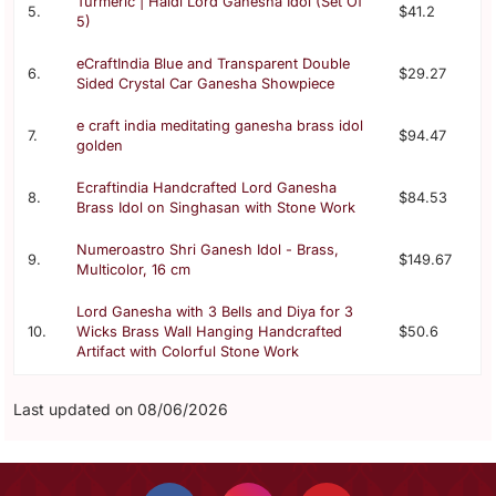
Turmeric | Haldi Lord Ganesha Idol (Set Of
5.
$41.2
5)
eCraftIndia Blue and Transparent Double
6.
$29.27
Sided Crystal Car Ganesha Showpiece
e craft india meditating ganesha brass idol
7.
$94.47
golden
Ecraftindia Handcrafted Lord Ganesha
8.
$84.53
Brass Idol on Singhasan with Stone Work
Numeroastro Shri Ganesh Idol - Brass,
9.
$149.67
Multicolor, 16 cm
Lord Ganesha with 3 Bells and Diya for 3
10.
Wicks Brass Wall Hanging Handcrafted
$50.6
Artifact with Colorful Stone Work
Last updated on 08/06/2026