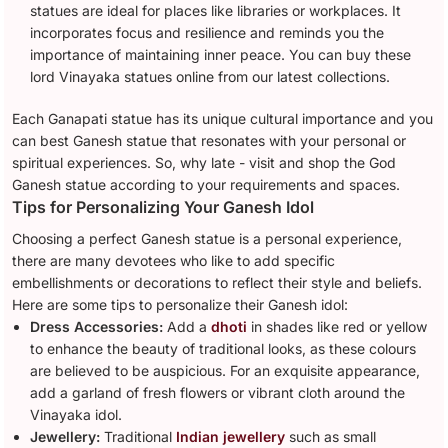
statues are ideal for places like libraries or workplaces. It
incorporates focus and resilience and reminds you the
importance of maintaining inner peace. You can buy these
lord Vinayaka statues online from our latest collections.
Each Ganapati statue has its unique cultural importance and you
can best Ganesh statue that resonates with your personal or
spiritual experiences. So, why late - visit and shop the God
Ganesh statue according to your requirements and spaces.
Tips for Personalizing Your Ganesh Idol
Choosing a perfect Ganesh statue is a personal experience,
there are many devotees who like to add specific
embellishments or decorations to reflect their style and beliefs.
Here are some tips to personalize their Ganesh idol:
Dress Accessories:
Add a
dhoti
in shades like red or yellow
to enhance the beauty of traditional looks, as these colours
are believed to be auspicious. For an exquisite appearance,
add a garland of fresh flowers or vibrant cloth around the
Vinayaka idol.
Jewellery:
Traditional
Indian jewellery
such as small