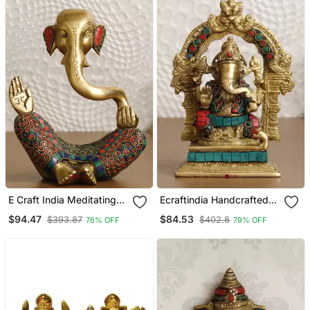
E Craft India Meditating
Ecraftindia Handcrafted
Ganesha Brass Idol
Lord Ganesha Brass Idol
$94.47
$84.53
$393.87
$402.8
76% OFF
79% OFF
Golden
On Singhasan With Stone
Work