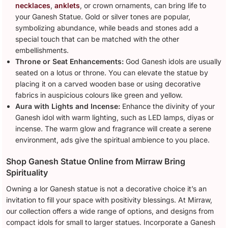
necklaces
,
anklets
, or crown ornaments, can bring life to
your Ganesh Statue. Gold or silver tones are popular,
symbolizing abundance, while beads and stones add a
special touch that can be matched with the other
embellishments.
Throne or Seat Enhancements:
God Ganesh idols are usually
seated on a lotus or throne. You can elevate the statue by
placing it on a carved wooden base or using decorative
fabrics in auspicious colours like green and yellow.
Aura with Lights and Incense:
Enhance the divinity of your
Ganesh idol with warm lighting, such as LED lamps, diyas or
incense. The warm glow and fragrance will create a serene
environment, ads give the spiritual ambience to you place.
Shop Ganesh Statue Online from Mirraw Bring
Spirituality
Owning a lor Ganesh statue is not a decorative choice it’s an
invitation to fill your space with positivity blessings. At Mirraw,
our collection offers a wide range of options, and designs from
compact idols for small to larger statues. Incorporate a Ganesh