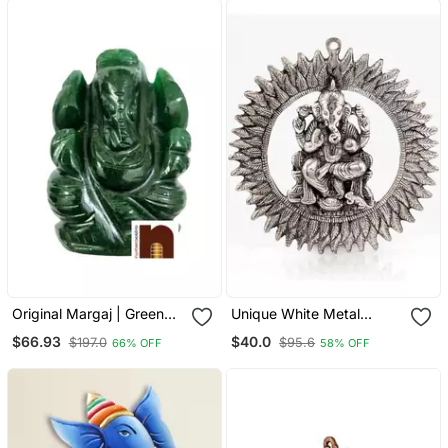
Original Margaj | Green
Unique White Metal
Jade Stone Lord Ganesha
Chakra Ganesha Idol
$66.93
$40.0
$197.0
$95.6
66% OFF
58% OFF
| Ganpati Idol (80 90 Gms
Hanging 314
Approx) (1 Pc)