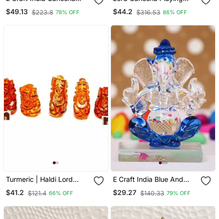
Statue Marble Multicolor
Guitar Decorative
$49.13
$44.2
$223.8
$316.53
78% OFF
86% OFF
6 Inch
Showpiece
Turmeric | Haldi Lord
E Craft India Blue And
Ganesha Idol (Set Of 5)
Transparent Double Sided
$41.2
$29.27
$121.4
$140.33
66% OFF
79% OFF
Crystal Car Ganesha
Showpiece