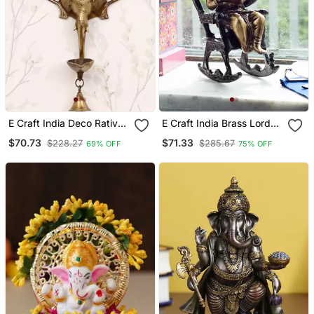
E Craft India Deco Rative
E Craft India Brass Lord
Handcrafted Brass Wall
Ganesha On Rocking
$70.73
$71.33
$228.27
$285.67
69% OFF
75% OFF
Hanging Of Dancing
Chair Antique Showpiece
Ganesha On Elephant
Head With Diya And Bell