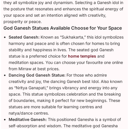
they all symbolize joy and dynamism. Selecting a Ganesh idol in
the posture that resonates and enhances the spiritual energy of
your space and set an intention aligned with creativity,
prosperity or peace.
God Ganesh Statues Available Choose for Your Space
Seated Ganesh:
Known as “Sukhakarta,” this idol symbolizes
harmony and peace and is often chosen for homes to bring
stability and happiness in lives. The seated god Ganesh
statue is a preferred choice for
home temples
and
meditation spaces. You can choose your favourite one online
from Mirraw at best prices.
Dancing God Ganesh Statue:
For those who admire
creativity and joy, the dancing Ganesh best Idol. Also known
as “Nritya Ganapati,” brings vibrancy and energy into any
space. This statue symbolizes celebration and the breaking
of boundaries, making it perfect for new beginnings. These
statues are more suitable for learning centres and
natya/dance centres.
Meditative Ganesh:
This positioned Ganesha is a symbol of
self-absorption and wisdom. The meditative god Ganesha