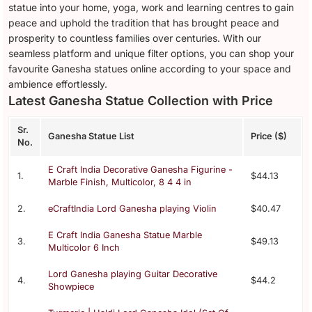
statue into your home, yoga, work and learning centres to gain
peace and uphold the tradition that has brought peace and
prosperity to countless families over centuries. With our
seamless platform and unique filter options, you can shop your
favourite Ganesha statues online according to your space and
ambience effortlessly.
Latest Ganesha Statue Collection with Price
Sr.
Ganesha Statue List
Price ($)
No.
E Craft India Decorative Ganesha Figurine -
1.
$44.13
Marble Finish, Multicolor, 8 4 4 in
2.
eCraftIndia Lord Ganesha playing Violin
$40.47
E Craft India Ganesha Statue Marble
3.
$49.13
Multicolor 6 Inch
Lord Ganesha playing Guitar Decorative
4.
$44.2
Showpiece