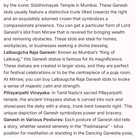
by the iconic Siddhivinayak Temple in Mumbai. These Ganesh
idols usually feature a distinctive trunk tilted towards the right
and an exquisitely adorned crown that symbolizes a
compassionate presence. You can get a particular form of Lord
Ganesh's idol from Mirraw that is revered for bringing wealth
and removing obstacles. These idols are ideal for homes,
workplaces, or businesses seeking a divine blessing.
Lalbaugcha Raja Ganesh:
Known as Mumbai’s “King of
Lalbaug,” this Ganesh statue is famous for its magnificence.
These statues are created in larger sizes, and they are perfect
for festival celebrations or to be the centrepiece of a puja room.
At Mirraw, you can buy Lalbaugcha Raja Ganesh idols to evoke
a sense of majestic calm and strength.
Pillayarpatti Vinayaka:
In Tamil Nadu’s sacred Pillayarpatti
temple, the ancient Vinayaka statue is carved into rock and
showcases the deity with a sharp, trunk bent towards right. This
unique depiction of Ganesh symbolizes power and bravery.
Ganesh in Various Postures:
Each posture of Ganesh idol tells
a story, whether seated serenely in the “Padmasana” - lotus
position for meditation or standing in the Dancing Ganesha pose,