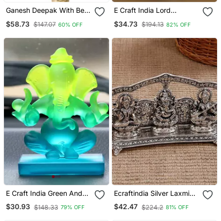
Ganesh Deepak With Bell
E Craft India Lord
Brass Wall Hanging
Ganesha With Diya
$58.73
$34.73
$147.07
$194.13
60% OFF
82% OFF
Handcrafted Golden
Metal Showpiece
E Craft India Green And
Ecraftindia Silver Laxmi
Blue Double Sided Crystal
Ganesha Saraswati Idol
$30.93
$42.47
$148.33
$224.2
79% OFF
81% OFF
Car Ganesha Showpiece
Decorative Home Figurine,
10