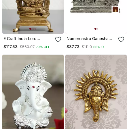
E Craft India Lord
Numeroastro Ganesha
Ganesha Sitting On
Idol Panchdhatu Finish 7
$117.53
$37.73
$560.07
$111.0
79% OFF
66% OFF
Throne Brass Handcrafted
Cm Multicolor
Idol