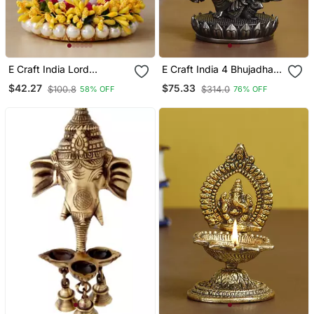
E Craft India Lord
E Craft India 4 Bhujadhari
Ganesha Idol On
Lord Ganesha Premium
$42.27
$75.33
$100.8
$314.0
58% OFF
76% OFF
Decorative Handcrafted
Idol Cold Cast Bronze
Yellow Floral Plate For
Resin Deco Rative
Home And Car
Figurine