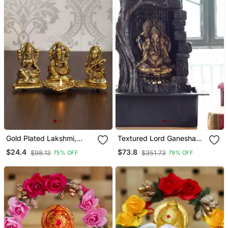
Gold Plated Lakshmi,
Textured Lord Ganesha
Saraswati, And Ganesha
Water Fountain
$24.4
$73.8
$98.13
$351.73
75% OFF
79% OFF
Statues