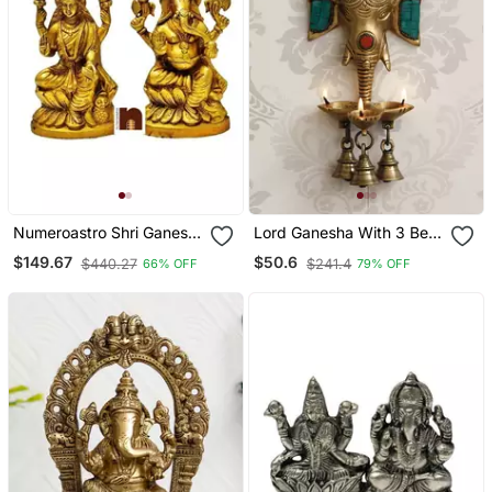
Numeroastro Shri Ganesh
Lord Ganesha With 3 Bells
Idol Brass, Multicolor, 16
And Diya For 3 Wicks
$149.67
$50.6
$440.27
$241.4
66% OFF
79% OFF
Cm
Brass Wall Hanging
Handcrafted Artifact With
Colorful Stone Work