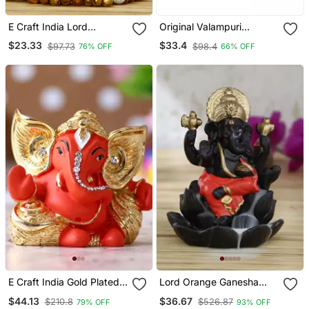
E Craft India Lord
Original Valampuri
Ganesha Idol On Deco
Vellerukku Vinayagar (1
$23.33
$33.4
$97.73
$98.4
76% OFF
66% OFF
Rative Handcrafted Plate
Pc)
For Home And Car
E Craft India Gold Plated
Lord Orange Ganesha
Orange Kaan Ganesha
Smoke Backflow Cone
$44.13
$36.67
$210.8
$526.87
79% OFF
93% OFF
Deco Rative Showpiece
Incense Holder Decorative