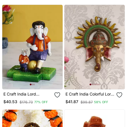
For Home Temple Office
Showpiece
Car Dashboard
E Craft India Lord
E Craft India Colorful Lord
Ganesha Playing Football
Ganesha With Sun
$40.53
$41.87
$176.73
$99.87
77% OFF
58% OFF
With Mushak Colorful
Decorative Metal Wall
Handcrafted Deco Rative
Hanging
Figurine