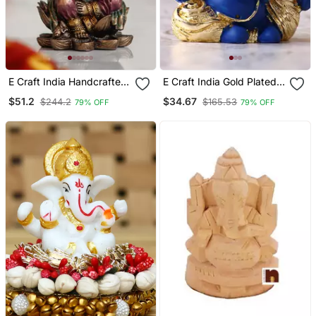
E Craft India Handcrafted
E Craft India Gold Plated
Ganesha Figurine Bronze
Blue Kaan Ganesha Deco
$51.2
$34.67
$244.2
$165.53
79% OFF
79% OFF
Resin, Brown, 50 20 Cm
Rative Showpiece For
Home Temple Office Car
Dashboard