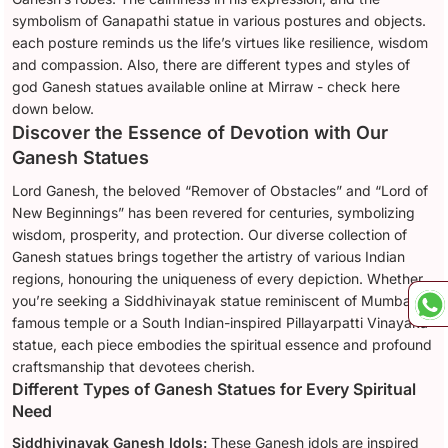
symbolism of Ganapathi statue in various postures and objects.
each posture reminds us the life’s virtues like resilience, wisdom
and compassion. Also, there are different types and styles of
god Ganesh statues available online at Mirraw - check here
down below.
Discover the Essence of Devotion with Our
Ganesh Statues
Lord Ganesh, the beloved “Remover of Obstacles” and “Lord of
New Beginnings” has been revered for centuries, symbolizing
wisdom, prosperity, and protection. Our diverse collection of
Ganesh statues brings together the artistry of various Indian
regions, honouring the uniqueness of every depiction. Whether
you’re seeking a Siddhivinayak statue reminiscent of Mumbai’s
famous temple or a South Indian-inspired Pillayarpatti Vinayaka
statue, each piece embodies the spiritual essence and profound
craftsmanship that devotees cherish.
Different Types of Ganesh Statues for Every Spiritual
Need
Siddhivinayak Ganesh Idols:
These Ganesh idols are inspired