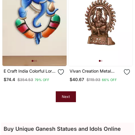
E Craft India Colorful Lord
Vivan Creation Metal
Ganesha With Kalash In
Ganesha Wall Hanging
$74.4
$40.67
$354.53
$119.93
79% OFF
66% OFF
Hand Handcrafted Deco
Golden
Rative Iron Wall Hanging
Next
Buy Unique Ganesh Statues and Idols Online