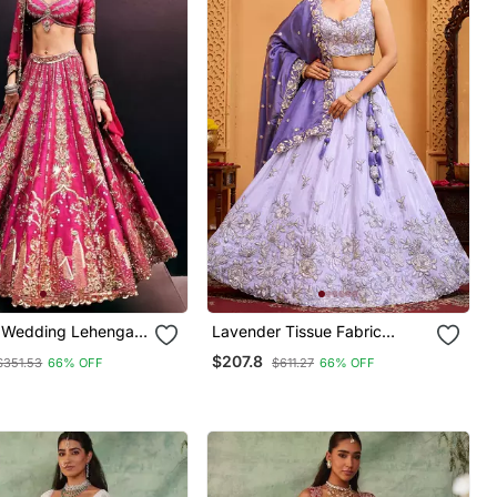
k Wedding Lehenga
Lavender Tissue Fabric
oidery, Heavy Flair
Sequins Embroidery Semi
$207.8
$351.53
66% OFF
$611.27
66% OFF
hed Blouse
Stitched Lehenga &
Unstitched Blouse With
Dupatta