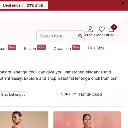
×
Deal ends in :
01
:
55
:
53
0
Profile
Wishlist
Bag
New
New
Sale
Plus Size
uxe
Fusion
Occasion
A pair of lehenga choli can give you unmatched elegance and
uotient easily. Explore and shop beautiful lehenga choli from our
SORT BY:
s Size Lehengas