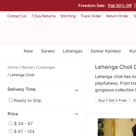
Freedom Sale:
Flat 50% Off
Contact Us
7 Day Returns
Stitching
Track Order
Return Order
S
New
Sarees
Lehengas
Salwar Kameez
Kur
Lehenga Choli 
Home
Women
Lehengas
Lehenga Choli
Lehenga choli has lo
playfulness. From tra
Delivery Time
gorgeous collection 
Ready to Ship
Buy 1 Get 3 Free
O
Price
$ 34 - 67
$ 67 - 134