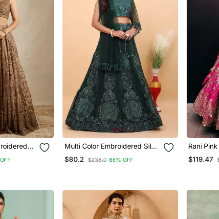
roidered
Multi Color Embroidered Silk
Rani Pin
 Lehenga
Lehenga Set With Dupatta
With Embr
$80.2
$119.47
 OFF
$236.0
66% OFF
& Unstitc