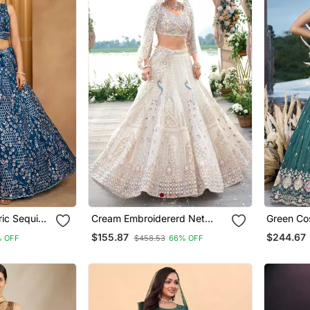
Cream Embroidererd Net
Green Cosmos Silk Fabric
titched
Lehenga Set With Dupatta
Beads & 
$155.87
$244.67
 OFF
$458.53
66% OFF
hed Blouse
Embroide
Lehenga 
Dupatta