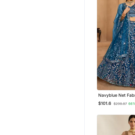
Navyblue Net Fabric Sequins
Embroidery Semi S
$101.6
$298.87
66%
Lehenga & Unstitc
With Dupatta