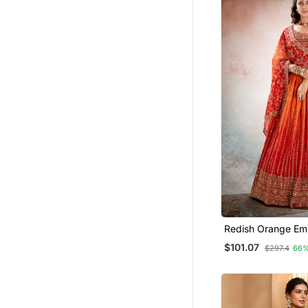
Redish Orange Em
Semi Stitched Le
$101.07
$297.4
66%
Unstitched Blouse
Dupatta