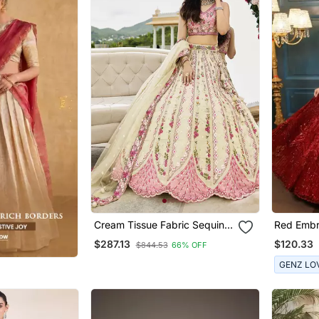
Cream Tissue Fabric Sequins
Red Embr
Embroidery Semi Stitched
Lehenga 
$287.13
$120.33
$844.53
66% OFF
Lehenga & Unstitched Blouse
With Dupatta
GENZ LO