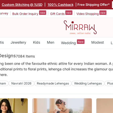
|
Custom Stitching @ 1USD
|
100% Cashback
| Free Shipping Offer*
new
new
new
urvey
Bulk Order Inquiry
Gift Cards
Video Shopping
tis
Jewellery
Kids
Men
New
Modest
Wedding
L
Designs
7084 Items
ng been one of the favourite ethnic attire for every Indian woman. 
ditional prints to floral prints, lehenga choli increases the glamour q
here.
nam
Navratri 2026
Readymade Lehengas
Wedding Lehengas
Plu