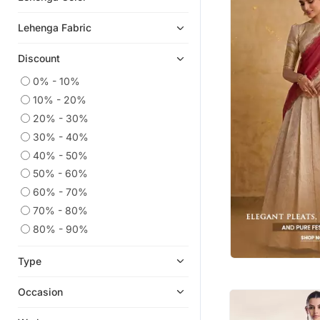
Eid Lehenga
Lehenga Fabric
Cotton Lehenga
Discount
Floral Lehengas
Net Lehengas
0% - 10%
10% - 20%
Ghagra Choli
20% - 30%
Silk Lehenga
30% - 40%
Karva Chauth Lehenga
40% - 50%
Pakistani Lehengas
50% - 60%
Lehengas
60% - 70%
Brocade Lehenga
70% - 80%
Georgette Lehenga
80% - 90%
Heavy Work Lehengas
Type
Men Blazers
Crop Top Lehengas
Occasion
Skirt Suit