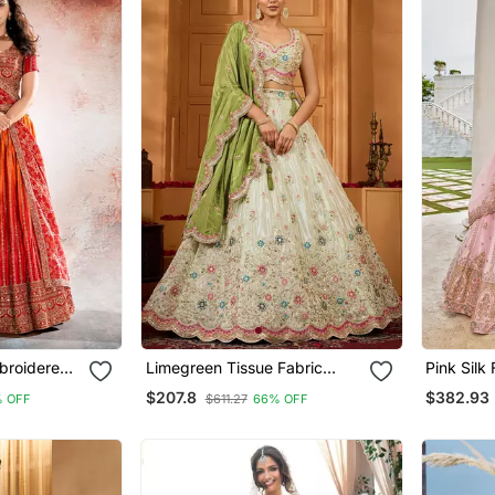
broidered
Limegreen Tissue Fabric
Pink Silk Fabric Beads &
henga And
Sequins Embroidery Semi
Sequince
$207.8
$382.93
 OFF
$611.27
66% OFF
 With
Stitched Lehenga &
Stitched
Unstitched Blouse With
Unstitche
Dupatta
Dupatta