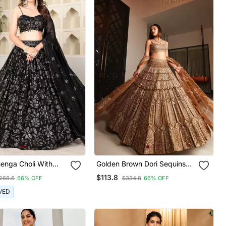
enga Choli With
Golden Brown Dori Sequins
ry And Heavy
Embroidery Work Silk
$113.8
268.6
66% OFF
$334.8
66% OFF
Work
Lehenga Choli
VED