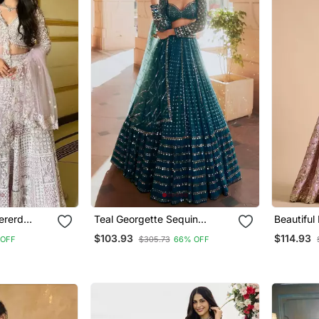
ererd
Teal Georgette Sequin
Beautiful
a Set With
Embroidered Lehenga Choli
Silk Fabr
$103.93
$114.93
 OFF
$305.73
66% OFF
Set
Heavy Se