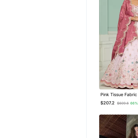
Pink Tissue Fabric Sequins
Embroidery Semi S
$207.2
$609.6
66%
Lehenga & Unstitc
With Dupatta