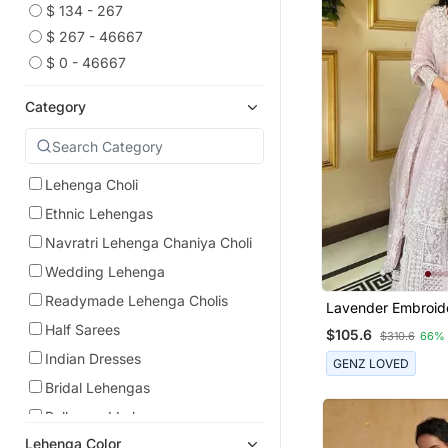
$ 134 - 267
$ 267 - 46667
$ 0 - 46667
Category
Lehenga Choli
Ethnic Lehengas
Navratri Lehenga Chaniya Choli
Wedding Lehenga
Readymade Lehenga Cholis
Lavender Embroid
Georgette Leheng
Half Sarees
$105.6
$310.6
66%
Dupatta
Indian Dresses
GENZ LOVED
Bridal Lehengas
Bollywood Lehengas
Lehenga Color
Party Lehenga