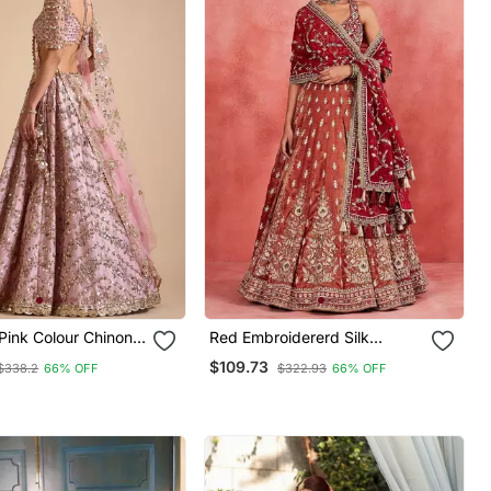
 Pink Colour Chinon
Red Embroidererd Silk
ic Multi Thread And
Lehenga Set With Dupatta
$109.73
$338.2
66% OFF
$322.93
66% OFF
quins Lehenga Choli