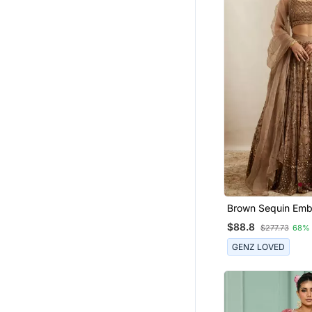
Brown Sequin Emb
Net Fabric Indian
$88.8
$277.73
68%
Choli Dress
GENZ LOVED