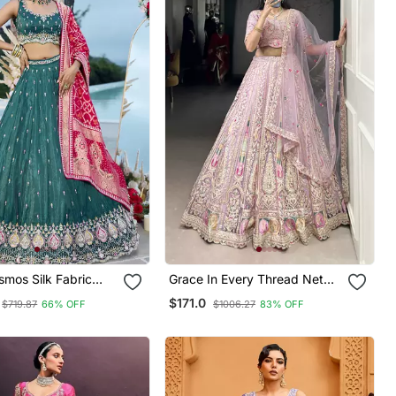
Grace In Every Thread Net
Sequince
Sequins & Embroidered
$171.0
$719.87
66% OFF
$1006.27
83% OFF
red Semi Stitched
Lehenga Choli
Unstitched Blouse &