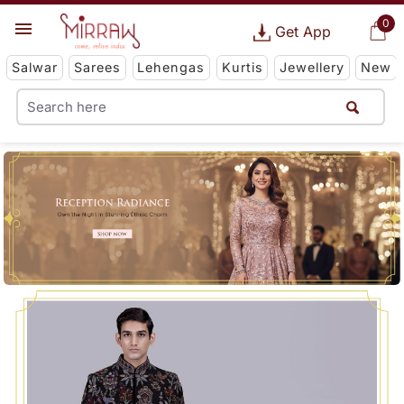
0
Get App
Salwar
Sarees
Lehengas
Kurtis
Jewellery
New