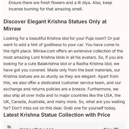
Ensure there are fresh flowers and a lit diya. Also, keep
incense burning for that amazing smell.
Discover Elegant Krishna Statues Only at
Mirraw
Looking for a beautiful Krishna idol for your Puja room? Or just
want to add a hint of godliness to your car. You have come to
the right place. Mirraw.com offers an extensive collection of the
most amazing Lord Krishna Idols in all his avatars. So, if you are
looking for a cute Balakrishna idol or a Radha Krishna Idol, we
have got you covered. Made only from the best materials, our
Krishna statues are as sturdy as they are elegant. Apart from
this, we also offer a dedicated customer service team, and our
exchange and returns policies are a breeze. Furthermore, we
also ship all over India and to major countries like the USA, the
UK, Canada, Australia, and many more. So, what are you waiting
for? Don’t miss out on this deal. Grab one for yourself today.
Latest Krishna Statue Collection with Price
Sr.