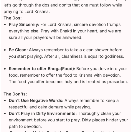
let’s go through the dos and don’ts that one must follow while
praying to Lord Krishna.
The Dos:
Pray Sincerely:
For Lord Krishna, sincere devotion trumps
everything else. Pray with Bhakti in your heart, and we are
sure all your prayers will be answered.
Be Clean:
Always remember to take a clean shower before
you start praying. After all, cleanliness is equal to godliness.
Remember to offer Bhoga(Food):
Before you delve into your
food, remember to offer the food to Krishna with devotion.
The food you offer becomes holy and is treated as prasadam.
The Don’ts:
Don’t Use Negative Words:
Always remember to keep a
respectful and calm demure while praying.
Don’t Pray in Dirty Environments:
Thoroughly clean your
environment before you start to pray. Dirty places hinder your
path to devotion.