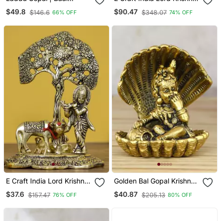
Krishna Idol In Brass (10
Playing With Om Idol
$49.8
$90.47
$146.6
$348.07
66% OFF
74% OFF
Cms) (1 Pc)
Deco Rative Brass
Figurine With Colorful
Stone Work
E Craft India Lord Krishna
Golden Bal Gopal Krishna
Playing Flute Under Tree
Having Makhan
$37.6
$40.87
$157.47
$205.13
76% OFF
80% OFF
With Golden Cow And
Decorative Showpiece
Calf Showpiece