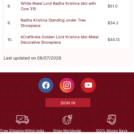
White Metal Lord Radha Krishna Idol with
8.
$51.0
Cow 315
Radha Krishna Standing under Tree
9.
$34.2
Showpiece
eCraftIndia Golden Lord Krishna Idol Metal
10.
$44.13
Decorative Showpiece
Last updated on 08/07/2026
SIGN IN
Free Shipping Within India
Ships Worldwide
100% Money Back