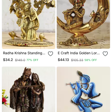
Radha Krishna Standing
E Craft India Golden Lord
Under Tree Showpiece
Krishna Idol Metal
$34.2
$44.13
$149.0
$105.33
77% OFF
58% OFF
Decorative Showpiece