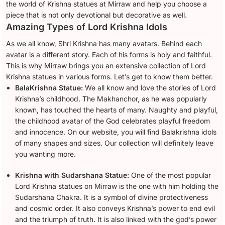
the world of Krishna statues at Mirraw and help you choose a
piece that is not only devotional but decorative as well.
Amazing Types of Lord Krishna Idols
As we all know, Shri Krishna has many avatars. Behind each
avatar is a different story. Each of his forms is holy and faithful.
This is why Mirraw brings you an extensive collection of Lord
Krishna statues in various forms. Let’s get to know them better.
BalaKrishna Statue:
We all know and love the stories of Lord
Krishna’s childhood. The Makhanchor, as he was popularly
known, has touched the hearts of many. Naughty and playful,
the childhood avatar of the God celebrates playful freedom
and innocence. On our website, you will find Balakrishna idols
of many shapes and sizes. Our collection will definitely leave
you wanting more.
Krishna with Sudarshana Statue:
One of the most popular
Lord Krishna statues on Mirraw is the one with him holding the
Sudarshana Chakra. It is a symbol of divine protectiveness
and cosmic order. It also conveys Krishna’s power to end evil
and the triumph of truth. It is also linked with the god’s power