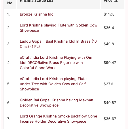
Krishna Statue List
Price ($)
No.
1.
Bronze Krishna Idol
$147.8
Lord Krishna playing Flute with Golden Cow
2.
$36.4
Showpiece
Laddu Gopal | Baal Krishna Idol In Brass (10
3.
$49.8
Cms) (1 Pc)
eCraftIndia Lord Krishna Playing with Om
4.
Idol DECORative Brass Figurine with
$90.47
Colorful Stone Work
eCraftIndia Lord Krishna playing Flute
5.
under Tree with Golden Cow and Calf
$37.6
Showpiece
Golden Bal Gopal Krishna having Makhan
6.
$40.87
Decorative Showpiece
Lord Orange Krishna Smoke Backflow Cone
7.
$36.67
Incense Holder Decorative Showpiece