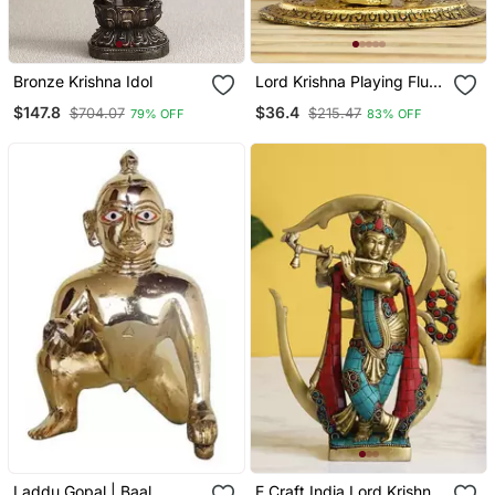
Bronze Krishna Idol
Lord Krishna Playing Flute
With Golden Cow
$147.8
$36.4
$704.07
$215.47
79% OFF
83% OFF
Showpiece
Laddu Gopal | Baal
E Craft India Lord Krishna