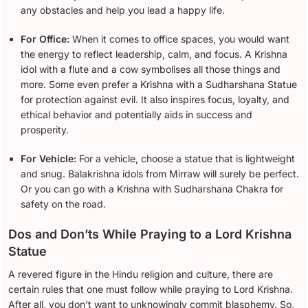
any obstacles and help you lead a happy life.
For Office:
When it comes to office spaces, you would want
the energy to reflect leadership, calm, and focus. A Krishna
idol with a flute and a cow symbolises all those things and
more. Some even prefer a Krishna with a Sudharshana Statue
for protection against evil. It also inspires focus, loyalty, and
ethical behavior and potentially aids in success and
prosperity.
For Vehicle:
For a vehicle, choose a statue that is lightweight
and snug. Balakrishna idols from Mirraw will surely be perfect.
Or you can go with a Krishna with Sudharshana Chakra for
safety on the road.
Dos and Don’ts While Praying to a Lord Krishna
Statue
A revered figure in the Hindu religion and culture, there are
certain rules that one must follow while praying to Lord Krishna.
After all, you don’t want to unknowingly commit blasphemy. So,