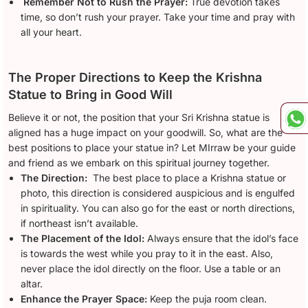
Remember Not to Rush the Prayer:
True devotion takes
time, so don’t rush your prayer. Take your time and pray with
all your heart.
The Proper Directions to Keep the Krishna
Statue to Bring in Good Will
Believe it or not, the position that your Sri Krishna statue is
aligned has a huge impact on your goodwill. So, what are the
best positions to place your statue in? Let MIrraw be your guide
and friend as we embark on this spiritual journey together.
The Direction:
The best place to place a Krishna statue or
photo, this direction is considered auspicious and is engulfed
in spirituality. You can also go for the east or north directions,
if northeast isn’t available.
The Placement of the Idol:
Always ensure that the idol’s face
is towards the west while you pray to it in the east. Also,
never place the idol directly on the floor. Use a table or an
altar.
Enhance the Prayer Space:
Keep the puja room clean.