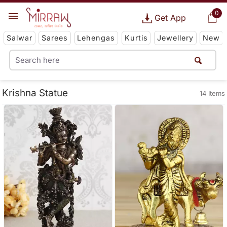
0
Get App
Salwar
Sarees
Lehengas
Kurtis
Jewellery
New
Krishna Statue
14 Items