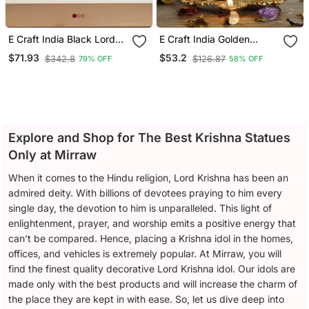
E Craft India Black Lord
E Craft India Golden
Krishna Playing Flute
Radha Krishna Idol Metal
$71.93
$53.2
$342.8
$126.87
79% OFF
58% OFF
Handcrafted Deco Rative
Decorative Showpiece
Iron Wall Hanging
With Diya
Explore and Shop for The Best Krishna Statues
Only at Mirraw
When it comes to the Hindu religion, Lord Krishna has been an
admired deity. With billions of devotees praying to him every
single day, the devotion to him is unparalleled. This light of
enlightenment, prayer, and worship emits a positive energy that
can’t be compared. Hence, placing a Krishna idol in the homes,
offices, and vehicles is extremely popular. At Mirraw, you will
find the finest quality decorative Lord Krishna idol. Our idols are
made only with the best products and will increase the charm of
the place they are kept in with ease. So, let us dive deep into