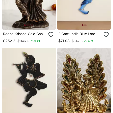
Radha Krishna Cold Cast
E Craft India Blue Lord
Bronze Resin Decorative
Krishna Playing Flute
$252.2
$71.93
$1146.6
$342.8
78% OFF
79% OFF
Figurine
Handcrafted Deco Rative
Iron Wall Hanging