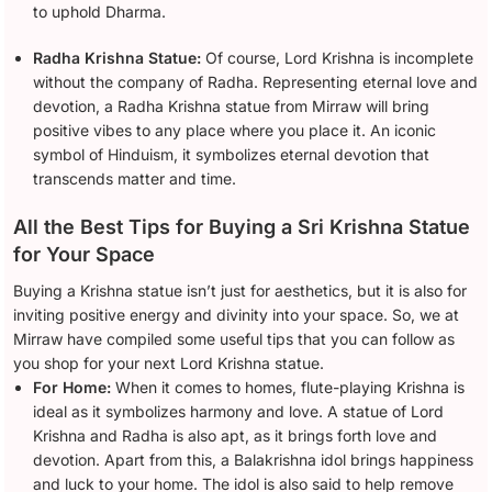
to uphold Dharma.
Radha Krishna Statue:
Of course, Lord Krishna is incomplete
without the company of Radha. Representing eternal love and
devotion, a Radha Krishna statue from Mirraw will bring
positive vibes to any place where you place it. An iconic
symbol of Hinduism, it symbolizes eternal devotion that
transcends matter and time.
All the Best Tips for Buying a Sri Krishna Statue
for Your Space
Buying a Krishna statue isn’t just for aesthetics, but it is also for
inviting positive energy and divinity into your space. So, we at
Mirraw have compiled some useful tips that you can follow as
you shop for your next Lord Krishna statue.
For Home:
When it comes to homes, flute-playing Krishna is
ideal as it symbolizes harmony and love. A statue of Lord
Krishna and Radha is also apt, as it brings forth love and
devotion. Apart from this, a Balakrishna idol brings happiness
and luck to your home. The idol is also said to help remove