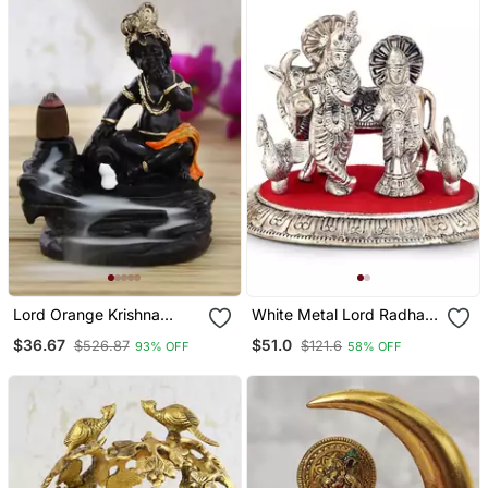
Lord Orange Krishna
White Metal Lord Radha
Smoke Backflow Cone
Krishna Idol With Cow 315
$36.67
$51.0
$526.87
$121.6
93% OFF
58% OFF
Incense Holder Decorative
Showpiece