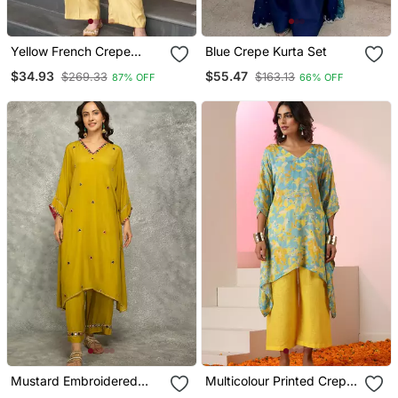
Yellow French Crepe
Blue Crepe Kurta Set
Sequin Embroidery V
$34.93
$55.47
$269.33
$163.13
87% OFF
66% OFF
Neck Kurta Pant Set
Mustard Embroidered
Multicolour Printed Crepe
Crepe Kurta Set
Kaftan