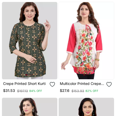
Crepe Printed Short Kurti
Multicolor Printed Crepe
Short Kurtis
$31.53
$27.6
$197.13
$153.93
84% OFF
82% OFF