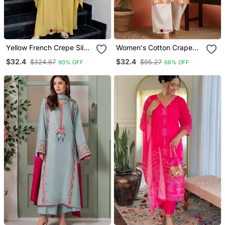
Yellow French Crepe Silk
Women's Cotton Crape
Sequin U Neck Kurta Pant
Calf Length Strip Print
$32.4
$32.4
$324.67
$95.27
90% OFF
66% OFF
Set | Designer Kurta Set
Half Length Sleeve V
Neck Straight Kurta
(Orange )