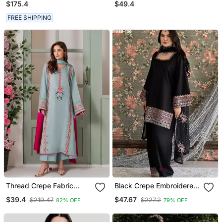
$175.4
$49.4
FREE SHIPPING
Thread Crepe Fabric
Black Crepe Embroidered
Straight Kurta Palazzo
Kurta Set
$39.4
$47.67
$219.47
$227.2
82% OFF
79% OFF
And Dupatta Set