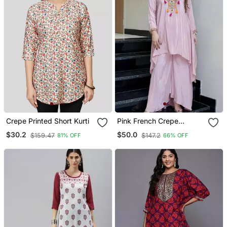
Crepe Printed Short Kurti
Pink French Crepe
Embroidered Readymade
$30.2
$50.0
$159.47
$147.2
81% OFF
66% OFF
Kurta Set