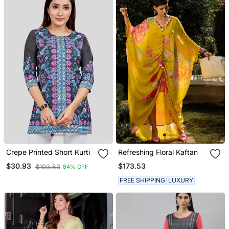
Crepe Printed Short Kurti
Refreshing Floral Kaftan
$173.53
$30.93
$193.53
84% OFF
FREE SHIPPING
LUXURY