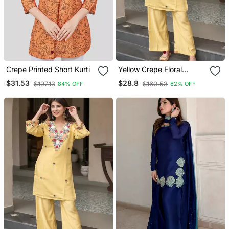
Crepe Printed Short Kurti
Yellow Crepe Floral
Embroidered Straight
$31.53
$28.8
$197.13
$160.53
84% OFF
82% OFF
Kurta Palazzo Set For
Women