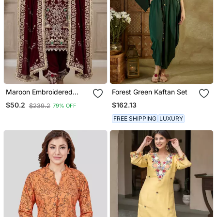
Maroon Embroidered
Forest Green Kaftan Set
Patiala Set
$162.13
$50.2
$239.2
79% OFF
FREE SHIPPING
LUXURY