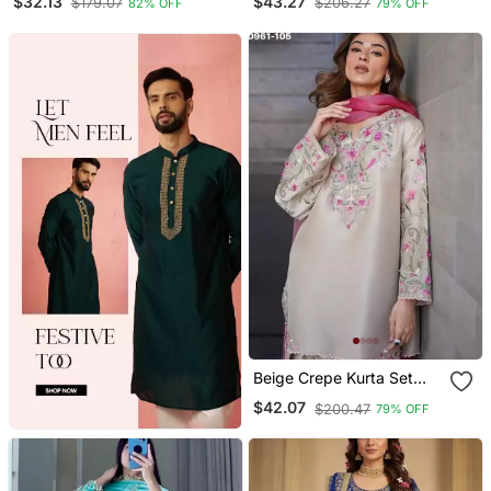
$32.13
$43.27
$179.07
$206.27
82% OFF
79% OFF
Beige Crepe Kurta Set
With Floral Embroidered
$42.07
$200.47
79% OFF
Work