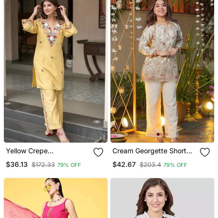
Yellow Crepe
Cream Georgette Short
Embroidered Kurta Sets
Tunic With Intricate
$36.13
$42.67
$172.33
$203.4
79% OFF
79% OFF
Paisley Zardosi
Embroidery