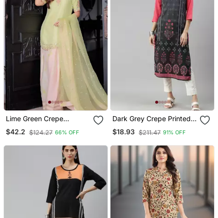
Lime Green Crepe
Dark Grey Crepe Printed
Embroidered Top Printed
Straight Kurta
$42.2
$18.93
$124.27
$211.47
66% OFF
91% OFF
Farshi Palazzo & Dupatta
Set