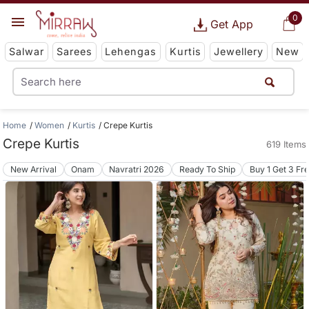
0
Get App
Salwar
Sarees
Lehengas
Kurtis
Jewellery
New
Home
Women
Kurtis
Crepe Kurtis
Crepe Kurtis
619 Items
New Arrival
Onam
Navratri 2026
Ready To Ship
Buy 1 Get 3 Fr