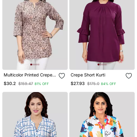
Multicolor Printed Crepe
Crepe Short Kurti
Short Kurtis
$30.2
$27.93
$159.47
$175.0
81% OFF
84% OFF