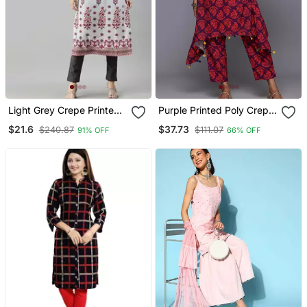
Light Grey Crepe Printed
Purple Printed Poly Crepe
Straight Kurta
Kurta Sets
$21.6
$37.73
$240.87
$111.07
91% OFF
66% OFF