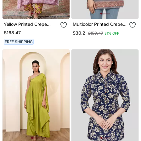
Yellow Printed Crepe
Multicolor Printed Crepe
Kaftan Set
Short Kurtis
$168.47
$30.2
$159.47
81% OFF
FREE SHIPPING