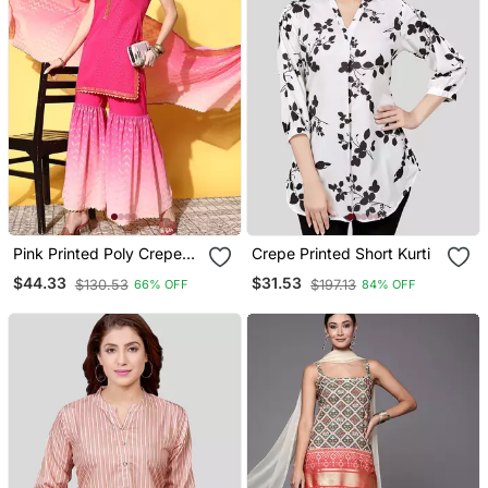
Pink Printed Poly Crepe
Crepe Printed Short Kurti
Kurta Sets
$44.33
$31.53
$130.53
$197.13
66% OFF
84% OFF