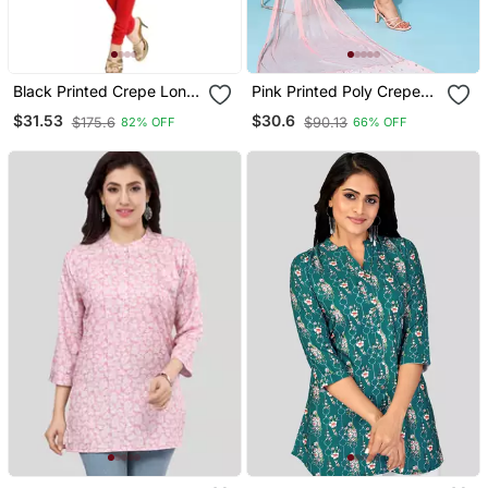
Black Printed Crepe Long
Pink Printed Poly Crepe
Kurtis
Kurta Sets
$31.53
$30.6
$175.6
$90.13
82% OFF
66% OFF