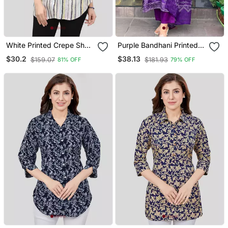
White Printed Crepe Short
Purple Bandhani Printed
Kurtis
Kurta Set
$30.2
$38.13
$159.07
$181.93
81% OFF
79% OFF