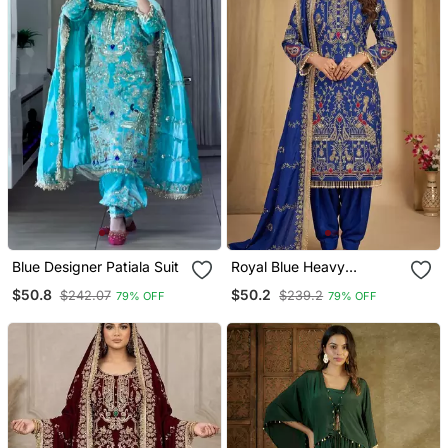
Blue Designer Patiala Suit
Royal Blue Heavy
Embroidered Patiala Set
$50.8
$50.2
$242.07
$239.2
79% OFF
79% OFF