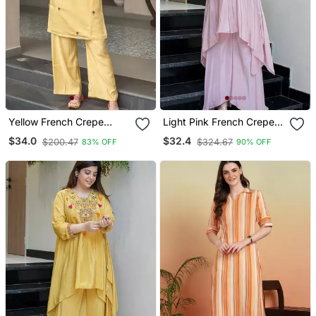
Yellow French Crepe
Light Pink French Crepe
Heavy Thread Embroidery
Silk Sequin U Neck Kurta
$34.0
$32.4
$200.47
$324.67
83% OFF
90% OFF
Work Kurta With Pant
Pant Set