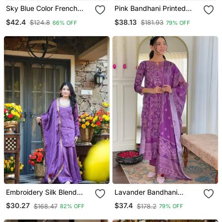
Sky Blue Color French
Pink Bandhani Printed
Crepe Embroidery
Kurta Set
$42.4
$38.13
$124.8
$181.93
66% OFF
79% OFF
Graceful Kurta Set For
Party Looks
Embroidery Silk Blend
Lavander Bandhani
Crepe Fabric Straight
Printed Kurta Set
$30.27
$37.4
$168.47
$178.2
82% OFF
79% OFF
Kurta Palazzo And
Dupatta Set