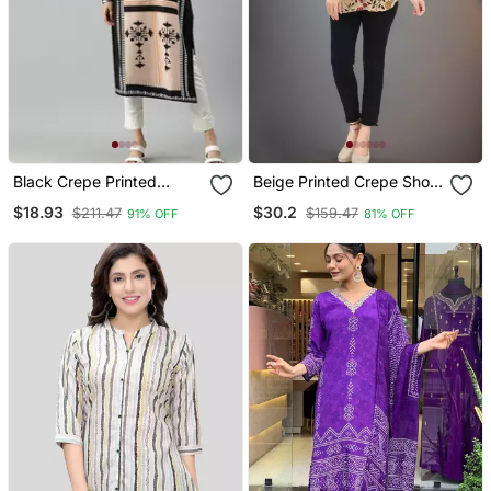
Black Crepe Printed
Beige Printed Crepe Short
Straight Kurta
Kurtis
$18.93
$30.2
$211.47
$159.47
91% OFF
81% OFF