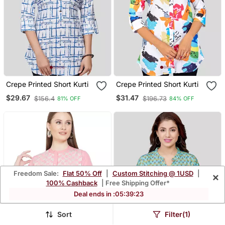
Crepe Printed Short Kurti
Crepe Printed Short Kurti
$29.67
$31.47
$156.4
$196.73
81% OFF
84% OFF
Freedom Sale:
Flat 50% Off
|
Custom Stitching @ 1USD
|
×
100% Cashback
| Free Shipping Offer*
Deal ends in :
05
:
39
:
21
Sort
Filter(1)