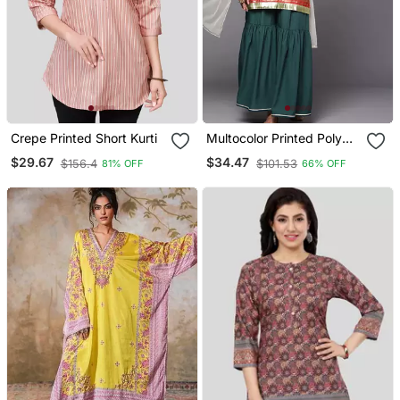
Crepe Printed Short Kurti
Multocolor Printed Poly
Crepe Kurta Sets
$29.67
$34.47
$156.4
$101.53
81% OFF
66% OFF