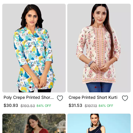
Poly Crepe Printed Short
Crepe Printed Short Kurti
Kurti
$30.93
$31.53
$193.53
$197.13
84% OFF
84% OFF