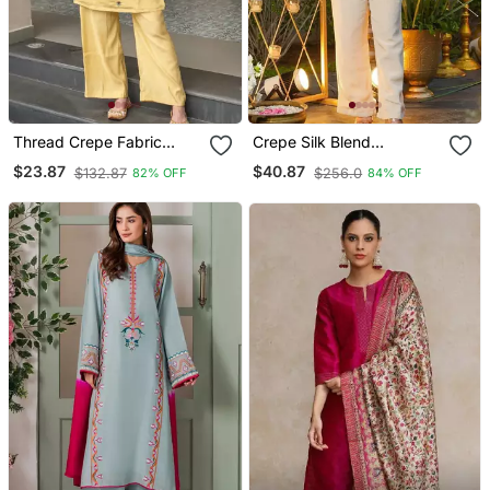
Thread Crepe Fabric
Crepe Silk Blend
Straight Kurta Pant Set
Embroidered Kurti Set
$23.87
$40.87
$132.87
$256.0
82% OFF
84% OFF
With Pant