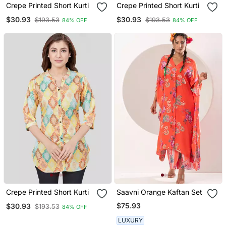
Crepe Printed Short Kurti
Crepe Printed Short Kurti
$30.93
$30.93
$193.53
$193.53
84% OFF
84% OFF
Crepe Printed Short Kurti
Saavni Orange Kaftan Set
$75.93
$30.93
$193.53
84% OFF
LUXURY