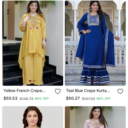
Yellow French Crepe
Teal Blue Crepe Kurta
Embroidered Readymade
Sharara Set With
$50.53
$50.27
$148.73
$147.93
66% OFF
66% OFF
Kurta Set
Embroidery