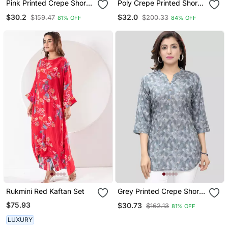
Pink Printed Crepe Short
Poly Crepe Printed Short
Kurtis
Kurti
$30.2
$32.0
$159.47
$200.33
81% OFF
84% OFF
Rukmini Red Kaftan Set
Grey Printed Crepe Short
Kurtis
$75.93
$30.73
$162.13
81% OFF
LUXURY