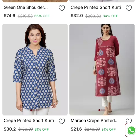
Green One Shoulder
Crepe Printed Short Kurti
Kaftan Set
$74.6
$32.0
$219.53
$200.33
66% OFF
84% OFF
Crepe Printed Short Kurti
Maroon Crepe Printed
Straight Kurta
$30.2
$21.6
$159.07
$240.87
81% OFF
91% OFF