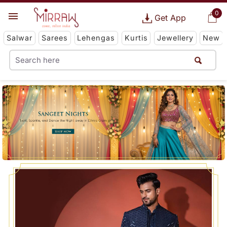
0
Get App
Salwar
Sarees
Lehengas
Kurtis
Jewellery
New