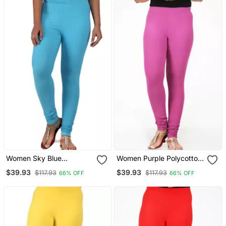
Women Sky Blue
Women Purple Polycotton
Polycotton Churidar
Churidar Legging
$39.93
$39.93
$117.93
$117.93
66% OFF
66% OFF
Legging