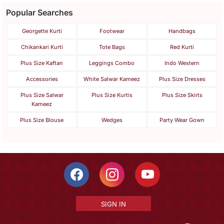
Popular Searches
Georgette Kurti
Footwear
Handbags
Chikankari Kurti
Tote Bags
Red Kurti
Plus Size Kaftan
Leggings Combo
Indo Western
Accessories
White Salwar Kameez
Plus Size Dresses
Plus Size Salwar
Plus Size Kurtis
Plus Size Skirts
Kameez
Plus Size Blouse
Wedges
Party Wear Gown
SIGN IN