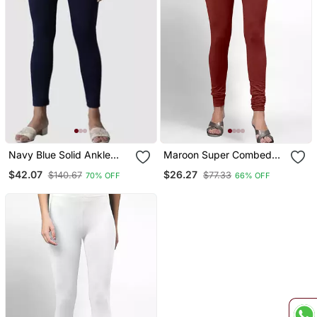
Navy Blue Solid Ankle
Maroon Super Combed
Length Plus Legging
Cotton Elastane Stretch
$42.07
$26.27
$140.67
$77.33
70% OFF
66% OFF
Churidar Length Leggings
&Ultrasoft Waistband