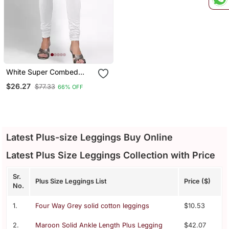
White Super Combed
Cotton Elastane Stretch
$26.27
$77.33
66% OFF
Churidar Length Leggings
& Ultrasoft Waistband
Latest Plus-size Leggings Buy Online
Latest Plus Size Leggings Collection with Price
Sr.
Plus Size Leggings List
Price ($)
No.
1.
Four Way Grey solid cotton leggings
$10.53
2.
Maroon Solid Ankle Length Plus Legging
$42.07