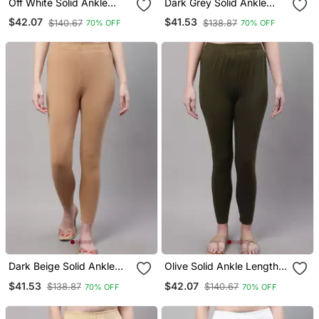
Off White Solid Ankle
Dark Grey Solid Ankle
Length Plus Legging
Length Plus Legging
$42.07
$41.53
$140.67
$138.87
70% OFF
70% OFF
Dark Beige Solid Ankle
Olive Solid Ankle Length
Length Plus Legging
Plus Legging
$41.53
$42.07
$138.87
$140.67
70% OFF
70% OFF