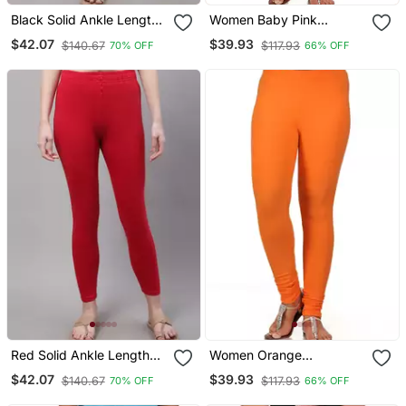
Black Solid Ankle Length
Women Baby Pink
Plus Legging
Polycotton Churidar
$42.07
$39.93
$140.67
$117.93
70% OFF
66% OFF
Legging
Red Solid Ankle Length
Women Orange
Plus Legging
Polycotton Churidar
$42.07
$39.93
$140.67
$117.93
70% OFF
66% OFF
Legging