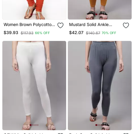
Women Brown Polycotton
Mustard Solid Ankle
Churidar Legging
Length Plus Legging
$39.93
$42.07
$117.93
$140.67
66% OFF
70% OFF