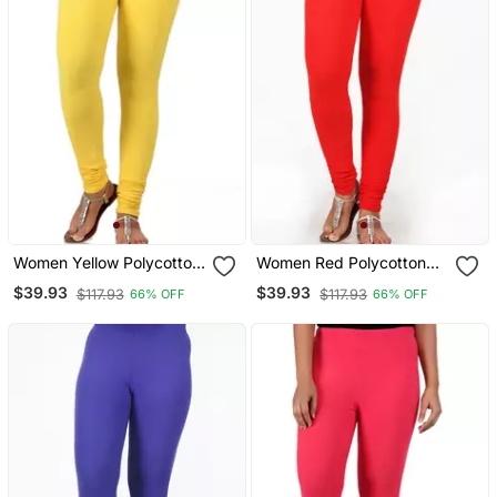
Women Yellow Polycotton
Women Red Polycotton
Churidar Legging
Churidar Legging
$39.93
$39.93
$117.93
$117.93
66% OFF
66% OFF