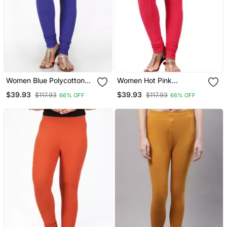
Women Blue Polycotton
Women Hot Pink
Churidar Legging
Polycotton Churidar
$39.93
$39.93
$117.93
$117.93
66% OFF
66% OFF
Legging