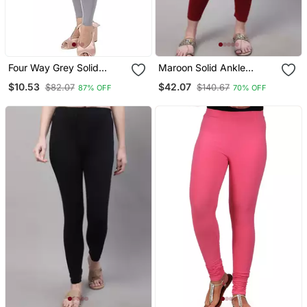
Four Way Grey Solid
Maroon Solid Ankle
Cotton Leggings
Length Plus Legging
$10.53
$42.07
$82.07
$140.67
87% OFF
70% OFF