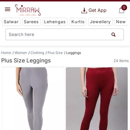
0
Get App
Salwar
Sarees
Lehengas
Kurtis
Jewellery
New
Home
Women
Clothing
Plus Size
Leggings
Plus Size Leggings
24 Items