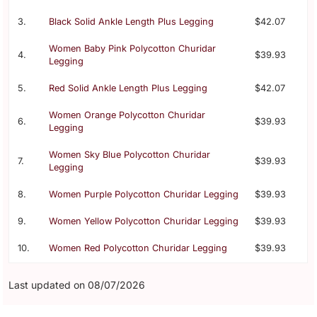
3.
Black Solid Ankle Length Plus Legging
$42.07
Women Baby Pink Polycotton Churidar
4.
$39.93
Legging
5.
Red Solid Ankle Length Plus Legging
$42.07
Women Orange Polycotton Churidar
6.
$39.93
Legging
Women Sky Blue Polycotton Churidar
7.
$39.93
Legging
8.
Women Purple Polycotton Churidar Legging
$39.93
9.
Women Yellow Polycotton Churidar Legging
$39.93
10.
Women Red Polycotton Churidar Legging
$39.93
Last updated on 08/07/2026