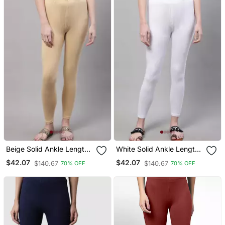
Beige Solid Ankle Length
White Solid Ankle Length
Plus Legging
Plus Legging
$42.07
$42.07
$140.67
$140.67
70% OFF
70% OFF