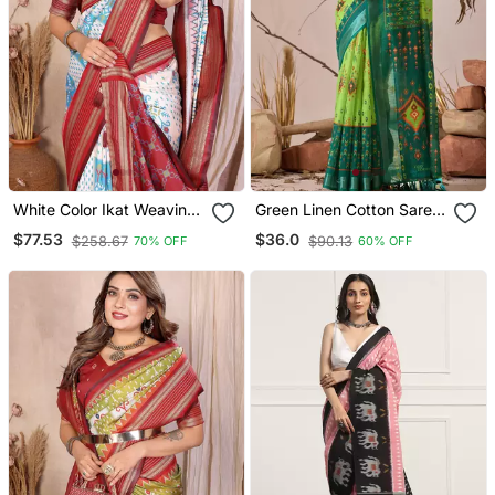
White Color Ikat Weaving
Green Linen Cotton Saree
Silk Saree
With Ikat Digital Print &
$77.53
$36.0
$258.67
$90.13
70% OFF
60% OFF
Patola Inspired Border |
Soft Weaving Saree With
Matching Blouse