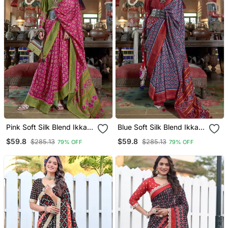
Pink Soft Silk Blend Ikkat
Blue Soft Silk Blend Ikkat
Printed Patola Saree
Printed Patola Saree
$59.8
$59.8
$285.13
$285.13
79% OFF
79% OFF