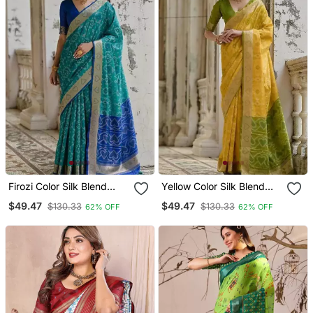
Firozi Color Silk Blend
Yellow Color Silk Blend
Pochampally Ikkat Saree
Pochampally Ikkat Saree
$49.47
$49.47
$130.33
$130.33
62% OFF
62% OFF