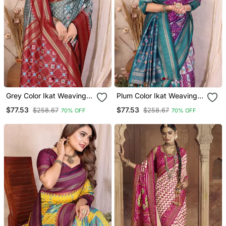
Grey Color Ikat Weaving
Plum Color Ikat Weaving
Silk Saree
Silk Saree
$77.53
$77.53
$258.67
$258.67
70% OFF
70% OFF