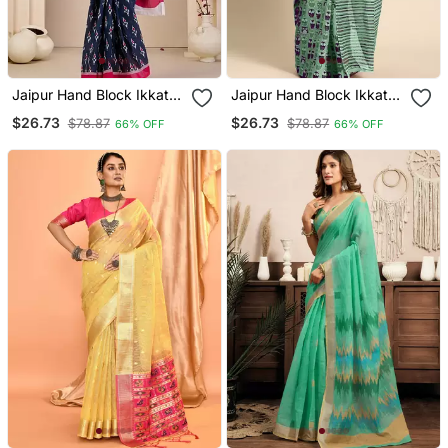
Jaipur Hand Block Ikkat
Jaipur Hand Block Ikkat
Print Sarees
Print Sarees
$26.73
$26.73
$78.87
$78.87
66% OFF
66% OFF