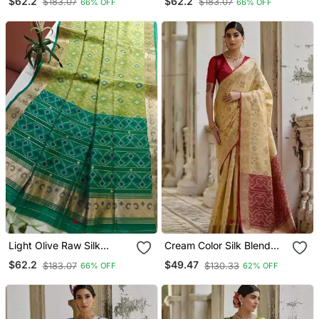
$62.2
$62.2
$183.07
$183.07
66% OFF
66% OFF
With Zari Border
With Zari Border
Light Olive Raw Silk
Cream Color Silk Blend
Pochampally Ikkat Saree
Pochampally Ikkat Saree
$62.2
$49.47
$183.07
$130.33
66% OFF
62% OFF
With Zari Border