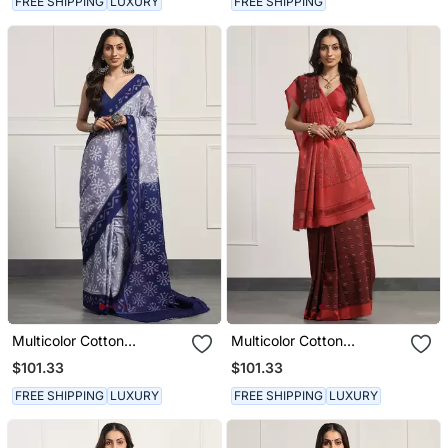
FREE SHIPPING
LUXURY
FREE SHIPPING
Multicolor Cotton
Multicolor Cotton
Handloom Ikat Saree
Handloom Ikat Saree
$101.33
$101.33
FREE SHIPPING
LUXURY
FREE SHIPPING
LUXURY