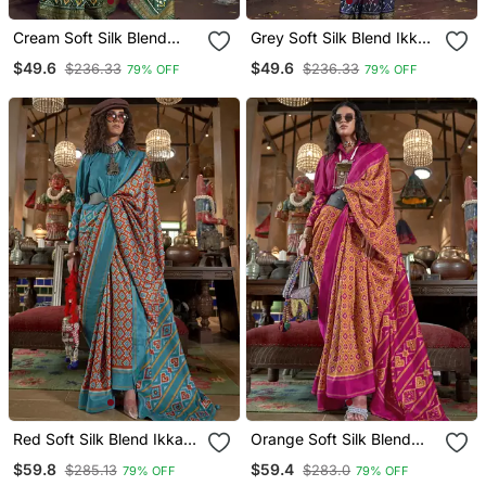
Cream Soft Silk Blend
Grey Soft Silk Blend Ikkat
Ikkat Printed Patola Saree
Printed Patola Saree
$49.6
$49.6
$236.33
$236.33
79% OFF
79% OFF
Red Soft Silk Blend Ikkat
Orange Soft Silk Blend
Printed Patola Saree
Ikkat Printed Patola Saree
$59.8
$59.4
$285.13
$283.0
79% OFF
79% OFF