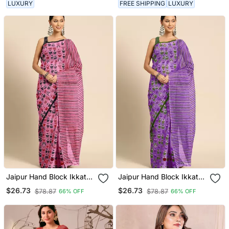
LUXURY
FREE SHIPPING
LUXURY
Jaipur Hand Block Ikkat
Jaipur Hand Block Ikkat
Print Sarees
Print Sarees
$26.73
$26.73
$78.87
$78.87
66% OFF
66% OFF