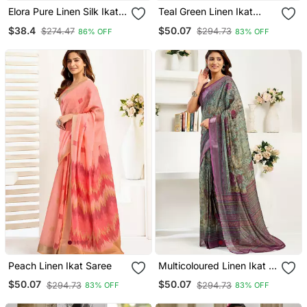
Elora Pure Linen Silk Ikat
Teal Green Linen Ikat
Butti Zari Weaving Saree
Saree
$38.4
$50.07
$274.47
$294.73
86% OFF
83% OFF
(Dusty Yellow)
Peach Linen Ikat Saree
Multicoloured Linen Ikat &
Floral Saree
$50.07
$50.07
$294.73
$294.73
83% OFF
83% OFF