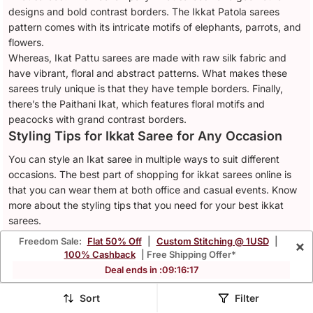
designs and bold contrast borders. The Ikkat Patola sarees
pattern comes with its intricate motifs of elephants, parrots, and
flowers.
Whereas, Ikat Pattu sarees are made with raw silk fabric and
have vibrant, floral and abstract patterns. What makes these
sarees truly unique is that they have temple borders. Finally,
there’s the Paithani Ikat, which features floral motifs and
peacocks with grand contrast borders.
Styling Tips for Ikkat Saree for Any Occasion
You can style an Ikat saree in multiple ways to suit different
occasions. The best part of shopping for ikkat sarees online is
that you can wear them at both office and casual events. Know
more about the styling tips that you need for your best ikkat
sarees.
Office Attire
Freedom Sale:
Flat 50% Off
|
Custom Stitching @ 1USD
|
×
100% Cashback
| Free Shipping Offer*
A simple, crisp cotton or linen ikkat saree is everything you need
Deal ends in :
09
:
16
:
14
to look good at your office. Wear a watch, minimal
jewellery
like
studs, and you are ready for a professional meeting.
Sort
Filter
Casual Wear