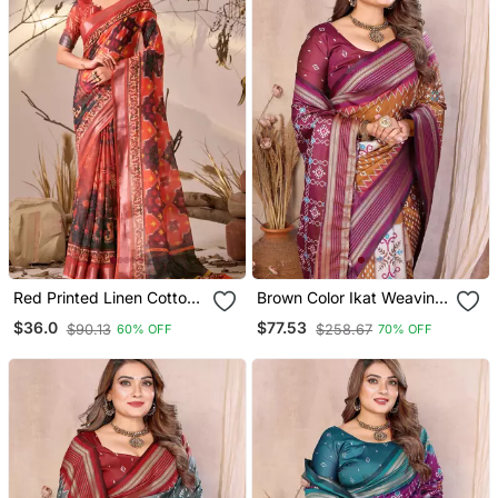
Red Printed Linen Cotton
Brown Color Ikat Weaving
Ikat Patola Style Saree |
Silk Blend Saree
$36.0
$77.53
$90.13
$258.67
60% OFF
70% OFF
Ikat Saree With Blouse