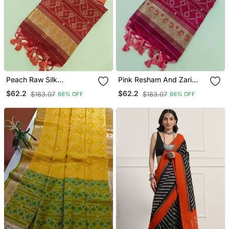
Peach Raw Silk
Pink Resham And Zari
Pochampally Ikkat Saree
Weaving Raw Silk
$62.2
$62.2
$183.07
$183.07
66% OFF
66% OFF
With Zari Border
Pochampally Ikkat Saree