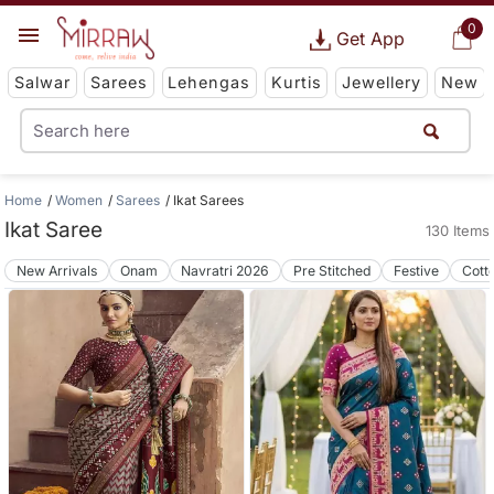
0
Get App
Salwar
Sarees
Lehengas
Kurtis
Jewellery
New
Home
Women
Sarees
Ikat Sarees
Ikat Saree
130 Items
New Arrivals
Onam
Navratri 2026
Pre Stitched
Festive
Cott