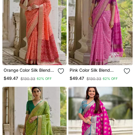
Orange Color Silk Blend
Pink Color Silk Blend
Pochampally Ikkat Saree
Pochampally Ikkat Saree
$49.47
$49.47
$130.33
$130.33
62% OFF
62% OFF