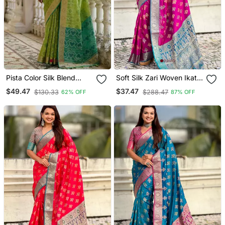
Pista Color Silk Blend
Soft Silk Zari Woven Ikat
Pochampally Ikkat Saree
Patola Saree With
$49.47
$37.47
$130.33
$288.47
62% OFF
87% OFF
Contrast Weaves