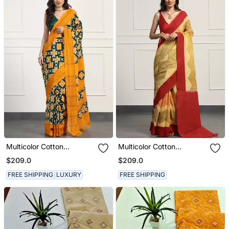
Multicolor Cotton
Multicolor Cotton
Handloom Telia Rumal
Handloom Telia Rumal
$209.0
$209.0
Double Ikat Saree
Double Ikat Saree
FREE SHIPPING
LUXURY
FREE SHIPPING