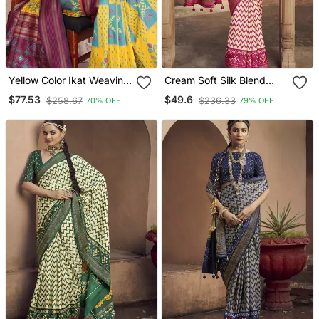
Yellow Color Ikat Weaving
Cream Soft Silk Blend
Silk Saree
Ikkat Printed Patola Saree
$77.53
$49.6
$258.67
$236.33
70% OFF
79% OFF