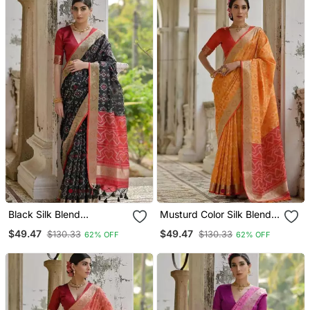
Black Silk Blend
Musturd Color Silk Blend
Pochampally Ikkat Saree
Pochampally Ikkat Saree
$49.47
$49.47
$130.33
$130.33
62% OFF
62% OFF