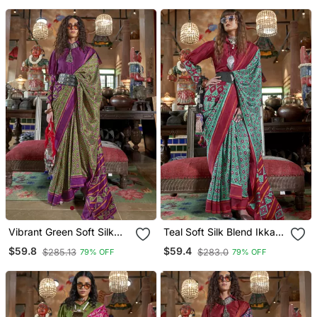
Vibrant Green Soft Silk
Teal Soft Silk Blend Ikkat
Blend Ikkat Printed Patola
Printed Patola Saree
$59.8
$59.4
$285.13
$283.0
79% OFF
79% OFF
Saree