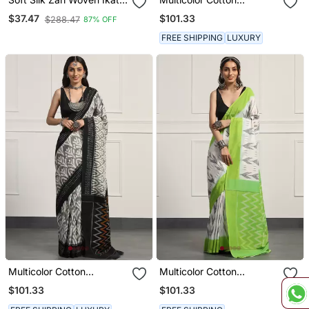
Patola Saree With
Handloom Ikat Saree
$101.33
$37.47
$288.47
87% OFF
Contrast Weaves
FREE SHIPPING
LUXURY
Multicolor Cotton
Multicolor Cotton
Handloom Ikat Saree
Handloom Ikat Saree
$101.33
$101.33