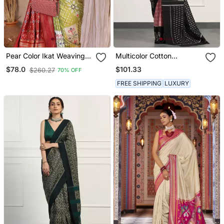
Pear Color Ikat Weaving
Multicolor Cotton
Silk Saree
Handloom Ikat Saree
$101.33
$78.0
$260.27
70% OFF
Without Blouse
FREE SHIPPING
LUXURY