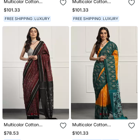
Multicolor Cotton
Multicolor Cotton
Handloom Ikat Saree
Handloom Ikat Saree
$101.33
$101.33
FREE SHIPPING
LUXURY
FREE SHIPPING
LUXURY
Multicolor Cotton
Multicolor Cotton
Handloom Ikat Saree
Handloom Ikat Saree
$78.53
$101.33