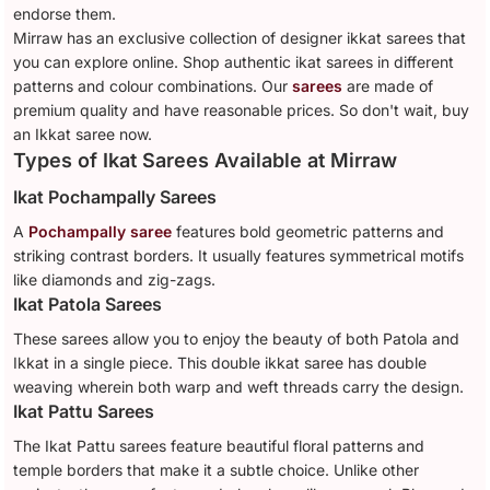
endorse them.
Mirraw has an exclusive collection of designer ikkat sarees that
you can explore online. Shop authentic ikat sarees in different
patterns and colour combinations. Our
sarees
are made of
premium quality and have reasonable prices. So don't wait, buy
an Ikkat saree now.
Types of Ikat Sarees Available at Mirraw
Ikat Pochampally Sarees
A
Pochampally saree
features bold geometric patterns and
striking contrast borders. It usually features symmetrical motifs
like diamonds and zig-zags.
Ikat Patola Sarees
These sarees allow you to enjoy the beauty of both Patola and
Ikkat in a single piece. This double ikkat saree has double
weaving wherein both warp and weft threads carry the design.
Ikat Pattu Sarees
The Ikat Pattu sarees feature beautiful floral patterns and
temple borders that make it a subtle choice. Unlike other