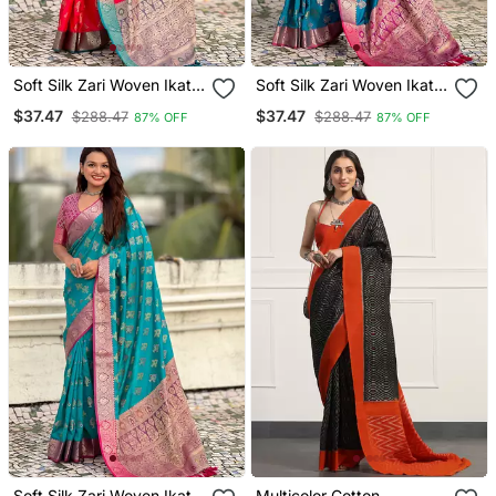
Soft Silk Zari Woven Ikat
Soft Silk Zari Woven Ikat
Patola Saree With
Patola Saree With
$37.47
$37.47
$288.47
$288.47
87% OFF
87% OFF
Contrast Weaves
Contrast Weaves
Soft Silk Zari Woven Ikat
Multicolor Cotton