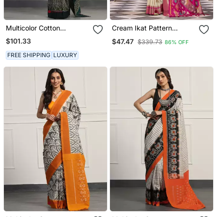
Multicolor Cotton
Cream Ikat Pattern
Handloom Ikat Saree
Banarasi Silk Blend
$101.33
$47.47
$339.73
86% OFF
Without Blouse
Jacquard Work Saree
FREE SHIPPING
LUXURY