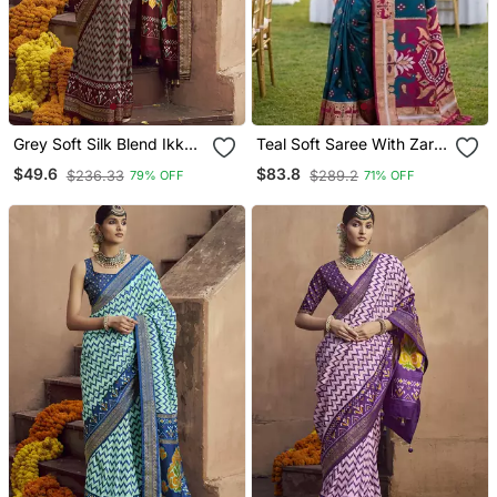
Grey Soft Silk Blend Ikkat
Teal Soft Saree With Zari
Printed Patola Saree
Weawing Meenakari Rich
$49.6
$83.8
$236.33
$289.2
79% OFF
71% OFF
Pallu And Unique Ikkat
Border