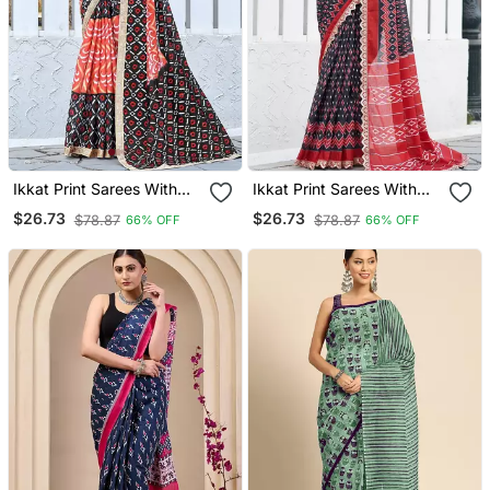
Ikkat Print Sarees With
Ikkat Print Sarees With
Heavy Embroidery Less
Heavy Embroidery Less
$26.73
$26.73
$78.87
$78.87
66% OFF
66% OFF
Bodar
Bodar