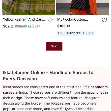
Yellow Resham And Zari
Multicolor Cotton
Weaving Raw Silk
Handloom Ikat Saree
$101.33
$62.2
$183.07
66% OFF
Pochampally Ikkat Saree
FREE SHIPPING
LUXURY
Next
Ikkat Sarees Online – Handloom Sarees for
Every Occasion
Ikkat sarees are considered one of the most beautiful
handloom
sarees
in India. These sarees are different from the usual ones in
their design. These have soft colours and feature triangular
design along the border. The Ikkat sarees have become a
popular handloom saree, and even Bollywood celebrities