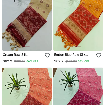
Cream Raw Silk
Ember Blue Raw Silk
Pochampally Ikkat Saree
Pochampally Ikkat Saree
$62.2
$62.2
$183.07
$183.07
66% OFF
66% OFF
With Zari Border
With Zari Border