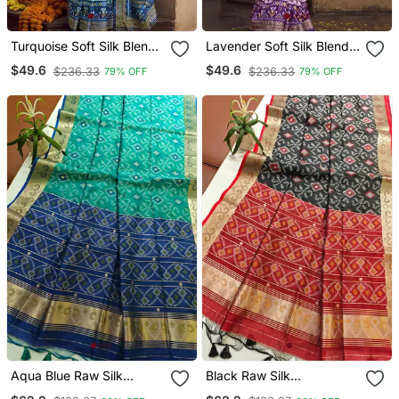
Turquoise Soft Silk Blend
Lavender Soft Silk Blend
Ikkat Printed Patola Saree
Ikkat Printed Patola Saree
$49.6
$49.6
$236.33
$236.33
79% OFF
79% OFF
Aqua Blue Raw Silk
Black Raw Silk
Pochampally Ikkat Saree
Pochampally Ikkat Saree