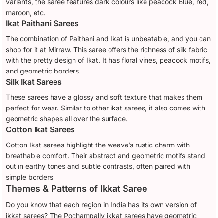
variants, the saree features dark colours like peacock Blue, red,
maroon, etc.
Ikat Paithani Sarees
The combination of Paithani and Ikat is unbeatable, and you can
shop for it at Mirraw. This saree offers the richness of silk fabric
with the pretty design of Ikat. It has floral vines, peacock motifs,
and geometric borders.
Silk Ikat Sarees
These sarees have a glossy and soft texture that makes them
perfect for wear. Similar to other ikat sarees, it also comes with
geometric shapes all over the surface.
Cotton Ikat Sarees
Cotton Ikat sarees highlight the weave’s rustic charm with
breathable comfort. Their abstract and geometric motifs stand
out in earthy tones and subtle contrasts, often paired with
simple borders.
Themes & Patterns of Ikkat Saree
Do you know that each region in India has its own version of
ikkat sarees? The Pochampally ikkat sarees have geometric