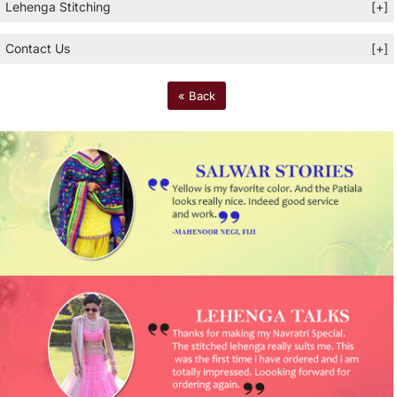
Lehenga Stitching
[+]
Contact Us
[+]
« Back