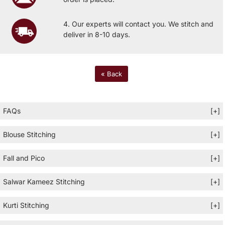
4. Our experts will contact you. We stitch and
deliver in 8-10 days.
« Back
FAQs
[+]
Blouse Stitching
[+]
Fall and Pico
[+]
Salwar Kameez Stitching
[+]
Kurti Stitching
[+]