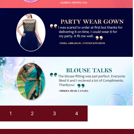
1
2
3
4