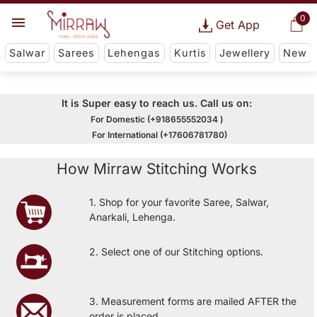
0
Get App
Salwar
Sarees
Lehengas
Kurtis
Jewellery
New
It is Super easy to reach us. Call us on:
For Domestic (+918655552034 )
For International (+17606781780)
How Mirraw Stitching Works
1. Shop for your favorite Saree, Salwar,
Anarkali, Lehenga.
2. Select one of our Stitching options.
3. Measurement forms are mailed AFTER the
order is placed.