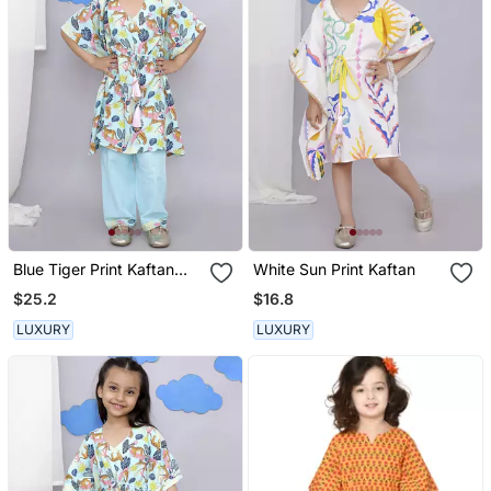
Blue Tiger Print Kaftan
White Sun Print Kaftan
Kurta Set
$25.2
$16.8
LUXURY
LUXURY