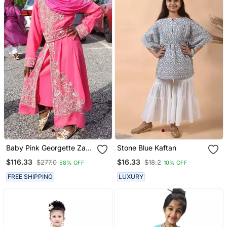
Baby Pink Georgette Zari
Stone Blue Kaftan
And Stone Work Girls'
$116.33
$16.33
$277.0
$18.2
58% OFF
10% OFF
Kaftan
FREE SHIPPING
LUXURY