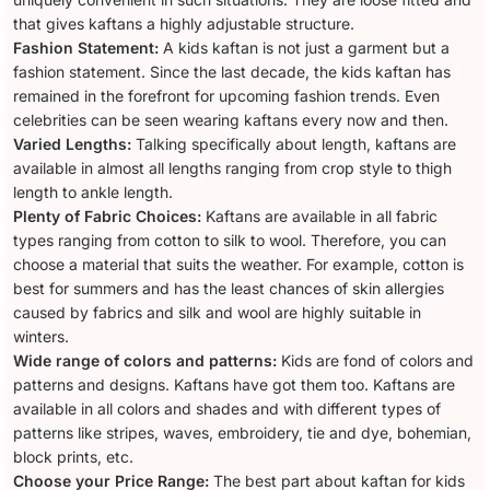
that gives kaftans a highly adjustable structure.
Fashion Statement:
A kids kaftan is not just a garment but a
fashion statement. Since the last decade, the kids kaftan has
remained in the forefront for upcoming fashion trends. Even
celebrities can be seen wearing kaftans every now and then.
Varied Lengths:
Talking specifically about length, kaftans are
available in almost all lengths ranging from crop style to thigh
length to ankle length.
Plenty of Fabric Choices:
Kaftans are available in all fabric
types ranging from cotton to silk to wool. Therefore, you can
choose a material that suits the weather. For example, cotton is
best for summers and has the least chances of skin allergies
caused by fabrics and silk and wool are highly suitable in
winters.
Wide range of colors and patterns:
Kids are fond of colors and
patterns and designs. Kaftans have got them too. Kaftans are
available in all colors and shades and with different types of
patterns like stripes, waves, embroidery, tie and dye, bohemian,
block prints, etc.
Choose your Price Range:
The best part about kaftan for kids