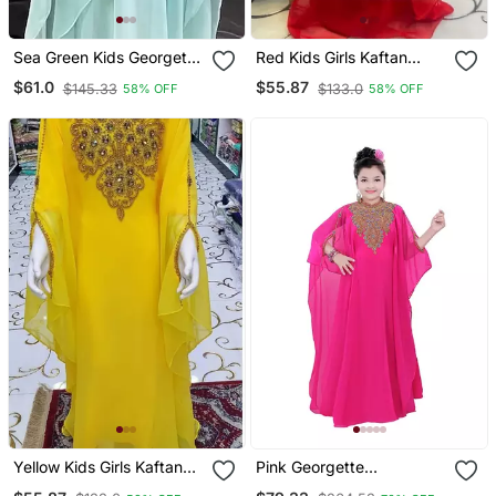
Sea Green Kids Georgette
Red Kids Girls Kaftan
Embroidered Stone Work
Georgette Embroidered
$61.0
$55.87
$145.33
$133.0
58% OFF
58% OFF
Stitched Dress Party Wear
Stone Work Stitched
Wedding Dresses
Dress Party Wear
Wedding Dresses
Yellow Kids Girls Kaftan
Pink Georgette
Georgette Embroidered
Embroidered Zari Work