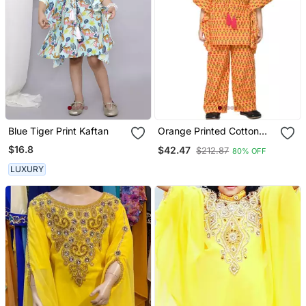
Blue Tiger Print Kaftan
Orange Printed Cotton
Kids Kaftans
$16.8
$42.47
$212.87
80% OFF
LUXURY