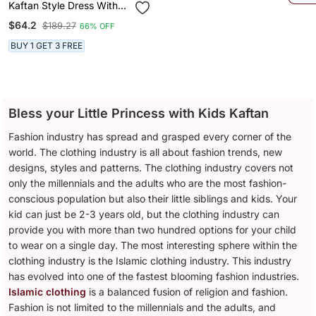
Kaftan Style Dress With
Hairband For Girls White
$64.2
$189.27
66% OFF
BUY 1 GET 3 FREE
Bless your Little Princess with Kids Kaftan
Fashion industry has spread and grasped every corner of the
world. The clothing industry is all about fashion trends, new
designs, styles and patterns. The clothing industry covers not
only the millennials and the adults who are the most fashion-
conscious population but also their little siblings and kids. Your
kid can just be 2-3 years old, but the clothing industry can
provide you with more than two hundred options for your child
to wear on a single day. The most interesting sphere within the
clothing industry is the Islamic clothing industry. This industry
has evolved into one of the fastest blooming fashion industries.
Islamic clothing
is a balanced fusion of religion and fashion.
Fashion is not limited to the millennials and the adults, and