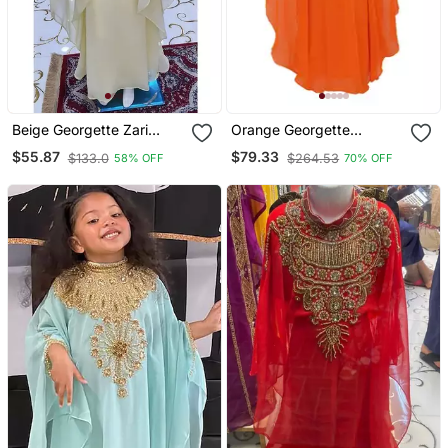
Beige Georgette Zari
Orange Georgette
Work Kids Kaftan Dress
Embroidered Zari Work
$55.87
$79.33
$133.0
$264.53
58% OFF
70% OFF
Kids Kaftans