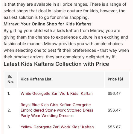
is that they are available in all price ranges. There is a range of
select shops that deal in Islamic couture for kids, however, the
easiest solution is to go for online shopping.
Mirraw: Your Online Shop for Kids Kaftans
By gifting your child with a kids kaftan from Mirraw, you are
giving them the chance to experience culture in an exciting and
fashionable manner. Mirraw provides you with ample choices
when selecting one to best fit their preferences - that way when
their product arrives, they are completely delighted by it!
Latest Kids Kaftans Collection with Price
Sr.
Kids Kaftans List
Price ($)
No.
1.
White Georgette Zari Work Kids' Kaftan
$56.47
Royal Blue Kids Girls Kaftan Georgette
2.
Embroidered Stone work Stitched Dress
$56.47
Party Wear Wedding Dresses
3.
Yellow Georgette Zari Work Kids' Kaftan
$55.87