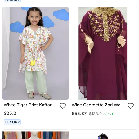
White Tiger Print Kaftan
Wine Georgette Zari Work
Kurta Set
Kids' Kaftan
$25.2
$55.87
$133.0
58% OFF
LUXURY