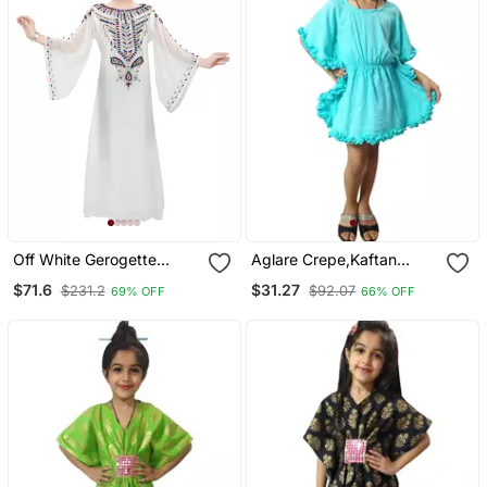
Off White Gerogette
Aglare Crepe,Kaftan
Embroidered Zari Work
Dress Kaftan Nighty
$71.6
$31.27
$231.2
$92.07
69% OFF
66% OFF
Islamic Kaftan For Girls
Kaftan Kurtis Kaftan Top
Turquoise