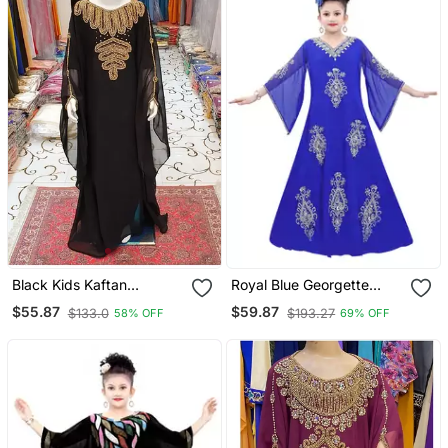
Black Kids Kaftan
Royal Blue Georgette
Georgette Embroidered
Embroidered Zari Work
$55.87
$59.87
$133.0
$193.27
58% OFF
69% OFF
Stone Work Stitched
Islamic Kaftan For Girls
Dress Party Wear
Wedding Dresses