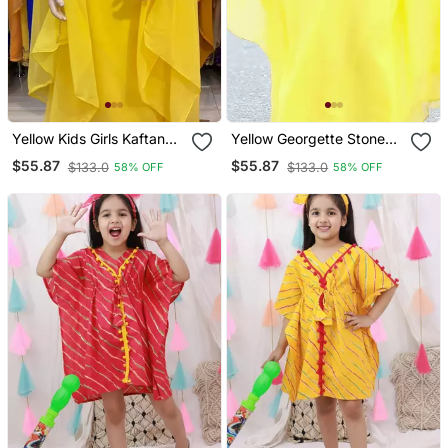
Yellow Kids Girls Kaftan
Yellow Georgette Stone
Georgette Embroidered
Work Party Wear Kaftan
$55.87
$55.87
$133.0
$133.0
58% OFF
58% OFF
Stone Work Stitched
Dress For Girls
Dress Party Wear
Wedding Dresses