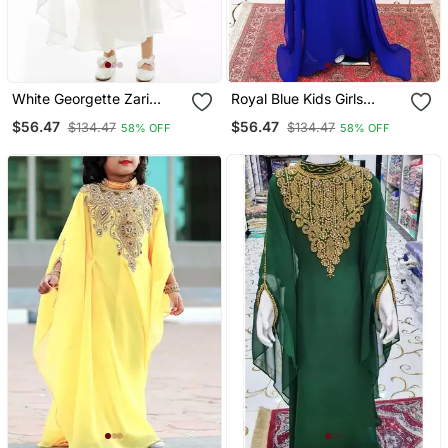
White Georgette Zari
Royal Blue Kids Girls
Work Kids' Kaftan
Kaftan Georgette
$56.47
$56.47
$134.47
$134.47
58% OFF
58% OFF
Embroidered Stone Work
Stitched Dress Party Wear
Wedding Dresses