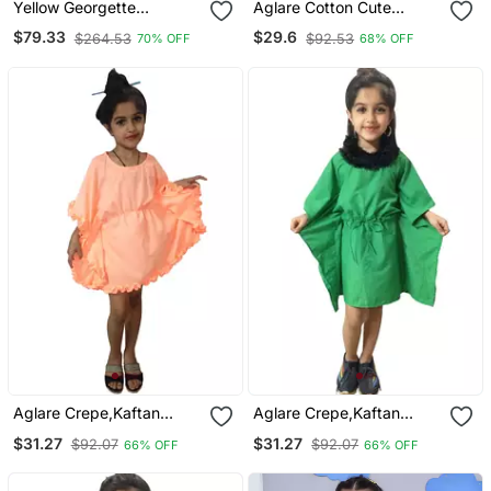
Yellow Georgette
Aglare Cotton Cute
Embroidered Zari Work
Kurti,Kaftan, Kaftan For
$79.33
$29.6
$264.53
$92.53
70% OFF
68% OFF
Kids Kaftans
Kids.Kaftan Yellow
Aglare Crepe,Kaftan
Aglare Crepe,Kaftan
Dress Kaftan Nighty
Dress Kaftan Nighty
$31.27
$31.27
$92.07
$92.07
66% OFF
66% OFF
Kaftan Kurtis Kaftan Top
Kaftan Kurtis Kaftan Top
Fur Collar