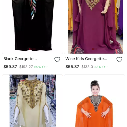
Black Georgette
Wine Kids Georgette
Embroidered Zari Work
Embroidered Stone Work
$59.87
$55.87
$193.27
$133.0
69% OFF
58% OFF
Islamic Kaftan For Girls
Stitched Dress Party Wear
Wedding Dresses