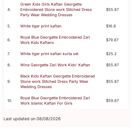
Green Kids Girls Kaftan Georgette
4.
Embroidered Stone work Stitched Dress
$55.87
Party Wear Wedding Dresses
5.
White tiger print kaftan
$16.8
Royal Blue Georgette Embroidered Zari
6.
$79.87
Work Kids Kaftans
7.
White tiger print kaftan kurta set
$25.2
8.
Wine Georgette Zari Work Kids' Kaftan
$55.87
Black Kids Kaftan Georgette Embroidered
9.
Stone work Stitched Dress Party Wear
$55.87
Wedding Dresses
Royal Blue Georgette Embroidered Zari
10.
$59.87
Work Islamic Kaftan For Girls
Last updated on 08/08/2026