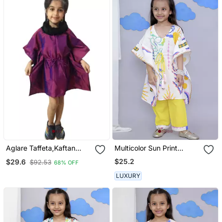
Aglare Taffeta,Kaftan
Multicolor Sun Print
Dress Kaftan Nighty
Kaftan Kurta Set
$25.2
$29.6
$92.53
68% OFF
Kaftan Kurtis Kaftan Top
Fur Collar Mauve
LUXURY