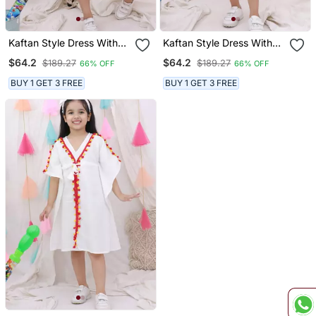
Kaftan Style Dress With
Kaftan Style Dress With
Hairband For Girls Red
Hairband For Girls Yellow
$64.2
$64.2
$189.27
$189.27
66% OFF
66% OFF
BUY 1 GET 3 FREE
BUY 1 GET 3 FREE