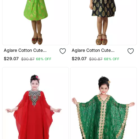
Aglare Cotton Cute
Aglare Cotton Cute
Kurti,Kaftan, Kaftan For
Kurti,Kaftan, Kaftan For
$29.07
$29.07
$90.87
$90.87
68% OFF
68% OFF
Kids.Kaftan Green
Kids.