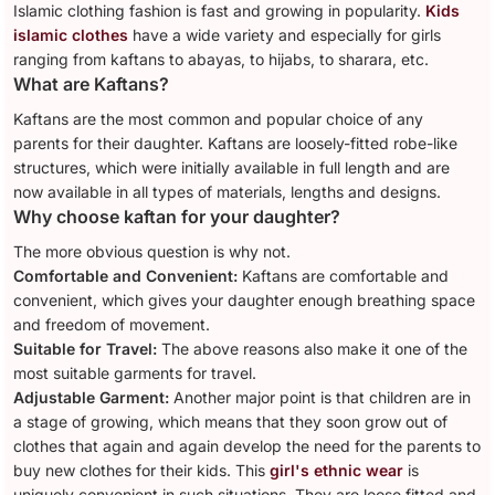
Islamic clothing fashion is fast and growing in popularity.
Kids
islamic clothes
have a wide variety and especially for girls
ranging from kaftans to abayas, to hijabs, to sharara, etc.
What are Kaftans?
Kaftans are the most common and popular choice of any
parents for their daughter. Kaftans are loosely-fitted robe-like
structures, which were initially available in full length and are
now available in all types of materials, lengths and designs.
Why choose kaftan for your daughter?
The more obvious question is why not.
Comfortable and Convenient:
Kaftans are comfortable and
convenient, which gives your daughter enough breathing space
and freedom of movement.
Suitable for Travel:
The above reasons also make it one of the
most suitable garments for travel.
Adjustable Garment:
Another major point is that children are in
a stage of growing, which means that they soon grow out of
clothes that again and again develop the need for the parents to
buy new clothes for their kids. This
girl's ethnic wear
is
uniquely convenient in such situations. They are loose fitted and