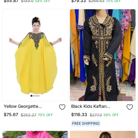
$55.87
$79.33
$133.0
$264.53
58% OFF
70% OFF
Stone Work Stitched
Kids Kaftans
Dress Party Wear
Wedding Dresses
Yellow Georgette
Black Kids Kaftan
Embroidered Zari Work
Georgette Embroidered
$75.67
$116.33
$252.27
$277.0
70% OFF
58% OFF
Kids Kaftans
Stone Work Stitched
Dress Party Wear
FREE SHIPPING
Wedding Dresses