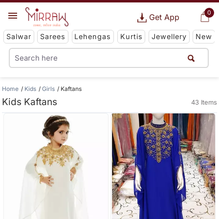
0
Get App
Salwar
Sarees
Lehengas
Kurtis
Jewellery
New
Home
Kids
Girls
Kaftans
Kids Kaftans
43 Items