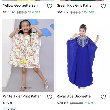
Yellow Georgette Zari
Green Kids Girls Kaftan
Work Kids' Kaftan
Georgette Embroidered
$55.87
$55.87
$133.0
$133.0
58% OFF
58% OFF
Stone Work Stitched
Dress Party Wear
Wedding Dresses
White Tiger Print Kaftan
Royal Blue Georgette
Embroidered Zari Work
$16.8
$79.87
$266.33
70% OFF
Kids Kaftans
LUXURY