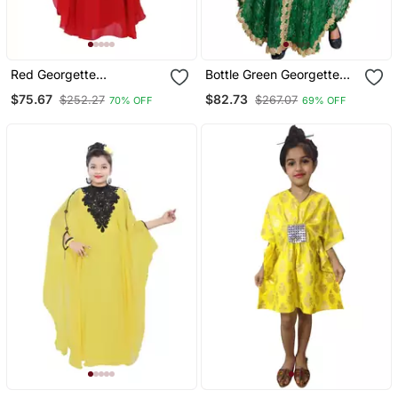
Red Georgette
Bottle Green Georgette
Embroidered Zari Work
Hand Embroidered Zari
$75.67
$82.73
$252.27
$267.07
70% OFF
69% OFF
Kids Kaftans
Work Kids Kaftans Party
Wear Dresses