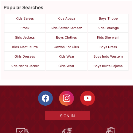
Popular Searches
Kids Sarees
Kids Abaya
Boys Thobe
Frock
Kids Salwar Kameez
Kids Lehenga
Girls Jackets
Boys Clothes
Kids Sherwani
Kids Dhoti Kurta
Gowns For Girls
Boys Dress
Girls Dresses
Kids Wear
Boys Indo Western
Kids Nehru Jacket
Girls Wear
Boys Kurta Pajama
SIGN IN