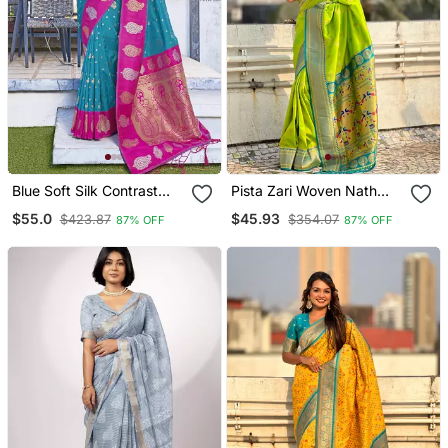
Blue Soft Silk Contrast
Pista Zari Woven Nath
Zari Woven Saree
Contrast Yeola Paithani
$55.0
$45.93
$423.87
$354.07
87% OFF
87% OFF
Silk Blend Saree