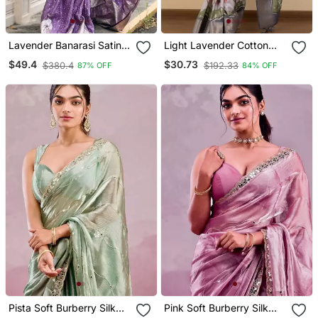
Lavender Banarasi Satin
Light Lavender Cotton
Silk Zari Woven Saree
Silk Blend Floral Print Zari
$49.4
$30.73
$380.4
$192.33
87% OFF
84% OFF
Woven Border Saree With
Unstitched Blouse Piece
Pista Soft Burberry Silk
Pink Soft Burberry Silk