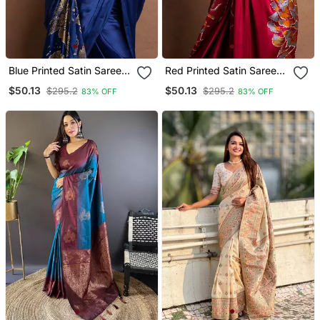
Blue Printed Satin Saree
Red Printed Satin Saree
With Blouse Piece
With Blouse Piece
$50.13
$50.13
$295.2
$295.2
83% OFF
83% OFF