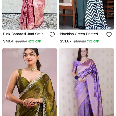
Pink Banarasi Jaal Satin
Blackish Green Printed
Silk Pink Zari Woven
Satin Saree With Blouse
$49.4
$51.67
$380.4
$178.27
87% OFF
71% OFF
Saree
Piece