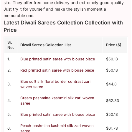
site. They offer free home delivery and extremely good quality.
Just try it for yourself and make the stylish moment a
memorable one.
Latest Diwali Sarees Collection Collection with
Price
Sr.
Diwali Sarees Collection List
Price ($)
No.
1.
Blue printed satin saree with blouse piece
$50.13
2.
Red printed satin saree with blouse piece
$50.13
Blue soft silk floral border contrast zari
3.
$44.8
woven saree
Cream pashmina kashmiri silk zari woven
4.
$62.33
saree
5.
Blue printed satin saree with blouse piece
$50.13
Peach pashmina kashmiri silk zari woven
6.
$61.73
saree