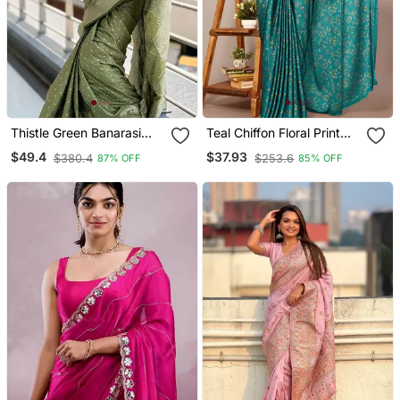
Thistle Green Banarasi
Teal Chiffon Floral Print
Satin Silk Zari Woven
Plain Saree With
$49.4
$37.93
$380.4
$253.6
87% OFF
85% OFF
Saree
Unstitched Blouse Piece