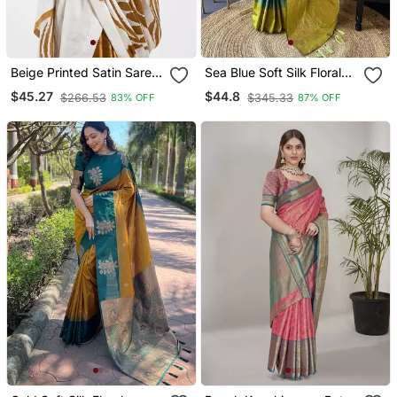
Beige Printed Satin Saree
Sea Blue Soft Silk Floral
With Blouse Piece
Border Contrast Zari
$45.27
$44.8
$266.53
$345.33
83% OFF
87% OFF
Woven Saree