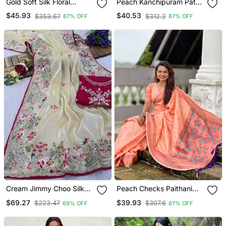
Gold Soft Silk Floral
Peach Kanchipuram Pattu
Border Contrast Zari
Silk Traditional Contrast
$45.93
$40.53
$353.67
$312.2
87% OFF
87% OFF
Woven Saree
Zari Woven Saree
Cream Jimmy Choo Silk
Peach Checks Paithani
Multicolor Sequins
Silk Zari Woven Saree
$69.27
$39.93
$223.47
$307.6
69% OFF
87% OFF
Embroidered Saree With
Unstitched Blouse