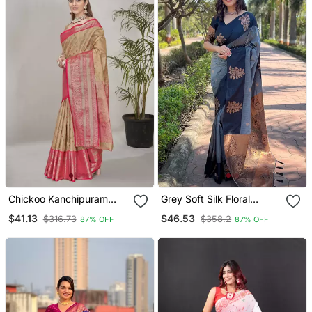
Chickoo Kanchipuram
Grey Soft Silk Floral
Pattu Silk Traditional
Border Contrast Zari
$41.13
$46.53
$316.73
$358.2
87% OFF
87% OFF
Contrast Zari Woven
Woven Saree
Saree