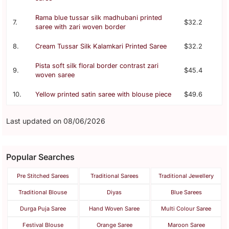
Rama blue tussar silk madhubani printed
7.
$32.2
saree with zari woven border
8.
Cream Tussar Silk Kalamkari Printed Saree
$32.2
Pista soft silk floral border contrast zari
9.
$45.4
woven saree
10.
Yellow printed satin saree with blouse piece
$49.6
Last updated on 08/06/2026
Popular Searches
Pre Stitched Sarees
Traditional Sarees
Traditional Jewellery
Traditional Blouse
Diyas
Blue Sarees
Durga Puja Saree
Hand Woven Saree
Multi Colour Saree
Festival Blouse
Orange Saree
Maroon Saree