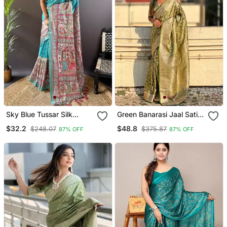
Sky Blue Tussar Silk
Green Banarasi Jaal Satin
Madhubani Printed Saree
Silk Pink Zari Woven
$32.2
$48.8
$248.07
$375.87
87% OFF
87% OFF
With Zari Woven Border
Saree