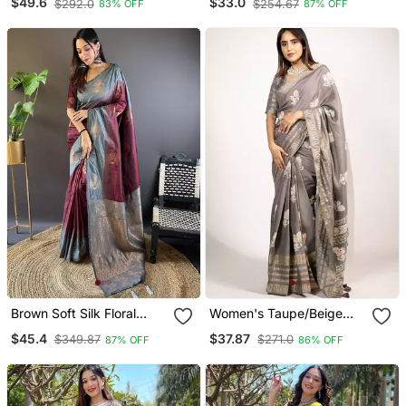
$49.6
$33.0
$292.0
$254.67
83% OFF
87% OFF
Border
Brown Soft Silk Floral
Women's Taupe/Beige
Border Contrast Zari
Peacock Block Print
$45.4
$37.87
$349.87
$271.0
87% OFF
86% OFF
Woven Saree
Copper Zari Border
Cotton Silk Saree With
Unstiched Blouse Piece