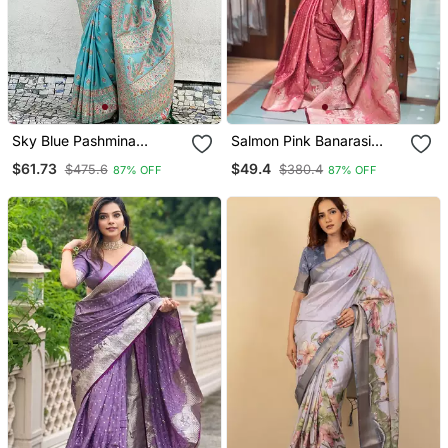
Sky Blue Pashmina
Salmon Pink Banarasi
Kashmiri Silk Zari Woven
Satin Silk Zari Woven
$61.73
$49.4
$475.6
$380.4
87% OFF
87% OFF
Saree
Saree