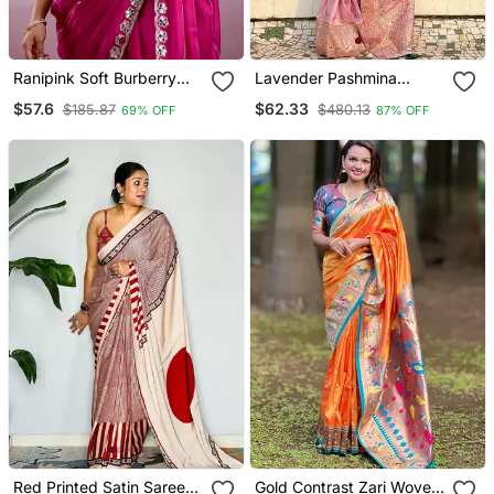
Ranipink Soft Burberry
Lavender Pashmina
Silk With Embroidery And
Kashmiri Silk Zari Woven
$57.6
$62.33
$185.87
$480.13
69% OFF
87% OFF
Real Mirror Hand Work
Saree
Saree With Blouse
Red Printed Satin Saree
Gold Contrast Zari Woven