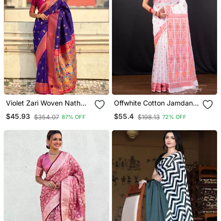
Violet Zari Woven Nath
Offwhite Cotton Jamdani
Contrast Yeola Paithani
Saree With Red Woven
$45.93
$55.4
$354.07
$198.13
87% OFF
72% OFF
Silk Blend Saree
Motifs