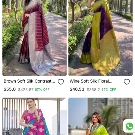
Brown Soft Silk Contrast
Wine Soft Silk Floral
Gold Zari Woven Saree
Border Contrast Zari
$55.0
$46.53
$423.87
$358.2
87% OFF
87% OFF
Woven Saree