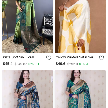
Pista Soft Silk Floral
Yellow Printed Satin Saree
Border Contrast Zari
With Blouse Piece
$45.4
$49.6
$349.87
$292.0
87% OFF
83% OFF
Woven Saree