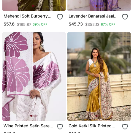
Mehendi Soft Burberry
Lavender Banarasi Jaal
Silk With Embroidery And
Silk Blend Gold Zari
$57.6
$45.73
$185.87
$352.13
69% OFF
87% OFF
Real Mirror Hand Work
Meenakari Woven Saree
Saree With Blouse
Wine Printed Satin Saree
Gold Katki Silk Printed
With Blouse Piece
Kalamkari Saree With Zari