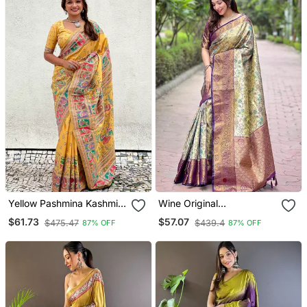
Yellow Pashmina Kashmiri
Wine Original
Silk Zari Woven Saree
Dharmavaram Silk
$61.73
$57.07
$475.47
$439.4
87% OFF
87% OFF
Traditional Zari Woven
Saree