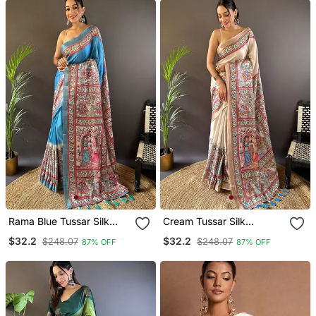
Rama Blue Tussar Silk
Cream Tussar Silk
Madhubani Printed Saree
Kalamkari Printed Saree
$32.2
$32.2
$248.07
$248.07
87% OFF
87% OFF
With Zari Woven Border