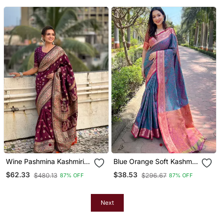
Blouse Piece
Unstitched Blouse Piece
Wine Pashmina Kashmiri
Blue Orange Soft Kashmiri
Silk Zari Woven Saree
Silk Zari Woven Saree
$62.33
$38.53
$480.13
$296.67
87% OFF
87% OFF
Next