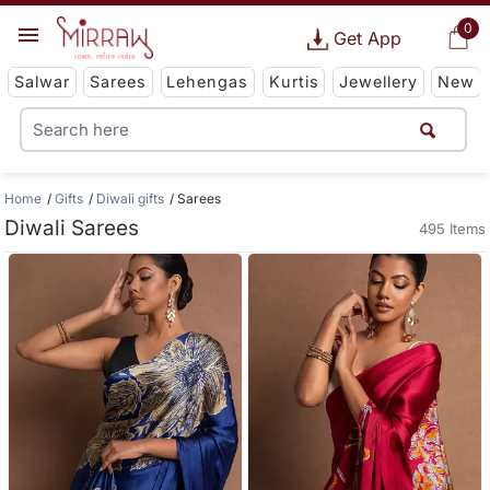
0
Get App
Salwar
Sarees
Lehengas
Kurtis
Jewellery
New
Home
Gifts
Diwali gifts
Sarees
Diwali Sarees
495 Items