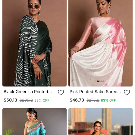
Black Greenish Printed
Pink Printed Satin Saree
Satin Saree With Blouse
With Blouse Piece
$50.13
$46.73
$295.2
$275.2
83% OFF
83% OFF
Piece