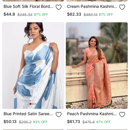
Blue Soft Silk Floral Border
Cream Pashmina Kashmiri
Contrast Zari Woven
Silk Zari Woven Saree
$44.8
$62.33
$345.33
$480.13
87% OFF
87% OFF
Saree
Blue Printed Satin Saree
Peach Pashmina Kashmiri
With Blouse Piece
Silk Zari Woven Saree
$50.13
$61.73
$295.2
$475.6
83% OFF
87% OFF