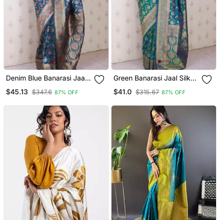
Denim Blue Banarasi Jaal
Green Banarasi Jaal Silk
Silk Blend Gold Zari
Blend Gold Zari Meenakari
$45.13
$41.0
$347.6
$315.67
87% OFF
87% OFF
Meenakari Woven Saree
Woven Saree