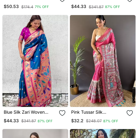
With Blouse Piece
Chandrakor Swan Yeola
$50.53
$44.33
$174.4
$341.87
71% OFF
87% OFF
Paithani Silk Saree
Blue Silk Zari Woven
Pink Tussar Silk
Paithani Silk Saree
Madhubani Printed Saree
$44.33
$32.2
$341.87
$248.07
87% OFF
87% OFF
With Zari Woven Border