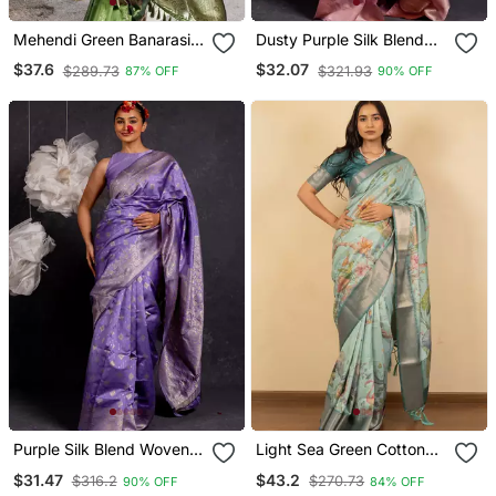
Mehendi Green Banarasi
Dusty Purple Silk Blend
Jaal Soft Silk Blend Zari
Woven Design Golden Zari
$37.6
$32.07
$289.73
$321.93
87% OFF
90% OFF
Woven Saree
Border Saree With
Unstitched Blouse Piece
Purple Silk Blend Woven
Light Sea Green Cotton
Design Golden Zari Border
Silk Blend Floral Print Zari
$31.47
$43.2
$316.2
$270.73
90% OFF
84% OFF
Saree With Unstitched
Woven Border Saree With