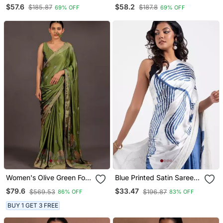
With Embroidery And Real
With Embroidery And Real
$57.6
$58.2
$185.87
$187.8
69% OFF
69% OFF
Mirror Hand Work Saree
Mirror Hand Work Saree
With Blouse
With Blouse
Women's Olive Green Foil
Blue Printed Satin Saree
Print Block Print Golden
With Blouse Piece
$79.6
$33.47
$569.53
$196.87
86% OFF
83% OFF
Lace Border Chiffon Saree
With Unstiched Blouse
BUY 1 GET 3 FREE
Piece