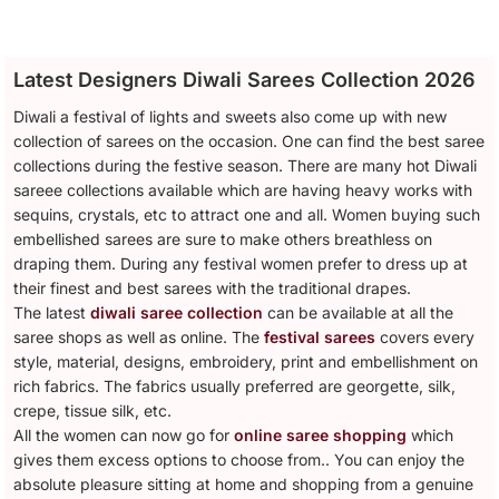
Latest Designers Diwali Sarees Collection 2026
Diwali a festival of lights and sweets also come up with new
collection of sarees on the occasion. One can find the best saree
collections during the festive season. There are many hot Diwali
sareee collections available which are having heavy works with
sequins, crystals, etc to attract one and all. Women buying such
embellished sarees are sure to make others breathless on
draping them. During any festival women prefer to dress up at
their finest and best sarees with the traditional drapes.
The latest
diwali saree collection
can be available at all the
saree shops as well as online. The
festival sarees
covers every
style, material, designs, embroidery, print and embellishment on
rich fabrics. The fabrics usually preferred are georgette, silk,
crepe, tissue silk, etc.
All the women can now go for
online saree shopping
which
gives them excess options to choose from.. You can enjoy the
absolute pleasure sitting at home and shopping from a genuine