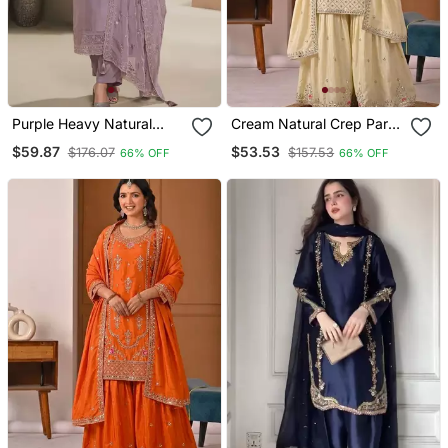
Purple Heavy Natural
Cream Natural Crep Party
Crepe Semi Stitched Suit
Wear Embroidery Sharara
$59.87
$53.53
$176.07
$157.53
66% OFF
66% OFF
With Embroidery &
Suit Set
Zarkhan Work