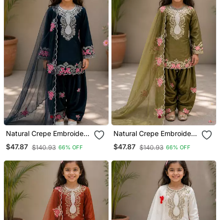
Natural Crepe Embroidery
Natural Crepe Embroidery
Black Readymade Salwar
Green Readymade Salwar
$47.87
$47.87
$140.93
$140.93
66% OFF
66% OFF
Suit
Suit