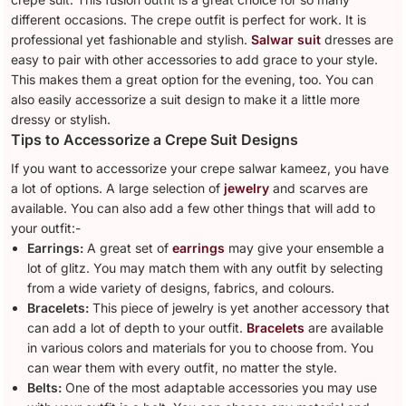
different occasions. The crepe outfit is perfect for work. It is
professional yet fashionable and stylish.
Salwar suit
dresses are
easy to pair with other accessories to add grace to your style.
This makes them a great option for the evening, too. You can
also easily accessorize a suit design to make it a little more
dressy or stylish.
Tips to Accessorize a Crepe Suit Designs
If you want to accessorize your crepe salwar kameez, you have
a lot of options. A large selection of
jewelry
and scarves are
available. You can also add a few other things that will add to
your outfit:-
Earrings:
A great set of
earrings
may give your ensemble a
lot of glitz. You may match them with any outfit by selecting
from a wide variety of designs, fabrics, and colours.
Bracelets:
This piece of jewelry is yet another accessory that
can add a lot of depth to your outfit.
Bracelets
are available
in various colors and materials for you to choose from. You
can wear them with every outfit, no matter the style.
Belts:
One of the most adaptable accessories you may use