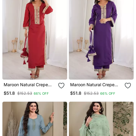
Maroon Natural Crepe
Maroon Natural Crepe
Designer Suit Set With
Designer Suit Set With
$51.8
$51.8
$152.53
$152.53
66% OFF
66% OFF
Mirror Lace Accents
Mirror Lace Accents