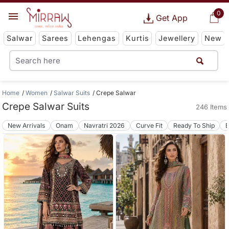
0
Get App
Salwar
Sarees
Lehengas
Kurtis
Jewellery
New
Home
Women
Salwar Suits
Crepe Salwar
Crepe Salwar Suits
246 Items
New Arrivals
Onam
Navratri 2026
Curve Fit
Ready To Ship
B