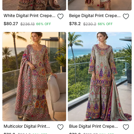
White Digital Print Crepe
Beige Digital Print Crepe
Crepe Salwar Suit Free
Crepe Salwar Suit Free
$80.27
$78.2
$236.13
$230.2
66% OFF
66% OFF
Size
Size
Multicolor Digital Print
Blue Digital Print Crepe
Crepe Crepe Salwar Suit
Crepe Salwar Suit Free