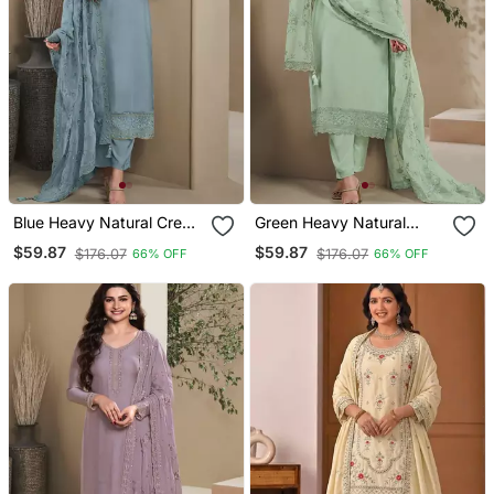
Blue Heavy Natural Crepe
Green Heavy Natural
Semi Stitched Suit With
Crepe Semi Stitched Suit
$59.87
$59.87
$176.07
$176.07
66% OFF
66% OFF
Embroidery & Zarkhan
With Embroidery &
Work
Zarkhan Work