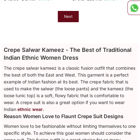
Top Palazzo Suit Set
Embroidery And Multi
Needle Sequence Work
Next
Crepe Salwar Kameez - The Best of Traditional
Indian Ethnic Women Dress
The crepe salwar kameez is a classic fusion outfit that combines
the best of both the East and West. This garment is a perfect
example of Indian fashion at its best. The crepe fabric that is
used to make the salwar (the loose pants) and the kameez (the
loose tunic top) is a soft, flowy fabric that is comfortable to
wear. A crepe suit is also a great option if you want to wear
Indian
ethnic wear
.
Reason Women Love to Flaunt Crepe Suit Designs
Women love to be fashionable without limiting themselves to one
specific style. To achieve this goal women should consider the
crepe suit. This fusion outfit is a great choice for so many