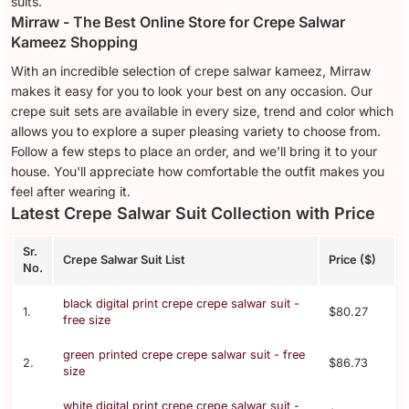
suits.
Mirraw - The Best Online Store for Crepe Salwar
Kameez Shopping
With an incredible selection of crepe salwar kameez, Mirraw
makes it easy for you to look your best on any occasion. Our
crepe suit sets are available in every size, trend and color which
allows you to explore a super pleasing variety to choose from.
Follow a few steps to place an order, and we'll bring it to your
house. You'll appreciate how comfortable the outfit makes you
feel after wearing it.
Latest Crepe Salwar Suit Collection with Price
Sr.
Crepe Salwar Suit List
Price ($)
No.
black digital print crepe crepe salwar suit -
1.
$80.27
free size
green printed crepe crepe salwar suit - free
2.
$86.73
size
white digital print crepe crepe salwar suit -