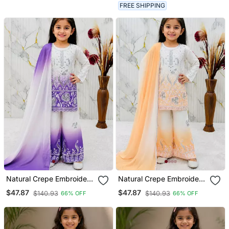
FREE SHIPPING
Natural Crepe Embroidery
Natural Crepe Embroidery
Purple Readymade Salwar
Yellow Readymade Salwar
$47.87
$47.87
$140.93
$140.93
66% OFF
66% OFF
Suit
Suit