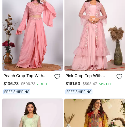
Peach Crop Top With
Pink Crop Top With
Dupatta With Hand
Jacket With Hand
$136.73
$161.53
$506.73
$598.47
73% OFF
73% OFF
Embroidery
Embroidery
FREE SHIPPING
FREE SHIPPING