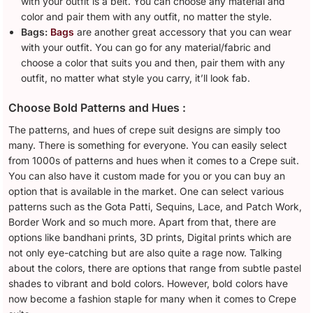
with your outfit is a belt. You can choose any material and
color and pair them with any outfit, no matter the style.
Bags:
Bags
are another great accessory that you can wear
with your outfit. You can go for any material/fabric and
choose a color that suits you and then, pair them with any
outfit, no matter what style you carry, it’ll look fab.
Choose Bold Patterns and Hues :
The patterns, and hues of crepe suit designs are simply too
many. There is something for everyone. You can easily select
from 1000s of patterns and hues when it comes to a Crepe suit.
You can also have it custom made for you or you can buy an
option that is available in the market. One can select various
patterns such as the Gota Patti, Sequins, Lace, and Patch Work,
Border Work and so much more. Apart from that, there are
options like bandhani prints, 3D prints, Digital prints which are
not only eye-catching but are also quite a rage now. Talking
about the colors, there are options that range from subtle pastel
shades to vibrant and bold colors. However, bold colors have
now become a fashion staple for many when it comes to Crepe