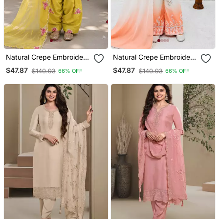
Natural Crepe Embroidery
Natural Crepe Embroidery
Yellow Readymade Salwar
Orange Readymade
$47.87
$47.87
$140.93
$140.93
66% OFF
66% OFF
Suit
Salwar Suit