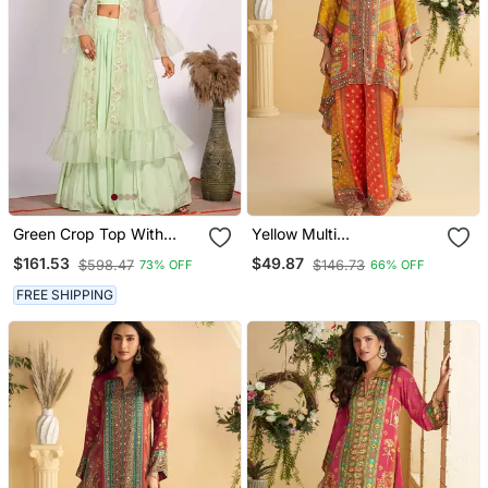
Green Crop Top With
Yellow Multi
Jacket With Hand
Embroidery,Sequins &
$161.53
$49.87
$598.47
$146.73
73% OFF
66% OFF
Embroidery
Digital Printed Crep Silk
Cord Set Palazzo Suit
FREE SHIPPING
Free Size Stitching (Size
Upto 42")