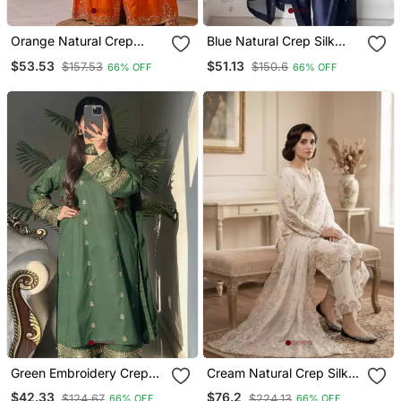
Orange Natural Crep
Blue Natural Crep Silk
Party Wear Embroidery
Party Wear Embroidery
$53.53
$51.13
$157.53
$150.6
66% OFF
66% OFF
Sharara Suit Set
Farshi Salwar Suit Set
Green Embroidery Crep
Cream Natural Crep Silk
Silk Blend Fully Stitched
Palazzo Suit With
$42.33
$76.2
$124.67
$224.13
66% OFF
66% OFF