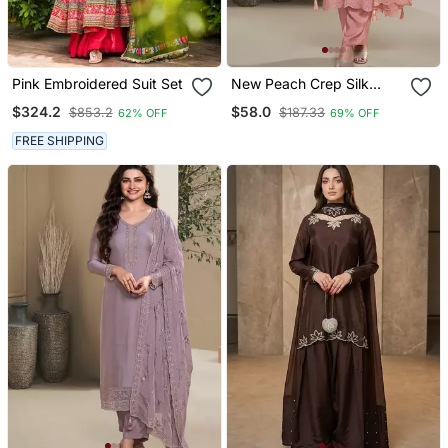
Pink Embroidered Suit Set
New Peach Crep Silk
Straight Suit For Women
$324.2
$58.0
$853.2
$187.33
62% OFF
69% OFF
FREE SHIPPING