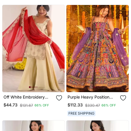
Off White Embroidery
Purple Heavy Position
Crep Fully Stitched
Print Embroidered
$44.73
$112.33
$131.67
$330.47
66% OFF
66% OFF
Sharara Suit Set
Wedding Wear Maxi Suit
Set
FREE SHIPPING