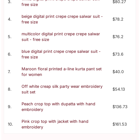
3.
$80.27
free size
beige digital print crepe crepe salwar suit -
4.
$78.2
free size
multicolor digital print crepe crepe salwar
5.
$76.2
suit - free size
blue digital print crepe crepe salwar suit -
6.
$73.6
free size
Maroon floral printed a-line kurta pant set
7.
$40.0
for women
Off white creap silk party wear embroidery
8.
$54.13
suit set
Peach crop top with dupatta with hand
9.
$136.73
embroidery
Pink crop top with jacket with hand
10.
$161.53
embroidery