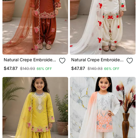
Natural Crepe Embroidery
Natural Crepe Embroidery
Orange Readymade
White Readymade Salwar
$47.87
$47.87
$140.93
$140.93
66% OFF
66% OFF
Salwar Suit
Suit