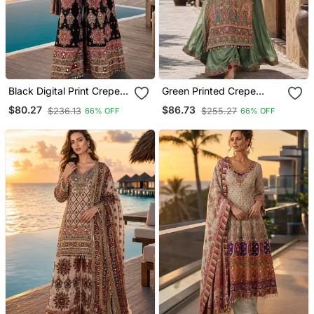
Black Digital Print Crepe
Green Printed Crepe
Crepe Salwar Suit Free
Crepe Salwar Suit Free
$80.27
$86.73
$236.13
$255.27
66% OFF
66% OFF
Size
Size