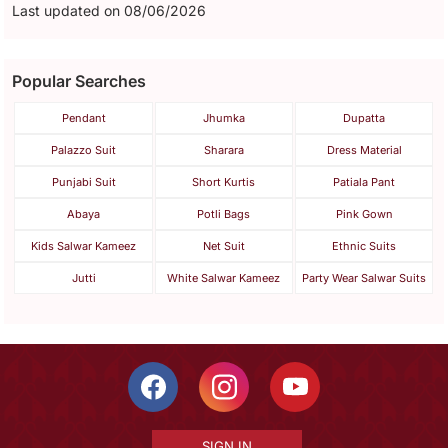
Last updated on 08/06/2026
Popular Searches
Pendant
Jhumka
Dupatta
Palazzo Suit
Sharara
Dress Material
Punjabi Suit
Short Kurtis
Patiala Pant
Abaya
Potli Bags
Pink Gown
Kids Salwar Kameez
Net Suit
Ethnic Suits
Jutti
White Salwar Kameez
Party Wear Salwar Suits
SIGN IN