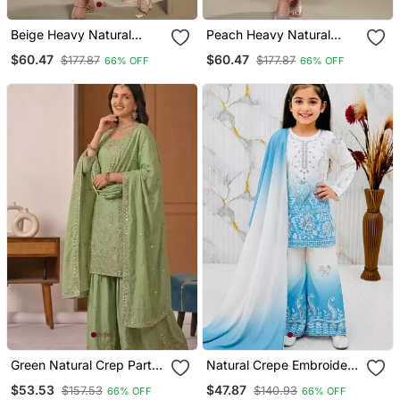
Beige Heavy Natural
Peach Heavy Natural
Crepe Semi Stitched Suit
Crepe Semi Stitched Suit
$60.47
$60.47
$177.87
$177.87
66% OFF
66% OFF
With Embroidery &
With Embroidery &
Zarkhan Work
Zarkhan Work
Green Natural Crep Party
Natural Crepe Embroidery
Wear Embroidery Sharara
Sky Blue Readymade
$53.53
$47.87
$157.53
$140.93
66% OFF
66% OFF
Suit Set
Salwar Suit