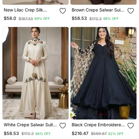
New Lilac Crep Silk
Brown Crepe Salwar Suit
Straight Suit For Women
With Moti Embroidery
$58.0
$58.53
$187.33
$172.2
69% OFF
66% OFF
Work
White Crepe Salwar Suit
Black Crepe Embroidered
With Embroidery Moti
Anarkali Suit Set
$58.53
$216.47
$172.2
$569.67
66% OFF
62% OFF
Work