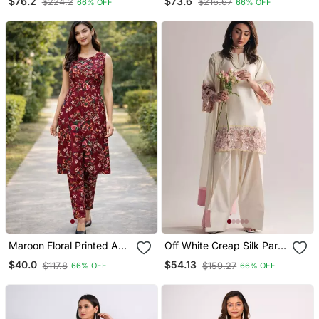
$76.2
$73.6
$224.2
$216.67
66% OFF
66% OFF
Free Size
Size
Maroon Floral Printed A
Off White Creap Silk Party
Line Kurta Pant Set For
Wear Embroidery Suit Set
$40.0
$54.13
$117.8
$159.27
66% OFF
66% OFF
Women