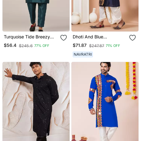
Turquoise Tide Breezy
Dhoti And Blue
Kurta Pajama
Embroidered Kurta Set
$56.4
$71.87
$245.6
$247.87
77% OFF
71% OFF
NAVRATRI