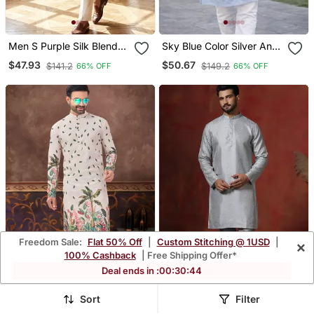
Men S Purple Silk Blend
Sky Blue Color Silver And
Jacquard Pattern Straight
Mate Sequence
$47.93
$50.67
$141.2
$149.2
66% OFF
66% OFF
Kurta Trouser Set
Embroidery Work Silk
Kurta Payjama Set
Freedom Sale:
Flat 50% Off
|
Custom Stitching @ 1USD
|
×
100% Cashback
| Free Shipping Offer*
Deal ends in :
00
:
30
:
41
Sort
Filter
Digital Printed And
Grey Bangalorian Silk