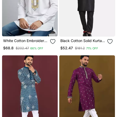
White Cotton Embroidery
Black Cotton Solid Kurta
Kurta Pajama
Set
$68.8
$52.47
$202.47
$181.2
66% OFF
71% OFF