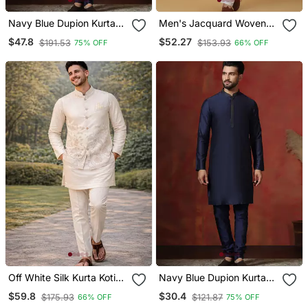
Navy Blue Dupion Kurta
Men's Jacquard Woven
Pyjama Set For Men With
Design Green Kurta With
$47.8
$52.27
$191.53
$153.93
75% OFF
66% OFF
Solid Design
Pyjamas
Off White Silk Kurta Koti
Navy Blue Dupion Kurta
Set With Nature Motifs
For Men With Solid Design
$59.8
$30.4
$175.93
$121.87
66% OFF
75% OFF