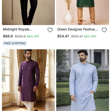
Midnight Royale
Green Designer Festive
Embroidered Kurta Set
Wear Cotton Silk Blend
$88.6
$54.47
$260.8
$160.47
66% OFF
66% OFF
Kurta Pajama
FREE SHIPPING