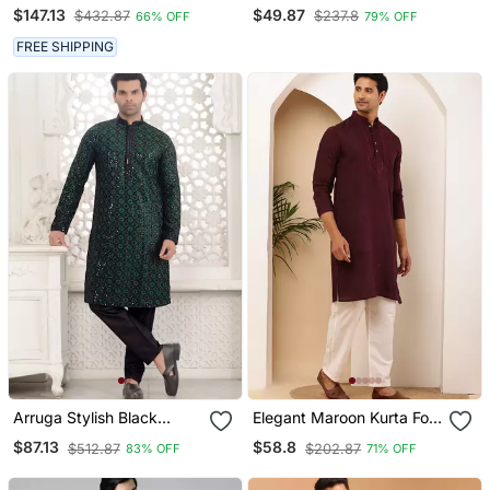
Designer Readymade
Bangalorian Kurta Pyjama
$147.13
$49.87
$432.87
$237.8
66% OFF
79% OFF
Men's Indo Western
Set For Festive,
Reception, Weddings
FREE SHIPPING
Arruga Stylish Black
Elegant Maroon Kurta For
Sequins Kurta Pajama
Men With White Pyjama
$87.13
$58.8
$512.87
$202.87
83% OFF
71% OFF
Festive & Wedding Outfit