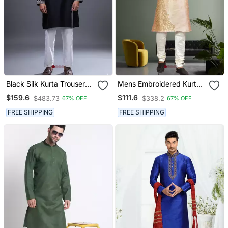
Black Silk Kurta Trouser
Mens Embroidered Kurta
For Men's
Pyjama
$159.6
$111.6
$483.73
$338.2
67% OFF
67% OFF
FREE SHIPPING
FREE SHIPPING