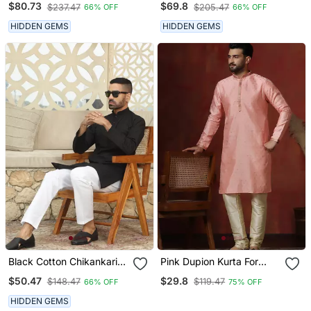
$80.73
$69.8
$237.47
$205.47
66% OFF
66% OFF
With Beige Patiala Salwar
Blue Kurta With Cream
Salwar
HIDDEN GEMS
HIDDEN GEMS
Black Cotton Chikankari
Pink Dupion Kurta For
Embroidered Straight
Men With Solid Design
$50.47
$29.8
$148.47
$119.47
66% OFF
75% OFF
Kurta With Pyjama
HIDDEN GEMS