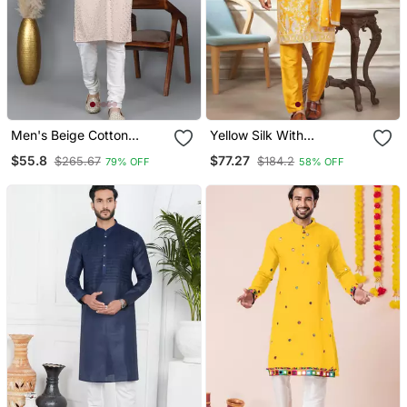
Men's Beige Cotton
Yellow Silk With
Chikankari Embroidered
Embroidery Work Kurta
$55.8
$77.27
$265.67
$184.2
79% OFF
58% OFF
Kurta With Cream
Pajama With Dupatta
Churidar (Rg 50714 36)
Menswear