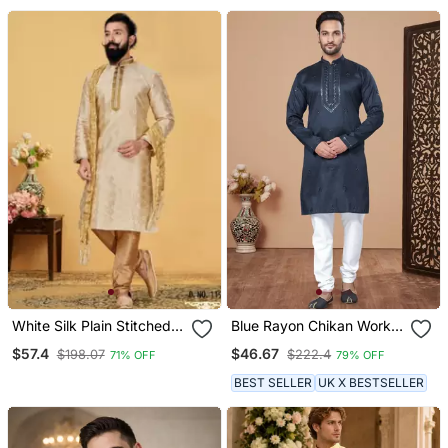
White Silk Plain Stitched
Blue Rayon Chikan Work
Kurta & Pajama With Stole
Kurta Pajama
$57.4
$46.67
$198.07
$222.4
71% OFF
79% OFF
BEST SELLER
UK X BESTSELLER