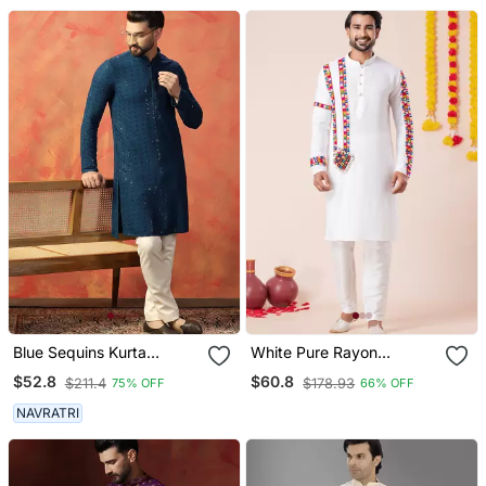
Blue Sequins Kurta
White Pure Rayon
Pyjama Set Festive Indian
Navratri Special Premium
$52.8
$60.8
$211.4
$178.93
75% OFF
66% OFF
Party Wear For Men
Designer Kurta Pyjama
NAVRATRI