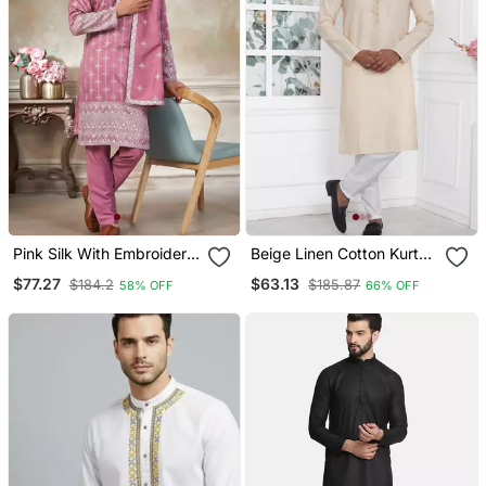
Pink Silk With Embroidery
Beige Linen Cotton Kurta
Work Kurta Pajama With
For Men
$77.27
$63.13
$184.2
$185.87
58% OFF
66% OFF
Dupatta Menswear