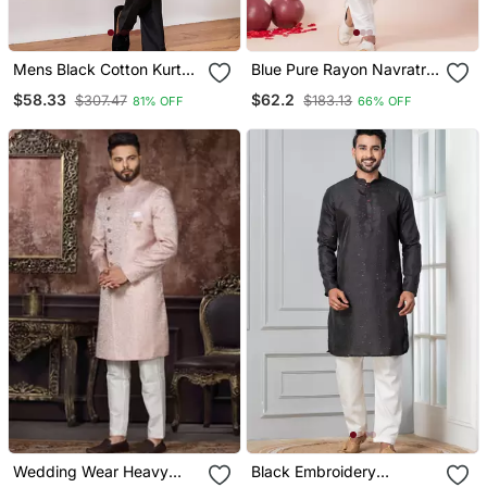
Mens Black Cotton Kurta
Blue Pure Rayon Navratri
With Silk Blend Pant Set
Special Designer Kurta
$58.33
$62.2
$307.47
$183.13
81% OFF
66% OFF
Formal Festive Ethnic
Pyjama
Wear With Sequin
Embroidery
Wedding Wear Heavy
Black Embroidery