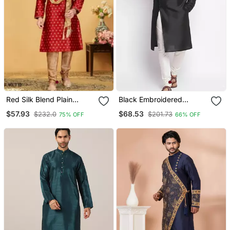
Red Silk Blend Plain
Black Embroidered
Stitched Kurta & Pajama
Dupion Silk Kurta Set
$57.93
$68.53
$232.0
$201.73
75% OFF
66% OFF
With Stole