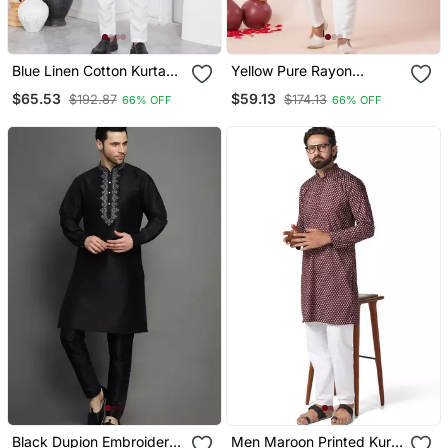
Blue Linen Cotton Kurta
Yellow Pure Rayon
For Men
Navratri Special Premium
$65.53
$59.13
$192.87
$174.13
66% OFF
66% OFF
Designer Kurta Pyjama
Black Dupion Embroidery
Men Maroon Printed Kurta