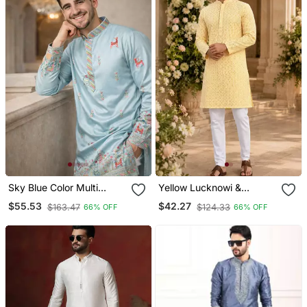
Sky Blue Color Multi
Yellow Lucknowi &
Thread Embroidery Work
Sequence Work Rayon
$55.53
$42.27
$163.47
$124.33
66% OFF
66% OFF
Silk Kurta Payjama Set
Straight Kurta