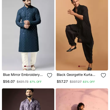
Blue Mirror Embroidery
Black Georgette Kurta
Kurta Pajama
And Patiala Set For Men
$56.07
$57.27
$431.73
$337.27
87% OFF
83% OFF
Stitched