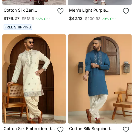
Cotton Silk Zari
Men's Light Purple
Embroidered Yoke Design
Sequence Tread Work
$176.27
$42.13
$518.6
$200.93
66% OFF
79% OFF
Sequence Maroon Kurta
Kurta With Cream
And Trouser Pant With
Churidar (Rg 50621 36)
FREE SHIPPING
Dupatta
Cotton Silk Embroidered
Cotton Silk Sequined
Yoke Design Cream Kurta
Embroidered Yoke Design