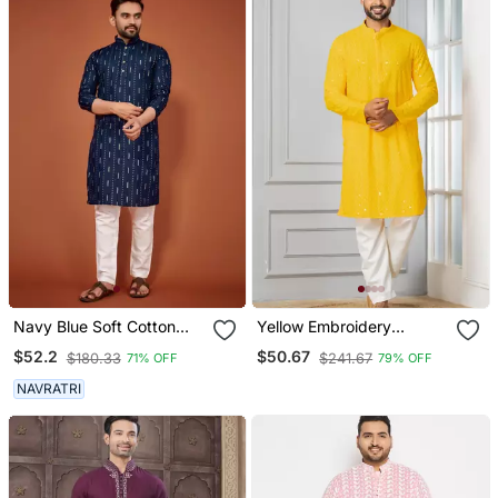
Navy Blue Soft Cotton
Yellow Embroidery
Embroidery Sequance
Sequence Kurta Pyjama
$52.2
$50.67
$180.33
$241.67
71% OFF
79% OFF
Work Kurta Pajama Set
Set For Festive,
Reception, Weddings
NAVRATRI