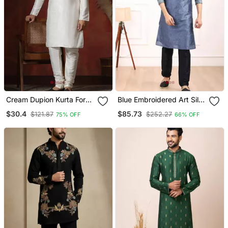
Cream Dupion Kurta For
Blue Embroidered Art Silk
Men With Solid Design
Kurta Pajama
$30.4
$85.73
$121.87
$252.27
75% OFF
66% OFF