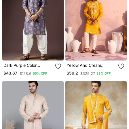
Dark Purple Color
Yellow And Cream
Beautiful Printed Blended
Moonga Silk Kurta Pyjama
$43.67
$59.2
$128.6
$329.27
66% OFF
82% OFF
Cotton Fabric Ceremonial
Set
Men's Kurta Payjama