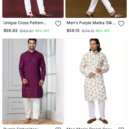
Unique Cross Pattern
Men's Purple Matka Silk
White Thread Embroidery
Silver Zari With
$56.93
$59.13
$183.87
$174.13
69% OFF
66% OFF
With Silver Sequence
Embroidery Butti Work
Work Kurta Pajama Set
Kurta Set