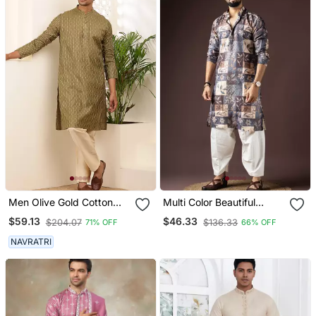
Men Olive Gold Cotton
Multi Color Beautiful
Festive Kurta With Beige
Printed Blended Cotton
$59.13
$46.33
$204.07
$136.33
71% OFF
66% OFF
Pajama
Fabric Ceremonial Men's
Kurta Payjama
NAVRATRI