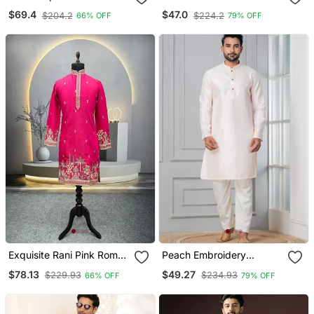
Kurta Pajama
Pyjama Set
$69.4
$47.0
$204.2
$224.2
66% OFF
79% OFF
Exquisite Rani Pink Roman
Peach Embroidery
Shimmer Kurta With Multi
Bangalorian Kurta Pyjama
$78.13
$49.27
$229.93
$234.93
66% OFF
79% OFF
Colour Embroidery Work
Set For Festive,
Reception, Weddings