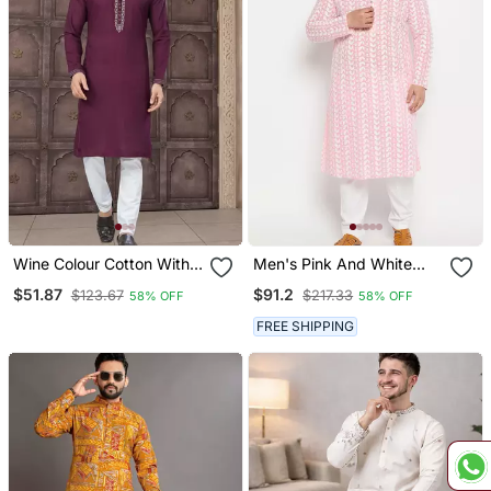
Wine Colour Cotton With
Men's Pink And White
Embroidery And Pintex
Pure Cotton Kurta Pyjama
$51.87
$91.2
$123.67
$217.33
58% OFF
58% OFF
Work Kurta Pajama Mens
Set
Wear
FREE SHIPPING