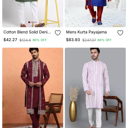
Cotton Blend Solid Denim
Mens Kurta Payajama
Olive Green Kurta With
$42.27
$83.93
$124.6
$247.07
66% OFF
66% OFF
Pyjamas