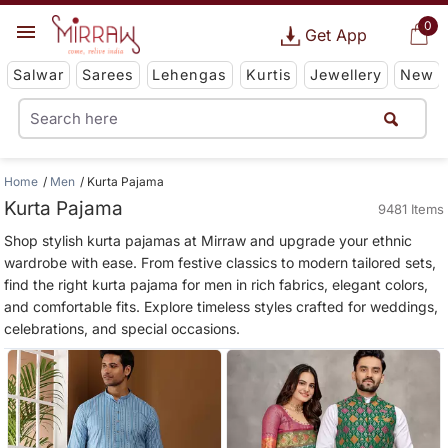
0
Get App
Salwar
Sarees
Lehengas
Kurtis
Jewellery
New
Home
Men
Kurta Pajama
Kurta Pajama
9481 Items
Shop stylish kurta pajamas at Mirraw and upgrade your ethnic
wardrobe with ease. From festive classics to modern tailored sets,
find the right kurta pajama for men in rich fabrics, elegant colors,
and comfortable fits. Explore timeless styles crafted for weddings,
celebrations, and special occasions.