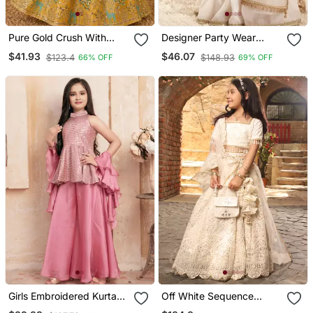
Pure Gold Crush With
Designer Party Wear
Peacock Design Work
Heavy Silk Kids Top
$41.93
$46.07
$123.4
$148.93
66% OFF
69% OFF
Kids Lehenga Choli
Sharara & Dupatta Set
Girls Embroidered Kurta
Off White Sequence
Palazzos & Dupatta Set
Embroidery Lehenga Set