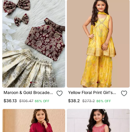
Maroon & Gold Brocade
Yellow Floral Print Girl's
Woven Jacquard One
Alia Style Sharara
$36.13
$38.2
$106.47
$273.2
66% OFF
86% OFF
Shoulder Top With Flared
Georgette Salwar Suit For
Skirt Ethnic Co Ord Set
Kids
For Girls