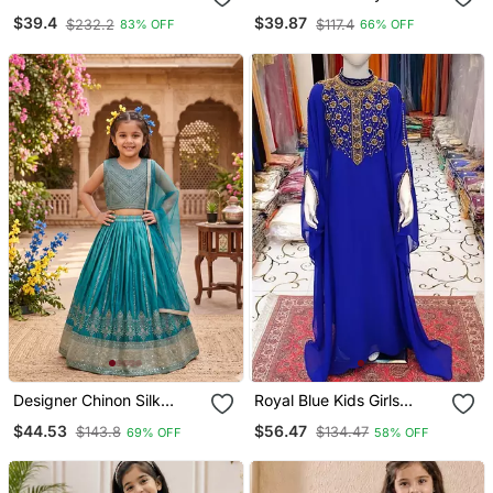
Flamingo Pink Floral Print
Embroidered Kurta With
$39.4
$39.87
$232.2
$117.4
83% OFF
66% OFF
Girl's Alia Style Sharara
Plazzo And Dupatta Set
Georgette Salwar Suit For
Kids
Designer Chinon Silk
Royal Blue Kids Girls
Embroidered Work
Kaftan Georgette
$44.53
$56.47
$143.8
$134.47
69% OFF
58% OFF
Wedding Lehenga Choli
Embroidered Stone Work
For Kids
Stitched Dress Party Wear
Wedding Dresses