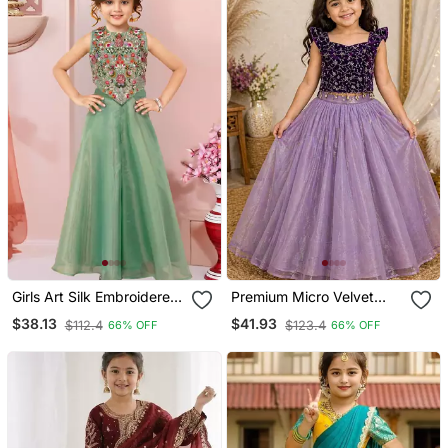
Girls Art Silk Embroidered
Premium Micro Velvet
Kurta Sharara & Dupatta
Sequence Work Kids
$38.13
$41.93
$112.4
$123.4
66% OFF
66% OFF
Set
Lehenga Choli