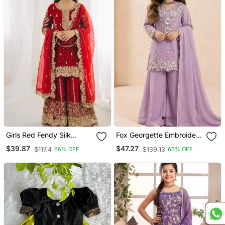
Girls Red Fendy Silk
Fox Georgette Embroidery
Embroidered Kurta With
Purple Readymade Salwar
$39.87
$47.27
$117.4
$139.13
66% OFF
66% OFF
Plazzo And Dupatta Set
Suit