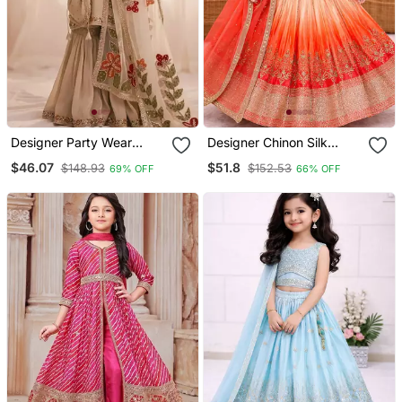
Designer Party Wear
Designer Chinon Silk
Heavy Silk Kids Top
Embroidered Work
$46.07
$51.8
$148.93
$152.53
69% OFF
66% OFF
Sharara & Dupatta Set
Wedding Lehenga Choli
For Kids