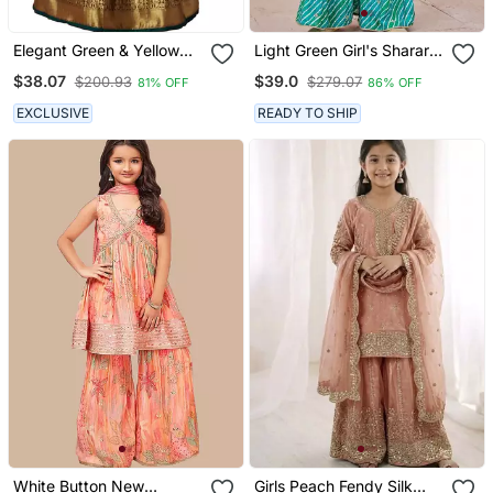
Elegant Green & Yellow
Light Green Girl's Sharara
Designer Pattu Pavadai
Style Ready Made Salwar
$38.07
$39.0
$200.93
$279.07
81% OFF
86% OFF
For Girls
Suit For Girls
EXCLUSIVE
READY TO SHIP
White Button New
Girls Peach Fendy Silk