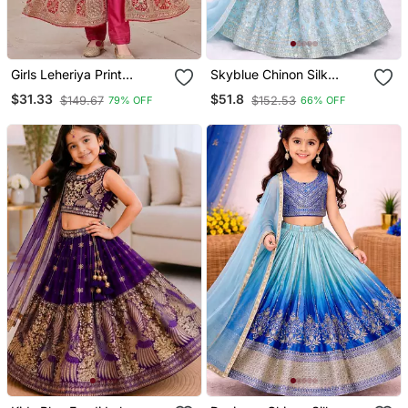
Girls Leheriya Print
Skyblue Chinon Silk
Embroidered Front Slit
Embroidered Work
$31.33
$51.8
$149.67
$152.53
79% OFF
66% OFF
Anarkali Kurta And Pant
Wedding Kids Lehenga
Set
Choli