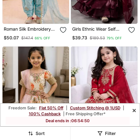
Roman Silk Embroidery
Girls Ethnic Wear Self
Sky Blue Readymade
Design Lehenga, Choli
$50.07
$39.73
$147.4
$189.53
66% OFF
79% OFF
Salwar Suit
And Dupatta Set
Freedom Sale:
Flat 50% Off
|
Custom Stitching @ 1USD
|
×
100% Cashback
| Free Shipping Offer*
Deal ends in :
06
:
54
:
47
Sort
Filter