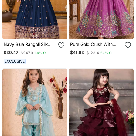
Navy Blue Rangoli Silk
Pure Gold Crush With
Sequance Embroidery
Peacock Design Work
$39.47
$41.93
$247.0
$123.4
84% OFF
66% OFF
Girls Partywear Ready
Kids Lehenga Choli
Made Gown Dress
EXCLUSIVE