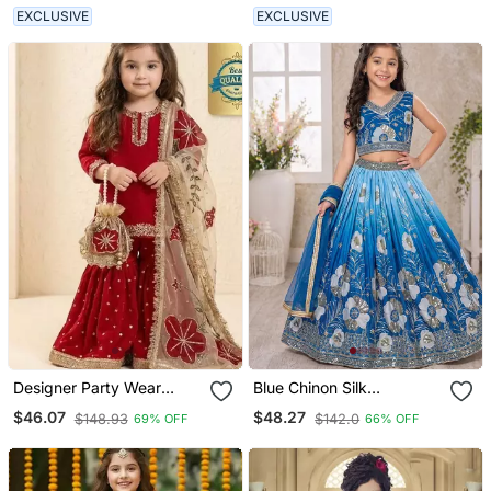
Lehenga Choli For Girls
EXCLUSIVE
EXCLUSIVE
Designer Party Wear
Blue Chinon Silk
Heavy Silk Kids Top
Sequence Embroidered
$46.07
$48.27
$148.93
$142.0
69% OFF
66% OFF
Sharara & Dupatta Set
Work & Digital Print Kids
Wedding Lehenga Choli