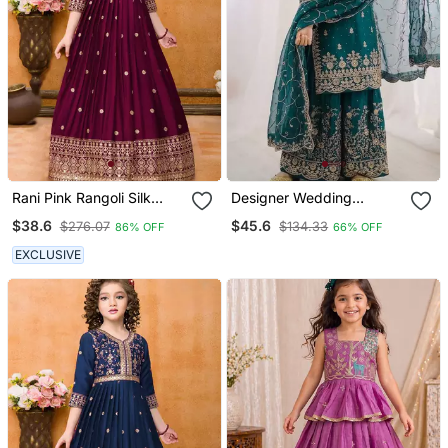
Rani Pink Rangoli Silk
Designer Wedding
Sequance Embroidery
Embroidered Work Kids
$38.6
$45.6
$276.07
$134.33
86% OFF
66% OFF
Girls Partywear Ready
Plazzo Set
Made Gown Dress
EXCLUSIVE