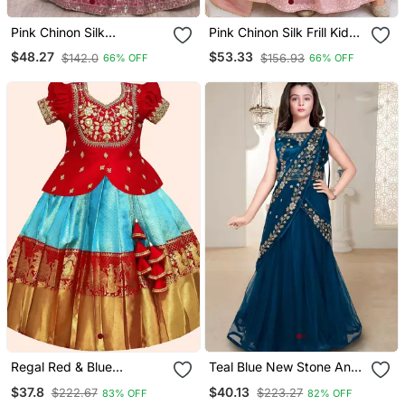
Pink Chinon Silk
Pink Chinon Silk Frill Kids
Sequence Embroidered
Lehenga Set With
$48.27
$53.33
$142.0
$156.93
66% OFF
66% OFF
Work & Digital Print Kids
Embroidery
Wedding Lehenga Choli
Regal Red & Blue
Teal Blue New Stone And
Designer Pavadai Set For
Embroidery Work Half
$37.8
$40.13
$222.67
$223.27
83% OFF
82% OFF
Girls
Saree Styled Kids