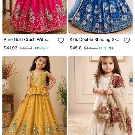
Pure Gold Crush With
Kids Double Shading Sky
Peacock Design Work
Embroidered Lehenga
$41.93
$45.8
$123.4
$114.47
66% OFF
60% OFF
Kids Lehenga Choli
Choli With Dupatta