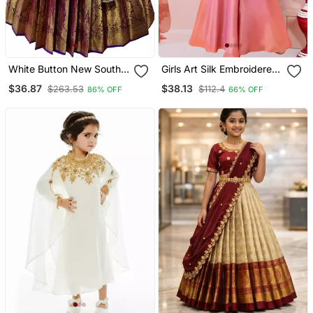
White Button New South
Girls Art Silk Embroidered
Indian Traditional Wine
Pink Kurta Sharara &
$36.87
$38.13
$263.53
$112.4
86% OFF
66% OFF
Pattu Pavadai Jecquard
Dupatta Set
Lehenga Choli For Girls
Dress