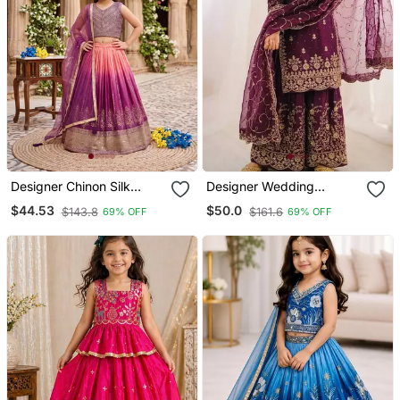
Designer Chinon Silk
Designer Wedding
Embroidered Work
Embroidered Work Kids
$44.53
$50.0
$143.8
$161.6
69% OFF
69% OFF
Wedding Lehenga Choli
Plazzo Set
For Kids