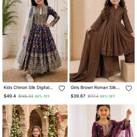
Kids Chinon Silk Digital
Girls Brown Roman Silk
Print With Embroidered
Pleated Anarkali Kurta
$49.4
$39.87
$145.33
$117.4
66% OFF
66% OFF
Work Wedding Gown
With Palazzo & Dupatta
Set