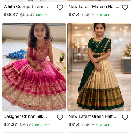
White Georgette Zari
New Latest Maroon Half
Work Kids' Kaftan
Saree South Indian Langa
$56.47
$31.4
$134.47
$149.8
58% OFF
79% OFF
Voni Pattu Pavadai
Lehenga Choli For Girls
Designer Chinon Silk
New Latest Green Half
Embroidered Work
Saree South Indian Langa
$51.27
$31.4
$150.87
$149.8
66% OFF
79% OFF
Wedding Lehenga Choli
Voni Pattu Pavadai
For Kids
Lehenga Choli For Girls