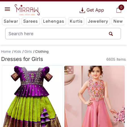
0
Get App
Salwar
Sarees
Lehengas
Kurtis
Jewellery
New
Home
Kids
Girls
Clothing
Dresses for Girls
6605 Items