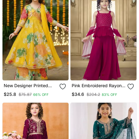
New Designer Printed
Pink Embroidered Rayon
Yellow Color Kids Girls
Girls Top Bottom
$25.8
$34.6
$75.87
$204.2
66% OFF
83% OFF
Kurta With Dupatta And
Sharara Set