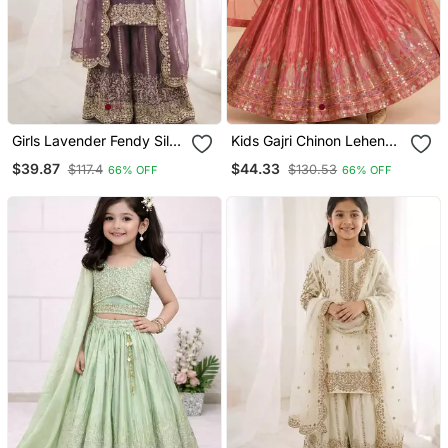
Girls Lavender Fendy Silk
Kids Gajri Chinon Lehenga
Embroidered Kurta With
Choli Dupatta Embroidery
$39.87
$44.33
$117.4
$130.53
66% OFF
66% OFF
Plazzo And Dupatta Set
Work