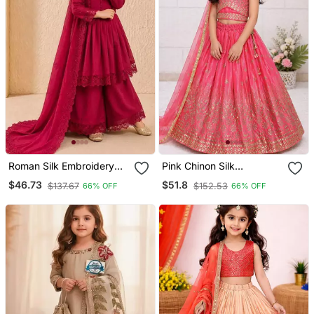
Roman Silk Embroidery
Pink Chinon Silk
Rani Pink Readymade
Embroidered Work
$46.73
$51.8
$137.67
$152.53
66% OFF
66% OFF
Salwar Suit
Wedding Kids Lehenga
Choli