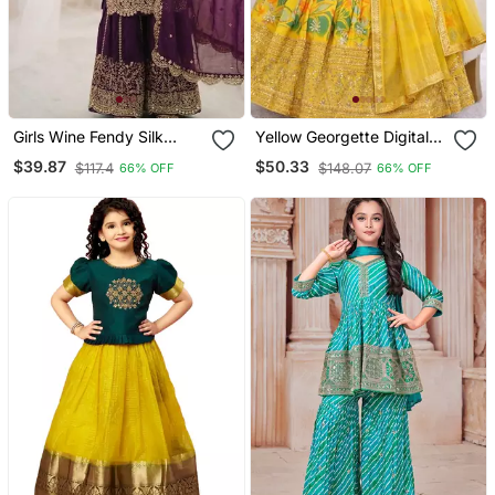
Girls Wine Fendy Silk
Yellow Georgette Digital
Embroidered Kurta With
Printed Wedding Kids
$39.87
$50.33
$117.4
$148.07
66% OFF
66% OFF
Plazzo And Dupatta Set
Lehenga Choli