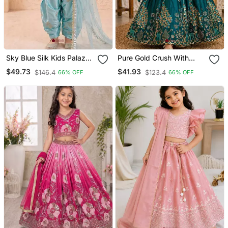
Sky Blue Silk Kids Palazzo
Pure Gold Crush With
Suit With Dupatta Set
Peacock Design Work
$49.73
$41.93
$146.4
$123.4
66% OFF
66% OFF
Kids Lehenga Choli