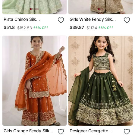
Pista Chinon Silk
Girls White Fendy Silk
Embroidered Work
Embroidered Kurta With
$51.8
$39.87
$152.53
$117.4
66% OFF
66% OFF
Wedding Kids Lehenga
Plazzo And Dupatta Set
Choli
Girls Orange Fendy Silk
Designer Georgette