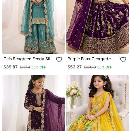
Girls Seagreen Fendy Silk
Purple Faux Georgette
Embroidered Kurta With
Kids Lehenga Set With
$39.87
$53.27
$117.4
$156.8
66% OFF
66% OFF
Plazzo And Dupatta Set
Sequin Embroidery