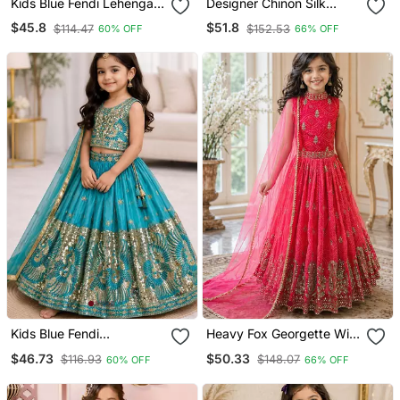
Kids Blue Fendi Lehenga
Designer Chinon Silk
Choli With Dupatta
Embroidered Work
$45.8
$51.8
$114.47
$152.53
60% OFF
66% OFF
Embroidery Work
Wedding Lehenga Choli
For Kids
Kids Blue Fendi
Heavy Fox Georgette With
Embroidered Lehenga
Embroidered Work Kids
$46.73
$50.33
$116.93
$148.07
60% OFF
66% OFF
Choli With Dupatta
Fancy Gown