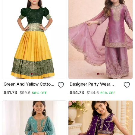
Green And Yellow Cotton
Designer Party Wear
Silk Pattu Pavadai Kids
Heavy Silk Kids Top
$41.73
$44.73
$99.6
$144.6
58% OFF
69% OFF
Lehenga Choli
Sharara & Dupatta Set