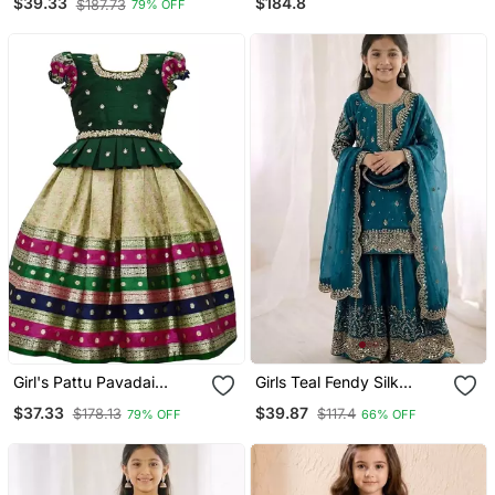
$184.8
$39.33
$187.73
79% OFF
Girl's Pattu Pavadai
Girls Teal Fendy Silk
Readymade Jacquard
Embroidered Kurta With
$37.33
$39.87
$178.13
$117.4
79% OFF
66% OFF
Lehenga Choli/Girl's Pattu
Plazzo And Dupatta Set
Lehenga Choli