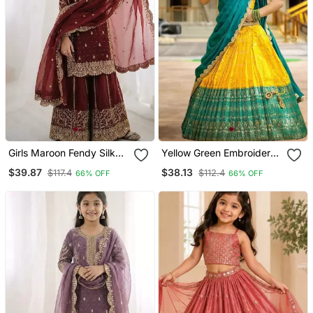
Girls Maroon Fendy Silk
Yellow Green Embroidery
Embroidered Kurta With
Art Silk Lehenga Choli
$39.87
$38.13
$117.4
$112.4
66% OFF
66% OFF
Plazzo And Dupatta Set