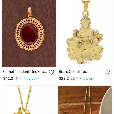
Garnet Pendant One Gram
Brass Goldplated
Gold
Reversible Heavy
$42.2
$22.2
$201.2
$97.07
79% OFF
77% OFF
Saraswati Pendant With
Chain Temple Jewellery