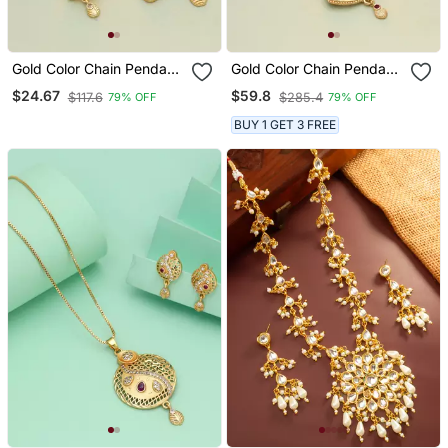
Gold Color Chain Pendant
Gold Color Chain Pendant
With Earring
With Earring
$24.67
$59.8
$117.6
$285.4
79% OFF
79% OFF
BUY 1 GET 3 FREE