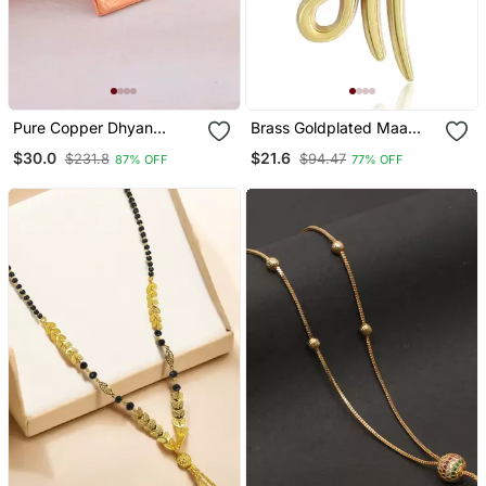
Pure Copper Dhyan
Brass Goldplated Maa
Lingam Spiritual Pendant
Pendant Withn Chain
$30.0
$21.6
$231.8
$94.47
87% OFF
77% OFF
Amulet
Fashion Jewellery For Men
And Women