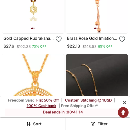
Gold Capped Rudraksha
Brass Rose Gold Imiation
And Trident Pendant
Diamond Heart Shape
$27.6
$22.13
$102.33
$148.53
73% OFF
85% OFF
Necklace
Pendant Necklace For
Women Girls
Freedom Sale:
Flat 50% Off
|
Custom Stitching @ 1USD
|
×
100% Cashback
| Free Shipping Offer*
Deal ends in :
00
:
41
:
11
Sort
Filter