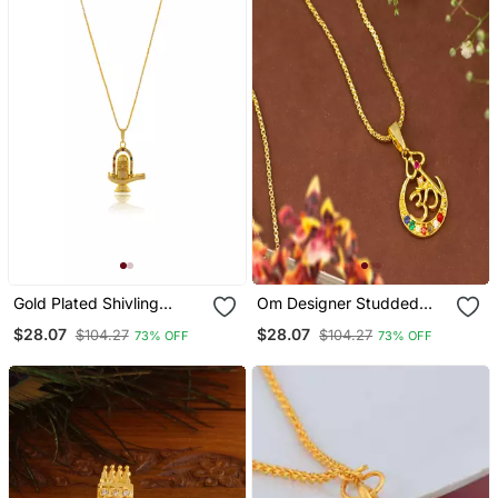
Gold Plated Shivling
Om Designer Studded
Pendant Necklace
Gold Plated Pendant With
$28.07
$28.07
$104.27
$104.27
73% OFF
73% OFF
Chain