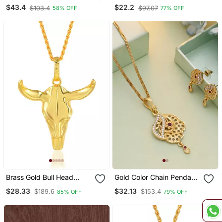
Murugan Vel Pendant 5
Saibaba Pendant
$43.4
$22.2
$103.4
$97.07
58% OFF
77% OFF
Pc Combo
Brass Gold Bull Head
Gold Color Chain Pendant
Pendant Free Size
With Earring
$28.33
$32.13
$189.6
$153.4
85% OFF
79% OFF