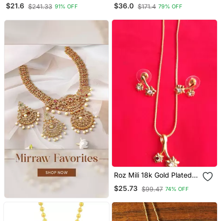
Radha Krishna Pendant
Short Necklace With
$21.6
$36.0
$241.33
$171.4
91% OFF
79% OFF
With Chain
Peacock Pendant One
Gram Gold
Roz Mili 18k Gold Plated
Metal Pendant Set With
$25.73
$99.47
74% OFF
Earrings