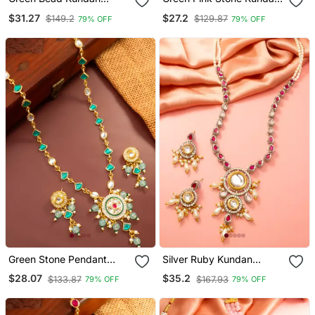
Necklace Earring Set
Necklace Set
$31.27
$27.2
$149.2
$129.87
79% OFF
79% OFF
Green Stone Pendant
Silver Ruby Kundan
Necklace Earring Set
Necklace Earring Set
$28.07
$35.2
$133.87
$167.93
79% OFF
79% OFF