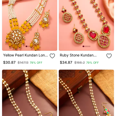
Yellow Pearl Kundan Long
Ruby Stone Kundan
Necklace Set
Necklace Earring Set
$30.87
$34.87
$147.13
$166.2
79% OFF
79% OFF