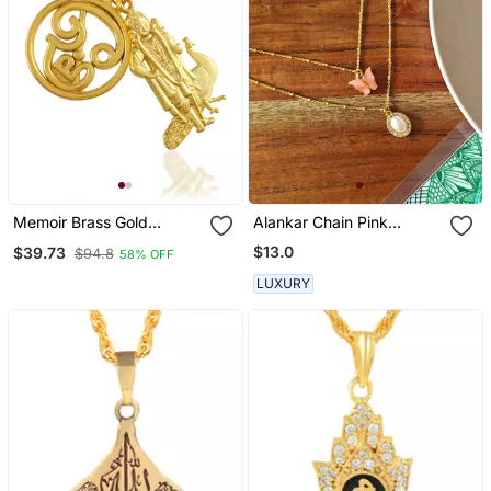
Memoir Brass Gold
Alankar Chain Pink
Murugan With Tamil Om
Butterfly Pendant
$13.0
$39.73
$94.8
58% OFF
South India God Pendant
LUXURY