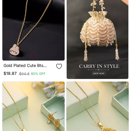
Gold Plated Cute Bts
Cooky Pendant With
$18.87
$94.8
80% OFF
Chain