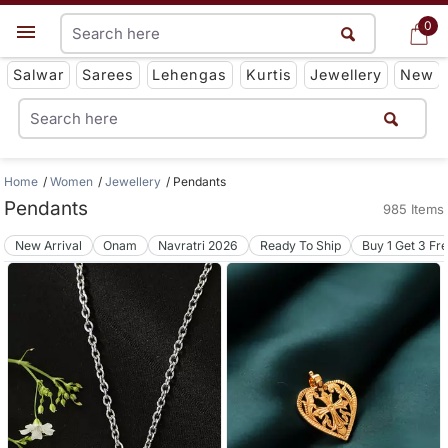
0
0
Get App
Salwar
Sarees
Lehengas
Kurtis
Jewellery
New
Home
Women
Jewellery
Pendants
Pendants
985 Items
New Arrival
Onam
Navratri 2026
Ready To Ship
Buy 1 Get 3 Fr