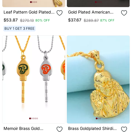
Leaf Pattern Gold Plated
Gold Plated American
Chain With Pendant
Diamonds Pendants
$53.87
$37.67
$270.13
$289.87
80% OFF
87% OFF
Mangalsutra
BUY 1 GET 3 FREE
Memoir Brass Gold
Brass Goldplated Shirdi