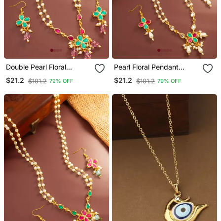
Double Pearl Floral
Pearl Floral Pendant
Pendant Necklace Set
Necklace Earring Set
$21.2
$21.2
$101.2
$101.2
79% OFF
79% OFF