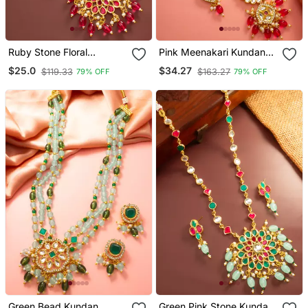
Ruby Stone Floral
Pink Meenakari Kundan
Necklace Earring Set
Long Necklace Set
$25.0
$34.27
$119.33
$163.27
79% OFF
79% OFF
Green Bead Kundan
Green Pink Stone Kundan