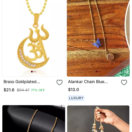
Brass Goldplated
Alankar Chain Blue
Communal Harmony
Butterfly Pendant
$13.0
$21.6
$94.47
77% OFF
Fashion Chain Pendant
LUXURY