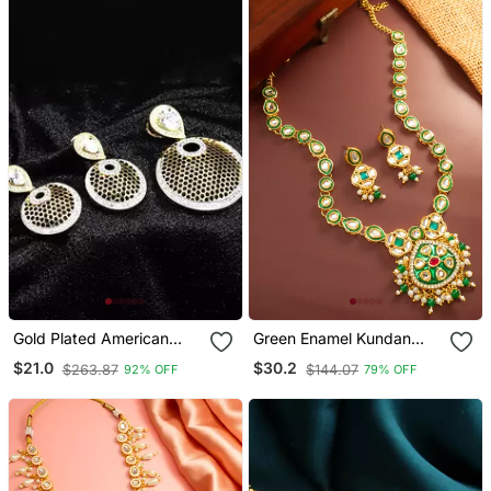
Gold Plated American
Green Enamel Kundan
Diamonds Pendants
Necklace Earring Set
$21.0
$30.2
$263.87
$144.07
92% OFF
79% OFF