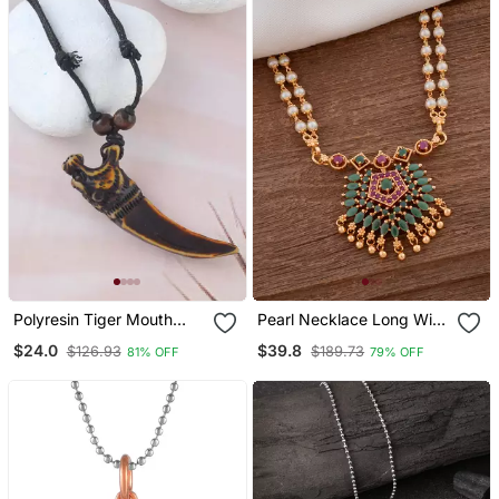
Polyresin Tiger Mouth
Pearl Necklace Long With
Horn Pendant
Green Pendant One Gram
$24.0
$39.8
$126.93
$189.73
81% OFF
79% OFF
Gold