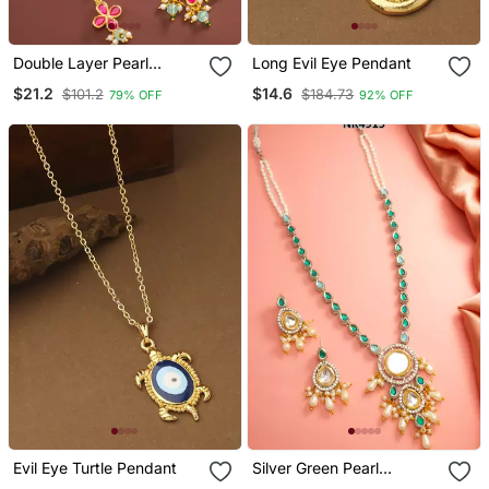
Double Layer Pearl
Long Evil Eye Pendant
Pendant Necklace Set
$21.2
$14.6
$101.2
$184.73
79% OFF
92% OFF
Evil Eye Turtle Pendant
Silver Green Pearl
Necklace Earring Set