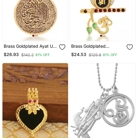
Brass Goldplated Ayat Ul
Brass Goldplated
Kursi Muslim Islamic Chain
American Diamond Murli
$26.93
$24.53
$142.2
$129.8
81% OFF
81% OFF
Pendant
Krishna Pendant