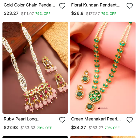
Gold Color Chain Pendant
Floral Kundan Pendant
With Earring
Long Necklace Set
$23.27
$26.8
$111.07
$127.87
79% OFF
79% OFF
Ruby Pearl Long
Green Meenakari Pearl
Necklace Earring Set
Necklace Earring Set
$27.93
$34.27
$133.33
$163.27
79% OFF
79% OFF