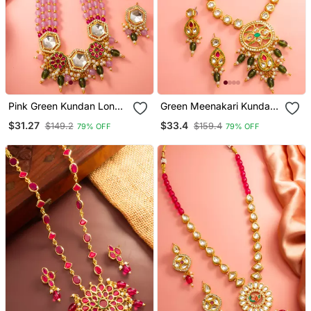
Pink Green Kundan Long
Green Meenakari Kundan
Necklace Set
Necklace Earring Set
$31.27
$33.4
$149.2
$159.4
79% OFF
79% OFF