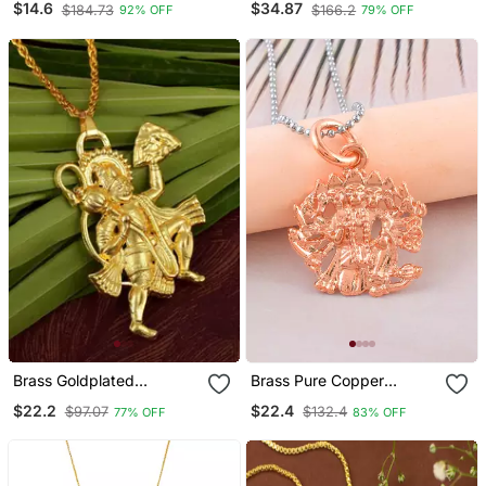
$14.6
$34.87
$184.73
$166.2
92% OFF
79% OFF
Brass Goldplated
Brass Pure Copper
Hanuman Chain Pendant
Panchmukhi Hanuman
$22.2
$22.4
$97.07
$132.4
77% OFF
83% OFF
Men Women
Bajrang Bali Pendant