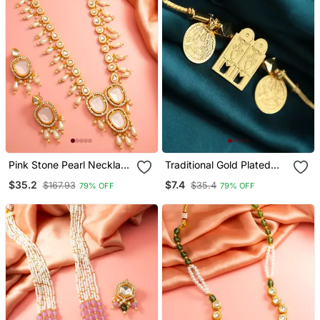
Pink Stone Pearl Necklace
Traditional Gold Plated
Earring Set
Tali Pendant With Temple
$35.2
$7.4
$167.93
$35.4
79% OFF
79% OFF
Door And Coin Motifs