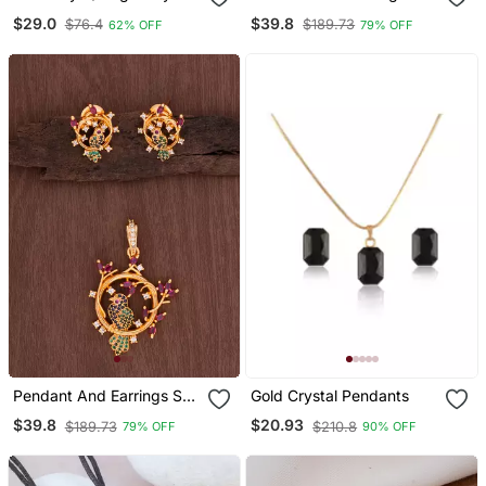
Chain Pendant For Wo
One Gram Gold
$29.0
$39.8
$76.4
$189.73
62% OFF
79% OFF
And Girls
Pendant And Earrings Set
Gold Crystal Pendants
One Gram Gold
$39.8
$20.93
$189.73
$210.8
79% OFF
90% OFF