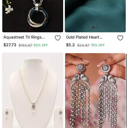
Aquastreet Tri Rings
Gold Plated Heart
Stainless Steel With Cz
Pendant With Cross
$27.73
$5.2
$163.87
$24.87
83% OFF
79% OFF
Blue Pendant
Design
Necklace/Chain For Men
And Boys