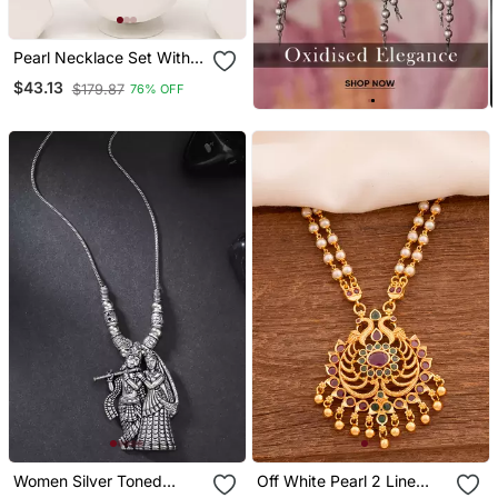
Pearl Necklace Set With
Cz Pendant And
$43.13
$179.87
76% OFF
Matching Drop Earrings,
White, Silver Tone, Bridal
Jewellery
Women Silver Toned
Off White Pearl 2 Line