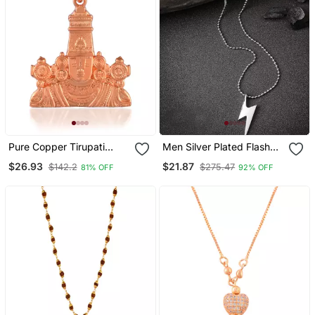
Pure Copper Tirupati
Men Silver Plated Flash
Balaji Pendant Hindu
Pendent With Chain
$26.93
$21.87
$142.2
$275.47
81% OFF
92% OFF
Spiritual