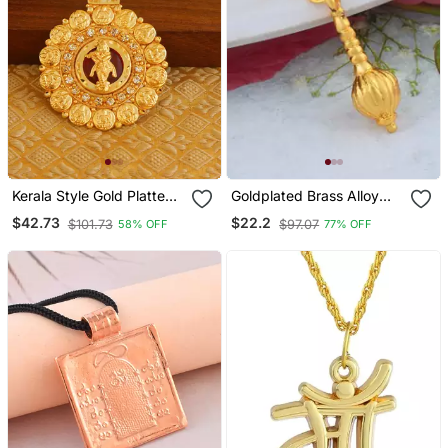
Kerala Style Gold Platted
Goldplated Brass Alloy
Krishna Palakka Pendant
Mace Hanuman Gada
$42.73
$22.2
$101.73
$97.07
58% OFF
77% OFF
Hindu Spiritual Men
Pendant