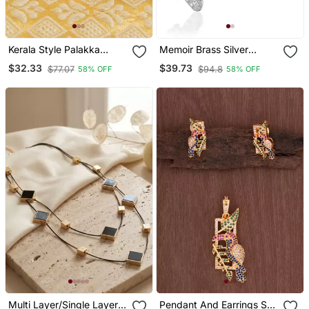
Kerala Style Palakka
Memoir Brass Silver
Pendant
Murugan With Tamil Om
$32.33
$39.73
$77.07
$94.8
58% OFF
58% OFF
South India God Pendant
Multi Layer/Single Layer
Pendant And Earrings Set