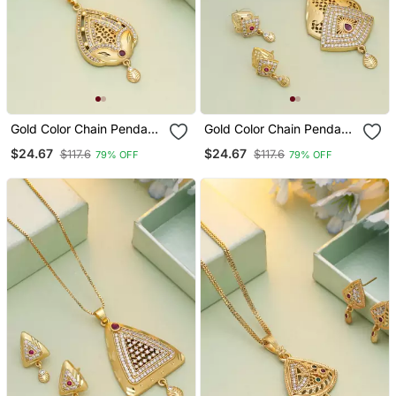
Gold Color Chain Pendant
Gold Color Chain Pendant
With Earring
With Earring
$24.67
$24.67
$117.6
$117.6
79% OFF
79% OFF