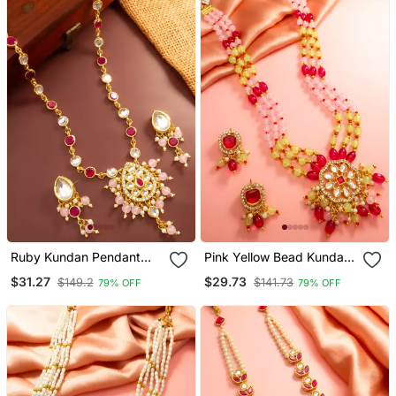
Ruby Kundan Pendant
Pink Yellow Bead Kundan
Necklace Earring Set
Necklace Set
$31.27
$29.73
$149.2
$141.73
79% OFF
79% OFF