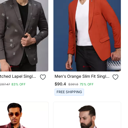
tched Lapel Single
Men's Orange Slim Fit Single
Grey Printed Blazer
Breasted Blazer
$90.4
287.47
83% OFF
$361.8
75% OFF
FREE SHIPPING