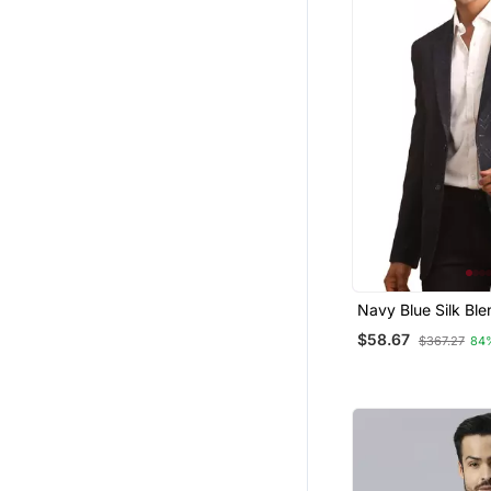
Navy Blue Silk Ble
$58.67
$367.27
84