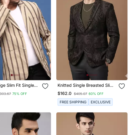
ge Slim Fit Single
Knitted Single Breasted Slim
Blazer
Fit Black Blazer With Leaf
$162.0
303.67
75% OFF
$405.07
60% OFF
And Stripe Print
FREE SHIPPING
EXCLUSIVE