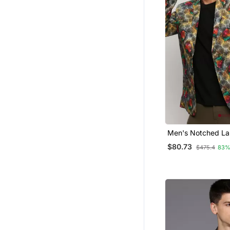
Men's Notched Lap
Grey Single Breast
$80.73
$475.4
83%