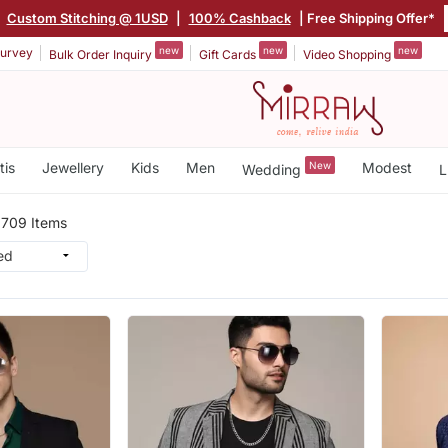
Custom Stitching @ 1USD
|
100% Cashback
| Free Shipping Offer*
new
new
new
urvey
Bulk Order Inquiry
Gift Cards
Video Shopping
tis
Jewellery
Kids
Men
New
Modest
Wedding
L
n
709 Items