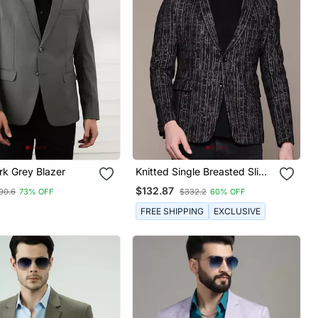
rk Grey Blazer
Knitted Single Breasted Slim
Fit Multicolor Abstract Print
$132.87
90.6
73% OFF
$332.2
60% OFF
Blazer
FREE SHIPPING
EXCLUSIVE