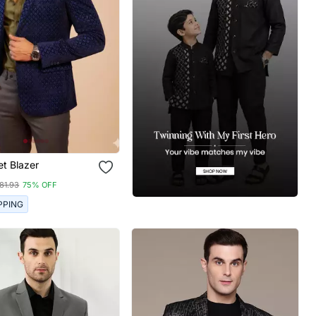
et Blazer
81.93
75% OFF
PPING