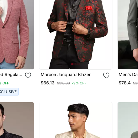
ed Regular
Maroon Jacquard Blazer
Men's Da
ng Blazer
$66.13
$78.4
% OFF
$315.33
79% OFF
$2
XCLUSIVE