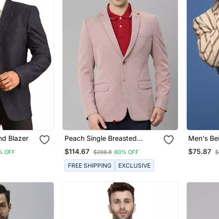
nd Blazer
Peach Single Breasted
Men's Bei
Regular Fit Blazer In Premium
Breasted 
$114.67
$75.87
% OFF
$286.8
60% OFF
$
Knitted Fabric With Lapel Pin
FREE SHIPPING
EXCLUSIVE