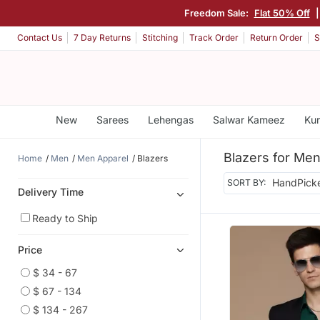
Freedom Sale:
Flat 50% Off
|
Contact Us
7 Day Returns
Stitching
Track Order
Return Order
S
New
Sarees
Lehengas
Salwar Kameez
Kur
Blazers for Me
Home
Men
Men Apparel
Blazers
SORT BY:
Delivery Time
Ready to Ship
Price
$ 34 - 67
$ 67 - 134
$ 134 - 267