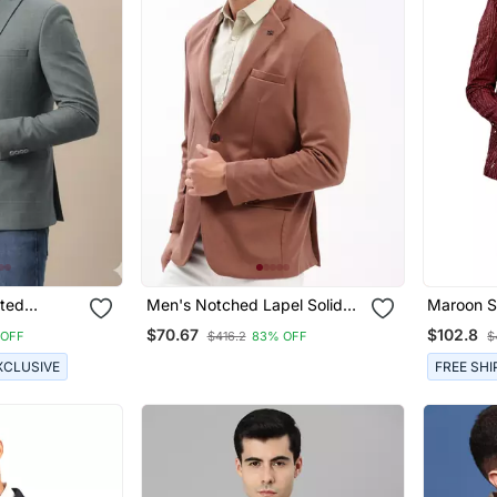
sted
Men's Notched Lapel Solid
Maroon Si
Brown Single Breasted Blazer
$70.67
$102.8
 OFF
$416.2
83% OFF
$
XCLUSIVE
FREE SHI