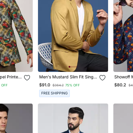
el Printed
Men's Mustard Slim Fit Single
Showoff 
ed Blazer
Breasted Blazer
Lapel Pri
$91.0
$80.2
 OFF
$364.2
75% OFF
$4
Open Fro
FREE SHIPPING