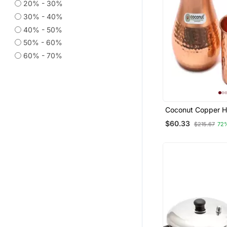
20% - 30%
30% - 40%
40% - 50%
50% - 60%
60% - 70%
Coconut Copper 
Jug Pitcher With L
$60.33
$215.67
72
1000 Ml With 2 P
Hammered Glass