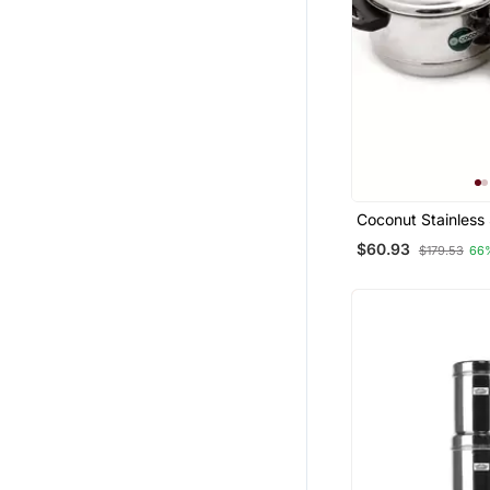
Coconut Stainless 
Cooker, 4 Piece, Si
$60.93
$179.53
66