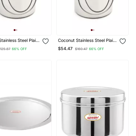
tainless Steel Plain
Coconut Stainless Steel Plain
Milk Barni/Milk
Milk Can/Milk Barni/Milk
$54.47
125.87
66% OFF
$160.47
66% OFF
an (With Lid)
Pot/Oil Can (With Lid)
Litre Diamater
Capacity 5 Litre Diamater 18
Cm