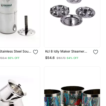
tainless Steel South
Kcl 8 Idly Maker Steamer
e Coffee Filter 400
Induction & Gas Base
$54.6
133.4
66% OFF
$151.73
64% OFF
ps)