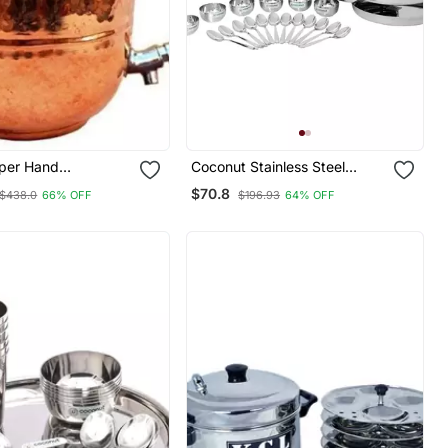
per Hand
Coconut Stainless Steel
 Water Storage
Mirror Finish (Heavy Guage)
$70.8
$438.0
66% OFF
$196.93
64% OFF
Lid 6.5 Liter
Compact Dinner
Set/Dinnerware & Serveware
18 Pc