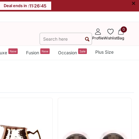
×
Deal ends in :
11
:
26
:
44
0
Profile
Wishlist
Bag
New
New
Sale
Plus Size
uxe
Fusion
Occasion