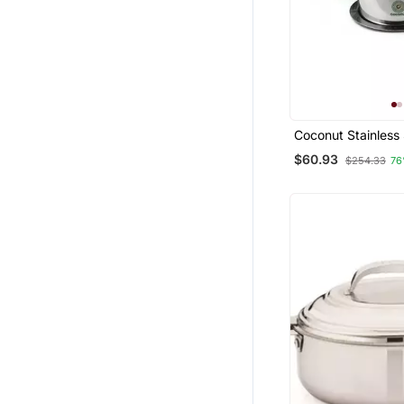
Coconut Stainless
With Lid Cookware
$60.93
$254.33
76
(Pack Of 10)