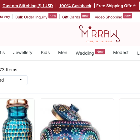
|
Custom Stitching @ 1USD
|
100% Cashback
| Free Shipping Offer*
new
new
new
urvey
Bulk Order Inquiry
Gift Cards
Video Shopping
tis
Jewellery
Kids
Men
New
Modest
Wedding
L
73 Items