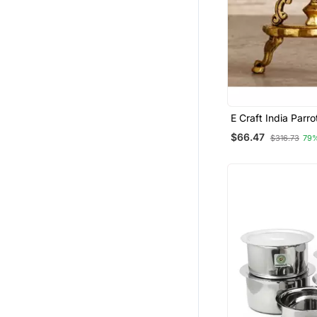
E Craft India Parr
Antique Finish Dec
$66.47
$316.73
79
Handcrafted Brass
Stand