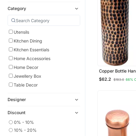
Category
Utensils
Kitchen Dining
Kitchen Essentials
Home Accessories
Home Decor
Copper Bottle Ha
Hammered Tumble
Jewellery Box
$62.2
$183.0
66% 
950 Ml Handmade
Table Decor
Bottle Set Of 2 Ha
Designer
Discount
0% - 10%
10% - 20%