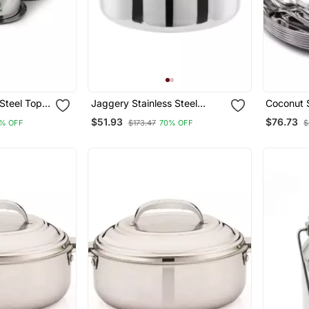
 Steel Tope
Jaggery Stainless Steel
Coconut S
 Set, White
Container/ Storage Box/
(Heavy Gu
$51.93
$76.73
% OFF
$173.47
70% OFF
$
Deep Betha Dabba,Capacity
Happy Di
4800ml, Pack Of 1