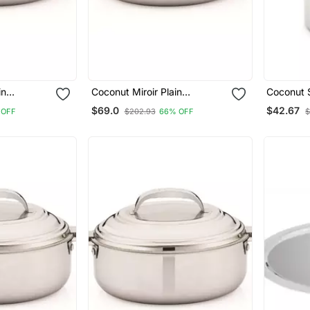
in
Coconut Miroir Plain
Coconut S
l
Casserole 2500 Ml
Milk Can/
$69.0
$42.67
 OFF
$202.93
66% OFF
$
Pot/Oil C
Capacity 2.5 
22.5 Cm