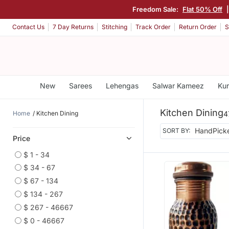
Freedom Sale:
Flat 50% Off
Contact Us
7 Day Returns
Stitching
Track Order
Return Order
S
New
Sarees
Lehengas
Salwar Kameez
Kur
Kitchen Dining
Home
Kitchen Dining
4
SORT BY:
Price
$ 1 - 34
$ 34 - 67
$ 67 - 134
$ 134 - 267
$ 267 - 46667
$ 0 - 46667