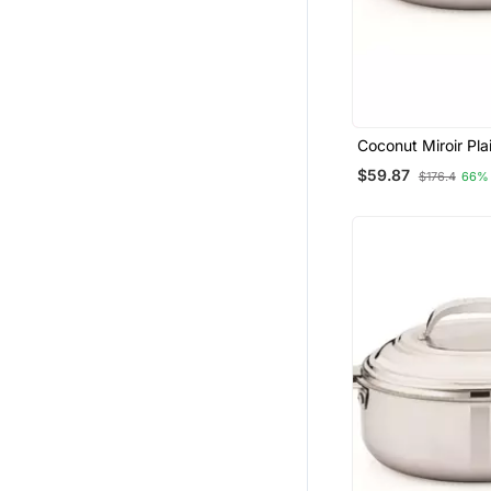
Coconut Miroir Pla
Casserole 2000 M
$59.87
$176.4
66%