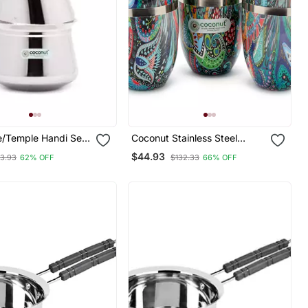
Temple Handi Set
Coconut Stainless Steel
Printed Designer Multi Colour
$44.93
13.93
62% OFF
$132.33
66% OFF
Water Glass Pack Of 6
s
Glasses