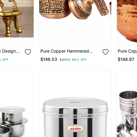
ot Design
Pure Copper Hammered
Pure Cop
orative
Water Storage Tank Brown
Hammered
$146.53
$148.87
% OFF
$431.0
66% OFF
 Diya With
Pot 4 Liter Capacity With
Pot With 
Tumble And Copper Bottle
Capacity