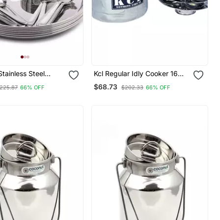
tainless Steel
Kcl Regular Idly Cooker 16
age) Mirror Finish
Idly
$68.73
225.87
66% OFF
$202.33
66% OFF
nner Set/Dinnerware
& Serveware 30 Pc