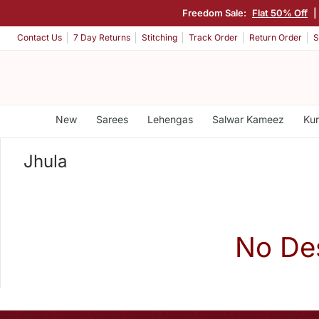
Freedom Sale:
Flat 50% Off
|
Contact Us
7 Day Returns
Stitching
Track Order
Return Order
S
New
Sarees
Lehengas
Salwar Kameez
Kur
Jhula
No De