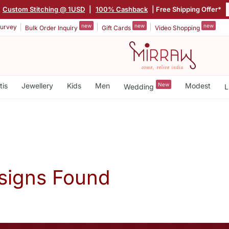
Custom Stitching @ 1USD
|
100% Cashback
| Free Shipping Offer*
new
new
new
urvey
Bulk Order Inquiry
Gift Cards
Video Shopping
tis
Jewellery
Kids
Men
New
Modest
Wedding
L
signs Found