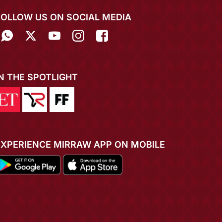
FOLLOW US ON SOCIAL MEDIA
IN THE SPOTLIGHT
EXPERIENCE MIRRAW APP ON MOBILE