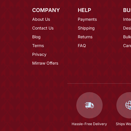
COMPANY
HELP
BU
About Us
Payments
Inte
Contact Us
Shipping
Des
Blog
Returns
Bulk
Terms
FAQ
Car
Privacy
Mirraw Offers
Hassle-Free Delivery
Ships Wo