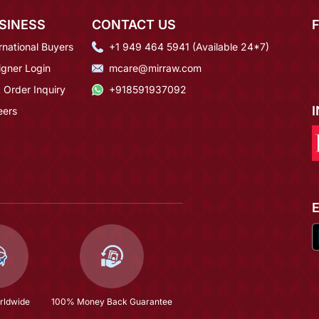
SINESS
CONTACT US
rnational Buyers
+1 949 464 5941 (Available 24*7)
igner Login
mcare@mirraw.com
 Order Inquiry
+918591937092
eers
rldwide
100% Money Back Guarantee