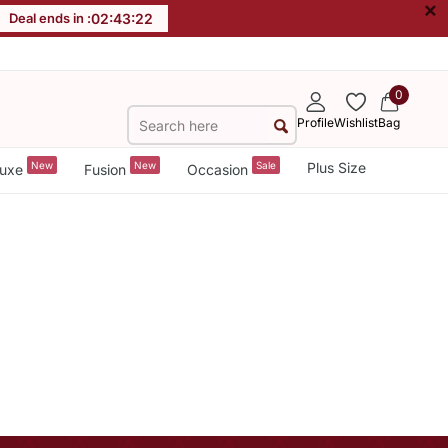
×
Deal ends in :
02
:
43
:
22
0
Profile
Wishlist
Bag
New
New
Sale
Plus Size
uxe
Fusion
Occasion