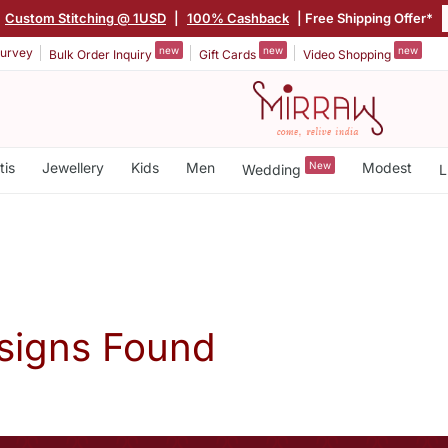
Custom Stitching @ 1USD
|
100% Cashback
| Free Shipping Offer*
new
new
new
urvey
Bulk Order Inquiry
Gift Cards
Video Shopping
tis
Jewellery
Kids
Men
New
Modest
Wedding
L
signs Found