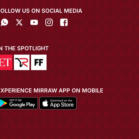
FOLLOW US ON SOCIAL MEDIA
IN THE SPOTLIGHT
EXPERIENCE MIRRAW APP ON MOBILE