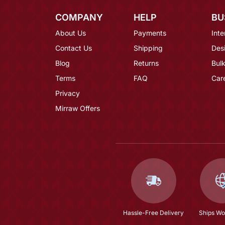
COMPANY
HELP
BU
About Us
Payments
Inte
Contact Us
Shipping
Des
Blog
Returns
Bulk
Terms
FAQ
Car
Privacy
Mirraw Offers
Hassle-Free Delivery
Ships Wo