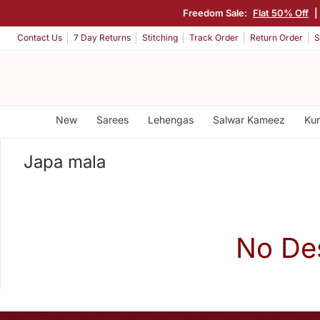
Freedom Sale:
Flat 50% Off
|
Contact Us
7 Day Returns
Stitching
Track Order
Return Order
S
New
Sarees
Lehengas
Salwar Kameez
Kur
Japa mala
No De