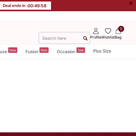
×
Deal ends in :
00
:
49
:
58
0
Profile
Wishlist
Bag
New
New
Sale
Plus Size
uxe
Fusion
Occasion