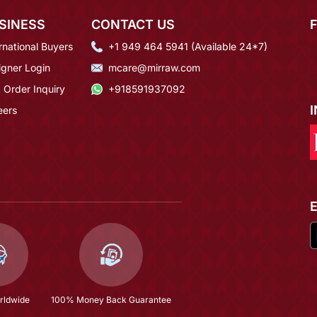
SINESS
CONTACT US
rnational Buyers
+1 949 464 5941 (Available 24*7)
igner Login
mcare@mirraw.com
 Order Inquiry
+918591937092
eers
rldwide
100% Money Back Guarantee