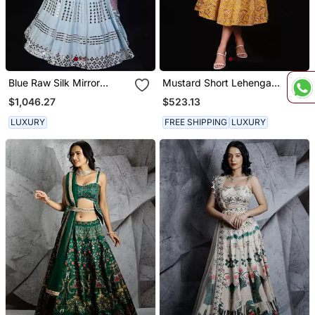
Blue Raw Silk Mirror
Mustard Short Lehenga
Embroidered Lehenga
Set
$1,046.27
$523.13
Choli Set
LUXURY
FREE SHIPPING
LUXURY