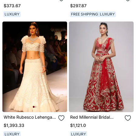
Set
Dress
$373.67
$297.87
LUXURY
FREE SHIPPING
LUXURY
White Rubesco Lehenga
Red Millennial Bridal
Set
Lehenga Set
$1,393.33
$1,121.0
LUXURY
LUXURY