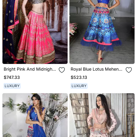
Bright Pink And Midnight
Royal Blue Lotus Mehendi
Blue Meena Lehenga Set
Lehenga Set
$747.33
$523.13
LUXURY
LUXURY