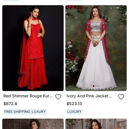
Red Shimmer Rouge Kurti
Ivory And Pink Jacket
Set
Lehenga Set
$672.6
$523.13
FREE SHIPPING
LUXURY
LUXURY