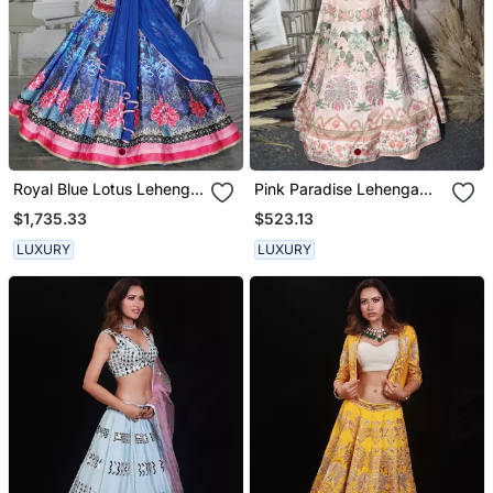
Royal Blue Lotus Lehenga
Pink Paradise Lehenga
Set
Set
$1,735.33
$523.13
LUXURY
LUXURY