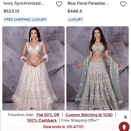
Ivory Synchronized
Blue Floral Paradise
Scintillation Ruffle Set
Lehenga Set
$523.13
$448.4
FREE SHIPPING
LUXURY
LUXURY
Freedom Sale:
Flat 50% Off
|
Custom Stitching @ 1USD
|
×
The Spree Ivory Lehenga
The Spree Pista Lehenga
100% Cashback
| Free Shipping Offer*
$1,294.53
$2,001.33
Deal ends in :
05
:
47
:
00