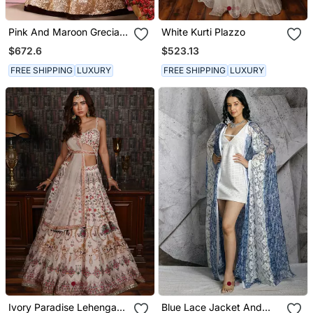
Pink And Maroon Grecian
White Kurti Plazzo
Drape Anarkali
$672.6
$523.13
FREE SHIPPING
LUXURY
FREE SHIPPING
LUXURY
Ivory Paradise Lehenga
Blue Lace Jacket And