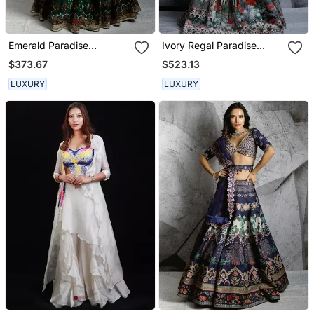
Emerald Paradise
Ivory Regal Paradise
Lehenga Set
Lehenga Set
$373.67
$523.13
LUXURY
LUXURY