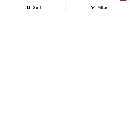
LUXURY
LUXURY
Sort
Filter
The Tassel Blazer Set
The Yin Yang Blazer Set
$283.73
$373.67
FREE SHIPPING
LUXURY
FREE SHIPPING
LUXURY