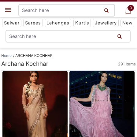
0
0
Get App
Salwar
Sarees
Lehengas
Kurtis
Jewellery
New
Home
ARCHANA KOCHHAR
Archana Kochhar
291 Items