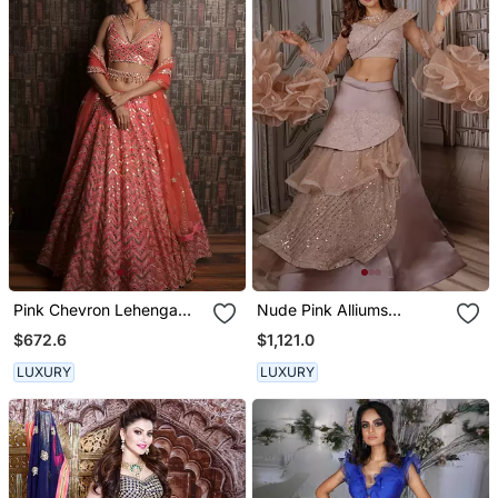
Pink Chevron Lehenga
Nude Pink Alliums
Set
Lehenga Set
$672.6
$1,121.0
LUXURY
LUXURY