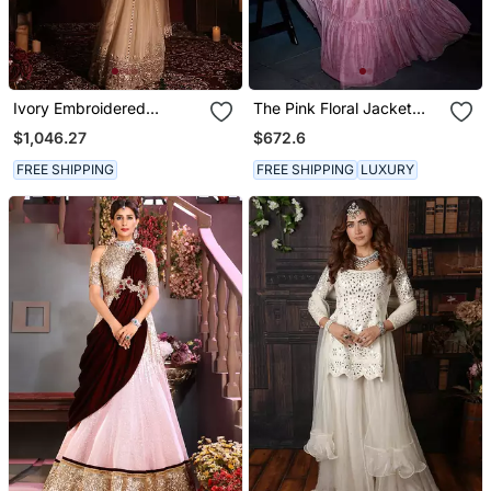
Ivory Embroidered
The Pink Floral Jacket
Georgette Saree
Anarkali
$1,046.27
$672.6
FREE SHIPPING
FREE SHIPPING
LUXURY