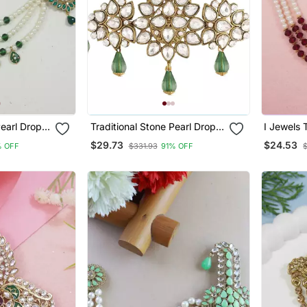
Pearl Drop
Traditional Stone Pearl Drop
I Jewels 
h For
Safa Kalangi Brooch For
Safa Kala
$29.73
$24.53
% OFF
$331.93
91% OFF
 Pagadi
Groom/Men/Dulha Pagadi
Groom/Me