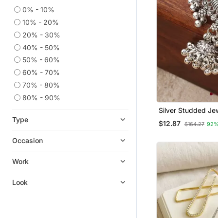
0% - 10%
10% - 20%
20% - 30%
40% - 50%
50% - 60%
60% - 70%
70% - 80%
80% - 90%
Silver Studded Je
Alloy Brooch
Type
$12.87
$164.27
92%
Occasion
Work
Look