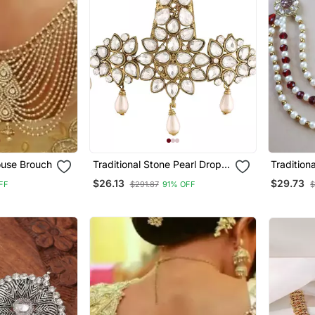
use Brouch
Traditional Stone Pearl Drop
Tradition
Safa Kalangi Brooch For
Safa Kala
$26.13
$29.73
FF
$291.87
91% OFF
$
Groom/Men/Dulha Pagadi
Groom/Me