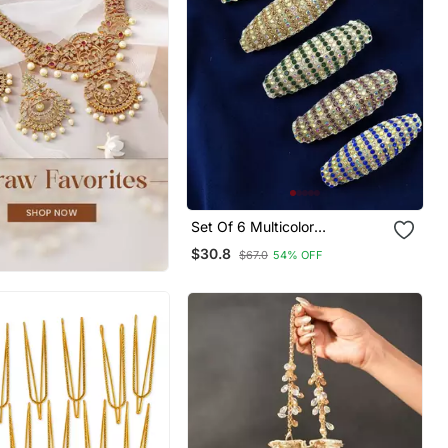
Set Of 6 Multicolor
Embellished Safety Saree Pin
$30.8
$67.0
54% OFF