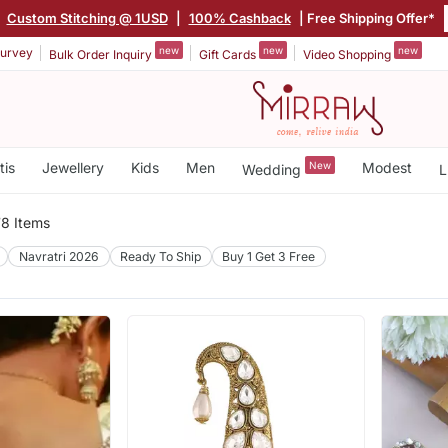
|
Custom Stitching @ 1USD
|
100% Cashback
| Free Shipping Offer*
new
new
new
urvey
Bulk Order Inquiry
Gift Cards
Video Shopping
tis
Jewellery
Kids
Men
New
Modest
Wedding
L
8 Items
Navratri 2026
Ready To Ship
Buy 1 Get 3 Free