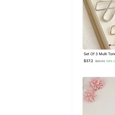
Set Of 3 Multi To
Shape Safety Sar
$37.2
$80.93
54% 
Pin