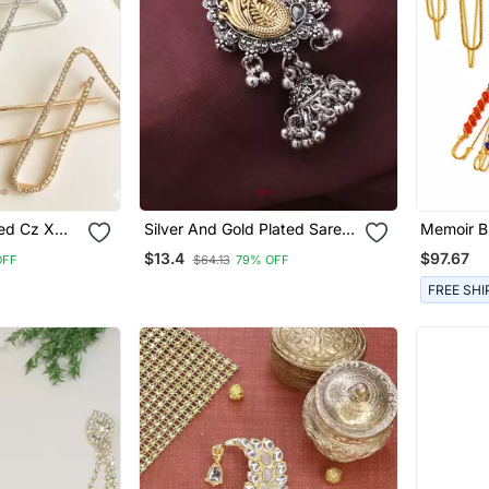
ned Cz X
Silver And Gold Plated Saree
Memoir B
ee Brooch
Brooch With Peacock Motif
Colour S
$13.4
$97.67
OFF
$64.13
79% OFF
FREE SHI