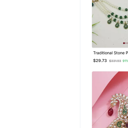
Traditional Stone 
Safa Kalangi Brooc
$29.73
$331.93
91
Groom/Men/Dulha