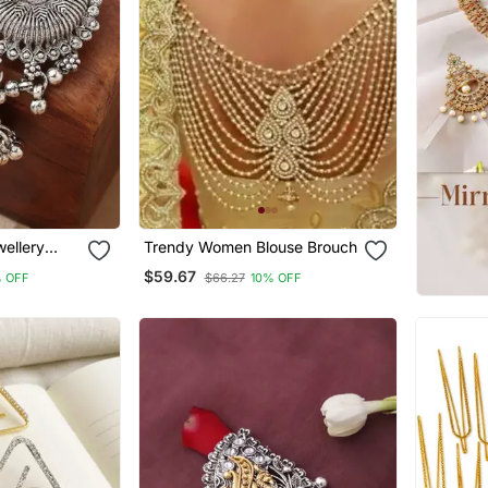
wellery
Trendy Women Blouse Brouch
$59.67
 OFF
$66.27
10% OFF