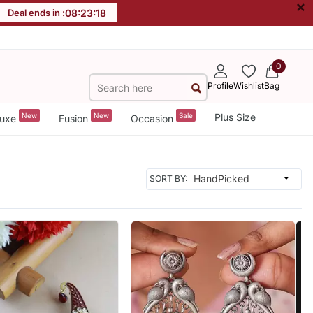
×
Deal ends in :
08
:
23
:
16
0
Profile
Wishlist
Bag
New
New
Sale
Plus Size
uxe
Fusion
Occasion
SORT BY: