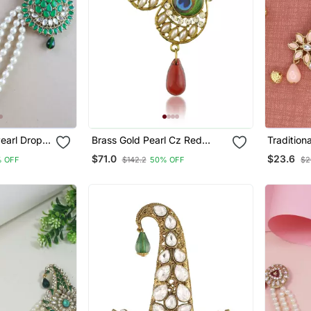
Pearl Drop
Brass Gold Pearl Cz Red
Tradition
h For
Bead Peacock Shape Saree
Pearl Dro
$71.0
$23.6
% OFF
$142.2
50% OFF
$2
 Pagadi
Dupatta Pin Women Clothing
Brooch F
Accessory
Pagadi