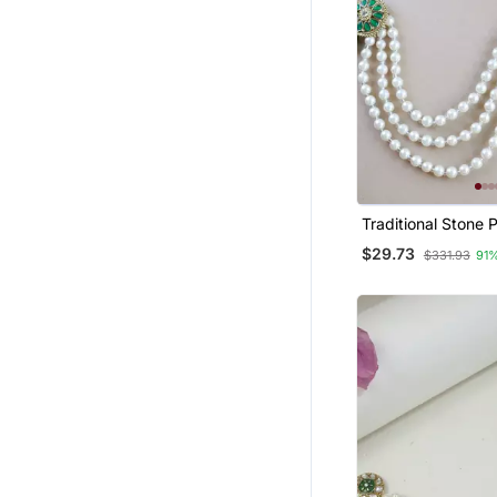
Traditional Stone 
Safa Kalangi Brooc
$29.73
$331.93
91
Groom/Men/Dulha