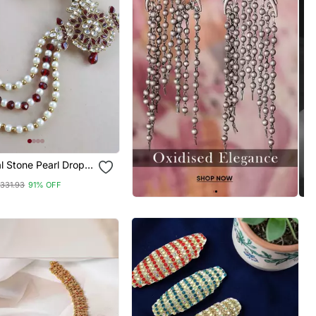
al Stone Pearl Drop
ngi Brooch For
331.93
91% OFF
n/Dulha Pagadi