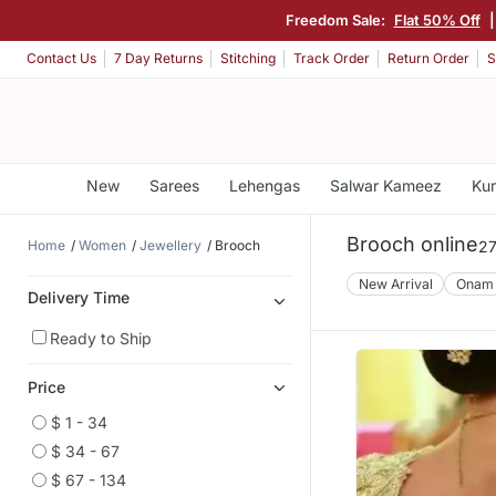
Freedom Sale:
Flat 50% Off
Contact Us
7 Day Returns
Stitching
Track Order
Return Order
S
New
Sarees
Lehengas
Salwar Kameez
Kur
Brooch online
Home
Women
Jewellery
Brooch
27
New Arrival
Onam
Delivery Time
Ready to Ship
Price
$ 1 - 34
$ 34 - 67
$ 67 - 134