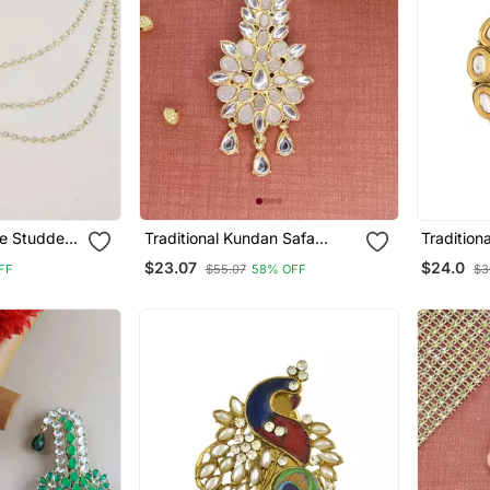
ne Studded
Traditional Kundan Safa
Tradition
rooch For
Kalangi Brooch For
Kalangi B
$23.07
$24.0
FF
$55.07
58% OFF
$3
 Blazer
Groom/Men/Dulha Pagadi
Groom/Me