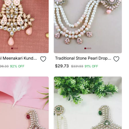
al Meenakari Kundan
Traditional Stone Pearl Drop
p Safa Kalangi
Safa Kalangi Brooch For
$29.73
96.33
92% OFF
$331.93
91% OFF
or Groom/Men/Dulha
Groom/Men/Dulha Pagadi