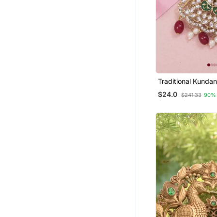
Traditional Kundan
Kalangi Brooch For
$24.0
$241.33
90%
Groom/Men/Dulha