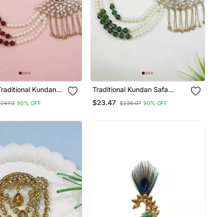
Traditional Kundan
Traditional Kundan Safa
ngi Brooch For
Kalangi Brooch For
$23.47
$247.0
90% OFF
$236.07
90% OFF
n/Dulha Pagadi
Groom/Men/Dulha Pagadi