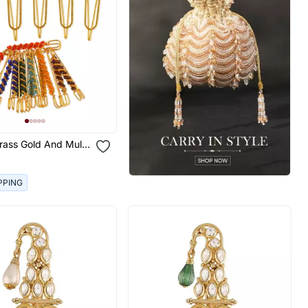
rass Gold And Multi
aree Pin Combo
PPING