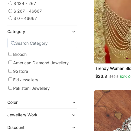
$ 134 - 267
$ 267 - 46667
$ 0 - 46667
Category
Brooch
American Diamond Jewellery
Trendy Women Blo
9$store
$23.8
$62.8
62% O
Eid Jewellery
Pakistani Jewellery
Color
Jewellery Work
Discount