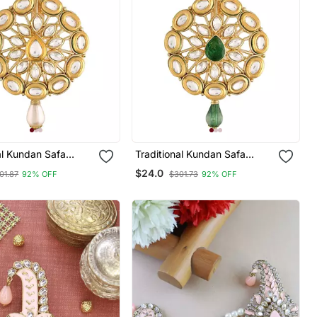
al Kundan Safa
Traditional Kundan Safa
rooch For
Kalangi Brooch For
$24.0
01.87
92% OFF
$301.73
92% OFF
n/Dulha Pagadi
Groom/Men/Dulha Pagadi