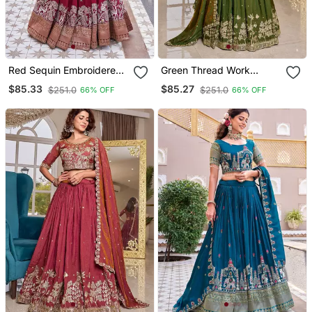
Red Sequin Embroidered
Green Thread Work
Vichitra Silk Blend
Embroidered Silk Blend
$85.33
$85.27
$251.0
$251.0
66% OFF
66% OFF
Lehenga Set
Lehenga Set