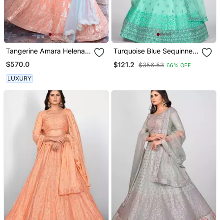
Tangerine Amara Helena
Turquoise Blue Sequinned
Set
& Embroidered Semi
$570.0
$121.2
$356.53
66% OFF
Stitched Lehenga &
Unstitched Blouse With
LUXURY
Dupatta