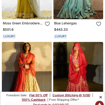
Moss Green Embroidered
Blue Lehengas
Organza Lehenga Set
$501.6
$443.33
LUXURY
LUXURY
Freedom Sale:
Flat 50% Off
|
Custom Stitching @ 1USD
|
×
100% Cashback
| Free Shipping Offer*
Deal ends in :
1
:
02
:
00
:
24