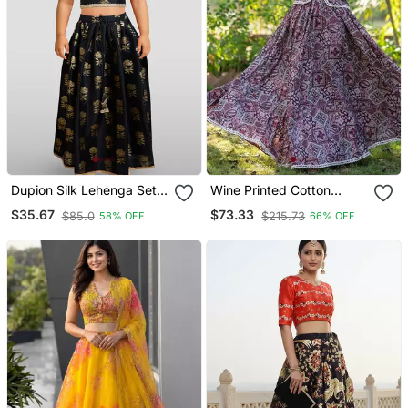
Dupion Silk Lehenga Set
Wine Printed Cotton
For Girls | Black | Diwali
Lehenga Blouse Duppatta
$35.67
$73.33
$85.0
$215.73
58% OFF
66% OFF
Set