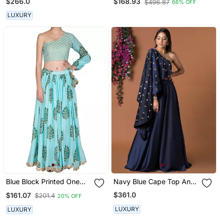
$266.0
$168.93
$496.87
66% OFF
Red Dupatta
LUXURY
Blue Block Printed One
Navy Blue Cape Top And
Shoulder Skirt Set
Lehenga Set
$361.0
$161.07
$201.4
20% OFF
LUXURY
LUXURY