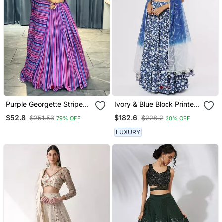
Purple Georgette Stripes
Ivory & Blue Block Printed
Print Fashion Lehenga
Lehenga Set
$52.8
$182.6
$251.53
$228.2
79% OFF
20% OFF
Choli With Free Size Upto
44
LUXURY