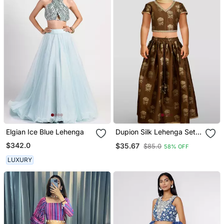
Elgian Ice Blue Lehenga
Dupion Silk Lehenga Set
For Girls | Coffee | Diwali
$342.0
$35.67
$85.0
58% OFF
LUXURY