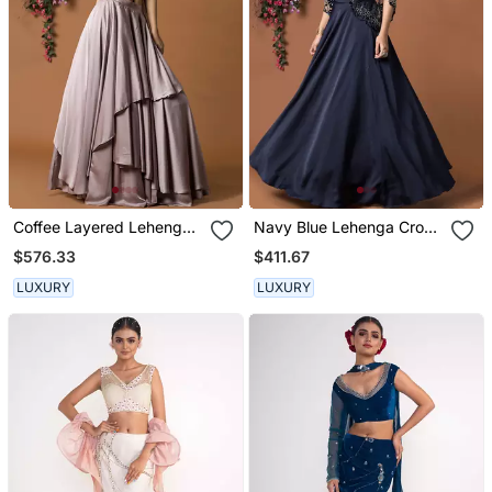
Coffee Layered Lehenga
Navy Blue Lehenga Crop
Choli Set With Attached
Top Set
$576.33
$411.67
Duppata
LUXURY
LUXURY