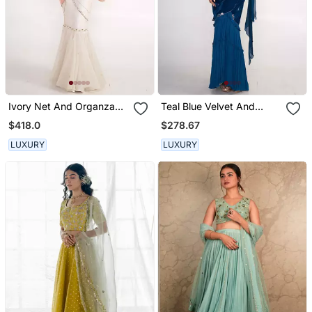
Ivory Net And Organza
Teal Blue Velvet And
Lehenga Set
Chiffon Skirt Set
$418.0
$278.67
LUXURY
LUXURY