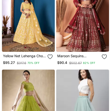
Yellow Net Lehenga Choli
Maroon Sequins
With Embroidered Work
Georgette Lehenga Set
$95.27
$90.4
$317.6
$502.67
70% OFF
82% OFF
Choli With Dupatta With
Dupatta