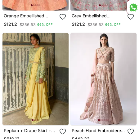
Orange Embellished
Grey Embellished
Sequinned Semi Stitched
Sequinned & Embroidered
$121.2
$121.2
$356.53
$356.53
66% OFF
66% OFF
Lehenga & Unstitched
Semi Stitched Lehenga &
Blouse With Dupatta
Unstitched Blouse With
Dupatta
Peplum + Drape Skirt +
Peach Hand Embroidered
Belt
Lehenga Set
$618.13
$443.33