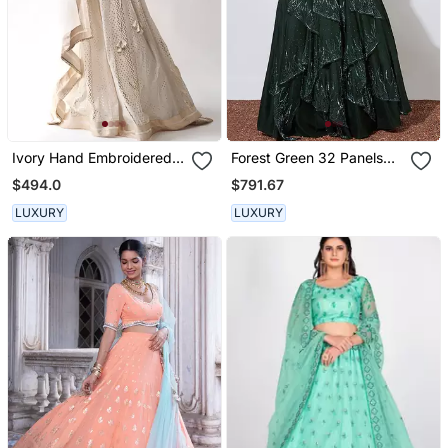
Ivory Hand Embroidered
Forest Green 32 Panels
Lehenga Set
Embroidered Lehenga
$494.0
$791.67
Crop Top Set
LUXURY
LUXURY