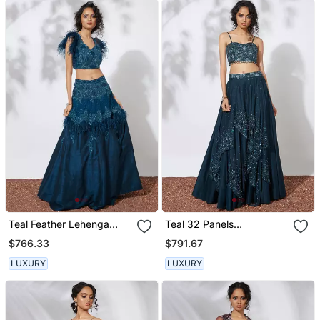
Teal Feather Lehenga
Teal 32 Panels
Choli Set
Embroidered Lehenga
$766.33
$791.67
Crop Top Set
LUXURY
LUXURY