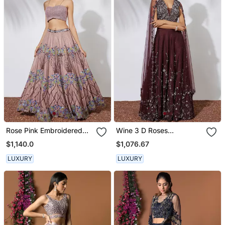
Rose Pink Embroidered
Wine 3 D Roses
Lehenga Crop Top Set
Embroidered Lehenga
$1,140.0
$1,076.67
With Organza Ruffle
Choli & Dupatta Set
Dupatta
LUXURY
LUXURY