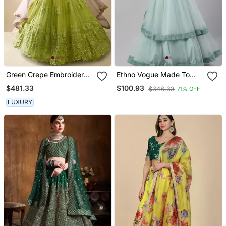
Green Crepe Embroidered
Ethno Vogue Made To
Lehenga Choli Set For
Measure White N Wasabi
$481.33
$100.93
$348.33
71% OFF
Women
Green Halter Neck
Lehenga Set
LUXURY