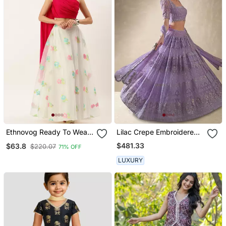
Ethnovog Ready To Wear
Lilac Crepe Embroidered
Off White Organza
Lehenga Choli
$481.33
$63.8
$220.07
71% OFF
Jacquard Skirt N Top
LUXURY