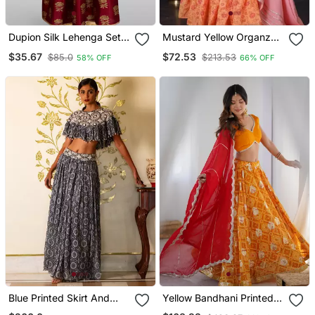
Dupion Silk Lehenga Set
Mustard Yellow Organza
For Girls | Maroon | Diwali
Printed Lehenga Set With
$35.67
$72.53
$85.0
$213.53
58% OFF
66% OFF
Dupatta
Blue Printed Skirt And
Yellow Bandhani Printed
Cape Set
Lehenga With Blouse And