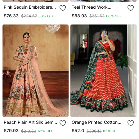
Pink Sequin Embroidered
Teal Thread Work
Silk Blend Lehenga Set
Embroidered Silk Blend
$76.33
$88.93
$224.67
$261.53
66% OFF
66% OFF
Lehenga Set
Peach Plain Art Silk Semi
Orange Printed Cotton
Stitched Lehenga
Silk Lehenga Choli
$79.93
$52.0
$210.53
$306.13
62% OFF
83% OFF