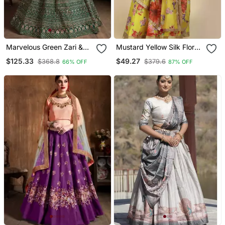
Marvelous Green Zari &
Mustard Yellow Silk Floral
Glitter Sequins
Lehenga Choli With Gold
$125.33
$49.27
$368.8
$379.6
66% OFF
87% OFF
Embroidered Art Silk
Embroidery
Bridal Lehenga Choli