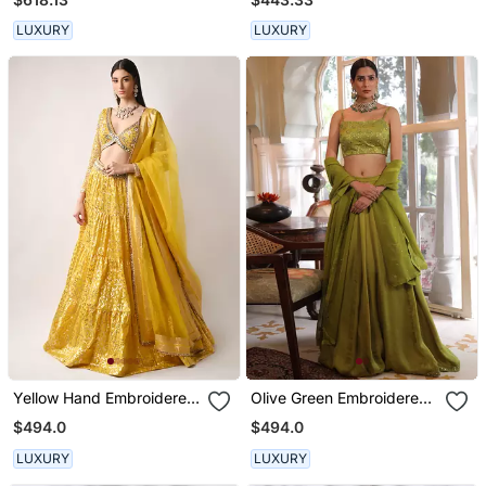
LUXURY
LUXURY
Yellow Hand Embroidered
Olive Green Embroidered
Lehenga Set
Lehenga Set
$494.0
$494.0
LUXURY
LUXURY