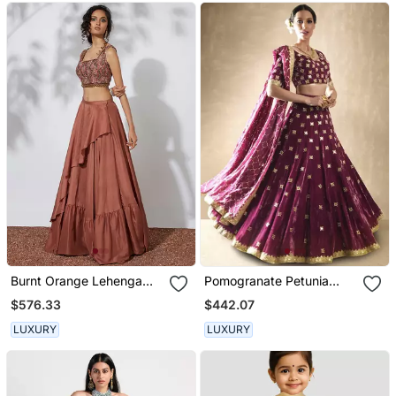
Burnt Orange Lehenga
Pomogranate Petunia
With Embroidered Crop
Lehenga Set
$576.33
$442.07
Top
LUXURY
LUXURY