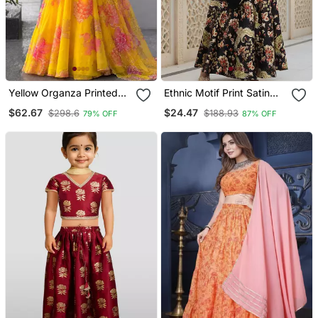
Yellow Organza Printed
Ethnic Motif Print Satin
Fashion Lehenga Choli
Semi Stitched Multi Color
$62.67
$24.47
$298.6
$188.93
79% OFF
87% OFF
With Free Size Upto 38
Croptop & Unstitched
Blouse