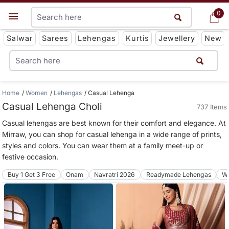
0
0
Get App
Salwar
Sarees
Lehengas
Kurtis
Jewellery
New
Home
Women
Lehengas
Casual Lehenga
Casual Lehenga Choli
737 Items
Casual lehengas are best known for their comfort and elegance. At
Mirraw, you can shop for casual lehenga in a wide range of prints,
styles and colors. You can wear them at a family meet-up or
festive occasion.
Buy 1 Get 3 Free
Onam
Navratri 2026
Readymade Lehengas
We