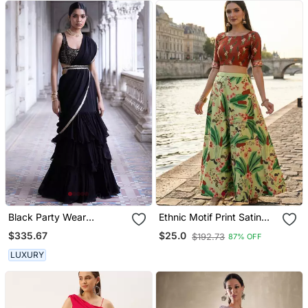
Black Party Wear
Ethnic Motif Print Satin
Lehenga Saree For
Semi Stitched Multi Color
$335.67
$25.0
$192.73
87% OFF
Women
Croptop & Unstitched
Blouse
LUXURY