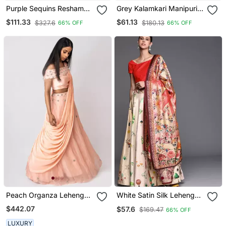
Purple Sequins Resham
Grey Kalamkari Manipuri
Thread And Dori
Silk Lehenga With
$111.33
$61.13
$327.6
$180.13
66% OFF
66% OFF
Embroidered Art Silk
(Unstitched) Blouse
Lehenga Choli For Bride
Peach Organza Lehenga
White Satin Silk Lehenga
Set With Attached
Choli Set With Dupatta
$442.07
$57.6
$169.47
66% OFF
Dupatta
LUXURY