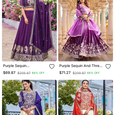
Purple Sequin
Purple Sequin And Thread
Embroidered Silk Blend
Work Silk Blend Lehenga
$69.87
$71.27
$205.67
$209.87
66% OFF
66% OFF
Lehenga Set
Set