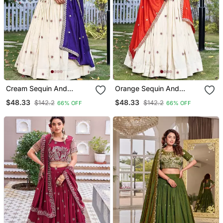
Cream Sequin And
Orange Sequin And
Thread Work Silk Blend
Thread Work Silk Blend
$48.33
$48.33
$142.2
$142.2
66% OFF
66% OFF
Lehenga Set
Lehenga Set