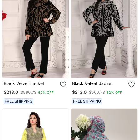
Black Velvet Jacket
Black Velvet Jacket
$213.0
$213.0
$560.73
$560.73
62% OFF
62% OFF
FREE SHIPPING
FREE SHIPPING