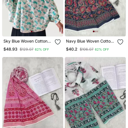
Sky Blue Woven Cotton
Navy Blue Woven Cotton
Islamic Accessories
Islamic Accessories
$48.93
$40.2
$129.07
$106.07
62% OFF
62% OFF