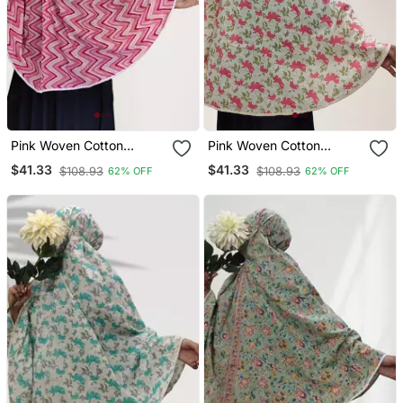
Pink Woven Cotton
Pink Woven Cotton
Islamic Accessories
Islamic Accessories
$41.33
$41.33
$108.93
$108.93
62% OFF
62% OFF