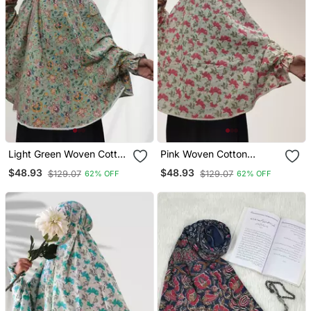
Light Green Woven Cotton
Pink Woven Cotton
Islamic Accessories
Islamic Accessories
$48.93
$48.93
$129.07
$129.07
62% OFF
62% OFF