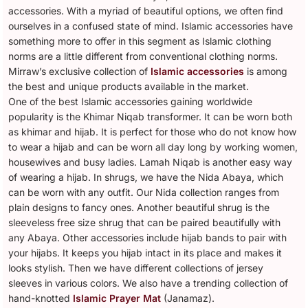
accessories. With a myriad of beautiful options, we often find
ourselves in a confused state of mind. Islamic accessories have
something more to offer in this segment as Islamic clothing
norms are a little different from conventional clothing norms.
Mirraw’s exclusive collection of
Islamic accessories
is among
the best and unique products available in the market.
One of the best Islamic accessories gaining worldwide
popularity is the Khimar Niqab transformer. It can be worn both
as khimar and hijab. It is perfect for those who do not know how
to wear a hijab and can be worn all day long by working women,
housewives and busy ladies. Lamah Niqab is another easy way
of wearing a hijab. In shrugs, we have the Nida Abaya, which
can be worn with any outfit. Our Nida collection ranges from
plain designs to fancy ones. Another beautiful shrug is the
sleeveless free size shrug that can be paired beautifully with
any Abaya. Other accessories include hijab bands to pair with
your hijabs. It keeps you hijab intact in its place and makes it
looks stylish. Then we have different collections of jersey
sleeves in various colors. We also have a trending collection of
hand-knotted
Islamic Prayer Mat
(Janamaz).