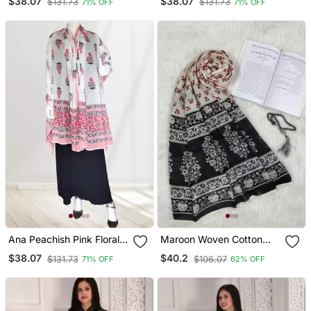
$38.07
$38.07
$131.73
$131.73
71% OFF
71% OFF
Ana Peachish Pink Floral
Maroon Woven Cotton
Cotton Namaz Dupatta
Islamic Accessories
$38.07
$40.2
$131.73
$106.07
71% OFF
62% OFF