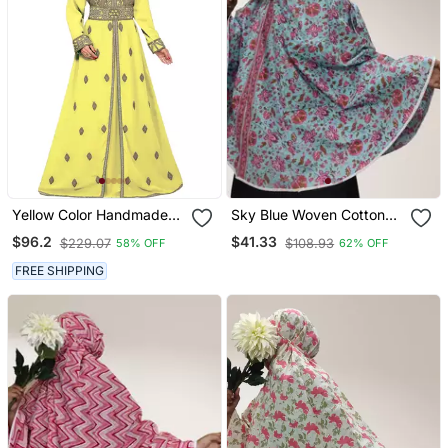
Yellow Color Handmade
Sky Blue Woven Cotton
Moroccan Kaftan With
Islamic Accessories
$96.2
$41.33
$229.07
$108.93
58% OFF
62% OFF
Hijjab
FREE SHIPPING