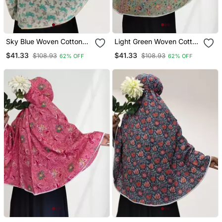
Sky Blue Woven Cotton
Light Green Woven Cotton
Islamic Accessories
Islamic Accessories
$41.33
$41.33
$108.93
$108.93
62% OFF
62% OFF