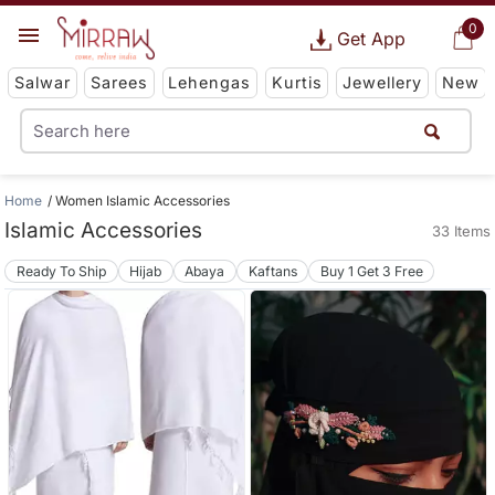
0
Get App
Salwar
Sarees
Lehengas
Kurtis
Jewellery
New
Home
Women Islamic Accessories
Islamic Accessories
33 Items
Ready To Ship
Hijab
Abaya
Kaftans
Buy 1 Get 3 Free