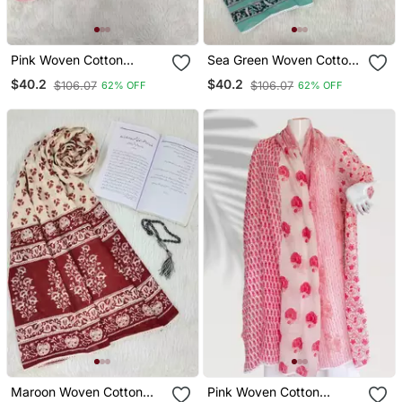
Pink Woven Cotton
Sea Green Woven Cotton
Islamic Accessories
Islamic Accessories
$40.2
$40.2
$106.07
$106.07
62% OFF
62% OFF
Maroon Woven Cotton
Pink Woven Cotton