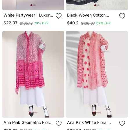
White Partywear | Luxury
Black Woven Cotton
| Handwork Premium
Islamic Accessories
$22.07
$40.2
$105.13
$106.07
79% OFF
62% OFF
Naqab
Ana Pink Geometric Floral
Ana Pink White Floral
Cotton Namaz Dupatta
Cotton Namaz Dupatta