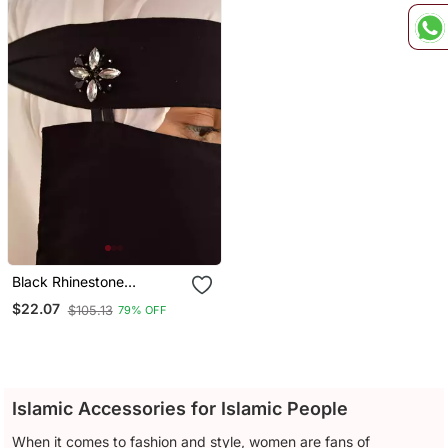
Black Rhinestone
Diamond Naqab
$22.07
$105.13
79% OFF
Islamic Accessories for Islamic People
When it comes to fashion and style, women are fans of