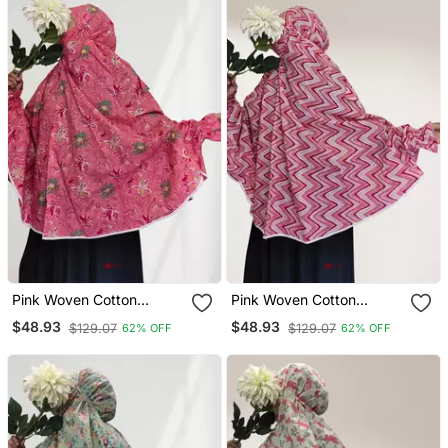
Pink Woven Cotton
Pink Woven Cotton
Islamic Accessories
Islamic Accessories
$48.93
$48.93
$129.07
$129.07
62% OFF
62% OFF