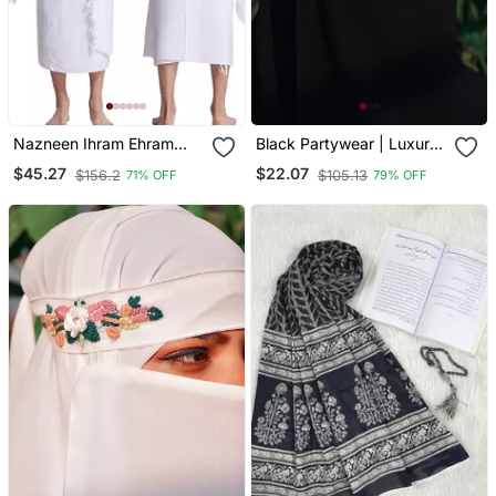
Nazneen Ihram Ehram
Black Partywear | Luxury
Ahram For Men In Prayer
| Handwork Premium
$45.27
$22.07
$156.2
$105.13
71% OFF
79% OFF
Of Hajj And Umrah 2pcs
Naqab
Set(Top And Bottom)