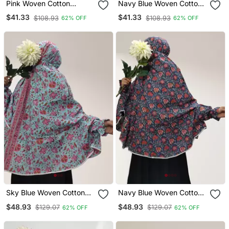
Pink Woven Cotton
Navy Blue Woven Cotton
Islamic Accessories
Islamic Accessories
$41.33
$41.33
$108.93
$108.93
62% OFF
62% OFF
Sky Blue Woven Cotton
Navy Blue Woven Cotton
Islamic Accessories
Islamic Accessories
$48.93
$48.93
$129.07
$129.07
62% OFF
62% OFF