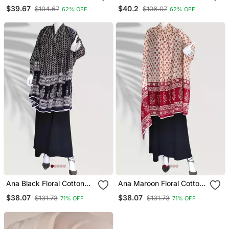
Islamic Accessories
Islamic Accessories
$39.67
$40.2
$104.67
$106.07
62% OFF
62% OFF
Ana Black Floral Cotton
Ana Maroon Floral Cotton
Namaz Dupatta
Namaz Dupatta
$38.07
$38.07
$131.73
$131.73
71% OFF
71% OFF