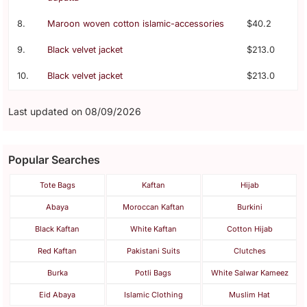
8.
Maroon woven cotton islamic-accessories
$40.2
9.
Black velvet jacket
$213.0
10.
Black velvet jacket
$213.0
Last updated on 08/09/2026
Popular Searches
Tote Bags
Kaftan
Hijab
Abaya
Moroccan Kaftan
Burkini
Black Kaftan
White Kaftan
Cotton Hijab
Red Kaftan
Pakistani Suits
Clutches
Burka
Potli Bags
White Salwar Kameez
Eid Abaya
Islamic Clothing
Muslim Hat