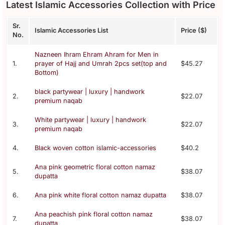
Latest Islamic Accessories Collection with Price
Sr.
Islamic Accessories List
Price ($)
No.
Nazneen Ihram Ehram Ahram for Men in
1.
prayer of Hajj and Umrah 2pcs set(top and
$45.27
Bottom)
black partywear | luxury | handwork
2.
$22.07
premium naqab
White partywear | luxury | handwork
3.
$22.07
premium naqab
4.
Black woven cotton islamic-accessories
$40.2
Ana pink geometric floral cotton namaz
5.
$38.07
dupatta
6.
Ana pink white floral cotton namaz dupatta
$38.07
Ana peachish pink floral cotton namaz
7.
$38.07
dupatta