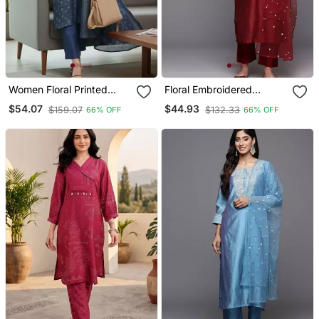
Women Floral Printed
Floral Embroidered
Chanderi Silk Kurta With
Chanderi Silk Zari Kurta
$54.07
$44.93
$159.07
$132.33
66% OFF
66% OFF
Trousers & With Dupatta
With Trousers & Dupatta