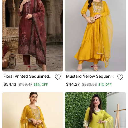
Floral Printed Sequinned
Mustard Yellow Sequence
Chanderi Silk Kurta With
Embroidered Pure
$54.13
$44.27
$159.47
$233.53
66% OFF
81% OFF
Trousers & Dupatta
Chanderi Silk Blend Flare
Kurta With Pant & Dupatta
Set