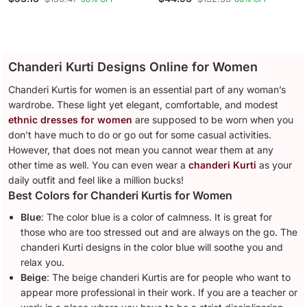
Silk Kurta With Trousers &
Silk Kurta With Trousers &
With Dupatta
Dupatta
Chanderi Kurti Designs Online for Women
Chanderi Kurtis for women is an essential part of any woman’s
wardrobe. These light yet elegant, comfortable, and modest
ethnic dresses for women
are supposed to be worn when you
don’t have much to do or go out for some casual activities.
However, that does not mean you cannot wear them at any
other time as well. You can even wear a
chanderi Kurti
as your
daily outfit and feel like a million bucks!
Best Colors for Chanderi Kurtis for Women
Blue
: The color blue is a color of calmness. It is great for
those who are too stressed out and are always on the go. The
chanderi Kurti designs in the color blue will soothe you and
relax you.
Beige
: The beige chanderi Kurtis are for people who want to
appear more professional in their work. If you are a teacher or