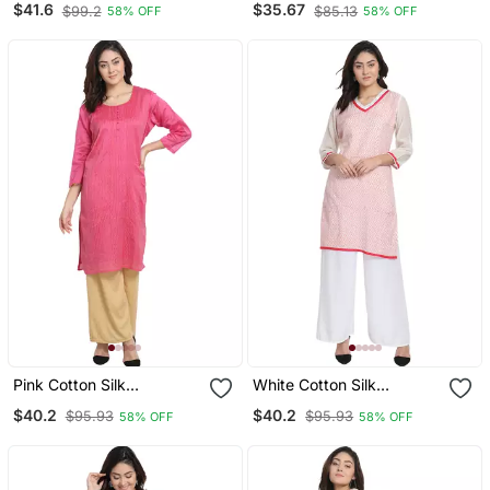
$41.6
$35.67
$99.2
$85.13
58% OFF
58% OFF
Pink Cotton Silk
White Cotton Silk
Embroidered Kurta
Embroidered Kurta
$40.2
$40.2
$95.93
$95.93
58% OFF
58% OFF