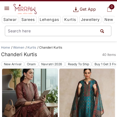
0
Get App
Salwar
Sarees
Lehengas
Kurtis
Jewellery
New
Home
Women
Kurtis
Chanderi Kurtis
Chanderi Kurtis
40 Items
New Arrival
Onam
Navratri 2026
Ready To Ship
Buy 1 Get 3 Fr