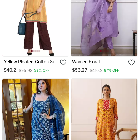
Yellow Pleated Cotton Silk
Women Floral
Kurta
Embroidered Regular
$40.2
$53.27
$95.93
$410.2
58% OFF
87% OFF
Thread Work Kurta With
Churidar & With Dupatta