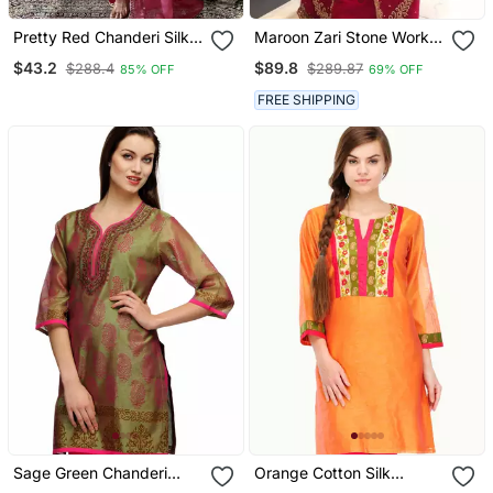
Pretty Red Chanderi Silk
Maroon Zari Stone Work
Embroidered Kurta Pant
Georgette Islamic Style
$43.2
$89.8
$288.4
$289.87
85% OFF
69% OFF
Dupatta Set
Beads Embedded
Partywear Kaftan Long
FREE SHIPPING
Gown Evening Wear Dubai
Kaftan
Sage Green Chanderi
Orange Cotton Silk
Block Print Kurta
Embroidery Kurta