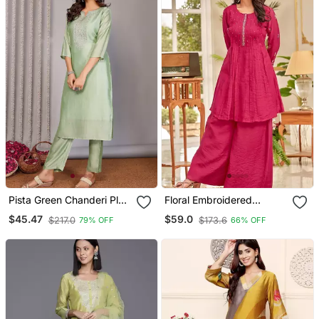
Pista Green Chanderi Plain
Floral Embroidered
Embroidery Straight Neck
Thread Work Chanderi
$45.47
$59.0
$217.0
$173.6
79% OFF
66% OFF
Kurta Set
Cotton A Line Kurta With
Palazzos