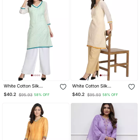
White Cotton Silk
White Cotton Silk
Embroidered Kurta
Embroidered Kurta
$40.2
$40.2
$95.93
$95.93
58% OFF
58% OFF