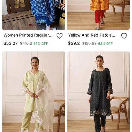
Women Printed Regular
Yellow And Red Patola
Kurta With Palazzos &
Printed Kurta Set
$53.27
$59.2
$410.2
$155.93
87% OFF
62% OFF
With Dupatta