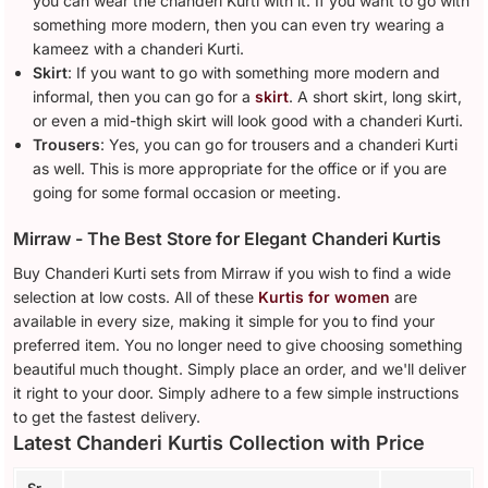
you can wear the chanderi Kurti with it. If you want to go with
something more modern, then you can even try wearing a
kameez with a chanderi Kurti.
Skirt
: If you want to go with something more modern and
informal, then you can go for a
skirt
. A short skirt, long skirt,
or even a mid-thigh skirt will look good with a chanderi Kurti.
Trousers
: Yes, you can go for trousers and a chanderi Kurti
as well. This is more appropriate for the office or if you are
going for some formal occasion or meeting.
Mirraw - The Best Store for Elegant Chanderi Kurtis
Buy Chanderi Kurti sets from Mirraw if you wish to find a wide
selection at low costs. All of these
Kurtis for women
are
available in every size, making it simple for you to find your
preferred item. You no longer need to give choosing something
beautiful much thought. Simply place an order, and we'll deliver
it right to your door. Simply adhere to a few simple instructions
to get the fastest delivery.
Latest Chanderi Kurtis Collection with Price