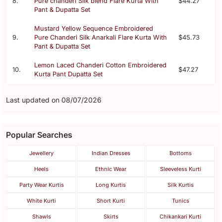
8.
Pure chanderi Silk blend Flare Kurta With
$44.27
Pant & Dupatta Set
Mustard Yellow Sequence Embroidered
9.
Pure Chanderi Silk Anarkali Flare Kurta With
$45.73
Pant & Dupatta Set
Lemon Laced Chanderi Cotton Embroidered
10.
$47.27
Kurta Pant Dupatta Set
Last updated on 08/07/2026
Popular Searches
Jewellery
Indian Dresses
Bottoms
Heels
Ethnic Wear
Sleeveless Kurti
Party Wear Kurtis
Long Kurtis
Silk Kurtis
White Kurti
Short Kurti
Tunics
Shawls
Skirts
Chikankari Kurti