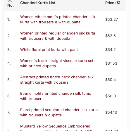
Sr.
Chanderi Kurtis List
Price ($)
No.
Women ethnic motifs printed chanderi silk
1.
$53.27
kurta with trousers & with dupatta
Women printed regular chanderi silk kurta
2.
$52.6
with trousers & with dupatta
3.
White floral print kurta with pant
$34.2
Women's black straight viscose kurta set
4.
$31.53
with printed dupatta
Abstract printed notch neck chanderi silk
5.
$50.4
straight kurta with trousers
Ethnic motifs printed chanderi silk tunic
6.
$50.0
with trousers
Floral printed sequinned chanderi silk kurta
7.
$54.13
with trousers & dupatta
Mustard Yellow Sequence Embroidered