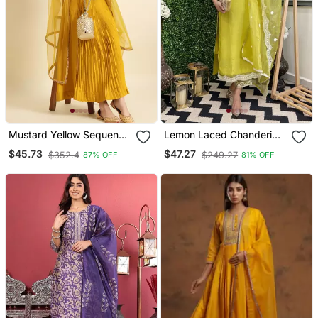
Mustard Yellow Sequence
Lemon Laced Chanderi
Embroidered Pure
Cotton Embroidered Kurta
$45.73
$47.27
$352.4
$249.27
87% OFF
81% OFF
Chanderi Silk Anarkali
Pant Dupatta Set
Flare Kurta With Pant &
Dupatta Set