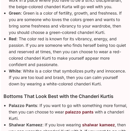
work in a place where you have to be a strict disciplinarian,
the beige-colored chanderi Kurta will go well with you.
Green
: Green is a color of fertility, growth, and freshness. If
you are someone who loves the colors green and wants to
bring some freshness and vibrancy to your wardrobe, then
you should choose a green-colored chanderi Kurti.
Red
: The color red is known for its vibrancy, energy, and
passion. If you are someone who finds herself being too quiet
and reserved at times, then you can choose to wear a red-
colored chanderi Kurti to make yourself appear more
confident and passionate.
White
: White is a color that symbolizes purity and innocence.
If you are too loud and brash, then you can calm yourself
down by wearing a white-colored chanderi Kurti.
Bottoms That Look Best with the Chanderi Kurtis
Palazzo Pants
: If you want to go with something more formal,
then you can choose to wear
palazzo pants
with a chanderi
Kurti.
Shalwar Kameez
: If you love wearing
shalwar kameez
, then