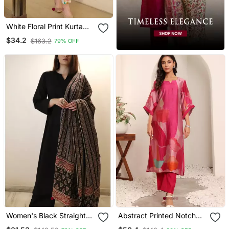
White Floral Print Kurta
With Pant
$34.2
$163.2
79% OFF
Women's Black Straight
Abstract Printed Notch
Viscose Kurta Set With
Neck Chanderi Silk