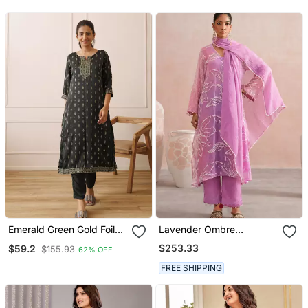
Emerald Green Gold Foil
Lavender Ombre
Kurta Set
Embroidered Mul
$253.33
$59.2
$155.93
62% OFF
Chanderi Kurta Set
FREE SHIPPING