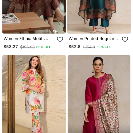
Women Ethnic Motifs
Women Printed Regular
Printed Chanderi Silk
Chanderi Silk Kurta With
$53.27
$52.6
$156.93
$154.8
66% OFF
66% OFF
Kurta With Trousers &
Trousers & With Dupatta
With Dupatta