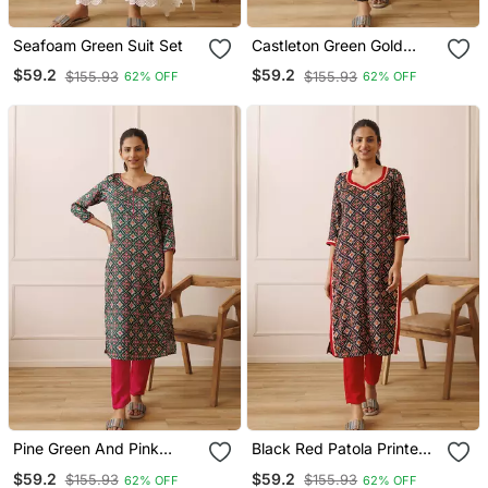
Seafoam Green Suit Set
Castleton Green Gold
Printed Kurta Set
$59.2
$59.2
$155.93
$155.93
62% OFF
62% OFF
Pine Green And Pink
Black Red Patola Printed
Patola Printed Kurta Set
Kurta Set
$59.2
$59.2
$155.93
$155.93
62% OFF
62% OFF