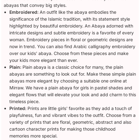
abayas that convey big styles.
Embroidered:
An outfit like the abaya embodies the
significance of the Islamic tradition, with its statement style
highlighted by beautiful embroidery. An Abaya adorned with
intricate designs and subtle embroidery is a favorite of every
woman. Embroidery pieces in floral or geometric designs are
now in trend. You can also find Arabic calligraphy embroidery
over our kids' abaya. Choose from these pieces and make
your kids more elegant than ever.
Plain:
Plain abaya is a classic choice for many, the plain
abayas are something to look out for. Make these simple plain
abayas more elegant by choosing a suitable one online at
Mirraw. We have a plain abaya for girls in pastel shades and
elegant flows that will elevate your look and add charm to this
timeless piece.
Printed:
Prints are little girls' favorite as they add a touch of
playfulness, fun and vibrant vibes to the outfit. Choose from a
variety of prints that are floral, geometric, abstract and also
cartoon character prints for making those childhood
memories more special.