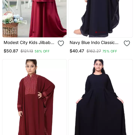
Modest City Kids Jilbab
Navy Blue Indo Classic
Abaya Maroon Crepe
Kaftan For Kids
$50.87
$40.47
$121.13
$162.27
58% OFF
75% OFF