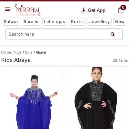
0
Get App
Salwar
Sarees
Lehengas
Kurtis
Jewellery
New
Home
Kids
Girls
Abaya
Kids Abaya
28 Items