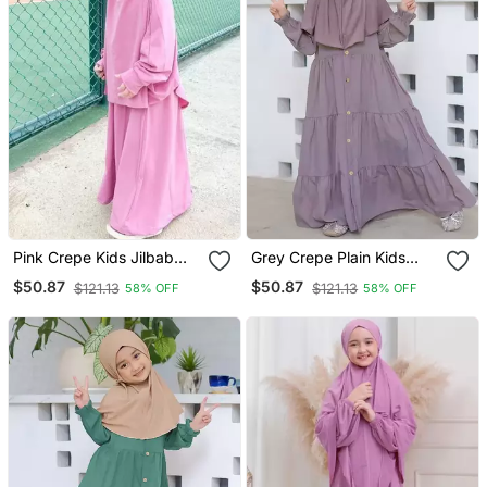
Pink Crepe Kids Jilbab
Grey Crepe Plain Kids
With Matching Hijab
Burqa
$50.87
$50.87
$121.13
$121.13
58% OFF
58% OFF