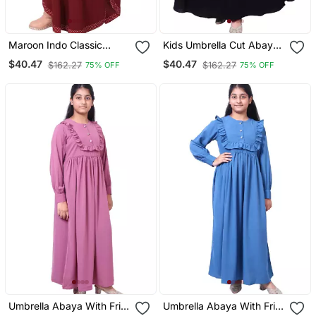
Maroon Indo Classic
Kids Umbrella Cut Abaya
Kaftan For Kids
Black
$40.47
$40.47
$162.27
$162.27
75% OFF
75% OFF
Umbrella Abaya With Frills
Umbrella Abaya With Frills