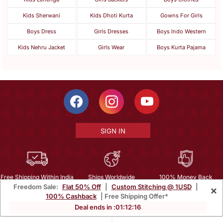
Kids Sherwani
Kids Dhoti Kurta
Gowns For Girls
Boys Dress
Girls Dresses
Boys Indo Western
Kids Nehru Jacket
Girls Wear
Boys Kurta Pajama
SIGN IN
Free Shipping Within India
Ships Worldwide
100% Money Back
Freedom Sale:
Flat 50% Off
|
Custom Stitching @ 1USD
|
×
Guarantee
100% Cashback
| Free Shipping Offer*
Help Center
|
Terms
|
Privacy
|
About Us
|
Careers
|
Bulk Order Inquiry
Deal ends in :
01
:
12
:
14
Email :
mcare@mirraw.com