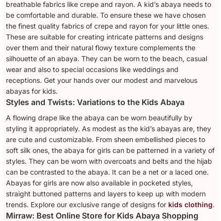
breathable fabrics like crepe and rayon. A kid’s abaya needs to
be comfortable and durable. To ensure these we have chosen
the finest quality fabrics of crepe and rayon for your little ones.
These are suitable for creating intricate patterns and designs
over them and their natural flowy texture complements the
silhouette of an abaya. They can be worn to the beach, casual
wear and also to special occasions like weddings and
receptions. Get your hands over our modest and marvelous
abayas for kids.
Styles and Twists: Variations to the Kids Abaya
A flowing drape like the abaya can be worn beautifully by
styling it appropriately. As modest as the kid’s abayas are, they
are cute and customizable. From sheen embellished pieces to
soft silk ones, the abaya for girls can be patterned in a variety of
styles. They can be worn with overcoats and belts and the hijab
can be contrasted to the abaya. It can be a net or a laced one.
Abayas for girls are now also available in pocketed styles,
straight buttoned patterns and layers to keep up with modern
trends. Explore our exclusive range of designs for
kids clothing
.
Mirraw: Best Online Store for Kids Abaya Shopping