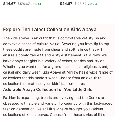
Tulip Pink
French Blue
$44.67
$44.67
$178.67
$178.67
75% OFF
75% OFF
Explore The Latest Collection Kids Abaya
The kids abaya is an outfit that is comfortable yet stylish and
conveys a sense of cultural value. Covering you from tip to top,
these outfits are made from sheer and soft fabrics that will
ensure a comfortable fit and a style statement. At Mirraw, we
have abaya for girls in a variety of colors, fabrics and styles.
Whether you want one for a grand occasion, a religious event, or
casual and daily wear, Kids Abaya at Mirraw has a wide range of
collections for this modest wear. Choose from an exquisite
collection that matches your kids’ fashion tastes.
Adorable Abaya Collection for You Little Girls
Fashion is expanding, trends are evolving and the Genz’s are
obsessed with style and variety. To keep up with this fast-paced
fashion generation, we at Mirraw have brought you various
collections of kids' abayas. Choose from these styles of little