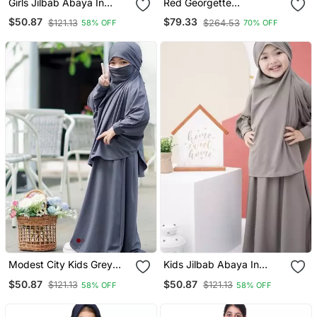
Girls Jilbab Abaya In
Red Georgette
Crepe
Embroidered Zari Work
$50.87
$79.33
$121.13
$264.53
58% OFF
70% OFF
Kids Kaftans
Modest City Kids Grey
Kids Jilbab Abaya In
Crepe Jilbab Abaya
Fawn Crepe – Matching
$50.87
$50.87
$121.13
$121.13
58% OFF
58% OFF
Hijab Set