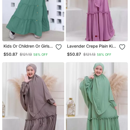
Kids Or Children Or Girls
Lavender Crepe Plain Kids
Abaya Or Burqa Beautiful
Abaya
$50.87
$50.87
$121.13
$121.13
58% OFF
58% OFF
Self Design Olive Green
Crepe Islamic Abaya For
Kids