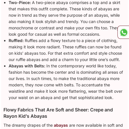
Two-Piece:
A two-piece abaya comprises a top and a skirt
that makes this outfit complete. These kinds of abayas are
now in trend as they serve the purpose of an abayas, while
also making it look stylish and trendy. You can choose a
monochrome or contrast and make your own fits too. They
look good for casual as well as formal occasions.
Ruffled:
Ruffles add a flowy texture to a piece of clothing,
making it look more radiant. These ruffles can now be found
on kids' abayas too. For that extra comfort and style choose
our ruffle abayas and add a charm to your little one’s outfit.
Abayas with Belts:
In the contemporary world like today,
fashion has become the center and is dominating all areas of
our lives. In such times, to make the traditional abaya more
modern, they now come with belts. To accentuate the
waistline and make it look more flattering, wear the belt over
your waist on an abaya and get that sophisticated look.
Flowy Fabrics That Are Soft and Sheer: Crepe and
Rayon Kid’s Abayas
The dreamy drapes of the
abayas
are now available in soft and