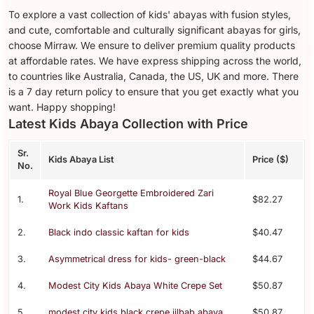
To explore a vast collection of kids' abayas with fusion styles,
and cute, comfortable and culturally significant abayas for girls,
choose Mirraw. We ensure to deliver premium quality products
at affordable rates. We have express shipping across the world,
to countries like Australia, Canada, the US, UK and more. There
is a 7 day return policy to ensure that you get exactly what you
want. Happy shopping!
Latest Kids Abaya Collection with Price
Sr.
Kids Abaya List
Price ($)
No.
Royal Blue Georgette Embroidered Zari
1.
$82.27
Work Kids Kaftans
2.
Black indo classic kaftan for kids
$40.47
3.
Asymmetrical dress for kids- green-black
$44.67
4.
Modest City Kids Abaya White Crepe Set
$50.87
5.
modest city kids black crepe jilbab abaya
$50.87