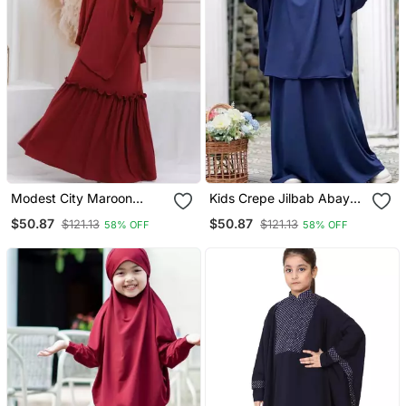
Modest City Maroon
Kids Crepe Jilbab Abaya |
Crepe Abaya & Khimar
Elegant Full Slevee Navy
$50.87
$50.87
$121.13
$121.13
58% OFF
58% OFF
Set For Kids
Blue Burqa For Girls