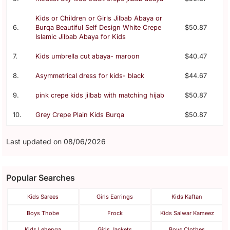
Kids or Children or Girls Jilbab Abaya or
6.
Burqa Beautiful Self Design White Crepe
$50.87
Islamic Jilbab Abaya for Kids
7.
Kids umbrella cut abaya- maroon
$40.47
8.
Asymmetrical dress for kids- black
$44.67
9.
pink crepe kids jilbab with matching hijab
$50.87
10.
Grey Crepe Plain Kids Burqa
$50.87
Last updated on 08/06/2026
Popular Searches
Kids Sarees
Girls Earrings
Kids Kaftan
Boys Thobe
Frock
Kids Salwar Kameez
Kids Lehenga
Girls Jackets
Boys Clothes