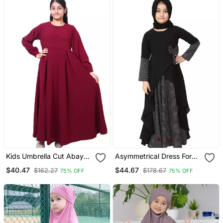
Jilbab Abaya For Kids
Kids Umbrella Cut Abaya
Asymmetrical Dress For
Maroon
Kids Black
$40.47
$44.67
$162.27
$178.67
75% OFF
75% OFF