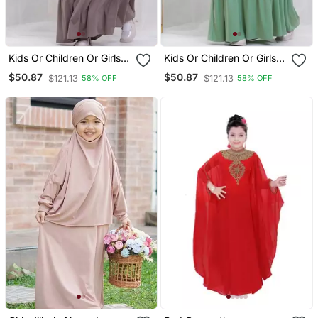
Kids Or Children Or Girls
Kids Or Children Or Girls
Abaya Or Burqa Beautiful
Abaya Or Burqa Beautiful
$50.87
$50.87
$121.13
$121.13
58% OFF
58% OFF
Self Design Grey Crepe
Self Design Green Crepe
Islamic Abaya For Kids
Islamic Abaya For Kids
With Khimar
With Khimar