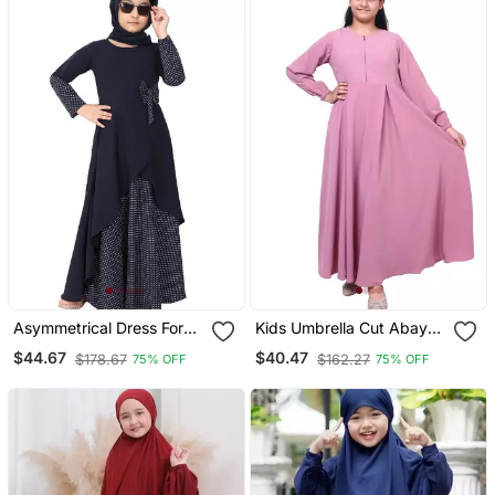
Asymmetrical Dress For
Kids Umbrella Cut Abaya
Kids Navy Blue
Baby Pink
$44.67
$40.47
$178.67
$162.27
75% OFF
75% OFF