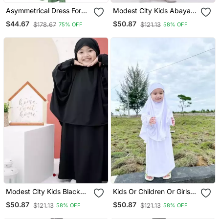
Asymmetrical Dress For
Modest City Kids Abaya
Kids Green Black
White Crepe Set
$44.67
$50.87
$178.67
$121.13
75% OFF
58% OFF
Modest City Kids Black
Kids Or Children Or Girls
Crepe Jilbab Abaya
Jilbab Abaya Or Burqa
$50.87
$50.87
$121.13
$121.13
58% OFF
58% OFF
Beautiful Self Design
White Crepe Islamic