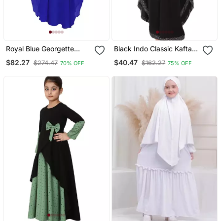
Royal Blue Georgette
Black Indo Classic Kaftan
Embroidered Zari Work
For Kids
$82.27
$40.47
$274.47
$162.27
70% OFF
75% OFF
Kids Kaftans