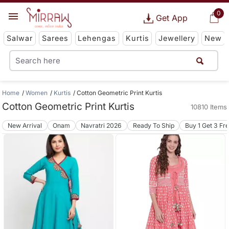
0
Get App
Salwar
Sarees
Lehengas
Kurtis
Jewellery
New
Home
Women
Kurtis
Cotton Geometric Print Kurtis
Cotton Geometric Print Kurtis
10810 Items
New Arrival
Onam
Navratri 2026
Ready To Ship
Buy 1 Get 3 Fr