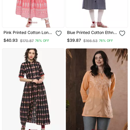
Pink Printed Cotton Long
Blue Printed Cotton Ethnic
Kurtis
Kurtis
$40.93
$39.87
$170.87
$166.53
76% OFF
76% OFF