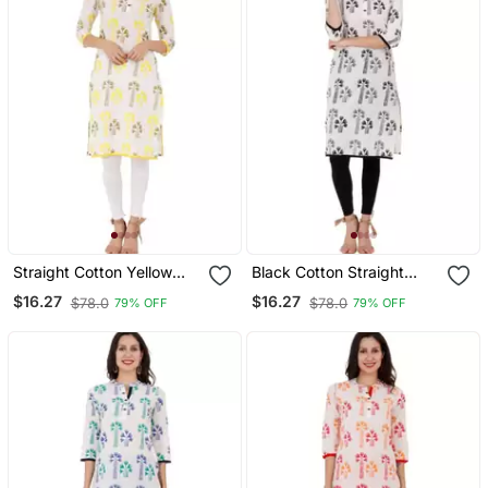
Straight Cotton Yellow
Black Cotton Straight
Both Side Slit Floral Print
Both Side Slit Floral Print
$16.27
$16.27
$78.0
$78.0
79% OFF
79% OFF
Women Kurti
Kurta