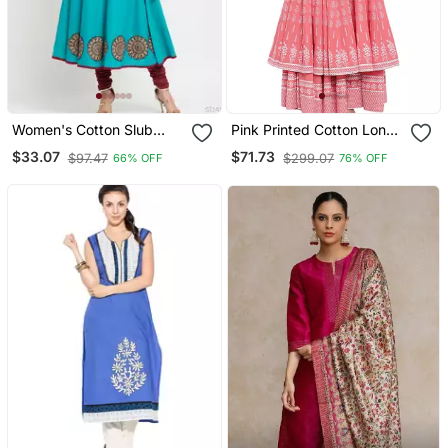
Women's Cotton Slub
Pink Printed Cotton Long
Angrakha Style Anarkali
Kurtis
$33.07
$71.73
$97.47
$299.07
66% OFF
76% OFF
Kurta (Teal)