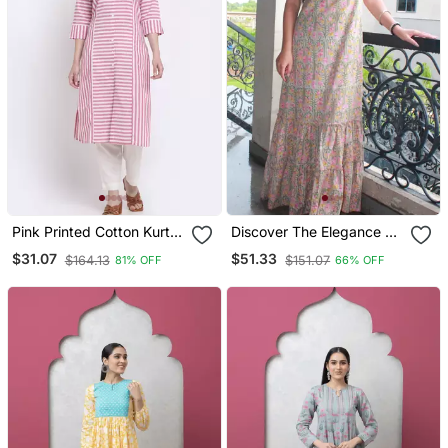
Pink Printed Cotton Kurtas
Discover The Elegance Of
And Kurtis
Our Beautiful Tree
$31.07
$51.33
$164.13
$151.07
81% OFF
66% OFF
Handblock Printed
Knotted Dress