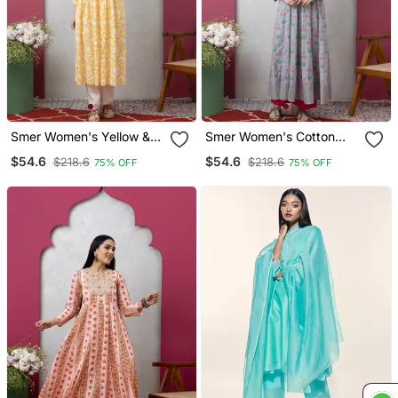
Smer Women's Yellow &
Smer Women's Cotton
Blue Cotton Printed Full
Printed Round Neck Full
$54.6
$54.6
$218.6
$218.6
75% OFF
75% OFF
Sleeves Round Neck A
Sleeves Anarkali Kurta
Line Kurta