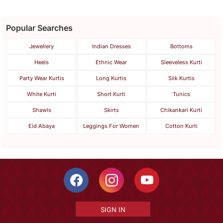
Popular Searches
Jewellery
Indian Dresses
Bottoms
Heels
Ethnic Wear
Sleeveless Kurti
Party Wear Kurtis
Long Kurtis
Silk Kurtis
White Kurti
Short Kurti
Tunics
Shawls
Skirts
Chikankari Kurti
Eid Abaya
Leggings For Women
Cotton Kurti
SIGN IN