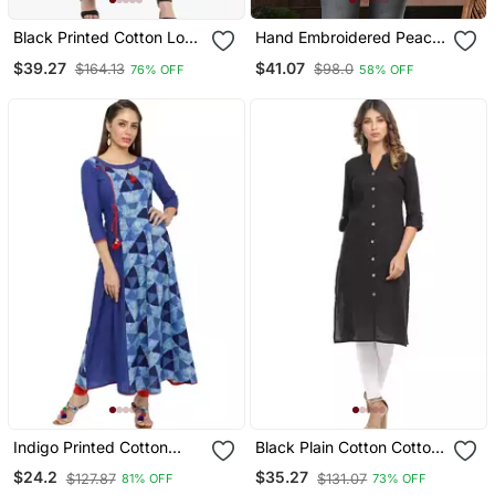
Black Printed Cotton Long
Hand Embroidered Peach
Kurtis
Cotton Lucknow Chikan
$39.27
$41.07
$164.13
$98.0
76% OFF
58% OFF
Women Top
Indigo Printed Cotton
Black Plain Cotton Cotton
Kurtis
Kurtis
$24.2
$35.27
$127.87
$131.07
81% OFF
73% OFF