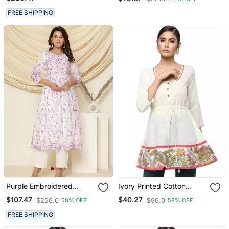
Casual Long Sleeve Shirt
FREE SHIPPING
Purple Embroidered
Ivory Printed Cotton
Cotton Aari Work Anarkali
Cotton Kurtis
$107.47
$40.27
$256.0
$96.0
58% OFF
58% OFF
Suit
FREE SHIPPING