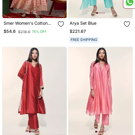
Smer Women's Cotton
Arya Set Blue
Printed Round Neck Full
$221.67
$54.6
$218.6
75% OFF
Sleeves Anarkali Kurta
FREE SHIPPING