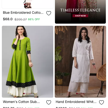
Blue Embroidered Cotton
Party Wear Kurti
$68.0
$200.27
66% OFF
Women's Cotton Slub
Hand Embroidered White
Printed Anarkali Kurta
Cotton Lucknowi