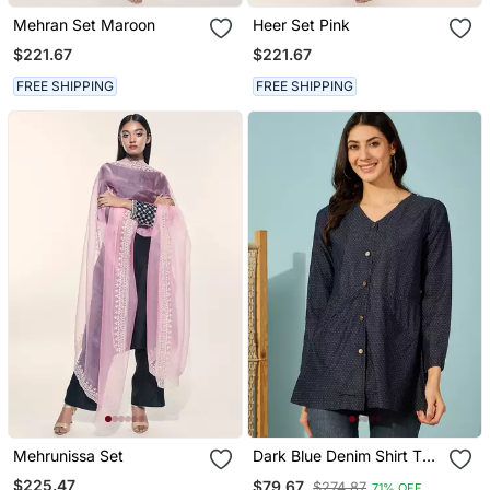
Mehran Set Maroon
Heer Set Pink
$221.67
$221.67
FREE SHIPPING
FREE SHIPPING
Mehrunissa Set
Dark Blue Denim Shirt Top
With Gold Metal Buttons
$225.47
$79.67
$274.87
71% OFF