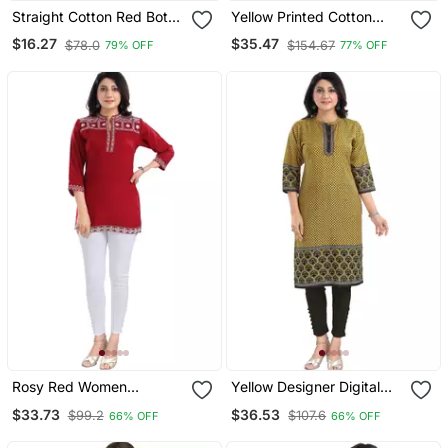
Straight Cotton Red Both
Yellow Printed Cotton
Side Slit Floral Print
Long Kurtis
$16.27
$35.47
$78.0
$154.67
79% OFF
77% OFF
Women Kurti
Rosy Red Women
Yellow Designer Digital
Embroidered Boho Chic
Print Cotton Slub Fabric
$33.73
$36.53
$99.2
$107.6
66% OFF
66% OFF
Tunic Top
Long Kurti Tunic