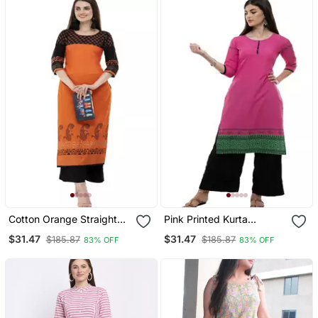
Cotton Orange Straight
Pink Printed Kurta
Block Printed Kurta
Palazzo Set
$31.47
$31.47
$185.87
$185.87
83% OFF
83% OFF