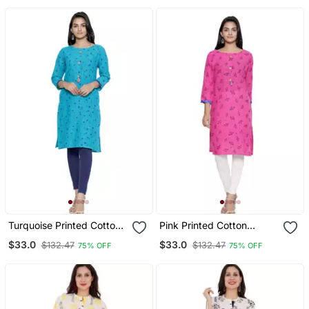
Turquoise Printed Cotton
Pink Printed Cotton
Cotton Kurtis
Cotton Kurtis
$33.0
$33.0
$132.47
$132.47
75% OFF
75% OFF