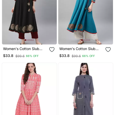
Women's Cotton Slub
Women's Cotton Slub
Patch Work Angrakha
Patch Work Angrakha
$33.8
$33.8
$99.6
$99.6
66% OFF
66% OFF
Kurta (Black)
Kurta (Teal)