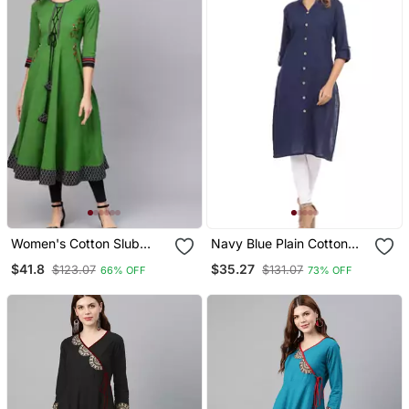
Women's Cotton Slub
Navy Blue Plain Cotton
Embroidered Anarkali
Cotton Kurtis
$41.8
$35.27
$123.07
$131.07
66% OFF
73% OFF
Kurta (Green)