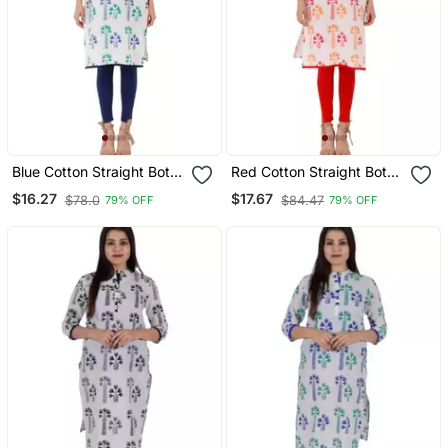
Blue Cotton Straight Both
Red Cotton Straight Both
Side Slit Floral Print
Side Slit Floral Print
$16.27
$17.67
$78.0
$84.47
79% OFF
79% OFF
Women Kurti
Women Kurti