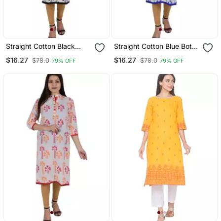
Straight Cotton Black
Straight Cotton Blue Both
Both Side Slit Floral Print
Side Slit Floral Print
$16.27
$16.27
$78.0
$78.0
79% OFF
79% OFF
Women Kurti
Women Kurti