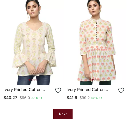
Ivory Printed Cotton
Ivory Printed Cotton
Cotton Kurtis
Cotton Kurtis
$40.27
$41.6
$96.0
$99.2
58% OFF
58% OFF
Next