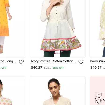
tton Long
Ivory Printed Cotton Cotton
Ivory Pri
Kurtis
Kurtis
$40.27
$40.27
% OFF
$96.0
58% OFF
$