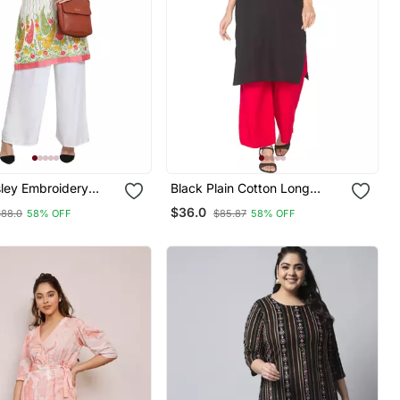
sley Embroidery
Black Plain Cotton Long
Kurtis
$36.0
$88.0
58% OFF
$85.87
58% OFF