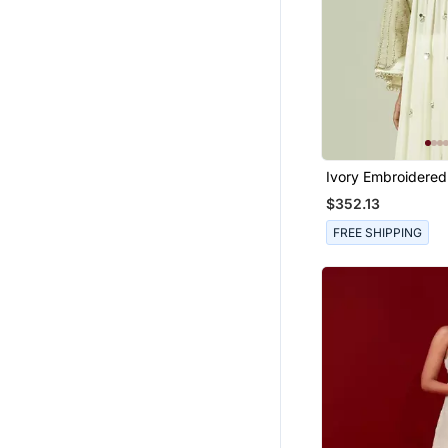
Ivory Embroidered
Kurta Set
$352.13
FREE SHIPPING