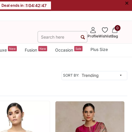
×
Deal ends in :
1
:
04
:
42
:
46
0
Profile
Wishlist
Bag
New
New
Sale
Plus Size
uxe
Fusion
Occasion
SORT BY: