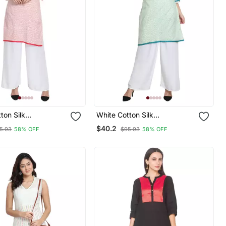
ton Silk
White Cotton Silk
red Kurta
Embroidered Kurta
$40.2
5.93
58% OFF
$95.93
58% OFF