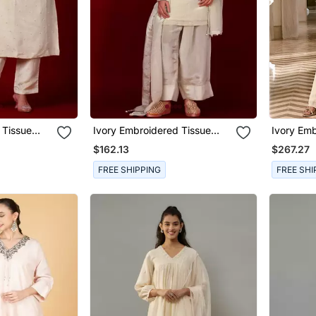
 Tissue
Ivory Embroidered Tissue
Ivory Emb
Kurta Set
Set
$162.13
$267.27
FREE SHIPPING
FREE SHI