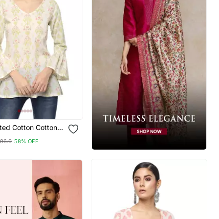
nted Cotton Cotton
96.0
58% OFF