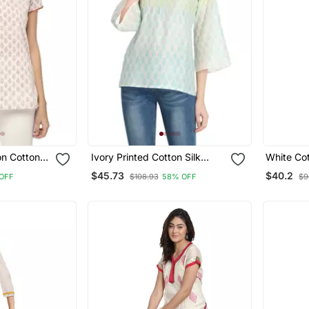
on Cotton
Ivory Printed Cotton Silk
White Cot
Ethnic Kurtis
Embroide
$45.73
$40.2
OFF
$108.93
58% OFF
$9