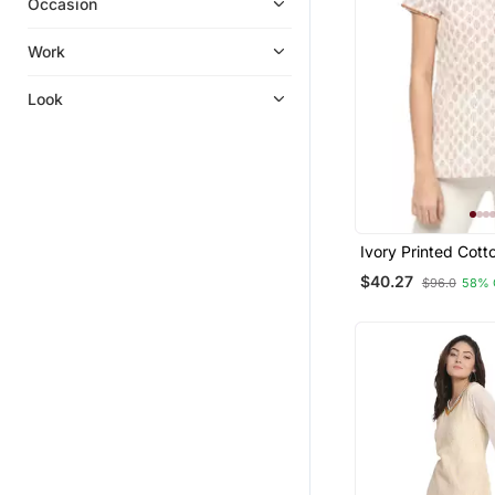
Occasion
Kurta Suits
Anarkali
Work
Bandhgala Suit
Look
Clothing Sets
Ivory Printed Cott
Kurtis
$40.27
$96.0
58% 