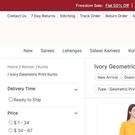
Freedom Sale:
Flat 50% Off
|
Contact Us
7 Day Returns
Stitching
Track Order
Return Order
S
New
Sarees
Lehengas
Salwar Kameez
Kur
Ivory Geometric 
Home
Women
Kurtis
Ivory Geometric Print Kurtis
New Arrival
Onam
Delivery Time
Type - Geometric Pri
Ready to Ship
Price
$ 1 - 34
$ 34 - 67