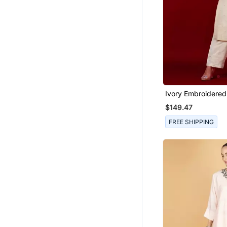
Ivory Embroidered
Kurta Set
$149.47
FREE SHIPPING