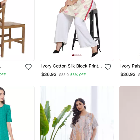
Ivory Cotton Silk Block Print
Ivory Pai
a
Kurta
Kurta
$36.93
$36.93
OFF
$88.0
58% OFF