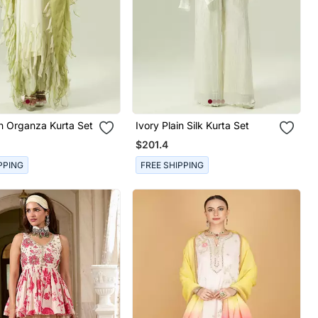
in Organza Kurta Set
Ivory Plain Silk Kurta Set
$201.4
PPING
FREE SHIPPING