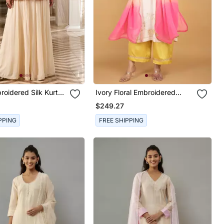
roidered Silk Kurta
Ivory Floral Embroidered
Georgette Kurta Set
$249.27
PPING
FREE SHIPPING