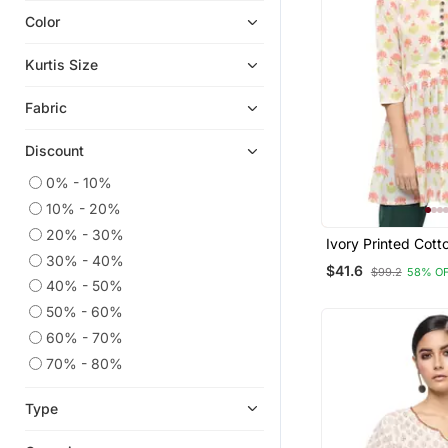
Color
Indian Dresses
Ethnic Kurtis
Kurtis Size
Kurtis
Fabric
Eid Kurtis
Georgette Kurtis
Discount
Party Wear Kurtis
0% - 10%
Eid Dresses
10% - 20%
Sherwani
20% - 30%
Ivory Printed Cott
Anarkali Salwar Kameez
30% - 40%
Kurtis
$41.6
$99.2
58% O
Silk Kurtis
40% - 50%
50% - 60%
Kurta Pajama
60% - 70%
Straight Suits
70% - 80%
Sharara Sets
Pant Sets
Type
Salwar Kameez