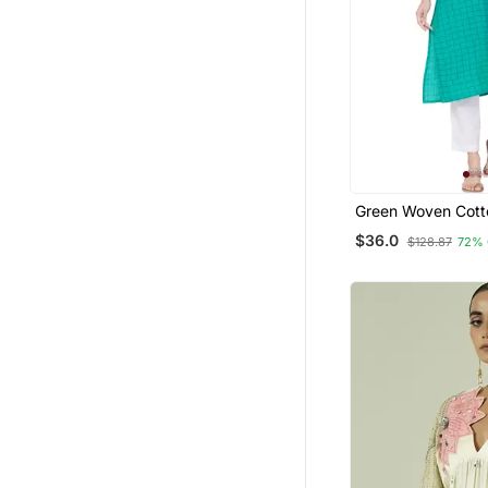
Green Woven Cott
Kurtis
$36.0
$128.87
72% 