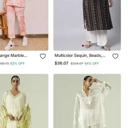
range Marble
Multicolor Sequin, Beads,
o Rd Set
Designer Button Rayon
$36.07
108.73
63% OFF
$226.07
84% OFF
Straight Kurta