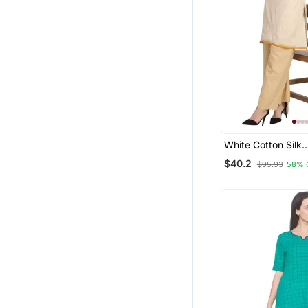
White Cotton Silk
Embroidered Kurt
$40.2
$95.93
58% 