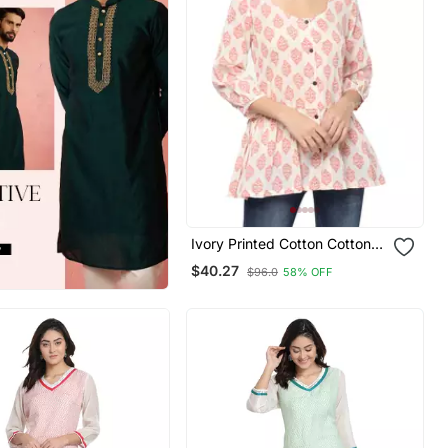
Ivory Printed Cotton Cotton
Kurtis
$40.27
$96.0
58% OFF