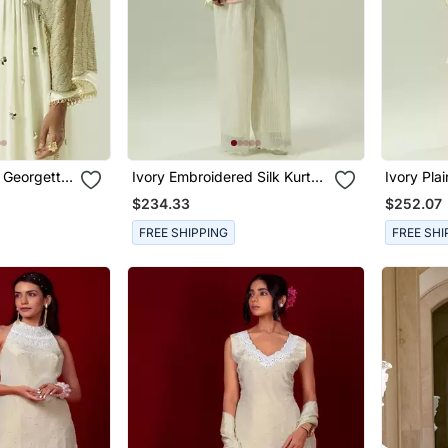
 Georgette
Ivory Embroidered Silk Kurta
Ivory Pla
Set
$234.33
$252.07
FREE SHIPPING
FREE SHI