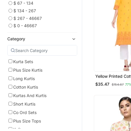
$ 67 - 134
$ 134 - 267
$ 267 - 46667
$ 0 - 46667
Category
Kurta Sets
Plus Size Kurtis
Yellow Printed Co
Long Kurtis
Kurtis
$35.47
$154.67
77
Cotton Kurtis
Kurtas And Kurtis
Short Kurtis
Co Ord Sets
Plus Size Tops
Kaftans