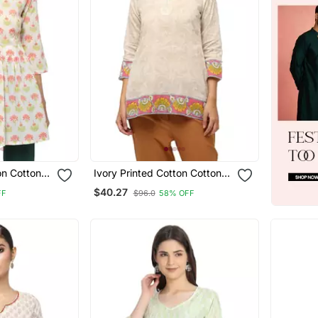
on Cotton
Ivory Printed Cotton Cotton
Kurtis
$40.27
FF
$96.0
58% OFF