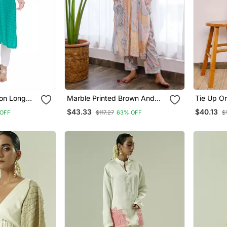
on Long
Marble Printed Brown And
Tie Up O
Black Cosy Co Ord Set
Printed C
$43.33
$40.13
OFF
$117.27
63% OFF
$