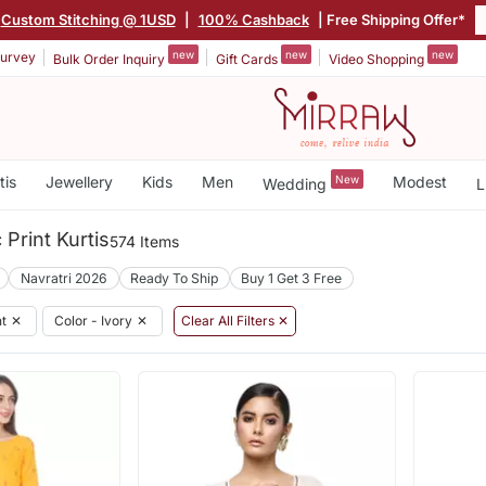
Custom Stitching @ 1USD
|
100% Cashback
| Free Shipping Offer*
new
new
new
urvey
Bulk Order Inquiry
Gift Cards
Video Shopping
tis
Jewellery
Kids
Men
New
Modest
Wedding
L
Print Kurtis
574 Items
Navratri 2026
Ready To Ship
Buy 1 Get 3 Free
nt
✕
Color - Ivory
✕
Clear All Filters ✕