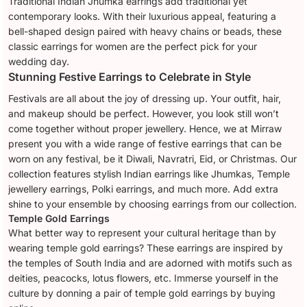
Traditional Indian Jhumka earrings add traditional yet
contemporary looks. With their luxurious appeal, featuring a
bell-shaped design paired with heavy chains or beads, these
classic earrings for women are the perfect pick for your
wedding day.
Stunning Festive Earrings to Celebrate in Style
Festivals are all about the joy of dressing up. Your outfit, hair,
and makeup should be perfect. However, you look still won’t
come together without proper jewellery. Hence, we at Mirraw
present you with a wide range of festive earrings that can be
worn on any festival, be it Diwali, Navratri, Eid, or Christmas. Our
collection features stylish Indian earrings like Jhumkas, Temple
jewellery earrings, Polki earrings, and much more. Add extra
shine to your ensemble by choosing earrings from our collection.
Temple Gold Earrings
What better way to represent your cultural heritage than by
wearing temple gold earrings? These earrings are inspired by
the temples of South India and are adorned with motifs such as
deities, peacocks, lotus flowers, etc. Immerse yourself in the
culture by donning a pair of temple gold earrings by buying