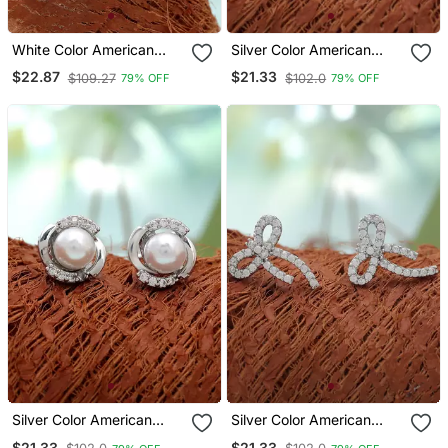
White Color American
Silver Color American
Diamond Earrings With
Diamond Earrings With
$22.87
$21.33
$109.27
$102.0
79% OFF
79% OFF
Elegant Style
Party Wear Design
Silver Color American
Silver Color American
Diamond Earrings With
Diamond Earrings With
$21.33
$21.33