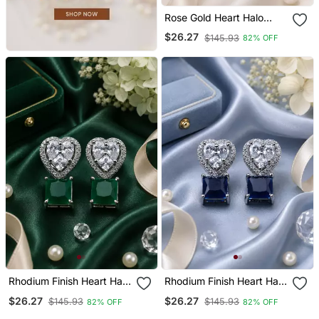
Rose Gold Heart Halo
Crystal Earrings
$26.27
$145.93
82% OFF
Rhodium Finish Heart Halo
Rhodium Finish Heart Halo
Emerald Earrings
Sapphire Earrings
$26.27
$26.27
$145.93
$145.93
82% OFF
82% OFF