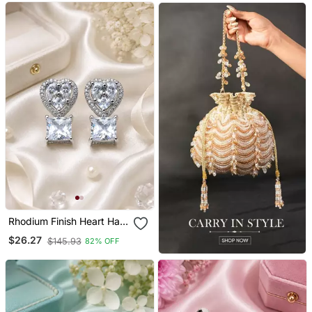
Rhodium Finish Heart Halo
Crystal Earrings
$26.27
$145.93
82% OFF