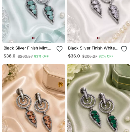
Black Silver Finish Mint
Black Silver Finish White
Halo Drop Earrings
Halo Drop Earrings
$36.0
$36.0
$200.27
$200.27
82% OFF
82% OFF