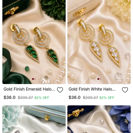
Gold Finish Emerald Halo
Gold Finish White Halo
Drop Earrings
Drop Earrings
$36.0
$36.0
$200.27
$200.27
82% OFF
82% OFF