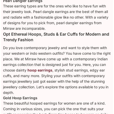
Pearl Dangler Earrings
These earring types are for the ones who like to have fun with
their jewelry look. Pearl dangle earrings are the best of them all
and radiate with a fashionable glow like no other. With a variety
of designs for you to pick from, pearl dangler earrings from
Mirraw are incomparable.
Opt Ethereal Hoops, Studs & Ear Cuffs for Modern and
Trendy Fashion
Do you love contemporary jewelry and want to style them with
your western or indo western outfits? You have come to the right
place. We at Mirraw have come up with a contemporary Indian
earrings collection that is designed just for you. Here, you can
choose dainty
hoop earrings
, stylish stud earrings, edgy ear
cuffs, and many more. Styling your outfits with contemporary
earrings jewellery just got easier with the help of the stunning
jewellery collection. Let’s explore the options available to you in
depth.
Gold Hoop Earrings
These beautiful hooped earrings for women are one of a kind.
Coming in various sizes, you can pick the one that suits your