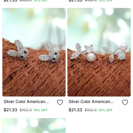
$102.0
$102.0
79% OFF
79% OFF
Designer Finish
Everyday Style
Silver Color American
Silver Color American
Diamond Earrings With
Diamond Earrings With
$21.33
$21.33
$102.0
$102.0
79% OFF
79% OFF
Crystal Design
Elegant Finish