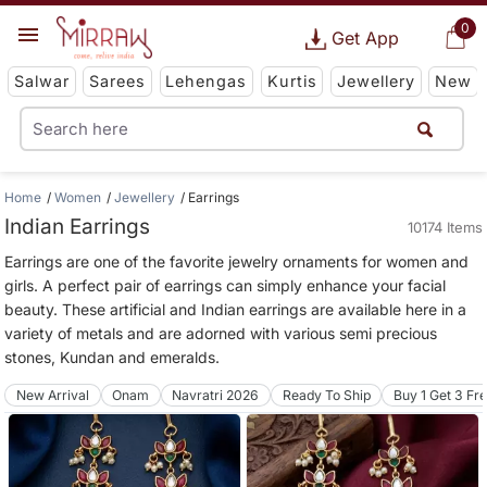
0
Get App
Salwar
Sarees
Lehengas
Kurtis
Jewellery
New
Home
Women
Jewellery
Earrings
Indian Earrings
10174 Items
Earrings are one of the favorite jewelry ornaments for women and
girls. A perfect pair of earrings can simply enhance your facial
beauty. These artificial and Indian earrings are available here in a
variety of metals and are adorned with various semi precious
stones, Kundan and emeralds.
New Arrival
Onam
Navratri 2026
Ready To Ship
Buy 1 Get 3 Fr