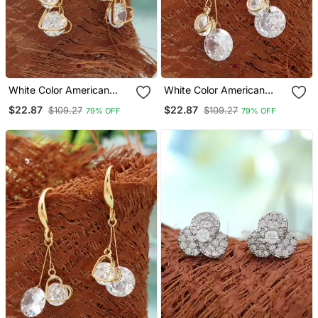
White Color American
White Color American
Diamond Earrings With
Diamond Earrings With
$22.87
$22.87
$109.27
$109.27
79% OFF
79% OFF
Sparkling Design
Crystal Finish