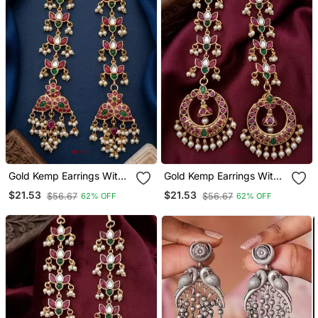
Gold Kemp Earrings With
Gold Kemp Earrings With
Matal Chain, South Indian
Matal Chain, South Indian
$21.53
$21.53
$56.67
$56.67
62% OFF
62% OFF
Temple Jewelry Set,
Temple Jewelry Set,
Bridal Wedding Earrings
Bridal Wedding Earrings