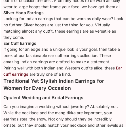
outfit or occasion the best. From tiny hoops to be worn as daily
wear to large hoops that frame your face, we have got them all.
Silver Hoop Earrings
Looking for Indian earrings that can be worn as daily wear? Look
no further. Silver hoops are just the thing for you. Virtually
matching almost any outfit, these earrings are as versatile as
they come.
Ear Cuff Earrings
If going for an edge and a unique look is your goal, then take a
peek at our fashionable ear cuff earrings collection. These
amazing Indian earrings are crafted to make a statement.
Pairing well with both Indian and Western outfits alike, these
Ear
cuff earrings
are truly one of a kind.
Traditional Yet Stylish Indian Earrings for
Women for Every Occasion
Opulent Wedding and Bridal Earrings
Can you imagine a wedding without jewellery? Absolutely not.
While the necklace and the mang tikka are important, your
earrings steal the show. Not only should they be incredibly
ornate, but they should match your necklace and other jewels as