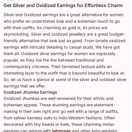
Get Silver and Oxidized Earrings for Effortless Charm
Silver and Oxidized earrings are a great alternative for women
who prefer an understated look and a bohemian touch to go
with their outfits. As charming as gold is, its prices are
skyrocketing. Silver and oxidized jewellery are a great budget-
friendly alternative that look just as good. From ornate oxidized
earrings with intricate detailing to casual studs, We have got
them all. Oxidized silver earrings for women are especially
popular, as they toe the line between traditional and
contemporary chicness. Their tarnished texture adds an
interesting layer to the outfit that is beyond beautiful to look at.
So, let us have a glance at some of the silver and oxidised silver
earrings that we offer.
Oxidized Jhumka Earrings
Oxidized Jhumkas are well renowned for their ethnic and
bohemian appeal. These stunning earrings are statement-
making in their own right and go well with a range of outfits,
from salwar kameez suits to Indo-Western fashions. Often
decorated with tiny beads or bells, these charming Indian
earrings can adorns with
lehengas
and other indo-western