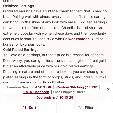
online.
Oxidized Earrings
Oxidized earrings have a vintage charm to them that is hard to
beat. Pairing well with almost every ethnic outfit, these earrings
can bring up the shine of any look with ease. Oxidized earrings
for women in the form of Jhumkas, Chandbalis, and studs are
extremely popular with women these days and their popularity
continues to soar.You can style with
Salwar kameez
, kurti or
kurtas for luxurious looks.
Gold Plated Earrings
You love gold earrings, but their price is a reason for concern.
Don’t worry, you can get the same shine and gloss of real gold
but at an affordable price with our gold plated earrings.
Dazzling in nature and ethereal to look at, you can shop gold
plated earrings in the form of hoops, studs, and Indian Jhumka
earrings from our exquisite collection.
Freedom Sale:
Flat 50% Off
|
Custom Stitching @ 1USD
|
×
Office and Daily Wear Earrings
100% Cashback
| Free Shipping Offer*
Spruce up your daily wear and office wear outfits with some
Deal ends in :
1
:
10
:
10
:
26
beautiful minimalistic jewellery from Mirraw. We are sure you
look your professional best at work and would want jewellery to
Sort
Filter
complement your style. We at Mirraw understand your concerns