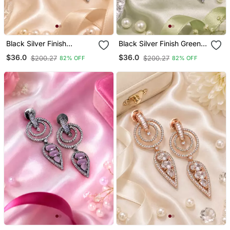
Black Silver Finish
Black Silver Finish Green
Champagne Halo Drop
Halo Drop Earrings
$36.0
$36.0
$200.27
$200.27
82% OFF
82% OFF
Earrings