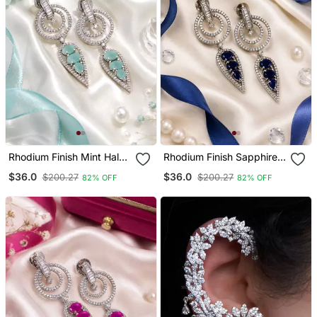
Rhodium Finish Mint Halo
Rhodium Finish Sapphire
Drop Earrings
Halo Drop Earrings
$36.0
$36.0
$200.27
$200.27
82% OFF
82% OFF