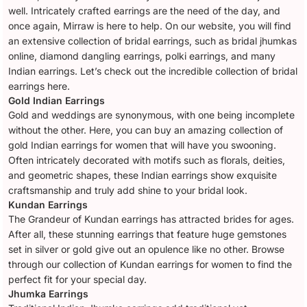
well. Intricately crafted earrings are the need of the day, and
once again, Mirraw is here to help. On our website, you will find
an extensive collection of bridal earrings, such as bridal jhumkas
online, diamond dangling earrings, polki earrings, and many
Indian earrings. Let’s check out the incredible collection of bridal
earrings here.
Gold Indian Earrings
Gold and weddings are synonymous, with one being incomplete
without the other. Here, you can buy an amazing collection of
gold Indian earrings for women that will have you swooning.
Often intricately decorated with motifs such as florals, deities,
and geometric shapes, these Indian earrings show exquisite
craftsmanship and truly add shine to your bridal look.
Kundan Earrings
The Grandeur of Kundan earrings has attracted brides for ages.
After all, these stunning earrings that feature huge gemstones
set in silver or gold give out an opulence like no other. Browse
through our collection of Kundan earrings for women to find the
perfect fit for your special day.
Jhumka Earrings