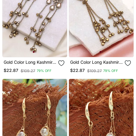
Gold Color Long Kashmiri
Gold Color Long Kashmiri
Earrings Royal Ethnic
Earrings Royal Ethnic
$22.87
$22.87
$109.27
$109.27
79% OFF
79% OFF
Style
Jewelry Style