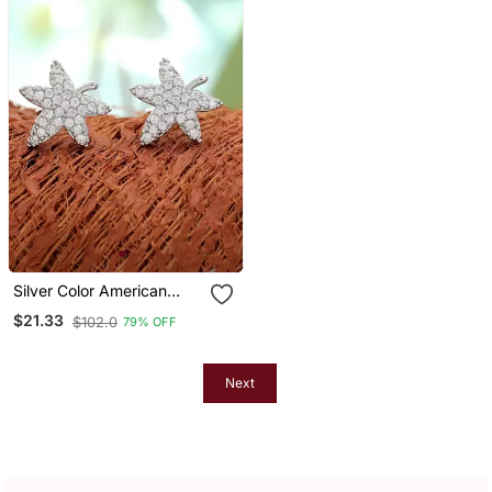
Silver Color American
Diamond Earrings With
$21.33
$102.0
79% OFF
Modern Style
Next