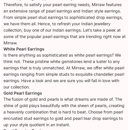
Therefore, to satisfy your pearl earring needs, Mirraw features
an extensive range of pearl earrings and Indian style earrings.
From simple pearl stud earrings to sophisticated drop earrings,
we have them all. Hence, to refresh your Indian jewellery
collection, buy one of our Indian earrings. Let’s take a peek at
some of the popular pearl earrings that are trending right now at
Mirraw.
White Pearl Earrings
Is there anything as sophisticated as white pearl earrings? We
think not. These pristine white gemstones lend a luster to any
earrings that is truly unmatched. At Mirraw, we offer white pearl
earrings ranging from simple studs to exquisite chandelier pearl
earrings. Have a look and we are sure you will fall in love with
our collection.
Gold Pearl Earrings
The fusion of gold and pearls is what dreams are made of. The
shine of gold plays beautifully with the sheen of pearls, creating
a heavenly combination that is hard to beat. Choose from pearl
encrusted stud earrings to gold and pearl tear drop earrings to
up your style quotient in an instant.