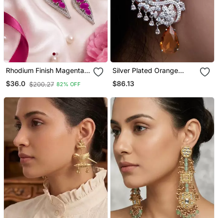
Rhodium Finish Magenta
Silver Plated Orange
Halo Drop Earrings
Stone Full Ear Cuff
$86.13
$36.0
$200.27
82% OFF