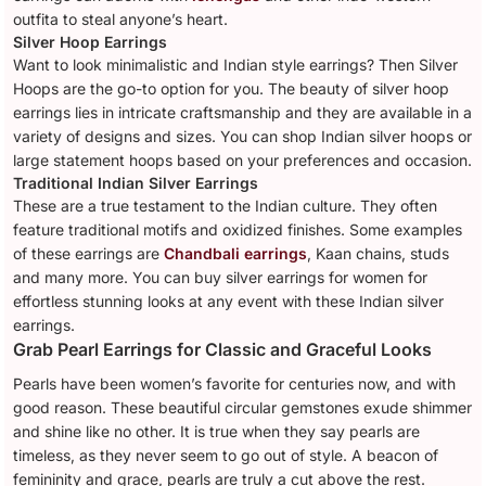
outfita to steal anyone’s heart.
Silver Hoop Earrings
Want to look minimalistic and Indian style earrings? Then Silver
Hoops are the go-to option for you. The beauty of silver hoop
earrings lies in intricate craftsmanship and they are available in a
variety of designs and sizes. You can shop Indian silver hoops or
large statement hoops based on your preferences and occasion.
Traditional Indian Silver Earrings
These are a true testament to the Indian culture. They often
feature traditional motifs and oxidized finishes. Some examples
of these earrings are
Chandbali earrings
, Kaan chains, studs
and many more. You can buy silver earrings for women for
effortless stunning looks at any event with these Indian silver
earrings.
Grab Pearl Earrings for Classic and Graceful Looks
Pearls have been women’s favorite for centuries now, and with
good reason. These beautiful circular gemstones exude shimmer
and shine like no other. It is true when they say pearls are
timeless, as they never seem to go out of style. A beacon of
femininity and grace, pearls are truly a cut above the rest.