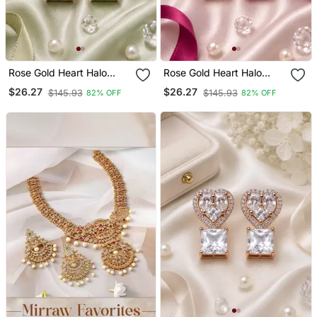
Rose Gold Heart Halo
Rose Gold Heart Halo
Emerald Earrings
Magenta Earrings
$26.27
$26.27
$145.93
$145.93
82% OFF
82% OFF