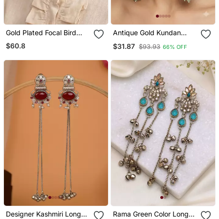
Gold Plated Focal Bird
Antique Gold Kundan
Stud Earrings
Polki Long Jhumka
$60.8
$31.87
$93.93
66% OFF
Earrings With Mint Beads
& Pearl Drops
Designer Kashmiri Long
Rama Green Color Long