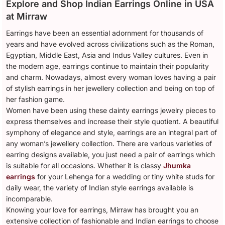
Explore and Shop Indian Earrings Online in USA
at Mirraw
Earrings have been an essential adornment for thousands of
years and have evolved across civilizations such as the Roman,
Egyptian, Middle East, Asia and Indus Valley cultures. Even in
the modern age, earrings continue to maintain their popularity
and charm. Nowadays, almost every woman loves having a pair
of stylish earrings in her jewellery collection and being on top of
her fashion game.
Women have been using these dainty earrings jewelry pieces to
express themselves and increase their style quotient. A beautiful
symphony of elegance and style, earrings are an integral part of
any woman’s jewellery collection. There are various varieties of
earring designs available, you just need a pair of earrings which
is suitable for all occasions. Whether it is classy
Jhumka
earrings
for your Lehenga for a wedding or tiny white studs for
daily wear, the variety of Indian style earrings available is
incomparable.
Knowing your love for earrings, Mirraw has brought you an
extensive collection of fashionable and Indian earrings to choose