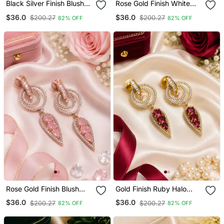
Black Silver Finish Blush
Rose Gold Finish White
Pink Halo Drop Earrings
Halo Drop Earrings
$36.0
$36.0
$200.27
$200.27
82% OFF
82% OFF
Rose Gold Finish Blush
Gold Finish Ruby Halo
Pink Halo Drop Earrings
Drop Earrings
$36.0
$36.0
$200.27
$200.27
82% OFF
82% OFF