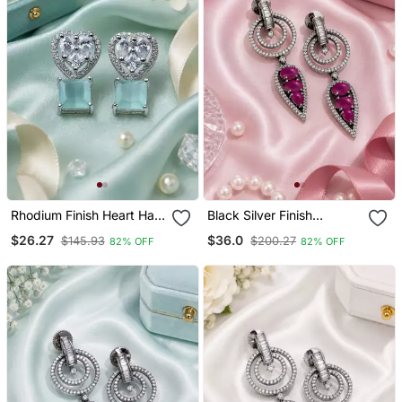
Rhodium Finish Heart Halo
Black Silver Finish
Mint Earrings
Magenta Halo Drop
$26.27
$36.0
$145.93
$200.27
82% OFF
82% OFF
Earrings