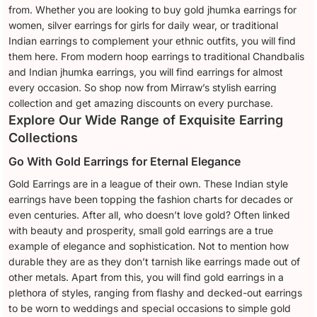
from. Whether you are looking to buy gold jhumka earrings for
women, silver earrings for girls for daily wear, or traditional
Indian earrings to complement your ethnic outfits, you will find
them here. From modern hoop earrings to traditional Chandbalis
and Indian jhumka earrings, you will find earrings for almost
every occasion. So shop now from Mirraw’s stylish earring
collection and get amazing discounts on every purchase.
Explore Our Wide Range of Exquisite Earring
Collections
Go With Gold Earrings for Eternal Elegance
Gold Earrings are in a league of their own. These Indian style
earrings have been topping the fashion charts for decades or
even centuries. After all, who doesn’t love gold? Often linked
with beauty and prosperity, small gold earrings are a true
example of elegance and sophistication. Not to mention how
durable they are as they don’t tarnish like earrings made out of
other metals. Apart from this, you will find gold earrings in a
plethora of styles, ranging from flashy and decked-out earrings
to be worn to weddings and special occasions to simple gold