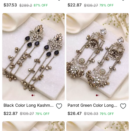
Chain Earrings For Women
Kashmiri Earrings
$37.53
$22.87
$289.2
$109.27
87% OFF
79% OFF
| Silver Plated Traditional
Traditional Designer Finish
Jewelry
Black Color Long Kashmiri
Parrot Green Color Long
Earrings Traditional
Kashmiri Earrings Festive
$22.87
$26.47
$109.27
$126.33
79% OFF
79% OFF
Jewelry Design
Ethnic Design