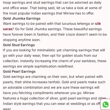
hoop earrings and stud earrings that can be adorned as daily
and office wear. That being said, let us take a look at some of
the most popular Indian earrings that Mirraw has to offer.
Gold Jhumka Earrings
Want earrings to be paired with that luxurious lehenga or
silk
saree
? Go for Gold Jhumka earrings. These beautiful earrings
have forever been in fashion, and their craze doesn’t seem to be
stopping anytime soon.
Gold Stud Earrings
If you are looking for minimalistic yet charming earrings that will
go with your daily wear, then opt for golden studs from our
collection. Instantly increasing the charm of your earlobes, these
earrings are simple sophistication redefined.
Gold Pearl Earrings
Gold earrings are charming on their own, but when paired with
pearls, their shine increases tenfold. Gold and pearls make such
an adorable combination and we are sure these earrings will
have you fetching compliments wherever you go. Mirraw
features a huge collection of silver, gold pearl earrings and other
Indian style earrings that you can wear at weddings or as office
wear.