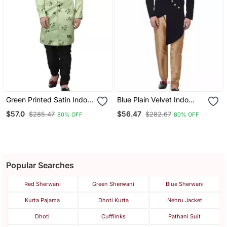
Green Printed Satin Indo
Blue Plain Velvet Indo
Western Sherwani For
Western Sherwani For
$57.0
$56.47
$285.47
$282.67
80% OFF
80% OFF
Men
Men
Popular Searches
Red Sherwani
Green Sherwani
Blue Sherwani
Kurta Pajama
Dhoti Kurta
Nehru Jacket
Dhoti
Cufflinks
Pathani Suit