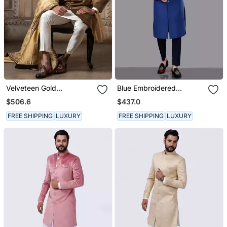
Velveteen Gold
Blue Embroidered
Embroidered Sherwani
Sherwani Set
$506.6
$437.0
Set
FREE SHIPPING
LUXURY
FREE SHIPPING
LUXURY