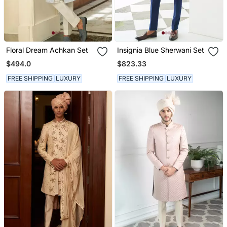
Floral Dream Achkan Set
Insignia Blue Sherwani Set
$494.0
$823.33
FREE SHIPPING
LUXURY
FREE SHIPPING
LUXURY