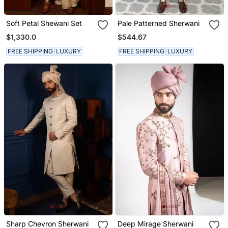
Soft Petal Shewani Set
Pale Patterned Sherwani
$1,330.0
$544.67
FREE SHIPPING
LUXURY
FREE SHIPPING
LUXURY
Sharp Chevron Sherwani
Deep Mirage Sherwani