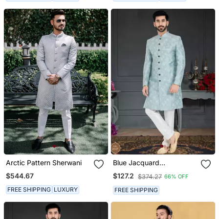
Arctic Pattern Sherwani
Blue Jacquard
Embroidered Sherwani
$544.67
$127.2
$374.27
66% OFF
FREE SHIPPING
LUXURY
FREE SHIPPING