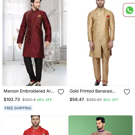
Maroon Embroidered Art
Gold Printed Banarasi
Silk Stitched Sherwani
Brocade Indo Western
$102.73
$56.47
$302.4
$282.67
66% OFF
80% OFF
Only Sherwani Top For
Men
FREE SHIPPING