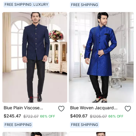
FREE SHIPPING
LUXURY
FREE SHIPPING
Blue Plain Viscose
Blue Woven Jacquard
Jodhpuri Sherwani
Stitched Sherwani
$245.47
$409.67
$722.07
$1205.07
66% OFF
66% OFF
FREE SHIPPING
FREE SHIPPING