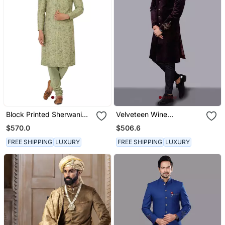
Block Printed Sherwani
Velveteen Wine
With Hand Embroidery All
Embroidered Sherwani
$570.0
$506.6
Over, Kurta Pyajama
Set
Included Olive Green
FREE SHIPPING
LUXURY
FREE SHIPPING
LUXURY