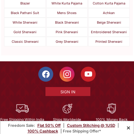
Blazer
White Kurta Pajama
Cotton Kurta Pajama
Black Pathani Suit
Mens Shoes
Achkan
White Sherwani
Black Sherwani
Beige Sherwani
Gold Sherwani
Pink Sherwani
Embroidered Sherwani
Classic Sherwani
Grey Sherwani
Printed Sherwani
SIGN IN
Free Shipping Within India
Ships Worldwide
100% Money Back
Freedom Sale:
Flat 50% Off
|
Custom Stitching @ 1USD
|
×
Guarantee
100% Cashback
| Free Shipping Offer*