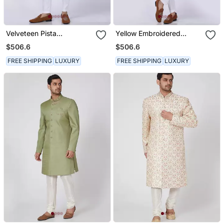
Velveteen Pista
Yellow Embroidered
Embroidered Sherwani
Sherwani Set
$506.6
$506.6
Set
FREE SHIPPING
LUXURY
FREE SHIPPING
LUXURY