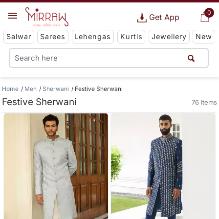
0
Get App
Salwar
Sarees
Lehengas
Kurtis
Jewellery
New
Home
Men
Sherwani
Festive Sherwani
Festive Sherwani
76 Items