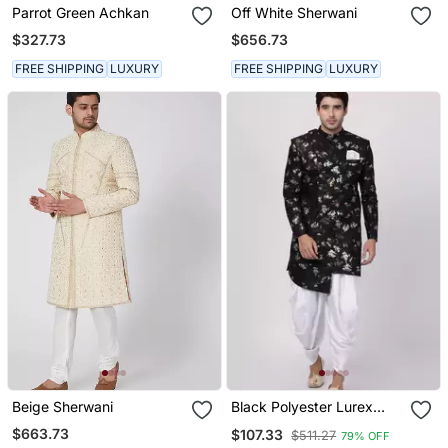
Parrot Green Achkan
Off White Sherwani
$327.73
$656.73
FREE SHIPPING
LUXURY
FREE SHIPPING
LUXURY
Beige Sherwani
Black Polyester Lurex
Blend Sherwani Set
$663.73
$107.33
$511.27
79% OFF