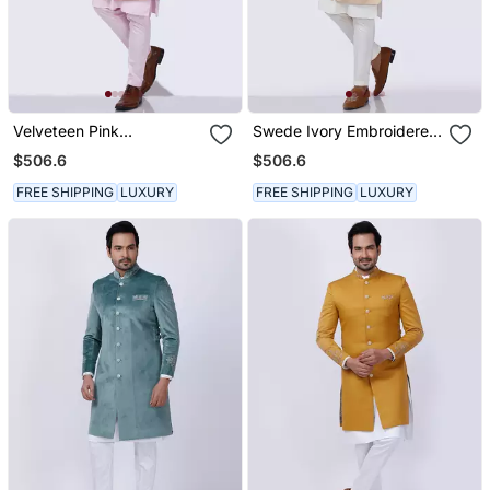
Velveteen Pink
Swede Ivory Embroidered
Embroidered Sherwani
Sherwani Set
$506.6
$506.6
Set
FREE SHIPPING
LUXURY
FREE SHIPPING
LUXURY