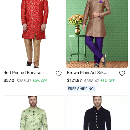
Red Printed Banarasi
Brown Plain Art Silk
Brocade Indo Western
Stitched Sherwani
$57.0
$121.87
$285.47
$358.47
80% OFF
66% OFF
Sherwani For Men
FREE SHIPPING