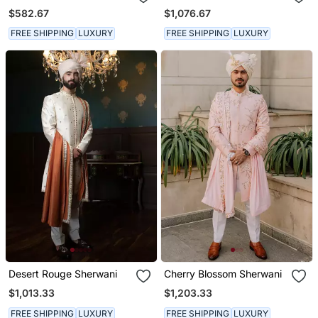
$582.67
$1,076.67
FREE SHIPPING
LUXURY
FREE SHIPPING
LUXURY
Desert Rouge Sherwani
Cherry Blossom Sherwani
$1,013.33
$1,203.33
FREE SHIPPING
LUXURY
FREE SHIPPING
LUXURY