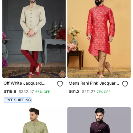
Off White Jacquard
Mens Rani Pink Jacquard
Embroidered Sherwani
Indo Western
$119.8
$61.2
$352.47
$211.27
66% OFF
71% OFF
FREE SHIPPING