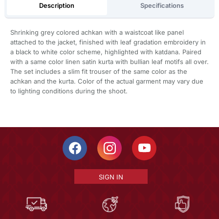
Description
Specifications
Shrinking grey colored achkan with a waistcoat like panel
attached to the jacket, finished with leaf gradation embroidery in
a black to white color scheme, highlighted with katdana. Paired
with a same color linen satin kurta with bullian leaf motifs all over.
The set includes a slim fit trouser of the same color as the
achkan and the kurta. Color of the actual garment may vary due
to lighting conditions during the shoot.
SIGN IN