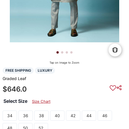
Tap on Image to Zoom
FREE SHIPPING
LUXURY
Graded Leaf
$646.0
Select Size
Size Chart
34
36
38
40
42
44
46
48
50
52