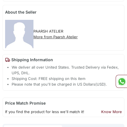
About the Seller
PAARSH ATELIER
More from Paarsh Atelier
Shipping Information
We deliver all over United States. Trusted Delivery via Fedex,
UPS, DHL.
Shipping Cost: FREE shipping on this item
Please note that you'll be charged in US Dollars(USD).
Price Match Promise
If you find the product for less we'll match it!
Know More