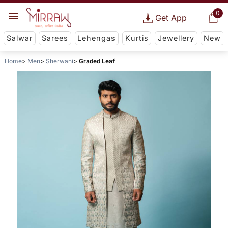
0
Get App
Salwar
Sarees
Lehengas
Kurtis
Jewellery
New
Home
Men
Sherwani
Graded Leaf