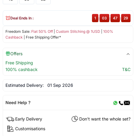
Deal Ends In :
1
:
03
:
47
:
28
Freedom Sale:
Flat 50% Off
|
Custom Stitching @ 1USD
|
100%
Cashback
| Free Shipping Offer*
Offers
Free Shipping
100% cashback
T&C
Estimated Delivery:
01 Sep 2026
Need Help ?
Early Delivery
Don't want the whole set?
Customisations