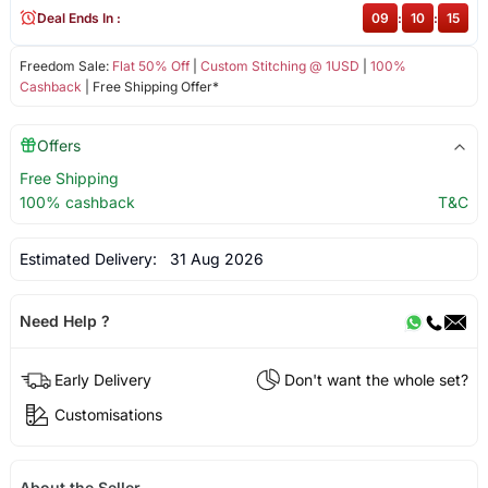
Deal Ends In :
09
:
10
:
15
Freedom Sale:
Flat 50% Off
|
Custom Stitching @ 1USD
|
100%
Cashback
| Free Shipping Offer*
Offers
Free Shipping
100% cashback
T&C
Estimated Delivery:
31 Aug 2026
Need Help ?
Early Delivery
Don't want the whole set?
Customisations
About the Seller