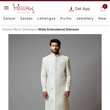
0
Get App
Salwar
Sarees
Lehengas
Kurtis
Jewellery
New
Home
Men
Sherwani
White Embroidered Sherwani