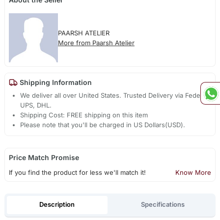
PAARSH ATELIER
More from Paarsh Atelier
Shipping Information
We deliver all over United States. Trusted Delivery via Fedex,
UPS, DHL.
Shipping Cost: FREE shipping on this item
Please note that you'll be charged in US Dollars(USD).
Price Match Promise
If you find the product for less we'll match it!
Know More
Description
Specifications