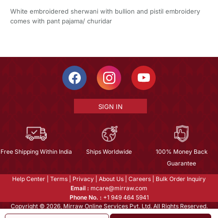
White embroidered sherwani with bullion and pistil embroidery
comes with pant pajama/ churidar
SIGN IN
Free Shipping Within India
Ships Worldwide
100% Money Back
Guarantee
Help Center
|
Terms
|
Privacy
|
About Us
|
Careers
|
Bulk Order Inquiry
Email :
mcare@mirraw.com
Phone No. :
+1 949 464 5941
Copyright © 2026, Mirraw Online Services Pvt. Ltd. All Rights Reserved.