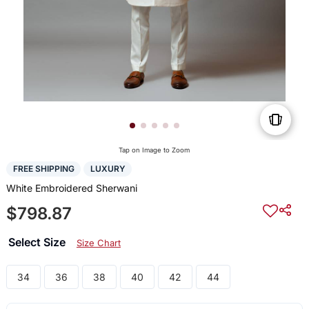
Tap on Image to Zoom
FREE SHIPPING
LUXURY
White Embroidered Sherwani
$798.87
Select Size
Size Chart
34
36
38
40
42
44