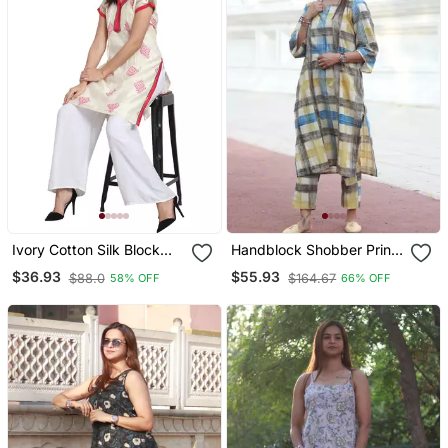
Ivory Cotton Silk Block
Handblock Shobber Print
Print Kurta
Kurta With Pant House Of
$36.93
$55.93
$88.0
$164.67
58% OFF
66% OFF
The Handblock