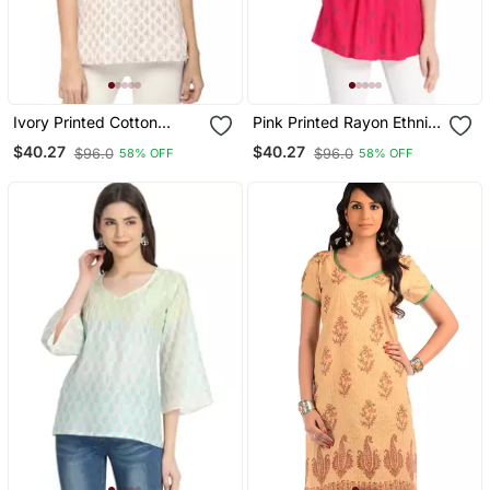
Ivory Printed Cotton
Pink Printed Rayon Ethnic
Cotton Kurtis
Kurtis
$40.27
$40.27
$96.0
$96.0
58% OFF
58% OFF