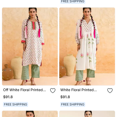
FREE SHIPPING
Off White Floral Printed
White Floral Printed
Cotton Kurta Set
Cotton Kurta Set
$91.8
$91.8
FREE SHIPPING
FREE SHIPPING