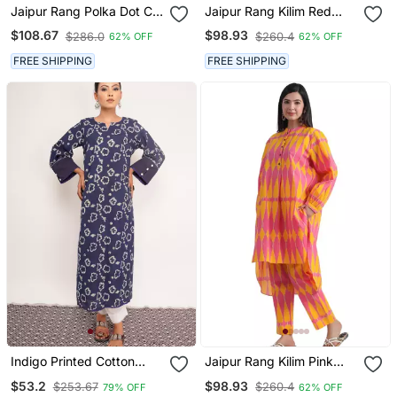
Jaipur Rang Polka Dot Co
Jaipur Rang Kilim Red
Ord Set
Pink Co Ord Set
$108.67
$98.93
$286.0
$260.4
62% OFF
62% OFF
FREE SHIPPING
FREE SHIPPING
Indigo Printed Cotton
Jaipur Rang Kilim Pink
Kurti Wide Leg Pant
Yellow Co Ord Set
$53.2
$98.93
$253.67
$260.4
79% OFF
62% OFF