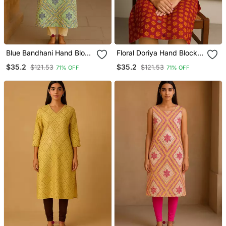
Blue Bandhani Hand Block
Floral Doriya Hand Block
Print Kurta
Print Kurta
$35.2
$35.2
$121.53
$121.53
71% OFF
71% OFF