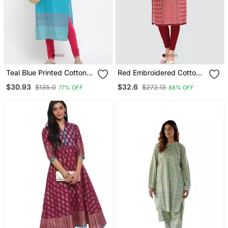
Teal Blue Printed Cotton
Red Embroidered Cotton
Kurtis
Poly Kurtas And Kurtis
$30.93
$32.6
$135.0
$272.13
77% OFF
88% OFF