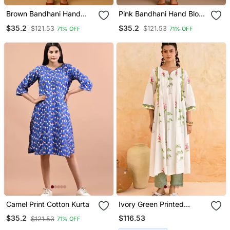
Brown Bandhani Hand
Pink Bandhani Hand Block
Block Print Kurta
Print Kurta
$35.2
$35.2
$121.53
$121.53
71% OFF
71% OFF
Camel Print Cotton Kurta
Ivory Green Printed
Cotton Kurta Set
$116.53
$35.2
$121.53
71% OFF