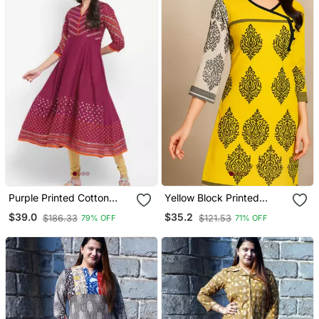
Purple Printed Cotton
Yellow Block Printed
Kurtis
Cotton Kurta
$39.0
$35.2
$186.33
$121.53
79% OFF
71% OFF