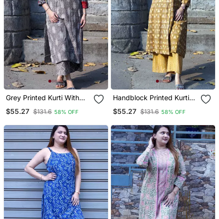
Grey Printed Kurti With
Handblock Printed Kurti
Patchwork Kurta Set
With Kurta Set
$55.27
$55.27
$131.6
$131.6
58% OFF
58% OFF