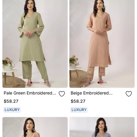
Pale Green Embroidered
Beige Embroidered
Straight Kurta With Pant
Straight Kurta With Pant
$58.27
$58.27
Set
Set
LUXURY
LUXURY