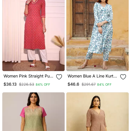
Women Pink Straight Pure
Women Blue A Line Kurta
Cotton Kurta
Pant Set
$36.13
$46.6
$226.53
$291.67
84% OFF
84% OFF