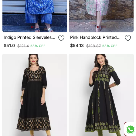
Indigo Printed Sleeveless
Pink Handblock Printed
Kurti With Striped Kurta
Kurta
$51.0
$54.13
$121.4
$128.87
58% OFF
58% OFF
Set