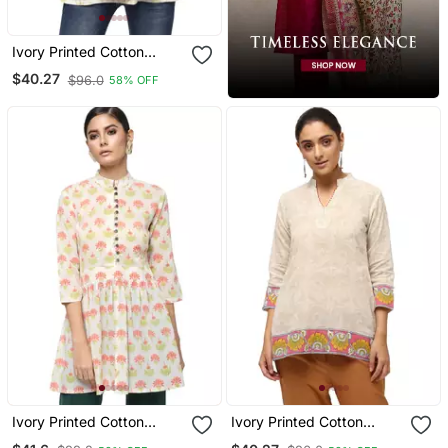
Ivory Printed Cotton
Cotton Kurtis
$40.27
$96.0
58% OFF
Ivory Printed Cotton
Ivory Printed Cotton
Cotton Kurtis
Cotton Kurtis