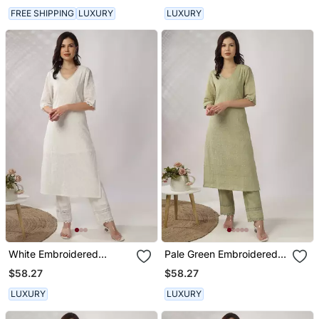
FREE SHIPPING
LUXURY
LUXURY
White Embroidered
Pale Green Embroidered
Straight Kurta With Pant
Straight Kurta With Pant
$58.27
$58.27
Set
Set
LUXURY
LUXURY