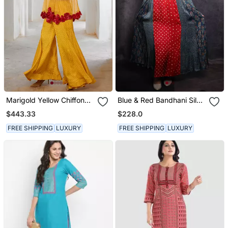
Marigold Yellow Chiffon
Blue & Red Bandhani Silk
Gulaab Tunic Set With Bell
Ajrakh Printed Tunic
$443.33
$228.0
Bottoms And Inner
FREE SHIPPING
LUXURY
FREE SHIPPING
LUXURY