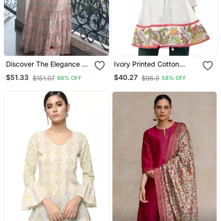
Discover The Elegance Of
Ivory Printed Cotton
Our Beautiful Tree
Cotton Kurtis
$51.33
$40.27
$151.07
$96.0
66% OFF
58% OFF
Handblock Printed
Knotted Dress