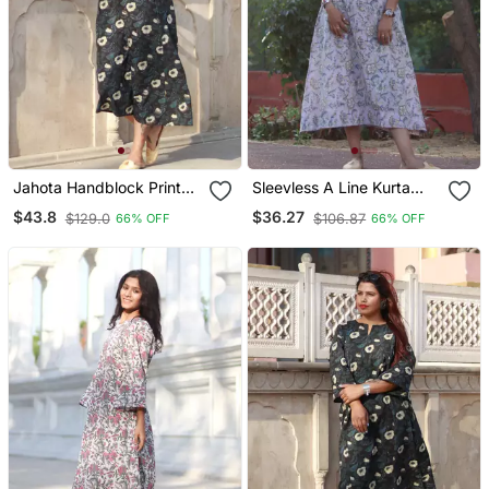
Jahota Handblock Printed
Sleevless A Line Kurta
Sleevless A Line Kurta
Handblock Cotton House
$43.8
$36.27
$129.0
$106.87
66% OFF
66% OFF
House Of The Handblock
Of The Handblock