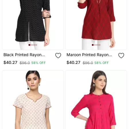
Black Printed Rayon
Maroon Printed Rayon
Ethnic Kurtis
Ethnic Kurtis
$40.27
$40.27
$96.0
$96.0
58% OFF
58% OFF