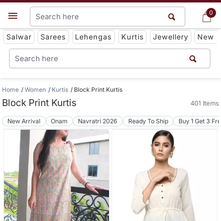
0
0
Get App
Salwar
Sarees
Lehengas
Kurtis
Jewellery
New
Home
Women
Kurtis
Block Print Kurtis
Block Print Kurtis
401 Items
New Arrival
Onam
Navratri 2026
Ready To Ship
Buy 1 Get 3 Fr