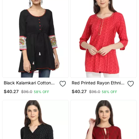
Black Kalamkari Cotton
Red Printed Rayon Ethnic
Tunic Kurtis
Kurtis
$40.27
$40.27
$96.0
$96.0
58% OFF
58% OFF