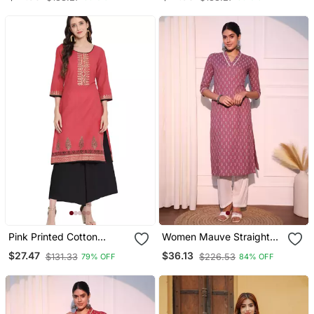
Pink Printed Cotton
Women Mauve Straight
Cotton Kurtis
Pure Cotton Kurta
$27.47
$36.13
$131.33
$226.53
79% OFF
84% OFF