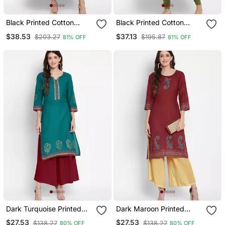
Black Printed Cotton
Black Printed Cotton
Cotton Kurtis
Cotton Kurtis
$38.53
$37.13
$203.27
$195.87
81% OFF
81% OFF
Dark Turquoise Printed
Dark Maroon Printed
Cotton Cotton Kurtis
Cotton Cotton Kurtis
$27.53
$27.53
$138.27
$138.27
80% OFF
80% OFF