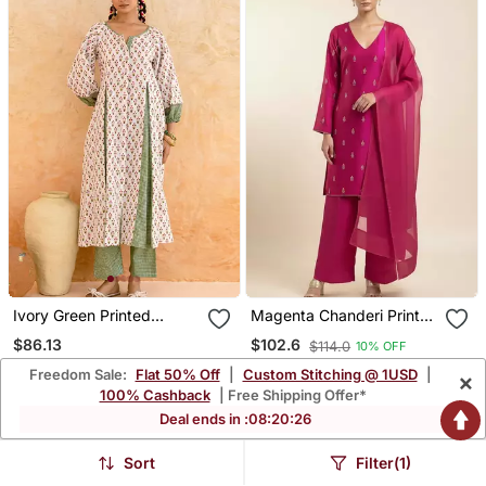
Ivory Green Printed
Magenta Chanderi Printed
Cotton Kurta Set
Kurta Set
$86.13
$102.6
$114.0
10% OFF
Freedom Sale:
Flat 50% Off
|
Custom Stitching @ 1USD
|
×
FREE SHIPPING
100% Cashback
| Free Shipping Offer*
Deal ends in :
08
:
20
:
24
Sort
Filter(1)