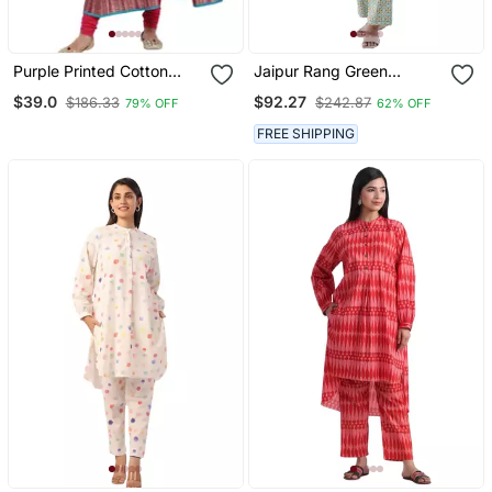
Purple Printed Cotton
Jaipur Rang Green
Cotton Kurtis
Orange Geometric Co Ord
$39.0
$92.27
$186.33
$242.87
79% OFF
62% OFF
Set
FREE SHIPPING