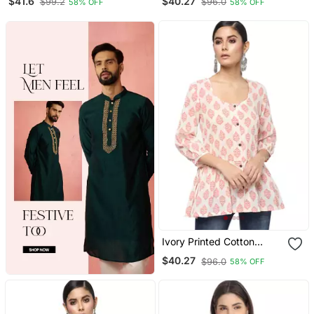
$41.6
$40.27
$99.2
$96.0
58% OFF
58% OFF
Ivory Printed Cotton
Cotton Kurtis
$40.27
$96.0
58% OFF