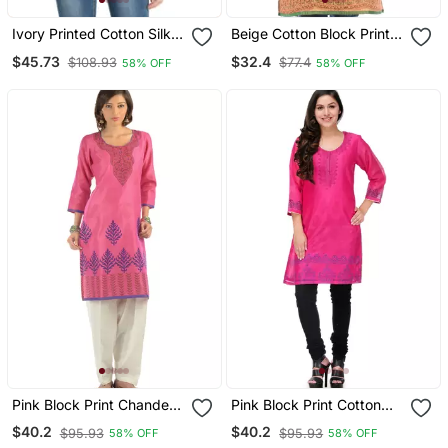
Ivory Printed Cotton Silk
Beige Cotton Block Print
Ethnic Kurtis
Kurta
$45.73
$32.4
$108.93
$77.4
58% OFF
58% OFF
Pink Block Print Chanderi
Pink Block Print Cotton
Kurta
Silk Kurta
$40.2
$40.2
$95.93
$95.93
58% OFF
58% OFF