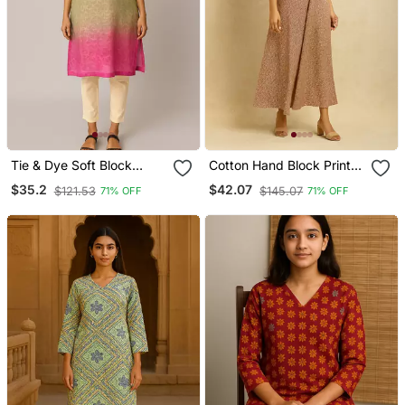
Tie & Dye Soft Block
Cotton Hand Block Print
Printed Cotton Kurti
Kurta
$35.2
$42.07
$121.53
$145.07
71% OFF
71% OFF