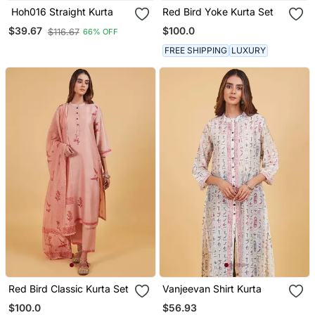
Hoh016 Straight Kurta
Red Bird Yoke Kurta Set
$100.0
$39.67
$116.67
66% OFF
FREE SHIPPING
LUXURY
Red Bird Classic Kurta Set
Vanjeevan Shirt Kurta
$100.0
$56.93