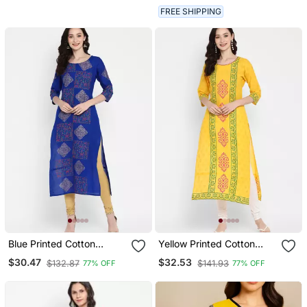
FREE SHIPPING
Blue Printed Cotton
Yellow Printed Cotton
Cotton Kurtis
Cotton Kurtis
$30.47
$32.53
$132.87
$141.93
77% OFF
77% OFF