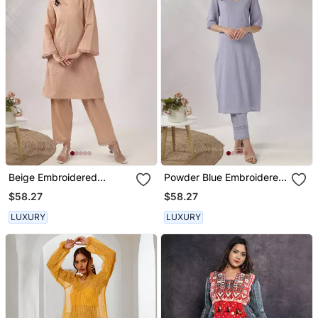
Beige Embroidered
Powder Blue Embroidered
Straight Kurta With Pant
Straight Kurta With Pant
$58.27
$58.27
Set
Set
LUXURY
LUXURY