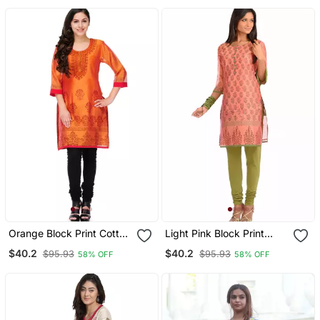
Orange Block Print Cotton
Light Pink Block Print
Silk Kurta
Cotton Silk Kurta
$40.2
$40.2
$95.93
$95.93
58% OFF
58% OFF