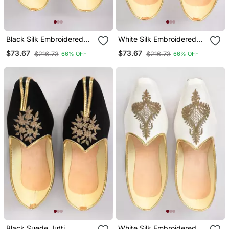
Black Silk Embroidered
White Silk Embroidered
Jutti
Jutti
$73.67
$73.67
$216.73
$216.73
66% OFF
66% OFF
Black Suede Jutti
White Silk Embroidered