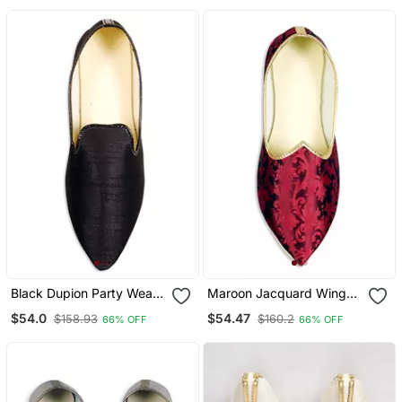
Black Dupion Party Wear
Maroon Jacquard Winged
Mens Mojari
Tip Juttis
$54.0
$54.47
$158.93
$160.2
66% OFF
66% OFF