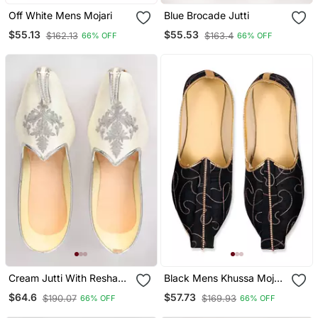
Off White Mens Mojari
Blue Brocade Jutti
$55.13
$55.53
$162.13
$163.4
66% OFF
66% OFF
Cream Jutti With Resham
Black Mens Khussa Mojari
Motifs Embroidery
With Embroidery Work
$64.6
$57.73
$190.07
$169.93
66% OFF
66% OFF