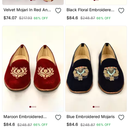
Velvet Mojari In Red And
Black Floral Embroidered
Maroon With Stone Work
Mojaris
$74.07
$84.6
$217.93
$248.87
66% OFF
66% OFF
Maroon Embroidered
Blue Embroidered Mojaris
Mojaris
$84.6
$84.6
$248.87
$248.87
66% OFF
66% OFF