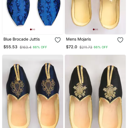
Blue Brocade Juttis
Mens Mojaris
$55.53
$72.0
$163.4
$211.73
66% OFF
66% OFF