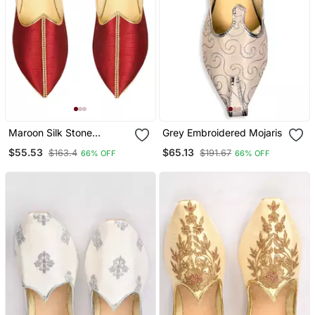
Maroon Silk Stone
Grey Embroidered Mojaris
Embellished Juttis
$55.53
$65.13
$163.4
$191.67
66% OFF
66% OFF