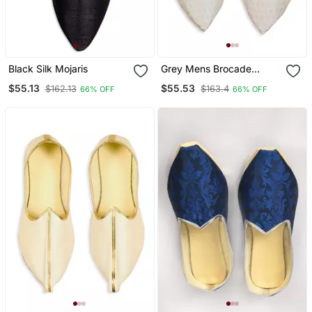
Black Silk Mojaris
Grey Mens Brocade
Mojari
$55.13
$55.53
$162.13
$163.4
66% OFF
66% OFF