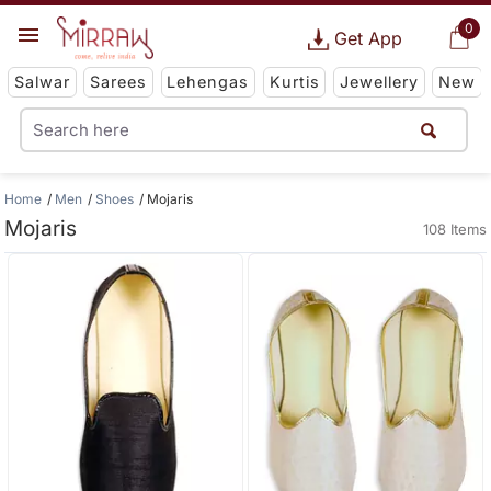
0
Get App
Salwar
Sarees
Lehengas
Kurtis
Jewellery
New
Home
Men
Shoes
Mojaris
Mojaris
108 Items