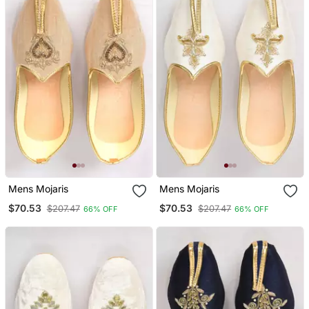
Mens Mojaris
Mens Mojaris
$70.53
$70.53
$207.47
$207.47
66% OFF
66% OFF