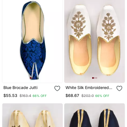
Blue Brocade Jutti
White Silk Embroidered
Jutti
$55.53
$68.67
$163.4
$202.0
66% OFF
66% OFF