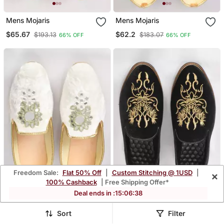
Mens Mojaris
Mens Mojaris
$65.67
$62.2
$193.13
$183.07
66% OFF
66% OFF
Freedom Sale:
Flat 50% Off
|
Custom Stitching @ 1USD
|
×
100% Cashback
| Free Shipping Offer*
Deal ends in :
15
:
06
:
35
Mens Mojaris
Mens Mojaris
Sort
Filter
$72.0
$77.87
$211.73
$229.2
66% OFF
66% OFF