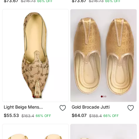
$73.67
$73.67
$216.73
$216.73
66% OFF
66% OFF
Light Beige Mens
Gold Brocade Jutti
Embroidery Mojari
$55.53
$64.07
$163.4
$188.4
66% OFF
66% OFF