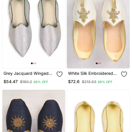
Grey Jacquard Winged
White Silk Embroidered
Tip Juttis
Jutti
$54.47
$72.6
$160.2
$213.53
66% OFF
66% OFF