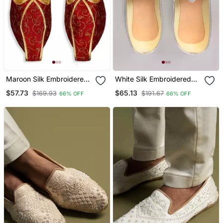
Maroon Silk Embroidered
White Silk Embroidered
Juttis
Jutti
$57.73
$65.13
$169.93
$191.67
66% OFF
66% OFF