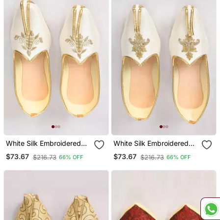
White Silk Embroidered
White Silk Embroidered
Jutti
Jutti
$73.67
$73.67
$216.73
$216.73
66% OFF
66% OFF