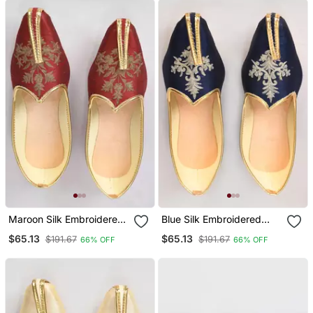
Maroon Silk Embroidered
Blue Silk Embroidered
Jutt
Jutti
$65.13
$65.13
$191.67
$191.67
66% OFF
66% OFF