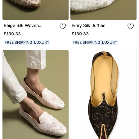
Beige Silk Woven
Ivory Silk Jutties
Embroidered Juttis
$139.33
$139.33
FREE SHIPPING
LUXURY
FREE SHIPPING
LUXURY