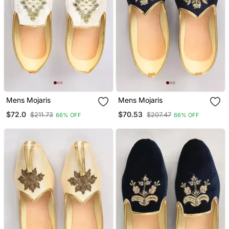
Mens Mojaris
Mens Mojaris
$72.0
$70.53
$211.73
$207.47
66% OFF
66% OFF