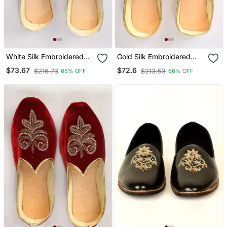
White Silk Embroidered
Gold Silk Embroidered
Jutti
Jutti
$73.67
$72.6
$216.73
$213.53
66% OFF
66% OFF