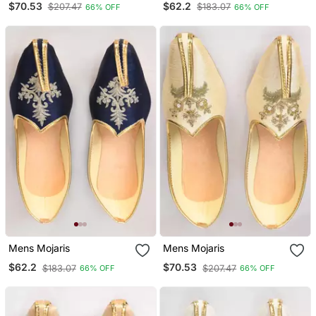
$70.53
$62.2
$207.47
$183.07
66% OFF
66% OFF
Mens Mojaris
Mens Mojaris
$62.2
$70.53
$183.07
$207.47
66% OFF
66% OFF