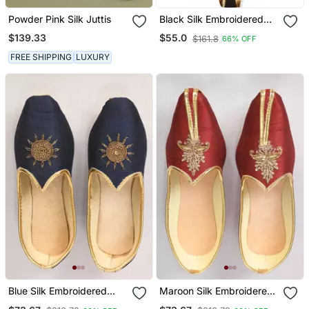
Powder Pink Silk Juttis
Black Silk Embroidered
Mens Mojari
$139.33
$55.0
$161.8
66% OFF
FREE SHIPPING
LUXURY
Blue Silk Embroidered
Maroon Silk Embroidered
Jutti
Jutti