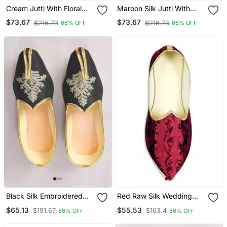
Cream Jutti With Floral
Maroon Silk Jutti With
Motifs Hand Embroidery
Floral Motifs Hand
$73.67
$73.67
$216.73
$216.73
66% OFF
66% OFF
Embroidery
Black Silk Embroidered
Red Raw Silk Wedding
Jutti
Mens Mojari
$65.13
$55.53
$191.67
$163.4
66% OFF
66% OFF