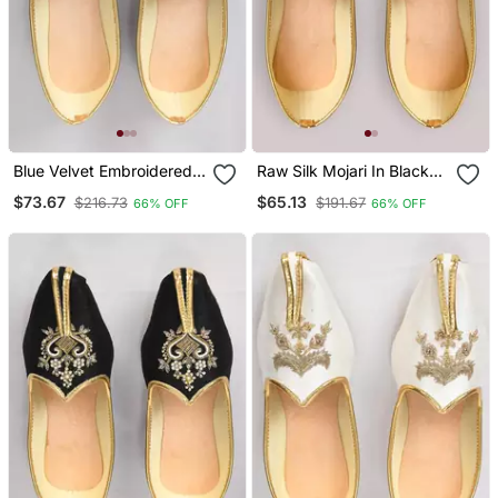
Blue Velvet Embroidered
Raw Silk Mojari In Black
Jutti
With Zari Work
$73.67
$65.13
$216.73
$191.67
66% OFF
66% OFF