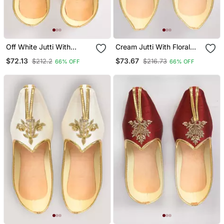
Off White Jutti With
Cream Jutti With Floral
Resham Floral Hand
Motifs Hand Embroidery
$72.13
$73.67
$212.2
$216.73
66% OFF
66% OFF
Embroidery