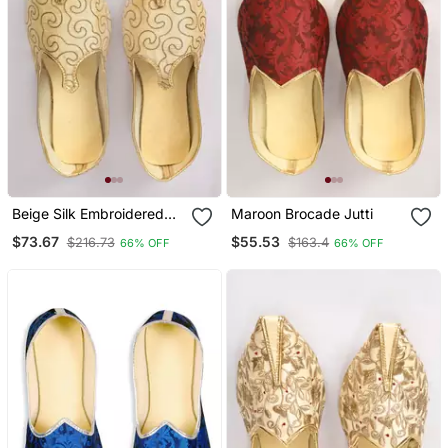
Beige Silk Embroidered
Maroon Brocade Jutti
Jutti
$73.67
$55.53
$216.73
$163.4
66% OFF
66% OFF