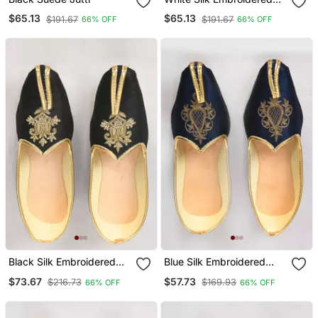
Jutti
$65.13
$65.13
$191.67
$191.67
66% OFF
66% OFF
Black Silk Embroidered
Blue Silk Embroidered
Jutti
Jutti
$73.67
$57.73
$216.73
$169.93
66% OFF
66% OFF