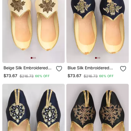
Beige Silk Embroidered
Blue Silk Embroidered
Jutti
Jutti
$73.67
$73.67
$216.73
$216.73
66% OFF
66% OFF