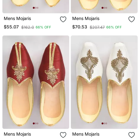
Mens Mojaris
Mens Mojaris
$55.07
$70.53
$162.0
$207.47
66% OFF
66% OFF
Mens Mojaris
Mens Mojaris