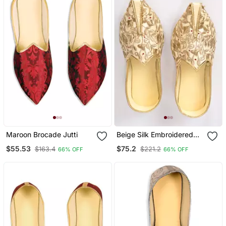
Maroon Brocade Jutti
Beige Silk Embroidered
Jutti
$55.53
$75.2
$163.4
$221.2
66% OFF
66% OFF