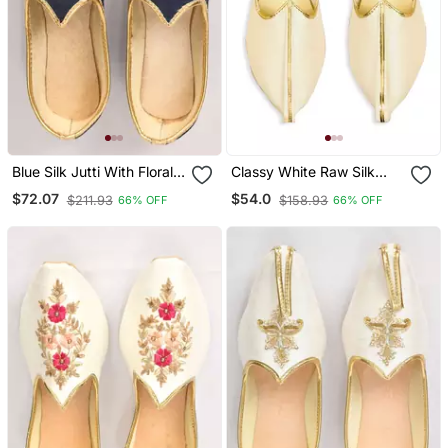
Blue Silk Jutti With Floral
Classy White Raw Silk
Motifs Hand Embroidery
Mens Mojaris
$72.07
$54.0
$211.93
$158.93
66% OFF
66% OFF