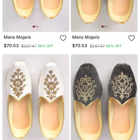
Mens Mojaris
Mens Mojaris
$70.53
$70.53
$207.47
$207.47
66% OFF
66% OFF