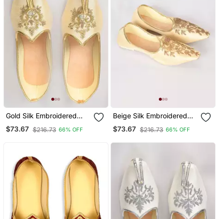
Gold Silk Embroidered
Beige Silk Embroidered
Jutti
Jutti
$73.67
$73.67
$216.73
$216.73
66% OFF
66% OFF