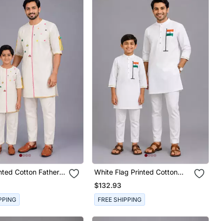
nted Cotton Father
White Flag Printed Cotton
a Combo Set
Father Son Kurta Combo Set
$132.93
PPING
FREE SHIPPING