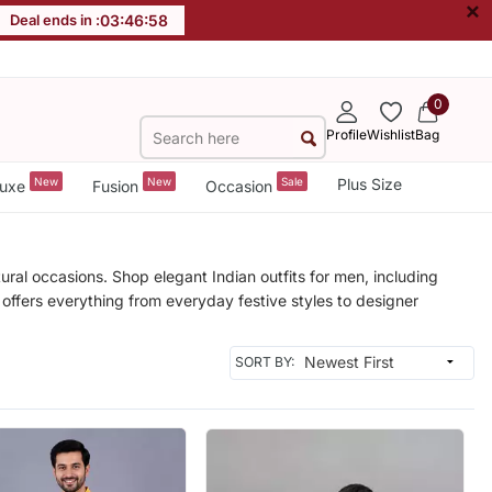
×
Deal ends in :
03
:
46
:
56
0
Profile
Wishlist
Bag
New
New
Sale
Plus Size
uxe
Fusion
Occasion
ural occasions. Shop elegant Indian outfits for men, including
 offers everything from everyday festive styles to designer
SORT BY: