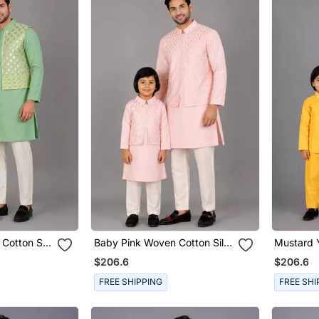
Cotton Silk
Baby Pink Woven Cotton Silk
Mustard Y
 Combo Set
Father Son Kurta Combo Set
Father S
$206.6
$206.6
Set
FREE SHIPPING
FREE SHI