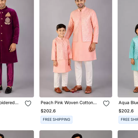
oidered
Peach Pink Woven Cotton
Aqua Blu
 Bandhgala
Silk Father Son Kurta Combo
Father S
$202.6
$202.6
Set
FREE SHIPPING
FREE SHI