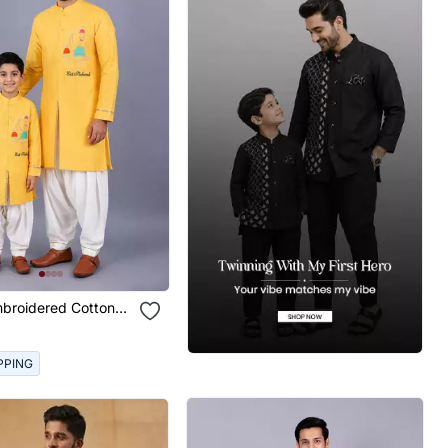
mbroidered Cotton
er Son Kurta Combo
PPING