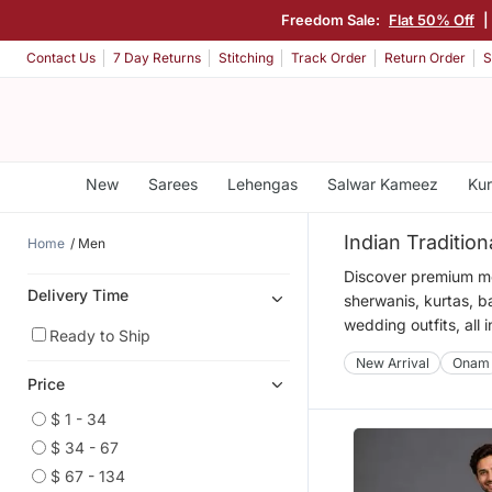
Freedom Sale:
Flat 50% Off
|
Contact Us
7 Day Returns
Stitching
Track Order
Return Order
S
New
Sarees
Lehengas
Salwar Kameez
Kur
Indian Traditio
Home
Men
Discover premium men
Delivery Time
sherwanis, kurtas, b
wedding outfits, all 
Ready to Ship
New Arrival
Onam
Price
$ 1 - 34
$ 34 - 67
$ 67 - 134