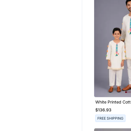
Fusion Wear
Wedding Lehenga
Men Apparel
Indowestern
Pathani Sherwani
Men Bracelets
Others
Readymade Suits
Men Islamic Clothing
Men Buttons
Viscose Sarees
Readymade Lehenga Cholis
White Printed Cott
Plus Size Salwar
Son Kurta Combo 
$136.93
9$store
FREE SHIPPING
Eid Lehenga
Men Churidar