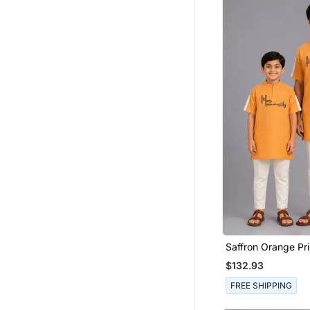
Pakistani Lehengas
Boys Kurta Pyjama
Saffron Orange Pr
Cotton Silk Father
$132.93
Combo Set
FREE SHIPPING