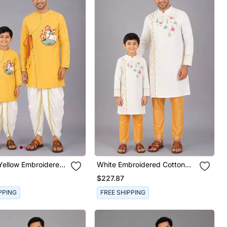
Yellow Embroidered
White Embroidered Cotton
lk Angrakha Father
Silk Father Son Kurta Combo
$227.87
a Combo Set
Set
PPING
FREE SHIPPING