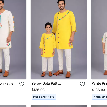
on Father
Yellow Gota Patti
White Pri
Set
Embroidered Cotton Father
Son Kurt
$136.93
$136.93
Son Kurta Combo Set
FREE SHIPPING
FREE SHI