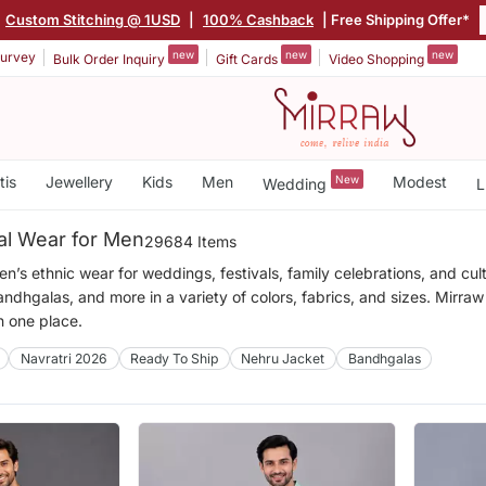
Custom Stitching @ 1USD
|
100% Cashback
| Free Shipping Offer*
new
new
new
urvey
Bulk Order Inquiry
Gift Cards
Video Shopping
tis
Jewellery
Kids
Men
New
Modest
Wedding
L
nal Wear for Men
29684 Items
’s ethnic wear for weddings, festivals, family celebrations, and cult
andhgalas, and more in a variety of colors, fabrics, and sizes. Mirraw
in one place.
Navratri 2026
Ready To Ship
Nehru Jacket
Bandhgalas