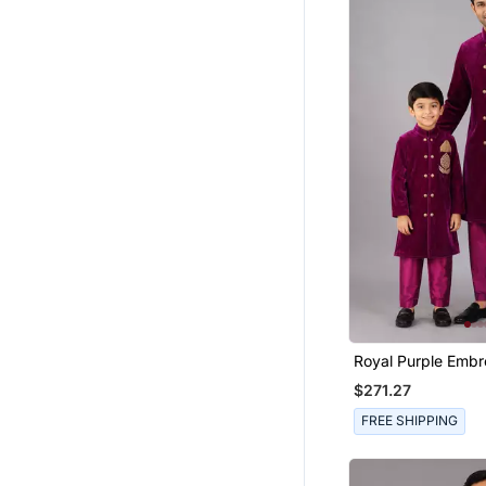
Jewellery
Men Footwear
Jodhpuri Sherwani
Waistcoat
Lehenga Choli
Wedding Sherwani
Men Pendants
Wedding Sarees
Men Flats
Cufflinks
Men Trousers
Printed Sarees
Royal Purple Embr
Velvet Father Son
Men Tshirts
$271.27
Combo Set
Cotton Kurtis
FREE SHIPPING
Kalamkari Sarees
Men Earrings