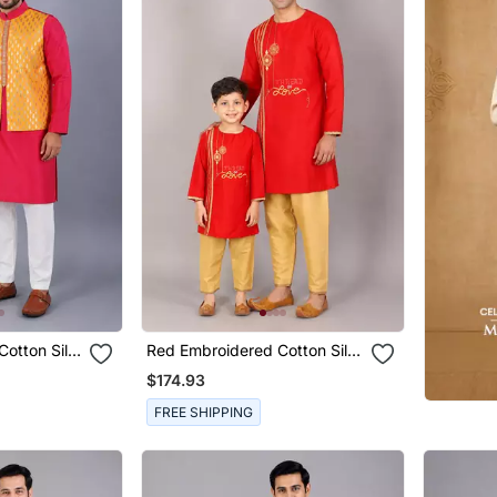
Cotton Silk
Red Embroidered Cotton Silk
 Combo Set
Father Son Kurta Combo Set
$174.93
FREE SHIPPING