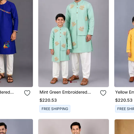
dered
Mint Green Embroidered
Yellow E
 Son Kurta
Cotton Silk Layered Father
Silk Fath
$220.53
$220.53
Son Kurta Combo Set
Set
FREE SHIPPING
FREE SHI