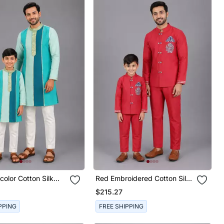
icolor Cotton Silk
Red Embroidered Cotton Silk
on Kurta Combo Set
Father Son Bandhgala Combo
$215.27
Set
PPING
FREE SHIPPING