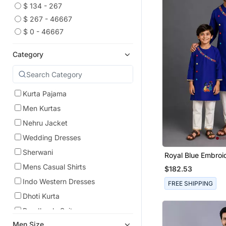
$ 134 - 267
$ 267 - 46667
$ 0 - 46667
Category
Kurta Pajama
Men Kurtas
Nehru Jacket
Wedding Dresses
Sherwani
Royal Blue Embroi
Cotton Silk Father
Mens Casual Shirts
$182.53
Combo Set
Indo Western Dresses
FREE SHIPPING
Dhoti Kurta
Bandhgala Suit
Men Size
Men Blazers