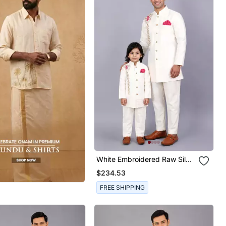
White Embroidered Raw Silk
Father Son Bandhgala Combo
$234.53
Set
FREE SHIPPING