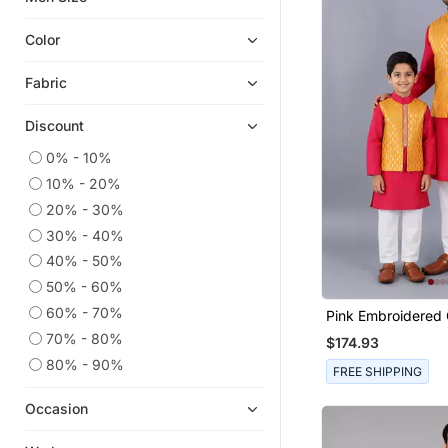
Men Shirts
Color
Men Jewellery
Fabric
Churidar Kurta
Men Malas
Discount
Men
0% - 10%
Pathani Suits
10% - 20%
Designer Shirts
20% - 30%
Short Kurta
30% - 40%
Islamic Kurta Pajama
40% - 50%
50% - 60%
Tuxedo
60% - 70%
Pink Embroidered 
Kurta Jacket Set
Father Son Kurta
70% - 80%
$174.93
Men Pyjamas
80% - 90%
FREE SHIPPING
Dhotis
Men Suits
Occasion
Men Brooch