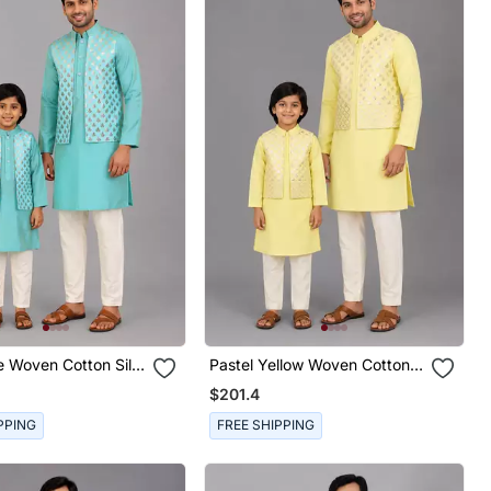
e Woven Cotton Silk
Pastel Yellow Woven Cotton
on Kurta Combo Set
Silk Father Son Kurta Combo
$201.4
Set
PPING
FREE SHIPPING