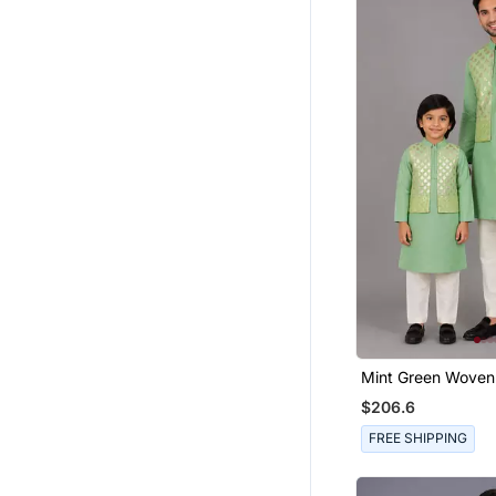
Earrings
Men Sandals
Necklaces
Ethnic Wear
Ethnic Lehengas
Men Festive Wear
Rakhi Online
Bollywood Sarees
Banarasi Sarees
Eid Jewellery
Paithani Saree
Kurta Sets
Mint Green Woven 
Father Son Kurta
Indian Dresses
$206.6
Ethnic Kurtis
FREE SHIPPING
Navratri Lehenga Chaniya Choli