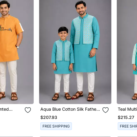
inted
Aqua Blue Cotton Silk Father
Teal Mult
 Son Kurta
Son Kurta Combo Set
Father S
$207.93
$215.27
FREE SHIPPING
FREE SHI