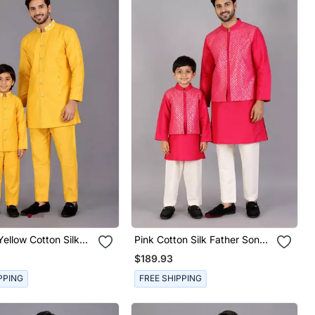
ellow Cotton Silk
Pink Cotton Silk Father Son
on Bandhgala Combo
Kurta Combo Set
$189.93
PPING
FREE SHIPPING