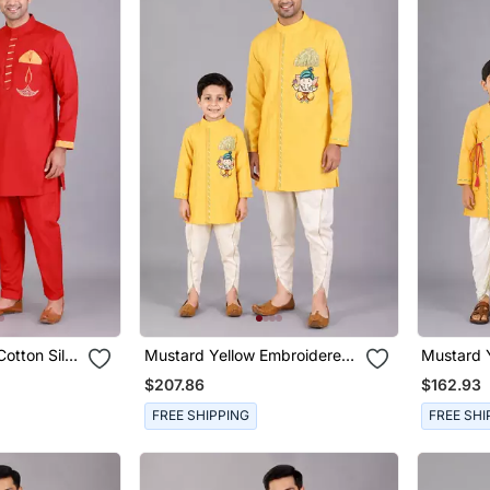
otton Silk
Mustard Yellow Embroidered
Mustard 
 Combo Set
Cotton Silk Father Son Kurta
Cotton Si
$207.86
$162.93
Dhoti Combo Set
Son Kurt
FREE SHIPPING
FREE SHI