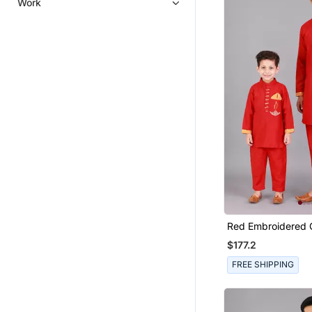
Work
Georgette Kurtis
Men Wedding Dresses
Mens Mojaris
Men Shoes
Men Clothing Sets
Men Bottoms
Men Jackets
Eid Mens Wear
Men Pins
Eid
Casual Men Shoes
Red Embroidered C
Accessories
Father Son Kurta
$177.2
Pooja Items
FREE SHIPPING
Achkan
Men Accessories