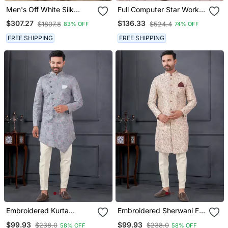
Men's Off White Silk
Full Computer Star Work
Blend Thread And
Indowestern Sherwani Set
$307.27
$136.33
$1807.8
$524.4
83% OFF
74% OFF
Sequence Embroidery All
With Thread And Stone
Over Kurta Set
Work With Fancy Botton
FREE SHIPPING
FREE SHIPPING
Embroidered Kurta
Embroidered Sherwani For
Pajama For Men
Men
$99.93
$99.93
$238.0
$238.0
58% OFF
58% OFF