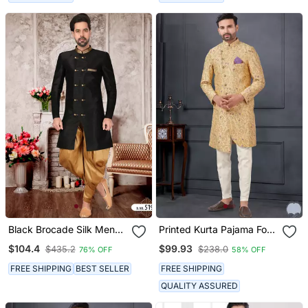
Black Brocade Silk Mens
Printed Kurta Pajama For
Indo Western Sherwani
Men
$104.4
$99.93
$435.2
$238.0
76% OFF
58% OFF
FREE SHIPPING
BEST SELLER
FREE SHIPPING
QUALITY ASSURED