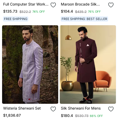
Full Computer Star Work
Maroon Brocade Silk
Indowestern Sherwani Set
Mens Indo Western
$135.73
$104.4
$522.2
$435.2
74% OFF
76% OFF
With Thread And Stone
Sherwani
Work With Fancy Botton
FREE SHIPPING
FREE SHIPPING
BEST SELLER
Wisteria Sherwani Set
Silk Sherwani For Mens
$1,836.67
$180.4
$530.73
66% OFF