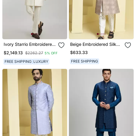
Ivory Starrio Embroidered
Beige Embroidered Silk
Sherwani Jacket
Sherwani Set
$633.33
$2,149.13
$2262.27
5% OFF
FREE SHIPPING
FREE SHIPPING
LUXURY