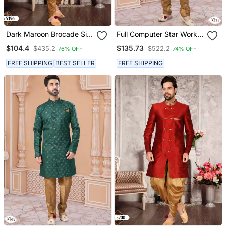
Dark Maroon Brocade Silk
Full Computer Star Work
Mens Indo Western
Indowestern Sherwani Set
$104.4
$135.73
$435.2
$522.2
76% OFF
74% OFF
Sherwani
With Thread And Stone
Work With Fancy Botton
FREE SHIPPING
BEST SELLER
FREE SHIPPING