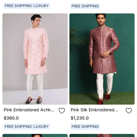
FREE SHIPPING
LUXURY
FREE SHIPPING
Pink Embroidered Achkan
Pink Silk Embroidered
Set
Sherwani
$380.0
$1,235.0
FREE SHIPPING
LUXURY
FREE SHIPPING