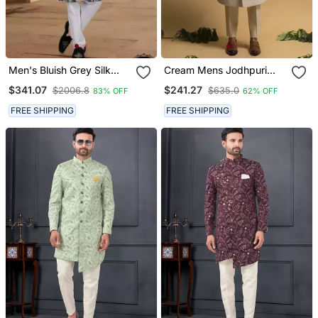
Men's Bluish Grey Silk
Cream Mens Jodhpuri
Blend Thread And
Sherwani For Royal
$341.07
$241.27
$2006.8
$635.0
83% OFF
62% OFF
Sequence Embroidery All
Weddings
Over Kurta Set
FREE SHIPPING
FREE SHIPPING