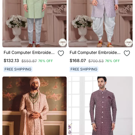
Full Computer Embroidery,
Full Computer Embroidery
Indowestern Sherwani Set
With Silver Thread
$132.13
$168.07
$550.87
$700.53
76% OFF
76% OFF
With Star, Thread,
Sherwani Set
Stonework & Fancy
FREE SHIPPING
FREE SHIPPING
Botton