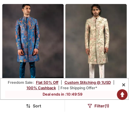
Freedom Sale:
Flat 50% Off
|
Custom Stitching @ 1USD
|
×
100% Cashback
| Free Shipping Offer*
Deal ends in :
10
:
49
:
56
Coral Vogue
Minty Coral
$798.0
$899.33
Sort
Filter(1)
FREE SHIPPING
LUXURY
FREE SHIPPING
LUXURY