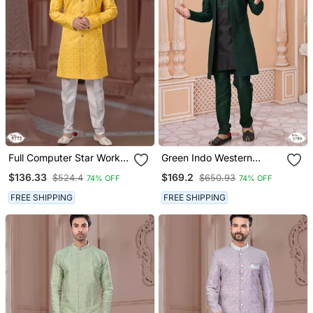
Full Computer Star Work
Green Indo Western
Indowestern Sherwani Set
Sherwani With Black Kurta
$136.33
$169.2
$524.4
$650.93
74% OFF
74% OFF
With Thread And Stone
Pajama
Work With Fancy Botton
FREE SHIPPING
FREE SHIPPING