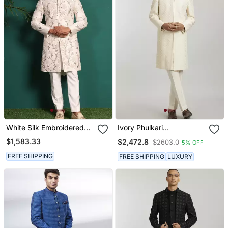
White Silk Embroidered
Ivory Phulkari
Sherwani
Embroidered Sherwani
$1,583.33
$2,472.8
$2603.0
5% OFF
Jacket
FREE SHIPPING
FREE SHIPPING
LUXURY