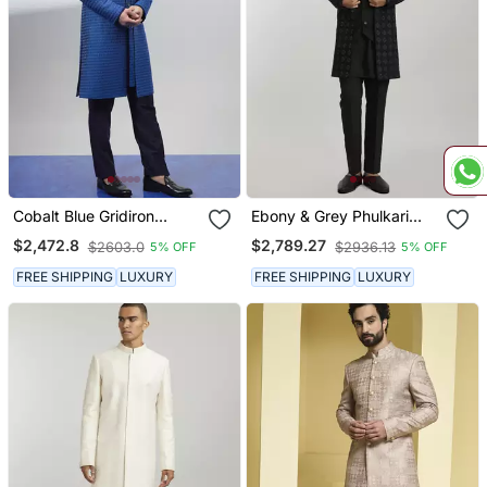
Cobalt Blue Gridiron
Ebony & Grey Phulkari
Embroidered Layered
Embroidered Layered
$2,472.8
$2,789.27
$2603.0
$2936.13
5% OFF
5% OFF
Sherwani Jacket
Sherwani
FREE SHIPPING
LUXURY
FREE SHIPPING
LUXURY