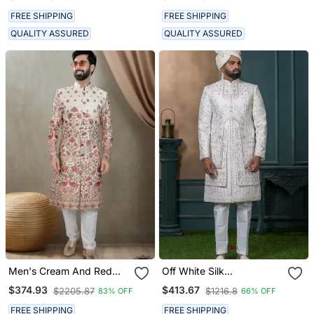
FREE SHIPPING
FREE SHIPPING
QUALITY ASSURED
QUALITY ASSURED
Men's Cream And Red
Off White Silk
Silk Blend Red Colour
Embroidered Sherwani For
$374.93
$413.67
$2205.87
$1216.8
83% OFF
66% OFF
Heavy Thread Embroidery
Mens
All Over Kurta Set
FREE SHIPPING
FREE SHIPPING