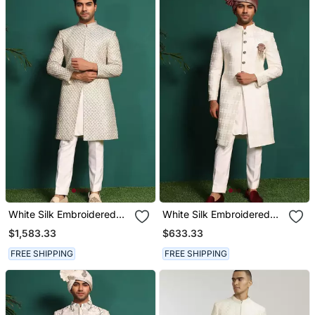
White Silk Embroidered
White Silk Embroidered
Sherwani
Sherwani
$1,583.33
$633.33
FREE SHIPPING
FREE SHIPPING