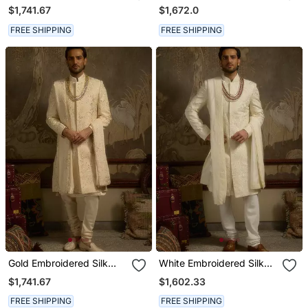
Sherwani
Sherwani
$1,741.67
$1,672.0
FREE SHIPPING
FREE SHIPPING
Gold Embroidered Silk
White Embroidered Silk
Sherwani
Sherwani
$1,741.67
$1,602.33
FREE SHIPPING
FREE SHIPPING