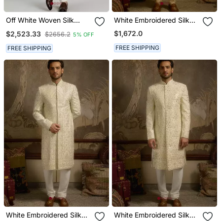
Off White Woven Silk
White Embroidered Silk
Sherwani Jacket
Sherwani
$1,672.0
$2,523.33
$2656.2
5% OFF
FREE SHIPPING
FREE SHIPPING
White Embroidered Silk
White Embroidered Silk