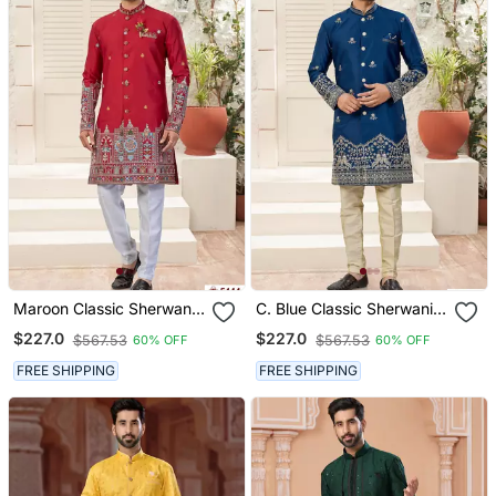
Maroon Classic Sherwani
C. Blue Classic Sherwani
Set With Daman Flower
Set With Daman Flower
$227.0
$227.0
$567.53
$567.53
60% OFF
60% OFF
Booti Computer Amrodery
Booti Computer Amrodery
Work With Less Work, &
Work With Less Work, &
FREE SHIPPING
FREE SHIPPING
Fancy Botton
Fancy Botton