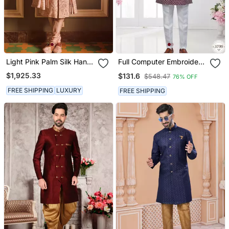
Light Pink Palm Silk Hand
Full Computer Embroidery,
Embroidered Sherwani
Indowestern Sherwani Set
$1,925.33
$131.6
$548.47
76% OFF
With Star, Thread,
Stonework & Fancy
FREE SHIPPING
LUXURY
FREE SHIPPING
Botton