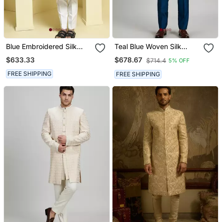
Blue Embroidered Silk
Teal Blue Woven Silk
Sherwani Set
Sherwani Jacket
$633.33
$678.67
$714.4
5% OFF
FREE SHIPPING
FREE SHIPPING