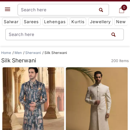
0
0
Get App
Salwar
Sarees
Lehengas
Kurtis
Jewellery
New
Home
Men
Sherwani
Silk Sherwani
Silk Sherwani
200 Items