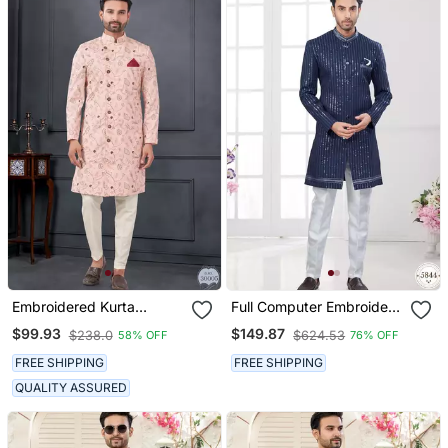
Embroidered Kurta
Full Computer Embroidery
Pajama For Men
With Silver Thread
$99.93
$149.87
$238.0
$624.53
58% OFF
76% OFF
Indowestern Sherwani Set
With Thread, Stone Work
FREE SHIPPING
FREE SHIPPING
& Fancy Botton
QUALITY ASSURED