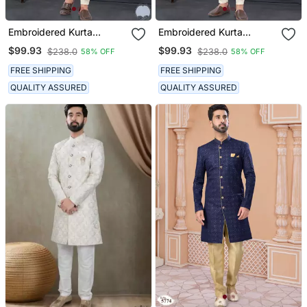
Embroidered Kurta
Embroidered Kurta
Pajama For Men
Pajama For Men
$99.93
$99.93
$238.0
$238.0
58% OFF
58% OFF
FREE SHIPPING
FREE SHIPPING
QUALITY ASSURED
QUALITY ASSURED