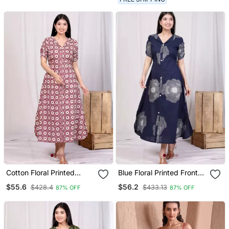
Cotton Floral Printed
Blue Floral Printed Front
Cream A Line Maxi Dress
Buttoned A Line Maxi
$55.6
$56.2
$428.4
$433.13
87% OFF
87% OFF
With Buttons
Dress