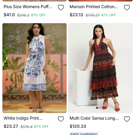
Plus Size Womens Puff
Maroon Printed Cotton
Sleeve Pure Cotton
Sleeveless Flare Dress
$41.0
$23.13
$316.2
$178.27
87% OFF
87% OFF
Printed Maxi Dress
White Indigo Print
Multi Color Sansa Long
Blended Cotton Shift Knee
Dress
$120.33
$23.27
$179.4
87% OFF
Dress
FREE SHIPPING