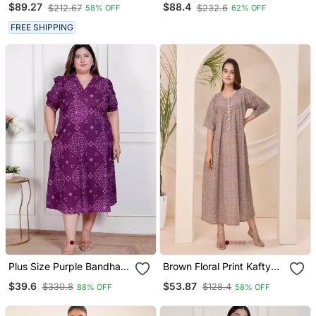
$89.27
$88.4
$212.67
$232.6
58% OFF
62% OFF
FREE SHIPPING
Plus Size Purple Bandhani
Brown Floral Print Kafty
Printed Maxi Dress For
Lounge Dress
$39.6
$53.87
$330.8
$128.4
88% OFF
58% OFF
Women