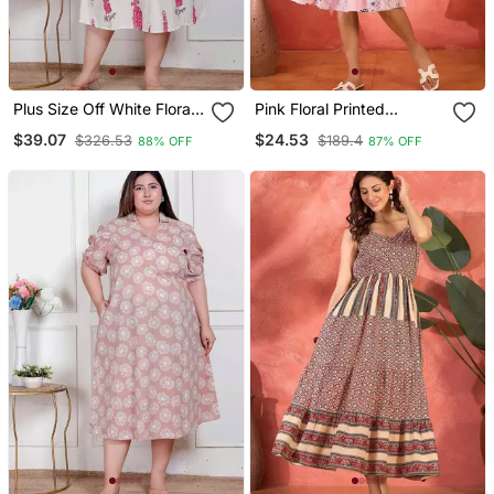
Plus Size Off White Floral
Pink Floral Printed
Printed Maxi Dress For
Blended Cotton Midi
$39.07
$24.53
$326.53
$189.4
88% OFF
87% OFF
Women
Dress