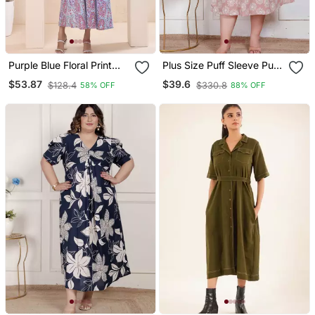
Purple Blue Floral Print
Plus Size Puff Sleeve Pure
Kafty Lounge Dress
Cotton A Line Dress
$53.87
$39.6
$128.4
$330.8
58% OFF
88% OFF