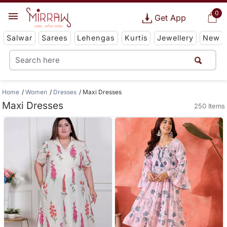
0
Get App
Salwar
Sarees
Lehengas
Kurtis
Jewellery
New
Home
Women
Dresses
Maxi Dresses
Maxi Dresses
250 Items