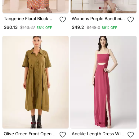
Tangerine Floral Block
Womens Purple Bandhni
Print Kaftan Style Nighty
Printed A Line Maxi Dress
$60.13
$49.2
$143.27
$448.0
58% OFF
89% OFF
Dress
Olive Green Front Open
Anckle Length Dress With
Dress
Slit