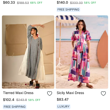
$60.33
$140.0
$188.53
$333.33
68% OFF
58% OFF
FREE SHIPPING
Tierred Maxi Dress
Sicily Maxi Dress
$83.47
$102.4
$243.8
58% OFF
LUXURY
FREE SHIPPING