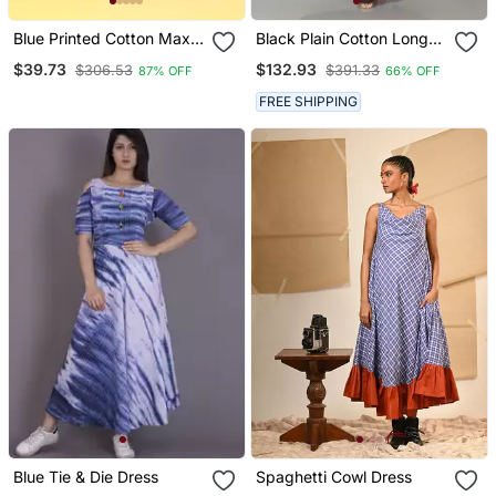
Blue Printed Cotton Maxi
Black Plain Cotton Long
Dresses
Dresses
$39.73
$132.93
$306.53
$391.33
87% OFF
66% OFF
FREE SHIPPING
Blue Tie & Die Dress
Spaghetti Cowl Dress