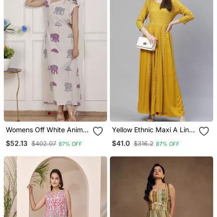
Womens Off White Animal
Yellow Ethnic Maxi A Line
Printed Asymmetric Neck
Dress
$52.13
$41.0
$402.07
$316.2
87% OFF
87% OFF
A Line Maxi Dress