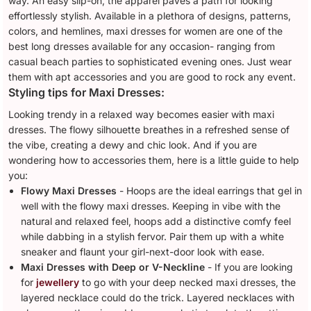
way. An easy slip-on, the apparel paves a path for looking
effortlessly stylish. Available in a plethora of designs, patterns,
colors, and hemlines, maxi dresses for women are one of the
best long dresses available for any occasion- ranging from
casual beach parties to sophisticated evening ones. Just wear
them with apt accessories and you are good to rock any event.
Styling tips for Maxi Dresses:
Looking trendy in a relaxed way becomes easier with maxi
dresses. The flowy silhouette breathes in a refreshed sense of
the vibe, creating a dewy and chic look. And if you are
wondering how to accessories them, here is a little guide to help
you:
Flowy Maxi Dresses
- Hoops are the ideal earrings that gel in
well with the flowy maxi dresses. Keeping in vibe with the
natural and relaxed feel, hoops add a distinctive comfy feel
while dabbing in a stylish fervor. Pair them up with a white
sneaker and flaunt your girl-next-door look with ease.
Maxi Dresses with Deep or V-Neckline
- If you are looking
for
jewellery
to go with your deep necked maxi dresses, the
layered necklace could do the trick. Layered necklaces with