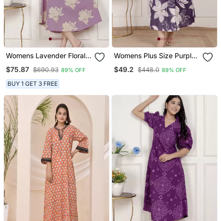
Womens Lavender Floral
Womens Plus Size Purple
Printed A Line Maxi Dress
Pleated Puff Sleeve Floral
$75.87
$49.2
$690.93
$448.0
89% OFF
89% OFF
Pure Cotton Butterfly Midi
Dress
BUY 1 GET 3 FREE