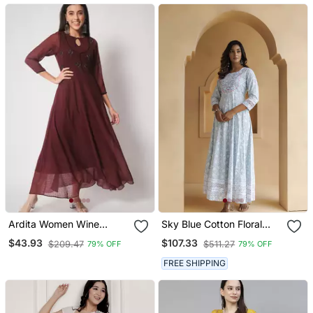
Ardita Women Wine
Sky Blue Cotton Floral
Chiffon Embroidered
Embroidered Long Dress
$43.93
$107.33
$209.47
$511.27
79% OFF
79% OFF
Ethnic Dress With Lace
Detailing
FREE SHIPPING