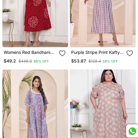
Womens Red Bandhani
Purple Stripe Print Kafty
Printed Collar Neck Maxi
Lounge Dress
$49.2
$53.87
$448.0
$128.4
89% OFF
58% OFF
Dress