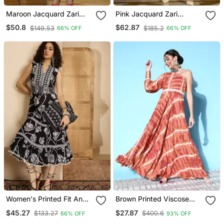
Maroon Jacquard Zari
Pink Jacquard Zari
Woven A Line Midi Dress
Weaving A Line Dress For
$50.8
$62.87
$149.53
$185.2
66% OFF
66% OFF
Women
Women's Printed Fit And
Brown Printed Viscose
Flare Black Cotton Blend
Rayon Maxi Dresses
$45.27
$27.87
$133.27
$400.6
66% OFF
93% OFF
Dress