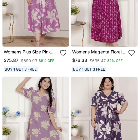
Womens Plus Size Pink
Womens Magenta Floral
Floral Print Puff Sleeve
Printed Cotton Dress With
$75.87
$76.33
$690.93
$695.47
89% OFF
89% OFF
Pure Cotton Fit Flare
One Side Pocket
Butterfly Maxi Dress
BUY 1 GET 3 FREE
BUY 1 GET 3 FREE