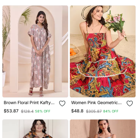
Brown Floral Print Kafty
Women Pink Geometric
Lounge Dress
Print Cotton Flared
$53.87
$48.8
$128.4
$305.87
58% OFF
84% OFF
Strappy Dress