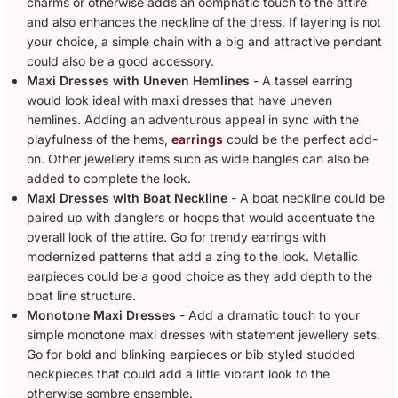
charms or otherwise adds an oomphatic touch to the attire
and also enhances the neckline of the dress. If layering is not
your choice, a simple chain with a big and attractive pendant
could also be a good accessory.
Maxi Dresses with Uneven Hemlines
- A tassel earring
would look ideal with maxi dresses that have uneven
hemlines. Adding an adventurous appeal in sync with the
playfulness of the hems,
earrings
could be the perfect add-
on. Other jewellery items such as wide bangles can also be
added to complete the look.
Maxi Dresses with Boat Neckline
- A boat neckline could be
paired up with danglers or hoops that would accentuate the
overall look of the attire. Go for trendy earrings with
modernized patterns that add a zing to the look. Metallic
earpieces could be a good choice as they add depth to the
boat line structure.
Monotone Maxi Dresses
- Add a dramatic touch to your
simple monotone maxi dresses with statement jewellery sets.
Go for bold and blinking earpieces or bib styled studded
neckpieces that could add a little vibrant look to the
otherwise sombre ensemble.