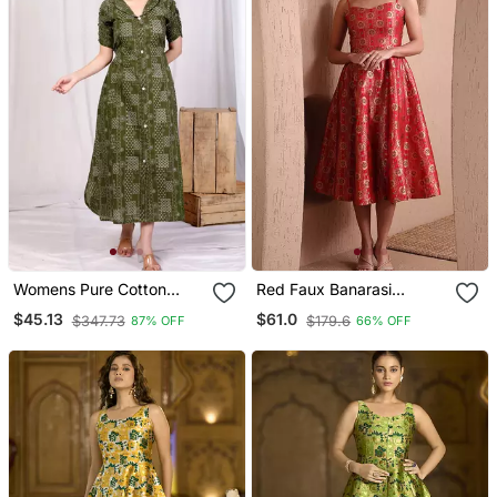
Womens Pure Cotton
Red Faux Banarasi
Floral Printed Green
Brocade Fit & Flare Midi
$45.13
$61.0
$347.73
$179.6
87% OFF
66% OFF
Button Down A Line Midi
Dress With Zari Weaving
Dress
Work