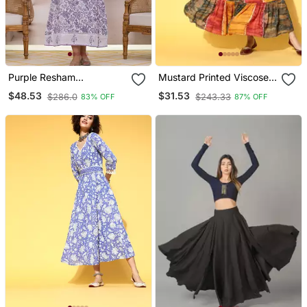
Purple Resham
Mustard Printed Viscose
Embroidery Cotton A Liine
Rayon Maxi Dresses
$48.53
$31.53
$286.0
$243.33
83% OFF
87% OFF
Dress