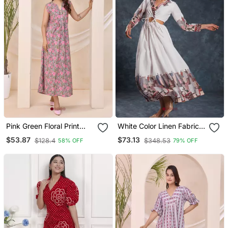
Pink Green Floral Print
White Color Linen Fabric
Kafty Lounge Dress
Cord Set
$53.87
$73.13
$128.4
$348.53
58% OFF
79% OFF