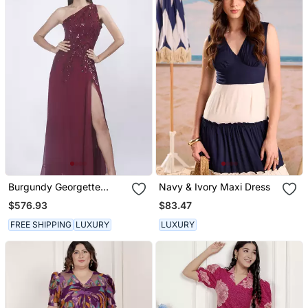
Burgundy Georgette
Navy & Ivory Maxi Dress
Embroidered Maxi Dress
$576.93
$83.47
FREE SHIPPING
LUXURY
LUXURY