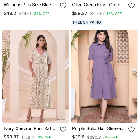
Womens Plus Size Blue
Olive Green Front Open
Flower Printed Puff Sleeve
Button Down Dress
$49.2
$89.27
$448.0
$212.67
89% OFF
58% OFF
Pure Cotton Fit V Neck
Butterfly Middi Dress
FREE SHIPPING
Ivory Chevron Print Kafty
Purple Solid Half Sleeve
Lounge Dress
Midi Dress For Women
$53.87
$39.6
$128.4
$330.8
58% OFF
88% OFF