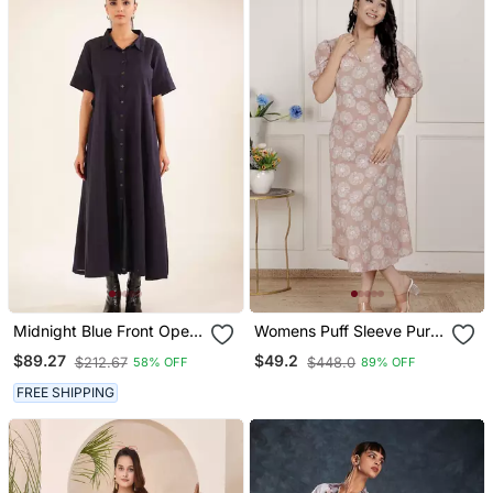
Midnight Blue Front Open
Womens Puff Sleeve Pure
Dress
Cotton Printed Maxi Dress
$89.27
$49.2
$212.67
$448.0
58% OFF
89% OFF
FREE SHIPPING