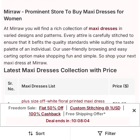
Mirraw - Prominent Store To Buy Maxi Dresses for
Women
At Mirraw you will find a rich collection of
maxi dresses
in
varied designs and patterns. Every attire is carefully stitched to
ensure that it befits the quality standards while suiting the taste
palette of an individual. Our user-friendly browsing and easy
carting option make shopping fun and simple. So shop your next
maxi dress at Mirraw.
Latest Maxi Dresses Collection with Price
Sr.
Maxi Dresses List
Price ($)
No.
plus size off-white floral printed maxi dress
1.
$39.07
for women
Freedom Sale:
Flat 50% Off
|
Custom Stitching @ 1USD
|
×
100% Cashback
| Free Shipping Offer*
pink floral printed blended cotton midi
Deal ends in :
10
:
08
:
01
2.
$24.53
dress
Sort
Filter
plus size womens puff sleeve pure cotton
3.
$41.0