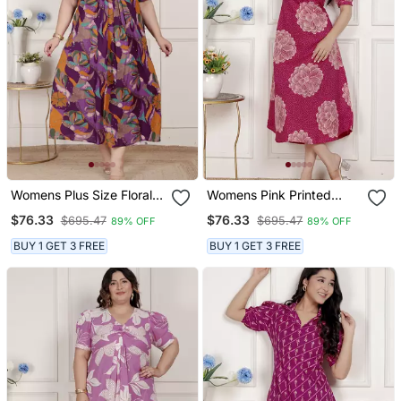
Womens Plus Size Floral
Womens Pink Printed
Print Puff Sleeve Pure
Collar Neck Short Puff
$76.33
$76.33
$695.47
$695.47
89% OFF
89% OFF
Cotton Fit Flare Magenta
Sleeves Cotton A Line
Butterfly Maxi Dress
Maxi Dress
BUY 1 GET 3 FREE
BUY 1 GET 3 FREE