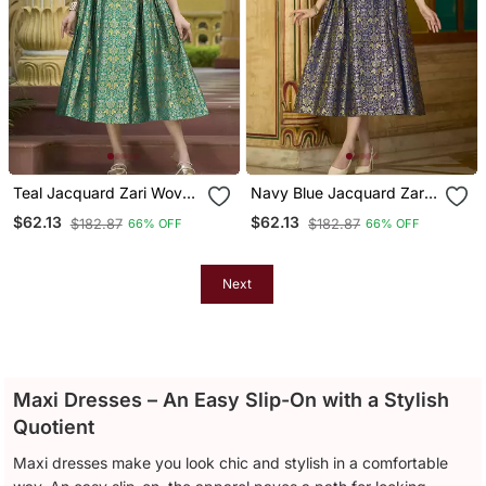
Teal Jacquard Zari Woven
Navy Blue Jacquard Zari
A Line Midi Dress
Woven A Line Midi Dress
$62.13
$62.13
$182.87
$182.87
66% OFF
66% OFF
Next
Maxi Dresses – An Easy Slip-On with a Stylish
Quotient
Maxi dresses make you look chic and stylish in a comfortable