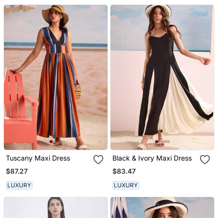
Tuscany Maxi Dress
Black & Ivory Maxi Dress
$87.27
$83.47
LUXURY
LUXURY