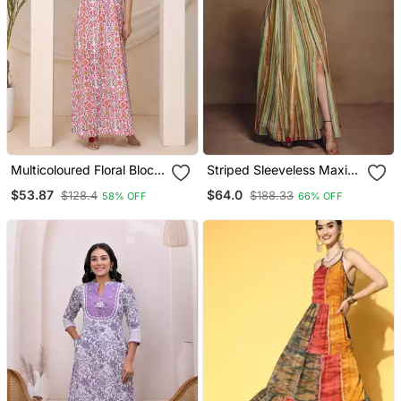
Multicoloured Floral Block
Striped Sleeveless Maxi
Print Sleeveless Lounge
Dress With Seashell Belt
$53.87
$64.0
$128.4
$188.33
58% OFF
66% OFF
Dress
Detail